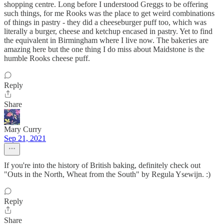
shopping centre. Long before I understood Greggs to be offering
such things, for me Rooks was the place to get weird combinations
of things in pastry - they did a cheeseburger puff too, which was
literally a burger, cheese and ketchup encased in pastry. Yet to find
the equivalent in Birmingham where I live now. The bakeries are
amazing here but the one thing I do miss about Maidstone is the
humble Rooks cheese puff.
Reply
Share
Mary Curry
Sep 21, 2021
If you're into the history of British baking, definitely check out
"Outs in the North, Wheat from the South" by Regula Ysewijn. :)
Reply
Share