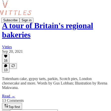
Subscribe
Sign in
A tour of Britain's regional
bakeries
Vittles
Sep 20, 2021
16
13
Tottenham cake, gypsy tarts, parkin, Scotch pies, London
cheesecake and more. Words by Gus Lobban; Illustration by Reena
Makwana.
Read →
13 Comments
Top first