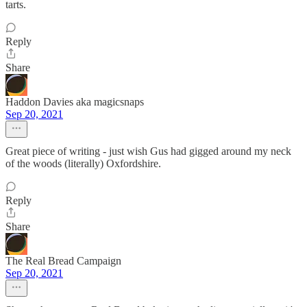
tarts.
Reply
Share
Haddon Davies aka magicsnaps
Sep 20, 2021
Great piece of writing - just wish Gus had gigged around my neck
of the woods (literally) Oxfordshire.
Reply
Share
The Real Bread Campaign
Sep 20, 2021