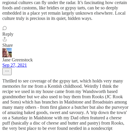
regional cultures can fly under the radar. It’s fascinating how certain
foods and customs, like bridies or gypsy tarts, can be so deeply
embedded in a place yet remain largely unknown elsewhere. Local
culture truly is precious in its quiet, hidden ways.
Reply
Share
Jane Greenstock
Sep 27, 2021
Thrilled to see coverage of the gypsy tart, which holds very many
memories for me from a Kentish childhood. Weirdly I think the
recipe we used in my house came from my Wandsworth based
grandmother but we also used to buy them from Rooks (JC Rook
and Sons) which has branches in Maidstone and Broadstairs among
many many others - from first glance a butcher but also the purveyor
of amazing baked goods, sweet and savoury. A 'trip down the town'
on a Saturday in Maidstone with my Dad often featured a cheese
puff (basically a disc of cheese and butter and pastry) from Rooks,
the very best place to be ever found nestled in a nondescript