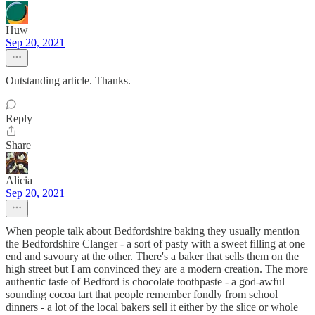
Huw
Sep 20, 2021
Outstanding article. Thanks.
Reply
Share
Alicia
Sep 20, 2021
When people talk about Bedfordshire baking they usually mention
the Bedfordshire Clanger - a sort of pasty with a sweet filling at one
end and savoury at the other. There's a baker that sells them on the
high street but I am convinced they are a modern creation. The more
authentic taste of Bedford is chocolate toothpaste - a god-awful
sounding cocoa tart that people remember fondly from school
dinners - a lot of the local bakers sell it either by the slice or whole