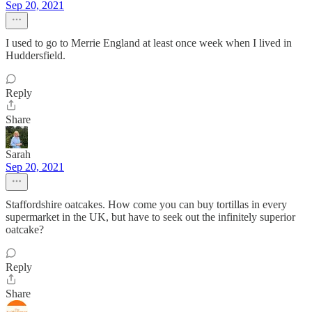
Sep 20, 2021
I used to go to Merrie England at least once week when I lived in
Huddersfield.
Reply
Share
Sarah
Sep 20, 2021
Staffordshire oatcakes. How come you can buy tortillas in every
supermarket in the UK, but have to seek out the infinitely superior
oatcake?
Reply
Share