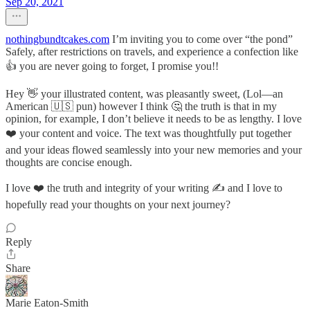
Sep 20, 2021
nothingbundtcakes.com
I’m inviting you to come over “the pond”
Safely, after restrictions on travels, and experience a confection like
👍 you are never going to forget, I promise you!!
Hey 👋 your illustrated content, was pleasantly sweet, (Lol—an
American 🇺🇸 pun) however I think 🤔 the truth is that in my
opinion, for example, I don’t believe it needs to be as lengthy. I love
❤️ your content and voice. The text was thoughtfully put together
and your ideas flowed seamlessly into your new memories and your
thoughts are concise enough.
I love ❤️ the truth and integrity of your writing ✍️ and I love to
hopefully read your thoughts on your next journey?
Reply
Share
Marie Eaton-Smith