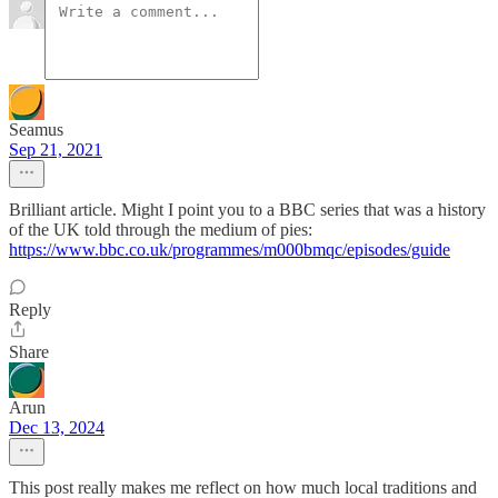
Seamus
Sep 21, 2021
Brilliant article. Might I point you to a BBC series that was a history
of the UK told through the medium of pies:
https://www.bbc.co.uk/programmes/m000bmqc/episodes/guide
Reply
Share
Arun
Dec 13, 2024
This post really makes me reflect on how much local traditions and