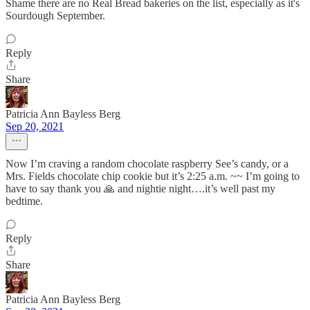
Shame there are no Real Bread bakeries on the list, especially as it's
Sourdough September.
Reply
Share
Patricia Ann Bayless Berg
Sep 20, 2021
Now I’m craving a random chocolate raspberry See’s candy, or a
Mrs. Fields chocolate chip cookie but it’s 2:25 a.m. ~~ I’m going to
have to say thank you 🙏 and nightie night….it’s well past my
bedtime.
Reply
Share
Patricia Ann Bayless Berg