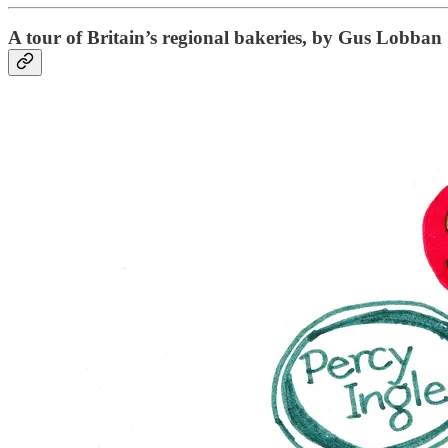
A tour of Britain’s regional bakeries, by Gus Lobban