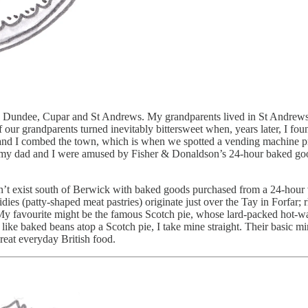
ross Dundee, Cupar and St Andrews. My grandparents lived in St Andrew
of our grandparents turned inevitably bittersweet when, years later, I 
ad and I combed the town, which is when we spotted a vending machine p
ad and I were amused by Fisher & Donaldson’s 24-hour baked goods v
ouldn’t exist south of Berwick with baked goods purchased from a 24-hou
dies (patty-shaped meat pastries) originate just over the Tay in Forfar; 
. My favourite might be the famous Scotch pie, whose lard-packed hot-wa
ke baked beans atop a Scotch pie, I take mine straight. Their basic mi
great everyday British food.