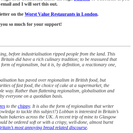
mail and I will sort this out.
letter on the
Worst Value Restaurants in London
.
 you so much for your support!
ing, before industrialisation ripped people from the land. This
Britain did have a rich culinary tradition; to be reassured that
form of regionalism, but it is, by definition, a reactionary one,
alisation has paved over regionalism in British food, but
ities of fast food, the choice of cake at a supermarket, the
ble way. Rather than flattening regionalism, globalisation and
 by everyone on a quotidian basis.
res
to the
chippy
. It is also the form of regionalism that writer
edge to tackle this subject?) Lobban is interested in Britain’s
 chain bakeries across the UK. A recent trip of mine to Glasgow
could be ordered soft or with a crispy, well-done, almost burnt
ritain’s most annoying bread related discourse
.