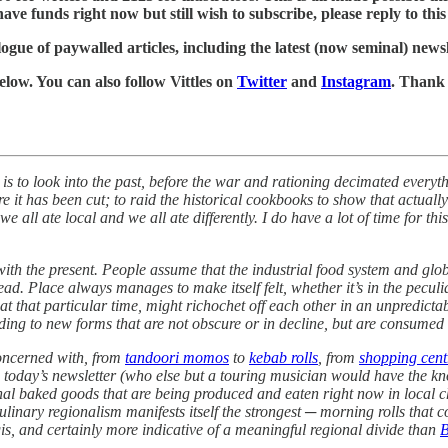
ve funds right now but still wish to subscribe, please reply to this e
ogue of paywalled articles, including the latest (now seminal) news
below. You can also follow Vittles on
Twitter
and
Instagram
. Thank
s to look into the past, before the war and rationing decimated everyth
it has been cut; to raid the historical cookbooks to show that actually 
ll ate local and we all ate differently. I do have a lot of time for this 
with the present. People assume that the industrial food system and glob
d. Place always manages to make itself felt, whether it’s in the peculiar
at that particular time, might richochet off each other in an unpredicta
ading to new forms that are not obscure or in decline, but are consumed
concerned with, from
tandoori momos
to
kebab rolls
, from
shopping cent
day’s newsletter (who else but a touring musician would have the knowl
egional baked goods that are being produced and eaten right now in local
 culinary regionalism manifests itself the strongest ─ morning rolls that 
gis, and certainly more indicative of a meaningful regional divide than
B