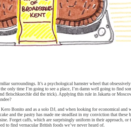
amiliar surroundings. It’s a psychological hamster wheel that obsessivel
is the only time I’m going to see a place, I’m damn well going to find s
nd fleischkuechle did the trick). Applying this rule in Jakarta or Mosc
Dundee?
o Kero Bonito and as a solo DJ, and when looking for economical and wel
 cake and the pastry has made me steadfast in my conviction that these ba
ne. Forget caffs, which are surprisingly uniform in their approach, or the
d to find vernacular British foods we’ve never heard of.