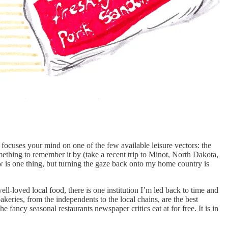
y focuses your mind on one of the few available leisure vectors: the
omething to remember it by (take a recent trip to Minot, North Dakota,
ow is one thing, but turning the gaze back onto my home country is
l-loved local food, there is one institution I’m led back to time and
keries, from the independents to the local chains, are the best
 fancy seasonal restaurants newspaper critics eat at for free. It is in