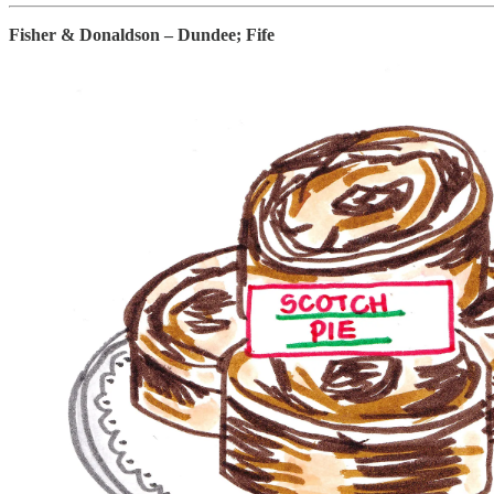
Fisher & Donaldson – Dundee; Fife