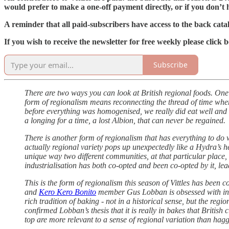
would prefer to make a one-off payment directly, or if you don’t ha
A reminder that all paid-subscribers have access to the back catal
If you wish to receive the newsletter for free weekly please click 
Subscribe
There are two ways you can look at British regional foods. One i
form of regionalism means reconnecting the thread of time where 
before everything was homogenised, we really did eat well and we a
a longing for a time, a lost Albion, that can never be regained.
There is another form of regionalism that has everything to do 
actually regional variety pops up unexpectedly like a Hydra’s hea
unique way two different communities, at that particular place, 
industrialisation has both co-opted and been co-opted by it, le
This is the form of regionalism this season of Vittles has been 
and
Kero Kero Bonito
member Gus Lobban is obsessed with in to
rich tradition of baking - not in a historical sense, but the r
confirmed Lobban’s thesis that it is really in bakes that British
top are more relevant to a sense of regional variation than hag