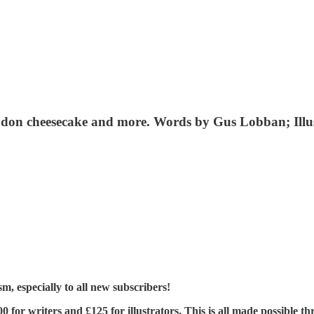
London cheesecake and more. Words by Gus Lobban; Il
, especially to all new subscribers!
£400 for writers and £125 for illustrators. This is all made possible