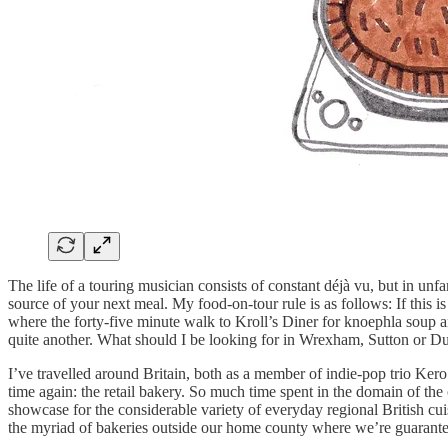
The life of a touring musician consists of constant déjà vu, but in unf
source of your next meal. My food-on-tour rule is as follows: If this 
where the forty-five minute walk to Kroll’s Diner for knoephla soup a
quite another. What should I be looking for in Wrexham, Sutton or 
I’ve travelled around Britain, both as a member of indie-pop trio Ker
time again: the retail bakery. So much time spent in the domain of the
showcase for the considerable variety of everyday regional British cuisi
the myriad of bakeries outside our home county where we’re guarantee