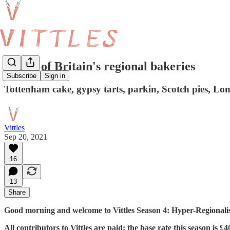
A tour of Britain's regional bakeries
Subscribe
Sign in
Tottenham cake, gypsy tarts, parkin, Scotch pies, 
Vittles
Sep 20, 2021
16
13
Share
Good morning and welcome to Vittles Season 4: Hyper-Regionalism
All contributors to Vittles are paid: the base rate this season is 