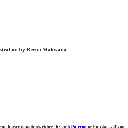
lustration by Reena Makwana.
 through user donations, either through
Patreon
or Substack. If you