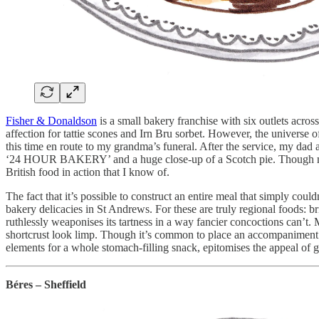
Fisher & Donaldson
is a small bakery franchise with six outlets ac
affection for tattie scones and Irn Bru sorbet. However, the universe 
this time en route to my grandma’s funeral. After the service, my d
‘24 HOUR BAKERY’ and a huge close-up of a Scotch pie. Though my d
British food in action that I know of.
The fact that it’s possible to construct an entire meal that simply c
bakery delicacies in St Andrews. For these are truly regional foods: bri
ruthlessly weaponises its tartness in a way fancier concoctions can’t
shortcrust look limp. Though it’s common to place an accompaniment li
elements for a whole stomach-filling snack, epitomises the appeal of 
Béres – Sheffield