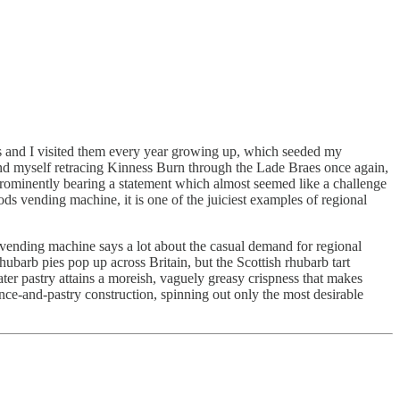
s and I visited them every year growing up, which seeded my
found myself retracing Kinness Burn through the Lade Braes once again,
rominently bearing a statement which almost seemed like a challenge
ending machine, it is one of the juiciest examples of regional
r vending machine says a lot about the casual demand for regional
rhubarb pies pop up across Britain, but the Scottish rhubarb tart
ter pastry attains a moreish, vaguely greasy crispness that makes
nce-and-pastry construction, spinning out only the most desirable