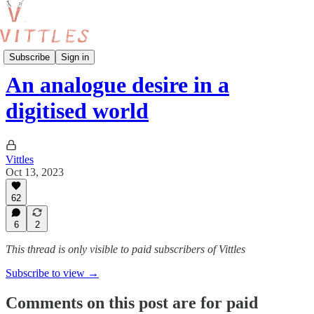
Reviews
Subscribe
Sign in
An analogue desire in a
digitised world
Vittles
Oct 13, 2023
62
6
2
This thread is only visible to paid subscribers of Vittles
Subscribe to view →
Comments on this post are for paid