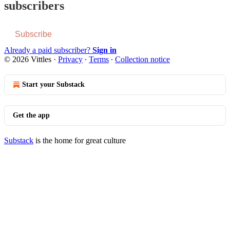
subscribers
Subscribe
Already a paid subscriber?
Sign in
© 2026 Vittles
·
Privacy
∙
Terms
∙
Collection notice
Start your Substack
Get the app
Substack
is the home for great culture