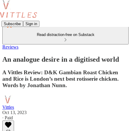
Subscribe
Sign in
Read distraction-free on Substack
Reviews
An analogue desire in a digitised world
A Vittles Review: D&K Gambian Roast Chicken
and Rice is London’s next best rotisserie chicken.
Words by Jonathan Nunn.
Vittles
Oct 13, 2023
∙ Paid