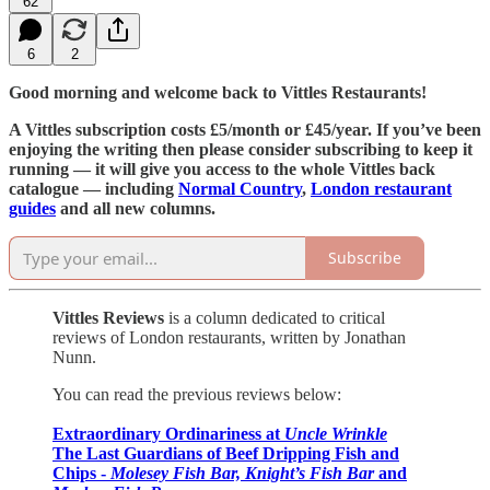
62
6
2
Good morning and welcome back to Vittles Restaurants!
A Vittles subscription costs £5/month or £45/year. If you’ve been
enjoying the writing then please consider subscribing to keep it
running — it will give you access to the whole Vittles back
catalogue — including
Normal Country
,
London restaurant
guides
and all new columns.
Subscribe
Vittles Reviews
is a column dedicated to critical
reviews of London restaurants, written by Jonathan
Nunn.
You can read the previous reviews below:
Extraordinary Ordinariness at
Uncle Wrinkle
The Last Guardians of Beef Dripping Fish and
Chips -
Molesey Fish Bar,
Knight’s Fish Bar
and