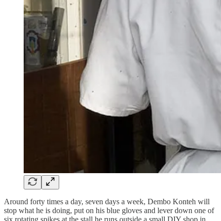
Around forty times a day, seven days a week, Dembo Konteh will
stop what he is doing, put on his blue gloves and lever down one of
six rotating spikes at the stall he runs outside a small DIY shop in