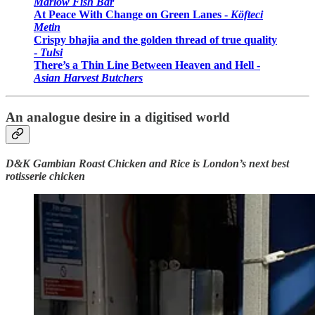
Marlow Fish Bar
At Peace With Change on Green Lanes -
Köfteci
Metin
Crispy bhajia and the golden thread of true quality
-
Tulsi
There’s a Thin Line Between Heaven and Hell -
Asian Harvest Butchers
An analogue desire in a digitised world
D&K Gambian Roast Chicken and Rice is London’s next best
rotisserie chicken