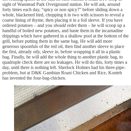
sight of Wanstead Park Overground station. He will ask, around
forty times each day, “spicy or non spicy?” before sliding down a
whole, blackened bird, chopping it in two with scissors to reveal a
coarse lining of thyme, then placing it in a foil sleeve. If you have
ordered potatoes – and you
should
order them – he will scoop up a
handful of boiled new potatoes, and baste them in the incarnadine
drippings which have gathered in a shallow pool at the bottom of the
grill, before putting them in the same bag. He will add more
generous spoonfuls of the red oil, then find another sleeve to place
the first, already oily, sleeve in, before wrapping it all in a plastic
bag. Finally, he will add the whole thing to another plastic bag, to
quadruple check there are no leakages. He will do this, forty times a
day, until there is nothing left. Sherlock Holmes had his three-pipe-
problem, but at D&K Gambian Roast Chicken and Rice, Konteh
has invented the four-bag-chicken.