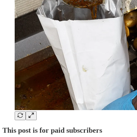
This post is for paid subscribers