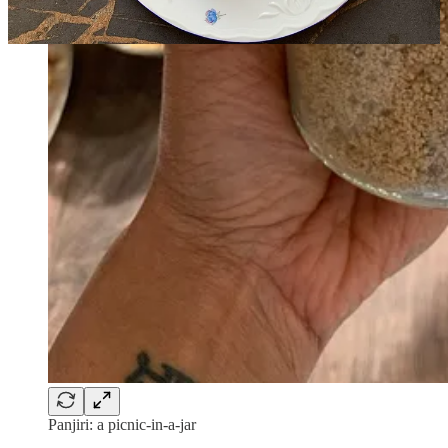
Panjiri: a picnic-in-a-jar