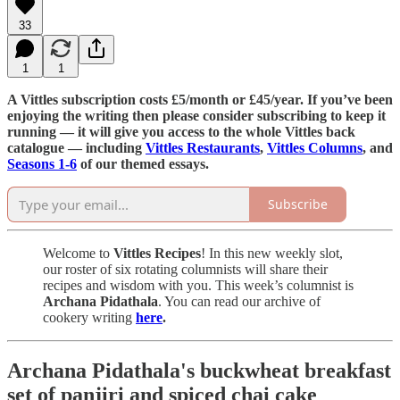
33
1
1
A Vittles subscription costs £5/month or £45/year. If you’ve been
enjoying the writing then please consider subscribing to keep it
running — it will give you access to the whole Vittles back
catalogue — including
Vittles Restaurants
,
Vittles Columns
, and
Seasons 1-6
of our themed essays.
Subscribe
Welcome to
Vittles Recipes
! In this new weekly slot,
our roster of six rotating columnists will share their
recipes and wisdom with you. This week’s columnist is
Archana Pidathala
. You can read our archive of
cookery writing
here
.
Archana Pidathala's buckwheat breakfast
set of panjiri and spiced chai cake