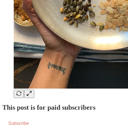
This post is for paid subscribers
Subscribe