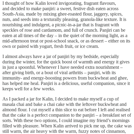
I thought of how Kalin loved invigorating, fragrant flavours,
and decided to make panjiri: a sweet, festive dish eaten across
South-Asia, made by mixing ghee-roasted flour, jaggery, spices,
nuts, and seeds into a texturally pleasing, granola-like texture. It is
nourishing and indulgent, a picnic-in-a-jar that is fragrant with
speckles of rose and cardamom, and full of crunch. Panjiri can be
eaten at all times of the day – in the quiet of the morning light, as a
mid-afternoon treat or post-school snack, or as dessert – either on its
own or paired with yogurt, fresh fruit, or ice cream.
I almost always have a jar of panjiri by my bedside, especially
during the winter, for the quick boost of warmth and energy it gives
in just a spoonful. Whenever I have needed extra nourishment –
after giving birth, or a bout of viral arthritis – panjiri, with its
immunity- and energy-boosting powers from buckwheat and ghee,
has helped me heal. Panjiri is a delicious, useful companion, since it
keeps well for a few weeks.
As I packed a jar for Kalin, I decided to make myself a cup of
masala chai and bake a chai cake with the leftover buckwheat and
almond flour. I cut myself a thin slice to eat before I left and realised
that the cake is a perfect companion to the panjiri – a breakfast set of
sorts. With these two options, I could imagine my friend’s mornings
filled with pleasure. When Kalin arrived to pick me up, the cake was
still warm, the air heavy with the warm, fuzzy notes of cinnamon,