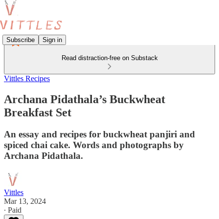
Subscribe
Sign in
Read distraction-free on Substack
Vittles Recipes
Archana Pidathala’s Buckwheat
Breakfast Set
An essay and recipes for buckwheat panjiri and
spiced chai cake. Words and photographs by
Archana Pidathala.
Vittles
Mar 13, 2024
∙ Paid