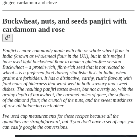
ginger, cardamom and clove.
Buckwheat, nuts, and seeds panjiri with
cardamom and rose
Panjiri is more commonly made with atta or whole wheat flour in
India (known as wholemeal flour in the UK), but in this recipe I
have used light buckwheat flour to make a gluten-free version.
Buckwheat – a protein-rich, fibre-rich seed that is not related to
wheat – is a preferred food during ritualistic fasts in India, when
grains are forbidden. It has a distinctive, earthy, rustic flavour, with
faint notes of bitterness that work well in both savoury and sweet
dishes. The resulting panjiri tastes sweet, but not overtly so, with the
grainy depth of buckwheat, the caramel notes of ghee, the softness
of the almond flour, the crunch of the nuts, and the sweet muskiness
of rose all balancing each other.
I've used cup measurements for these recipes because all the
quantities are straightforward, but if you don't have a set of cups you
can easily google the conversions.