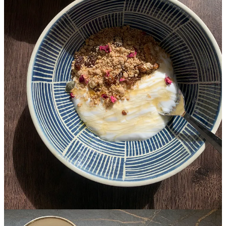
One day last month, I woke up to an empty flat in Barcelona, where
we moved ten months ago. My son was away on a week-long
school trip, and my husband was in India. I cooked little and
skipped meals to avoid sitting alone at the dining table. So, when my
friend Kalin called and invited me over, I jumped at the offer like an
eager child.
Kalin and I met at a parents’ meeting at my son’s school last
summer. Our connection was instant, as it is with some people.
Every time I am under the weather and can’t cook for myself, she
brings me soup. When I hurt my back in November, she baked my
son’s birthday cake.
As I packed my knapsack to leave for Kalin’s, I thought of cooking
her something, and surveying ingredients in my pantry, I realised
how much of my decade-long culinary journey has been shaped by
the people I love. The desires and palates of others have always
inspired me to cook and use familiar ingredients in new and exciting
ways, and the resulting dishes have often become staples in my own
home: a garlicky lentil and tomato broth I invented for my
goddaughter (which my son now calls Zara akka’s rasam), my
signature aubergine biryani that I cook for my vegetarian friends.