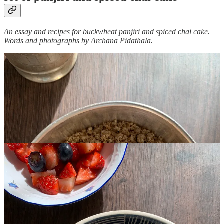
An essay and recipes for buckwheat panjiri and spiced chai cake.
Words and photographs by Archana Pidathala.