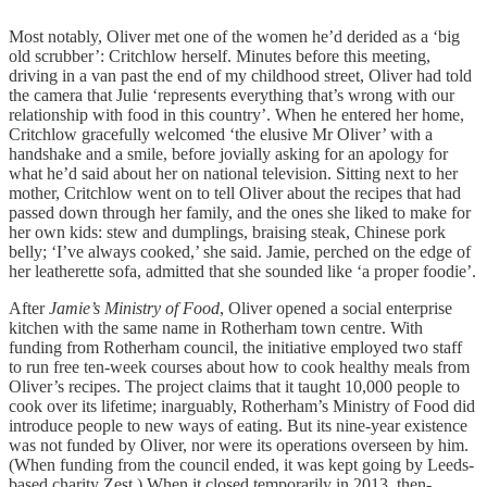
Most notably, Oliver met one of the women he’d derided as a ‘big
old scrubber’: Critchlow herself. Minutes before this meeting,
driving in a van past the end of my childhood street, Oliver had told
the camera that Julie ‘represents everything that’s wrong with our
relationship with food in this country’. When he entered her home,
Critchlow gracefully welcomed ‘the elusive Mr Oliver’ with a
handshake and a smile, before jovially asking for an apology for
what he’d said about her on national television. Sitting next to her
mother, Critchlow went on to tell Oliver about the recipes that had
passed down through her family, and the ones she liked to make for
her own kids: stew and dumplings, braising steak, Chinese pork
belly; ‘I’ve always cooked,’ she said. Jamie, perched on the edge of
her leatherette sofa, admitted that she sounded like ‘a proper foodie’.
After
Jamie’s Ministry of Food
, Oliver opened a social enterprise
kitchen with the same name in Rotherham town centre. With
funding from Rotherham council, the initiative employed two staff
to run free ten-week courses about how to cook healthy meals from
Oliver’s recipes. The project claims that it taught 10,000 people to
cook over its lifetime; inarguably, Rotherham’s Ministry of Food did
introduce people to new ways of eating. But its nine-year existence
was not funded by Oliver, nor were its operations overseen by him.
(When funding from the council ended, it was kept going by Leeds-
based charity Zest.) When it closed temporarily in 2013, then-