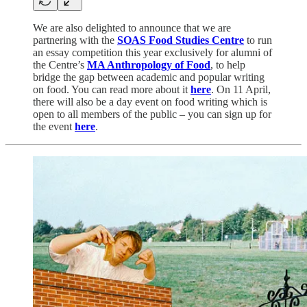
We are also delighted to announce that we are
partnering with the
SOAS Food Studies Centre
to run
an essay competition this year exclusively for alumni of
the Centre’s
MA Anthropology of Food
, to help
bridge the gap between academic and popular writing
on food. You can read more about it
here
. On 11 April,
there will also be a day event on food writing which is
open to all members of the public – you can sign up for
the event
here
.