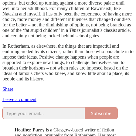
options, but ended up turning against a more diverse palate until
well into her adulthood. For many children of Rawmarsh, like
Natasha and myself, it has only been the experience of having more
choice, more money and different influences that changed our diets
for the better – not the diminishing of options, not being branded as
one of the ‘fat stupid children’ in a
Times
journalist’s classist article,
and certainly not being locked behind school gates.
In Rotherham, as elsewhere, the things that are impactful and
enduring are led by its citizens, rather than those who parachute in to
impose their ideas. Positive change happens when people are
supported to explore new things, to challenge themselves and to
broaden their horizons – not when rules are imposed based on the
ideas of famous chefs who knew, and know little about a place, its
people and its history.
Share
Leave a comment
Subscribe
Heather Parry
is a Glasgow-based writer of fiction
and nonfiction, originally from Rotherham. Her most