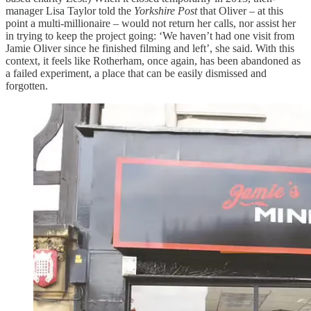
manager Lisa Taylor told the
Yorkshire
Post
that Oliver – at this
point a multi-millionaire – would not return her calls, nor assist her
in trying to keep the project going: ‘We haven’t had one visit from
Jamie Oliver since he finished filming and left’, she said. With this
context, it feels like Rotherham, once again, has been abandoned as
a failed experiment, a place that can be easily dismissed and
forgotten.