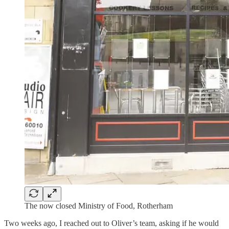
The now closed Ministry of Food, Rotherham
Two weeks ago, I reached out to Oliver’s team, asking if he would