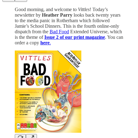
Good morning, and welcome to
Vittles
! Today’s
newsletter by
Heather Parry
looks back twenty years
to the media panic in Rotherham which followed
Jamie’s School Dinners. This is the fourth online-only
dispatch from the
Bad Food
Extended Universe, which
is the theme of
Issue 2 of our print magazine
. You can
order a copy
here
.