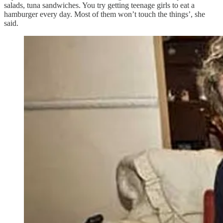
salads, tuna sandwiches. You try getting teenage girls to eat a
hamburger every day. Most of them won’t touch the things’, she
said.