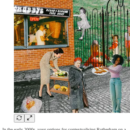
In the early 2000s, your options for contextualising Rotherham on a