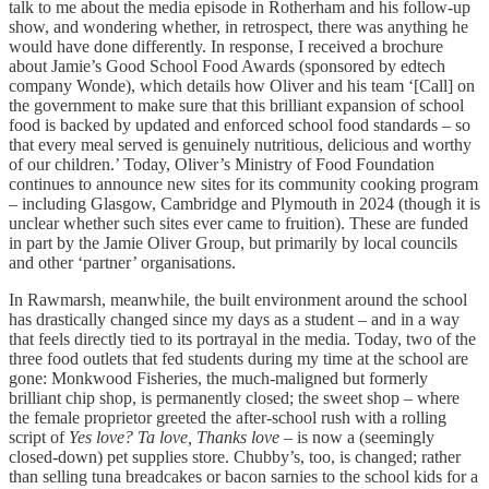
talk to me about the media episode in Rotherham and his follow-up
show, and wondering whether, in retrospect, there was anything he
would have done differently. In response, I received a brochure
about Jamie’s Good School Food Awards (sponsored by edtech
company Wonde), which details how Oliver and his team ‘[Call] on
the government to make sure that this brilliant expansion of school
food is backed by updated and enforced school food standards – so
that every meal served is genuinely nutritious, delicious and worthy
of our children.’ Today, Oliver’s Ministry of Food Foundation
continues to announce new sites for its community cooking program
– including Glasgow, Cambridge and Plymouth in 2024 (though it is
unclear whether such sites ever came to fruition). These are funded
in part by the Jamie Oliver Group, but primarily by local councils
and other ‘partner’ organisations.
In Rawmarsh, meanwhile, the built environment around the school
has drastically changed since my days as a student – and in a way
that feels directly tied to its portrayal in the media. Today, two of the
three food outlets that fed students during my time at the school are
gone: Monkwood Fisheries, the much-maligned but formerly
brilliant chip shop, is permanently closed; the sweet shop – where
the female proprietor greeted the after-school rush with a rolling
script of
Yes love? Ta love, Thanks love
– is now a (seemingly
closed-down) pet supplies store. Chubby’s, too, is changed; rather
than selling tuna breadcakes or bacon sarnies to the school kids for a