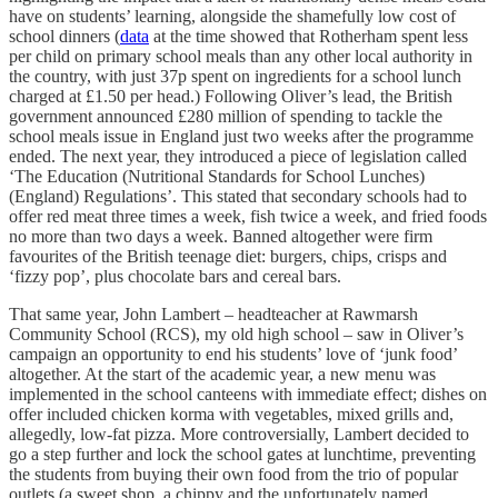
have on students’ learning, alongside the shamefully low cost of
school dinners (
data
at the time showed that Rotherham spent less
per child on primary school meals than any other local authority in
the country, with just 37p spent on ingredients for a school lunch
charged at £1.50 per head.) Following Oliver’s lead, the British
government announced £280 million of spending to tackle the
school meals issue in England just two weeks after the programme
ended. The next year, they introduced a piece of legislation called
‘The Education (Nutritional Standards for School Lunches)
(England) Regulations’. This stated that secondary schools had to
offer red meat three times a week, fish twice a week, and fried foods
no more than two days a week. Banned altogether were firm
favourites of the British teenage diet: burgers, chips, crisps and
‘fizzy pop’, plus chocolate bars and cereal bars.
That same year, John Lambert – headteacher at Rawmarsh
Community School (RCS), my old high school – saw in Oliver’s
campaign an opportunity to end his students’ love of ‘junk food’
altogether. At the start of the academic year, a new menu was
implemented in the school canteens with immediate effect; dishes on
offer included chicken korma with vegetables, mixed grills and,
allegedly, low-fat pizza. More controversially, Lambert decided to
go a step further and lock the school gates at lunchtime, preventing
the students from buying their own food from the trio of popular
outlets (a sweet shop, a chippy and the unfortunately named