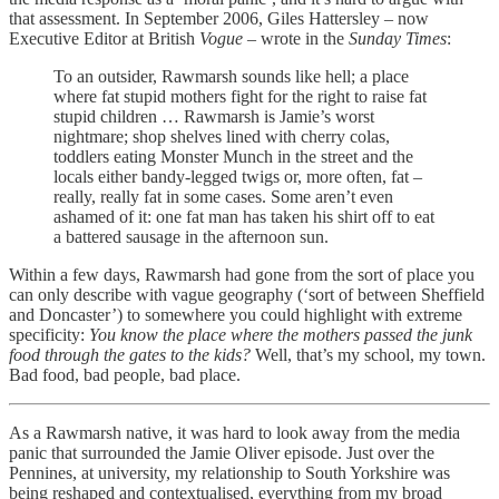
that assessment. In September 2006, Giles Hattersley – now
Executive Editor at British
Vogue –
wrote in the
Sunday Times
:
To an outsider, Rawmarsh sounds like hell; a place
where fat stupid mothers fight for the right to raise fat
stupid children … Rawmarsh is Jamie’s worst
nightmare; shop shelves lined with cherry colas,
toddlers eating Monster Munch in the street and the
locals either bandy-legged twigs or, more often, fat –
really, really fat in some cases. Some aren’t even
ashamed of it: one fat man has taken his shirt off to eat
a battered sausage in the afternoon sun.
Within a few days, Rawmarsh had gone from the sort of place you
can only describe with vague geography (‘sort of between Sheffield
and Doncaster’) to somewhere you could highlight with extreme
specificity:
You know the place where the mothers passed the junk
food through the gates to the kids?
Well, that’s my school, my town.
Bad food, bad people, bad place.
As a Rawmarsh native, it was hard to look away from the media
panic that surrounded the Jamie Oliver episode. Just over the
Pennines, at university, my relationship to South Yorkshire was
being reshaped and contextualised, everything from my broad