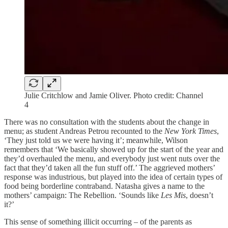
Julie Critchlow and Jamie Oliver. Photo credit: Channel
4
There was no consultation with the students about the change in
menu; as student Andreas Petrou recounted to the
New York Times
,
‘They just told us we were having it’; meanwhile, Wilson
remembers that ‘We basically showed up for the start of the year and
they’d overhauled the menu, and everybody just went nuts over the
fact that they’d taken all the fun stuff off.’ The aggrieved mothers’
response was industrious, but played into the idea of certain types of
food being borderline contraband. Natasha gives a name to the
mothers’ campaign: The Rebellion. ‘Sounds like
Les Mis
, doesn’t
it?’
This sense of something illicit occurring – of the parents as