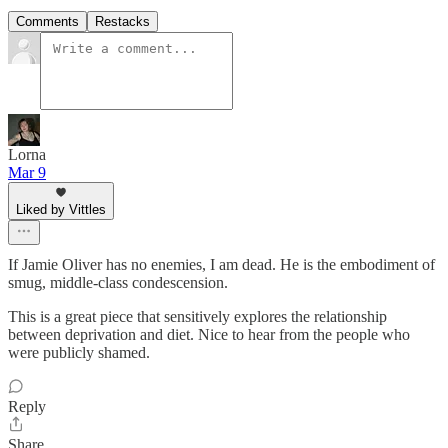
Comments
Restacks
Lorna
Mar 9
Liked by Vittles
If Jamie Oliver has no enemies, I am dead. He is the embodiment of
smug, middle-class condescension.
This is a great piece that sensitively explores the relationship
between deprivation and diet. Nice to hear from the people who
were publicly shamed.
Reply
Share