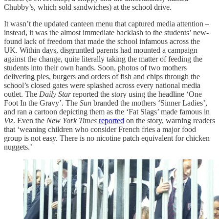
Chubby’s, which sold sandwiches) at the school drive.
It wasn’t the updated canteen menu that captured media attention –
instead, it was the almost immediate backlash to the students’ new-
found lack of freedom that made the school infamous across the
UK. Within days, disgruntled parents had mounted a campaign
against the change, quite literally taking the matter of feeding the
students into their own hands. Soon, photos of two mothers
delivering pies, burgers and orders of fish and chips through the
school’s closed gates were splashed across every national media
outlet. The
Daily Star
reported the story using the headline ‘One
Foot In the Gravy’. The
Sun
branded the mothers ‘Sinner Ladies’,
and ran a cartoon depicting them as the ‘Fat Slags’ made famous in
Viz
. Even the
New York Times
reported
on the story, warning readers
that ‘weaning children who consider French fries a major food
group is not easy. There is no nicotine patch equivalent for chicken
nuggets.’