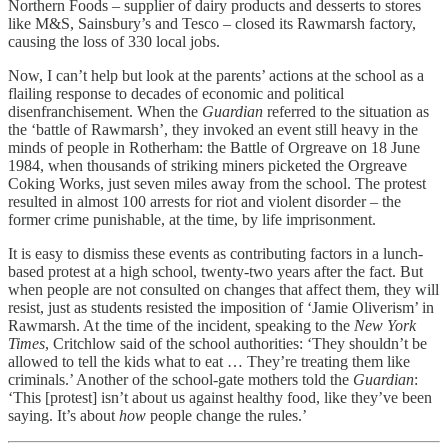
Northern Foods – supplier of dairy products and desserts to stores
like M&S, Sainsbury’s and Tesco – closed its Rawmarsh factory,
causing the loss of 330 local jobs.
Now, I can’t help but look at the parents’ actions at the school as a
flailing response to decades of economic and political
disenfranchisement. When the
Guardian
referred to the situation as
the ‘battle of Rawmarsh’, they invoked an event still heavy in the
minds of people in Rotherham: the Battle of Orgreave on 18 June
1984, when thousands of striking miners picketed the Orgreave
Coking Works, just seven miles away from the school. The protest
resulted in almost 100 arrests for riot and violent disorder – the
former crime punishable, at the time, by life imprisonment.
It is easy to dismiss these events as contributing factors in a lunch-
based protest at a high school, twenty-two years after the fact. But
when people are not consulted on changes that affect them, they will
resist, just as students resisted the imposition of ‘Jamie Oliverism’ in
Rawmarsh. At the time of the incident, speaking to the
New York
Times
, Critchlow said of the school authorities: ‘They shouldn’t be
allowed to tell the kids what to eat … They’re treating them like
criminals.’ Another of the school-gate mothers told the
Guardian
:
‘This [protest] isn’t about us against healthy food, like they’ve been
saying. It’s about
how
people change the rules.’