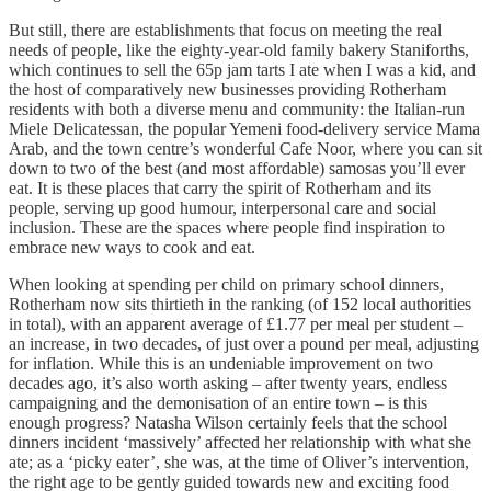
But still, there are establishments that focus on meeting the real
needs of people, like the eighty-year-old family bakery Staniforths,
which continues to sell the 65p jam tarts I ate when I was a kid, and
the host of comparatively new businesses providing Rotherham
residents with both a diverse menu and community: the Italian-run
Miele Delicatessan, the popular Yemeni food-delivery service Mama
Arab, and the town centre’s wonderful Cafe Noor, where you can sit
down to two of the best (and most affordable) samosas you’ll ever
eat. It is these places that carry the spirit of Rotherham and its
people, serving up good humour, interpersonal care and social
inclusion. These are the spaces where people find inspiration to
embrace new ways to cook and eat.
When looking at spending per child on primary school dinners,
Rotherham now sits thirtieth in the ranking (of 152 local authorities
in total), with an apparent average of £1.77 per meal per student –
an increase, in two decades, of just over a pound per meal, adjusting
for inflation. While this is an undeniable improvement on two
decades ago, it’s also worth asking – after twenty years, endless
campaigning and the demonisation of an entire town – is this
enough progress? Natasha Wilson certainly feels that the school
dinners incident ‘massively’ affected her relationship with what she
ate; as a ‘picky eater’, she was, at the time of Oliver’s intervention,
the right age to be gently guided towards new and exciting food