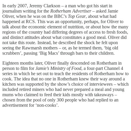
In early 2007, Jeremy Clarkson – a man who got his start in
journalism writing for the
Rotherham Advertiser
– asked Jamie
Oliver, when he was on the BBC’s
Top Gear
, about what had
happened at RCS. This was an opportunity, perhaps, for Oliver to
talk about the economic element of nutrition, or about how the many
regions of the country had differing degrees of access to fresh foods,
and distinct attitudes about what constitutes a good meal. Oliver did
not take this route. Instead, he described the shock he felt upon
seeing the Rawmarsh mothers – or, as he termed them, ‘big old
scrubbers’, passing ‘Big Macs’ through bars to their children.
Eighteen months later, Oliver finally descended on Rotherham in
person to film for
Jamie’s Ministry of Food
, a four-part Channel 4
series in which he set out to teach the residents of Rotherham how to
cook. The idea that no one in Rotherham knew their way around a
kitchen was supported by the show’s choice of interviewees – which
included retired miners who had never prepared a meal and young
mums who claimed to feed their kids mostly with takeaways –
chosen from the pool of only 300 people who had replied to an
advertisement for ‘non-cooks’.