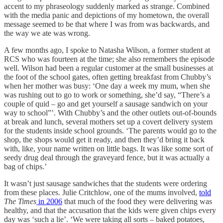
accent to my phraseology suddenly marked as strange. Combined
with the media panic and depictions of my hometown, the overall
message seemed to be that where I was from was backwards, and
the way we ate was wrong.
A few months ago, I spoke to Natasha Wilson, a former student at
RCS who was fourteen at the time; she also remembers the episode
well. Wilson had been a regular customer at the small businesses at
the foot of the school gates, often getting breakfast from Chubby’s
when her mother was busy: ‘One day a week my mum, when she
was rushing out to go to work or something, she’d say, “There’s a
couple of quid – go and get yourself a sausage sandwich on your
way to school”’. With Chubby’s and the other outlets out-of-bounds
at break and lunch, several mothers set up a covert delivery system
for the students inside school grounds. ‘The parents would go to the
shop, the shops would get it ready, and then they’d bring it back
with, like, your name written on little bags. It was like some sort of
seedy drug deal through the graveyard fence, but it was actually a
bag of chips.’
It wasn’t just sausage sandwiches that the students were ordering
from these places. Julie Critchlow, one of the mums involved,
told
The Times
in 2006
that much of the food they were delivering was
healthy, and that the accusation that the kids were given chips every
day was ‘such a lie’. ‘We were taking all sorts – baked potatoes,