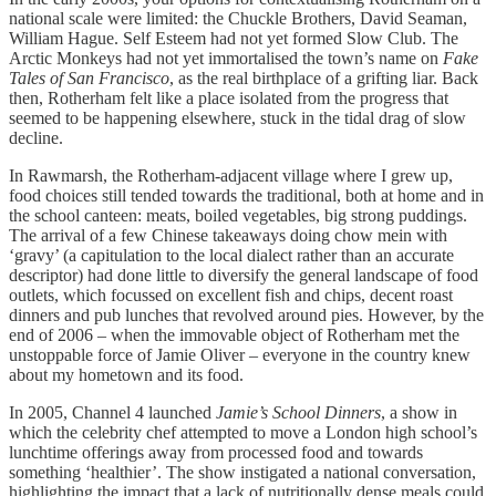
national scale were limited: the Chuckle Brothers, David Seaman,
William Hague. Self Esteem had not yet formed Slow Club. The
Arctic Monkeys had not yet immortalised the town’s name on
Fake
Tales of San Francisco
, as the real birthplace of a grifting liar. Back
then, Rotherham felt like a place isolated from the progress that
seemed to be happening elsewhere, stuck in the tidal drag of slow
decline.
In Rawmarsh, the Rotherham-adjacent village where I grew up,
food choices still tended towards the traditional, both at home and in
the school canteen: meats, boiled vegetables, big strong puddings.
The arrival of a few Chinese takeaways doing chow mein with
‘gravy’ (a capitulation to the local dialect rather than an accurate
descriptor) had done little to diversify the general landscape of food
outlets, which focussed on excellent fish and chips, decent roast
dinners and pub lunches that revolved around pies. However, by the
end of 2006 – when the immovable object of Rotherham met the
unstoppable force of Jamie Oliver – everyone in the country knew
about my hometown and its food.
In 2005, Channel 4 launched
Jamie’s School Dinners
, a show in
which the celebrity chef attempted to move a London high school’s
lunchtime offerings away from processed food and towards
something ‘healthier’. The show instigated a national conversation,
highlighting the impact that a lack of nutritionally dense meals could