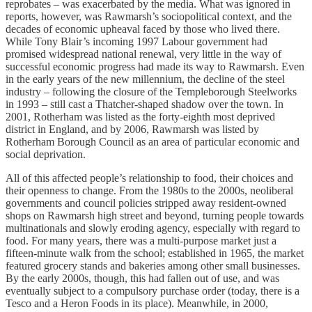
reprobates – was exacerbated by the media. What was ignored in
reports, however, was Rawmarsh’s sociopolitical context, and the
decades of economic upheaval faced by those who lived there.
While Tony Blair’s incoming 1997 Labour government had
promised widespread national renewal, very little in the way of
successful economic progress had made its way to Rawmarsh. Even
in the early years of the new millennium, the decline of the steel
industry – following the closure of the Templeborough Steelworks
in 1993 – still cast a Thatcher-shaped shadow over the town. In
2001, Rotherham was listed as the forty-eighth most deprived
district in England, and by 2006, Rawmarsh was listed by
Rotherham Borough Council as an area of particular economic and
social deprivation.
All of this affected people’s relationship to food, their choices and
their openness to change. From the 1980s to the 2000s, neoliberal
governments and council policies stripped away resident-owned
shops on Rawmarsh high street and beyond, turning people towards
multinationals and slowly eroding agency, especially with regard to
food. For many years, there was a multi-purpose market just a
fifteen-minute walk from the school; established in 1965, the market
featured grocery stands and bakeries among other small businesses.
By the early 2000s, though, this had fallen out of use, and was
eventually subject to a compulsory purchase order (today, there is a
Tesco and a Heron Foods in its place). Meanwhile, in 2000,