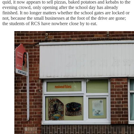
quid, it now appears to sell pizzas, baked potatoes and kebabs to the
evening crowd, only opening after the school day has already
finished. It no longer matters whether the school gates are locked or
not, because the small businesses at the foot of the drive are gone;
the students of RCS have nowhere close by to eat.