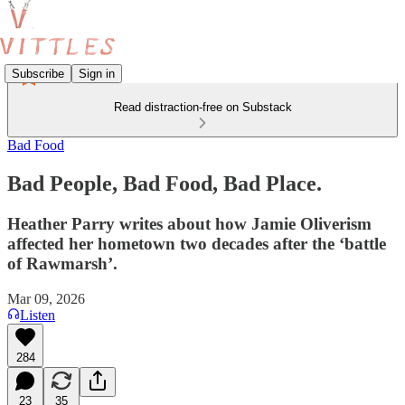
Subscribe
Sign in
Read distraction-free on Substack
Bad Food
Bad People, Bad Food, Bad Place.
Heather Parry writes about how Jamie Oliverism
affected her hometown two decades after the ‘battle
of Rawmarsh’.
Mar 09, 2026
Listen
284
23
35