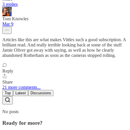
3 replies
Tom Knowles
Mar 9
Articles like this are what makes Vittles such a good subscription. A
brilliant read. And really terrible looking back at some of the stuff
Jamie Oliver got away with saying, as well as how he clearly
abandoned Rotherham as soon as the cameras stopped rolling.
Reply
Share
21 more comments...
Top
Latest
Discussions
No posts
Ready for more?