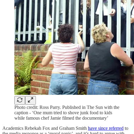
Photo credit: Ross Parry. Published in The Sun with the
caption - ‘One mum tried to shove junk food to kids
while famous chef Jamie filmed the documentary’
Academics Rebekah Fox and Graham Smith
have since referred
to
the media response as a ‘moral panic’, and it’s hard to argue with