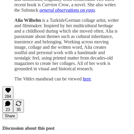
recent book is
Carrion Crow
, a novel. She also writes
the Substack
general observations on eggs
.
Alia Wilhelm
is a Turkish/German collage artist, writer
and filmmaker. Inspired by her multicultural heritage
and a childhood during which she moved often, Alia is
passionate about themes such as cultural inheritance,
transience and belonging. Working across moving
image, collage and the written word, Alia creates
soulful and personal work with a handmade and
nostalgic feel, using printed matter from decades-old
magazines to create her collages. All of her work is
grounded in visual and historical research.
The
Vittles
masthead can be viewed
here
.
284
23
35
Share
Discussion about this post