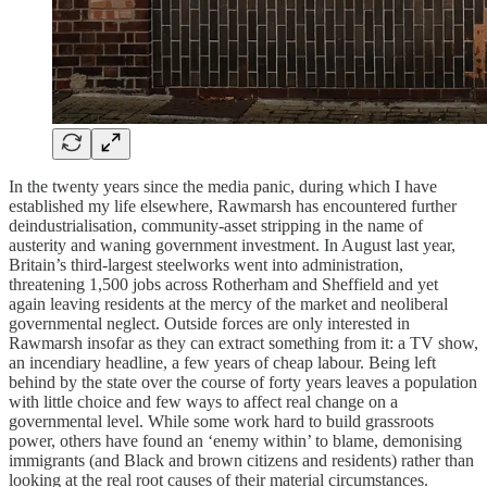
In the twenty years since the media panic, during which I have
established my life elsewhere, Rawmarsh has encountered further
deindustrialisation, community-asset stripping in the name of
austerity and waning government investment. In August last year,
Britain’s third-largest steelworks went into administration,
threatening 1,500 jobs across Rotherham and Sheffield and yet
again leaving residents at the mercy of the market and neoliberal
governmental neglect. Outside forces are only interested in
Rawmarsh insofar as they can extract something from it: a TV show,
an incendiary headline, a few years of cheap labour. Being left
behind by the state over the course of forty years leaves a population
with little choice and few ways to affect real change on a
governmental level. While some work hard to build grassroots
power, others have found an ‘enemy within’ to blame, demonising
immigrants (and Black and brown citizens and residents) rather than
looking at the real root causes of their material circumstances.