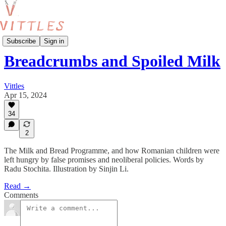
Food and Policy
Subscribe
Sign in
Breadcrumbs and Spoiled Milk
Vittles
Apr 15, 2024
34
2
The Milk and Bread Programme, and how Romanian children were
left hungry by false promises and neoliberal policies. Words by
Radu Stochita. Illustration by Sinjin Li.
Read →
Comments