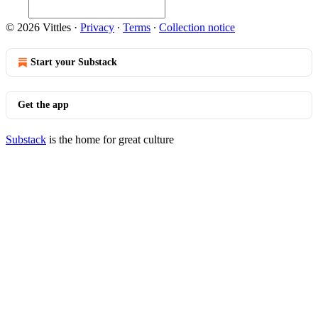
© 2026 Vittles
·
Privacy
∙
Terms
∙
Collection notice
Start your Substack
Get the app
Substack
is the home for great culture