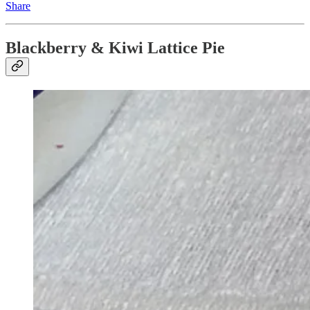
Share
Blackberry & Kiwi Lattice Pie