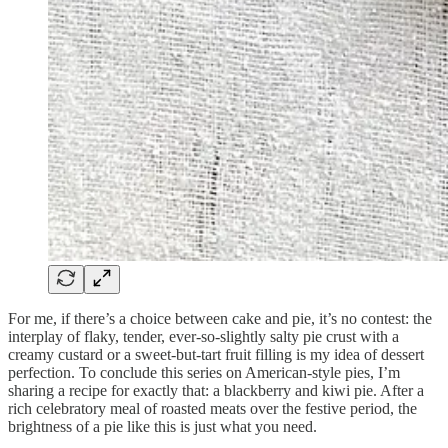
For me, if there’s a choice between cake and pie, it’s no contest: the
interplay of flaky, tender, ever-so-slightly salty pie crust with a
creamy custard or a sweet-but-tart fruit filling is my idea of dessert
perfection. To conclude this series on American-style pies, I’m
sharing a recipe for exactly that: a blackberry and kiwi pie. After a
rich celebratory meal of roasted meats over the festive period, the
brightness of a pie like this is just what you need.