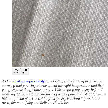
As I’ve
explained previously
, successful pastry making depends on
ensuring that your ingredients are at the right temperature and that
you give your dough time to relax. I like to prep my pastry before I
make my filling so that I can give it plenty of time to rest and firm up
before I fill the pie. The colder your pastry is before it goes in the
oven, the more flaky and delicious it will be.