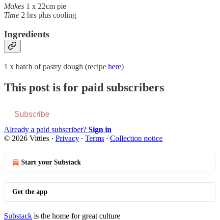
Makes
1 x 22cm pie
Time
2 hrs plus cooling
Ingredients
1 x batch of pastry dough (recipe
here
)
This post is for paid subscribers
Subscribe
Already a paid subscriber?
Sign in
© 2026 Vittles
·
Privacy
∙
Terms
∙
Collection notice
Start your Substack
Get the app
Substack
is the home for great culture