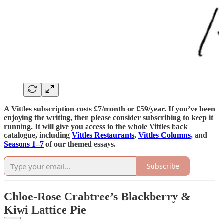
A Vittles subscription costs £7/month or £59/year. If you’ve been
enjoying the writing, then please consider subscribing to keep it
running. It will give you access to the whole Vittles back
catalogue, including
Vittles Restaurants
,
Vittles Columns
, and
Seasons 1–7
of our themed essays.
Subscribe
Chloe-Rose Crabtree’s Blackberry &
Kiwi Lattice Pie