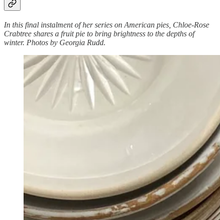
In this final instalment of her series on American pies, Chloe-Rose
Crabtree shares a fruit pie to bring brightness to the depths of
winter. Photos by Georgia Rudd.