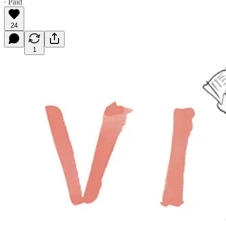
∙ Paid
24
1