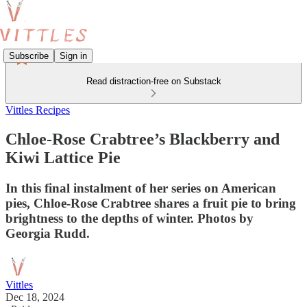
Subscribe
Sign in
Read distraction-free on Substack
Vittles Recipes
Chloe-Rose Crabtree’s Blackberry and
Kiwi Lattice Pie
In this final instalment of her series on American
pies, Chloe-Rose Crabtree shares a fruit pie to bring
brightness to the depths of winter. Photos by
Georgia Rudd.
Vittles
Dec 18, 2024