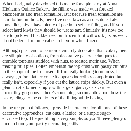
When I originally developed this recipe for a pie party at Anna
Higham’s Quince Bakery, the filling was made with foraged
blackberries and fresh tomatillos. But because fresh tomatillos are
hard to find in the UK, here I’ve used kiwi as a substitute. Like
tomatillos, kiwis have plenty of pectin to set the filling, and if you
select hard kiwis they should be just as tart. Similarly, it’s now too
late to pick wild blackberries, but frozen fruit will work just as well,
if not better – fruit intensifies in flavour when frozen.
Although pies tend to be more demurely decorated than cakes, there
are still plenty of options, from decorative pastry techniques to
crumble toppings studded with nuts, to toasted meringue. When
making fruit pies, I often embellish the top crust with pastry cut outs
in the shape of the fruit used. If I’m really looking to impress, I
always go for a lattice crust: it appears incredibly complicated but
really isn’t, especially if you cut the lattice strips thickly. But even a
plain crust adorned simply with large sugar crystals can be
incredibly gorgeous – there’s something so romantic about how the
pastry clings to the contours of the filling while baking.
In the recipe that follows, I provide instructions for all three of these
decorative approaches: cut outs, a lattice, or a simple sugar-
encrusted top. The pie filling is very simple, so you’ll have plenty of
time to hone your pastry decorating skills.