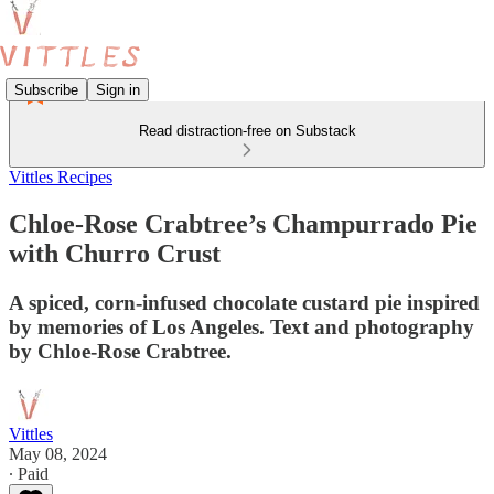
Subscribe
Sign in
Read distraction-free on Substack
Vittles Recipes
Chloe-Rose Crabtree’s Champurrado Pie
with Churro Crust
A spiced, corn-infused chocolate custard pie inspired
by memories of Los Angeles. Text and photography
by Chloe-Rose Crabtree.
Vittles
May 08, 2024
∙ Paid