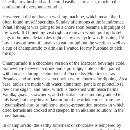
Line that my husband and I could easily share a car, much to the
confusion of everyone around us.
However, it did not have a washing machine, which meant that I
often found myself spending Sunday afternoons at the laundromat.
What I thought was going to be a chore soon became a highlight of
my week. If I timed my visit right, a minivan would pull up to sell
bags of homemade tamales right as my dry cycle was finishing. I’d
buy an assortment of tamales to eat throughout the week, as well as
a cup of champurrado to drink as I waited for my husband to pick
me up.
Champurrado is a chocolate version of the Mexican beverage atole.
Somewhere between a drink and a porridge, atole is often paired
with tamales during celebrations of Día de los Muertos or Las
Posadas, and sometimes served with warm churros for dipping. As a
base, atoles are made with water, cinnamon, panela or piloncillo (a
raw cane sugar), and milk, which is thickened with masa harina.
Vanilla, guava, strawberry, and chocolate are commonly added to
this base, but the primary flavouring of the drink comes from the
nixtamalised corn (a traditional maize-preparation process in which
dried kernels are cooked and steeped in an alkaline solution) in the
masa harina.
In champurrado, the earthy bitterness of chocolate is tempered by