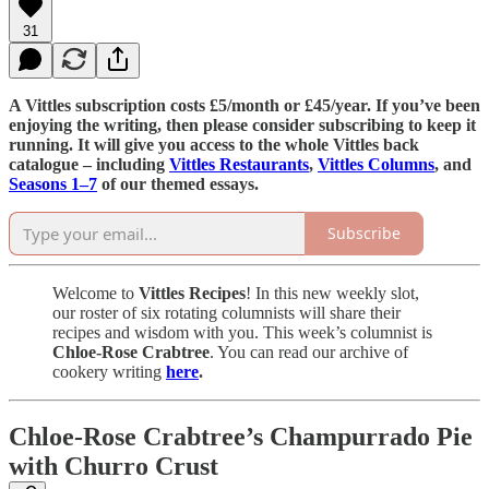
31
A Vittles subscription costs £5/month or £45/year. If you’ve been
enjoying the writing, then please consider subscribing to keep it
running. It will give you access to the whole Vittles back
catalogue – including
Vittles Restaurants
,
Vittles Columns
, and
Seasons 1–7
of our themed essays.
Subscribe
Welcome to
Vittles Recipes
! In this new weekly slot,
our roster of six rotating columnists will share their
recipes and wisdom with you. This week’s columnist is
Chloe-Rose Crabtree
. You can read our archive of
cookery writing
here
.
Chloe-Rose Crabtree’s Champurrado Pie
with Churro Crust