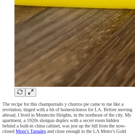
The recipe for this champurrado y churros pie came to me like a
revelation, tinged with a bit of homesickness for LA. Before moving
abroad, I lived in Montecito Heights, in the northeast of the city. My
apartment, a 1920s shotgun duplex with a secret room hidden
behind a built-in china cabinet, was just up the hill from the now-
closed
Mom’s Tamales
and close enough to the LA Metro’s Gold