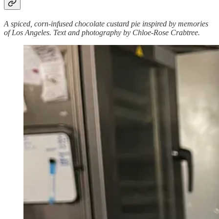
A spiced, corn-infused chocolate custard pie inspired by memories
of Los Angeles. Text and photography by Chloe-Rose Crabtree.