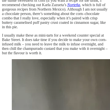
the subtle sweetness of corn (if you want a recipe for the drink, I
recommend checking out Karla Zazueta’s
Norteña
, which is full of
gorgeous recipes from Northern Mexico). Although I am not usually
a chocolate person, there’s something about the corn–chocolate
combo that I really love, especially when it’s paired with crisp
buttery caramelised puff pastry crust coated in cinnamon sugar, like
in this pie.
I usually make these as mini-tarts for a weekend counter special at
Bake Street. It does take time if you decide to make your own corn-
infused milk – you need to leave the milk to infuse overnight, and
then chill the champurrado custard that you make with it overnight –
but the flavour is worth it.