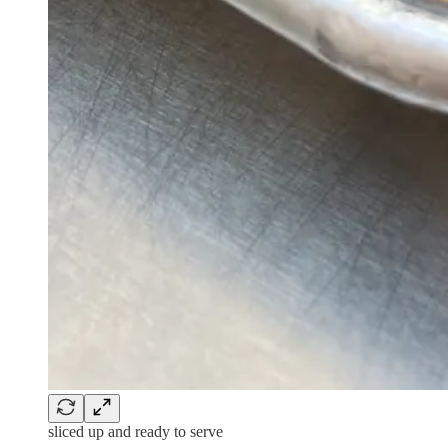
sliced up and ready to serve