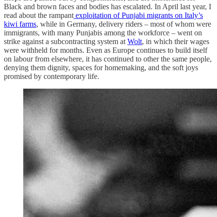
Black and brown faces and bodies has escalated. In April last year, I
read about the rampant
exploitation of Punjabi migrants on Italy’s
kiwi farms
, while in Germany, delivery riders – most of whom were
immigrants, with many Punjabis among the workforce – went on
strike against a subcontracting system at
Wolt
, in which their wages
were withheld for months. Even as Europe continues to build itself
on labour from elsewhere, it has continued to other the same people,
denying them dignity, spaces for homemaking, and the soft joys
promised by contemporary life.