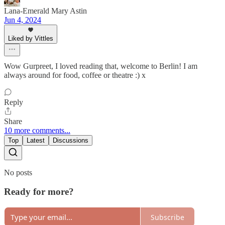
Lana-Emerald Mary Astin
Jun 4, 2024
Liked by Vittles
Wow Gurpreet, I loved reading that, welcome to Berlin! I am
always around for food, coffee or theatre :) x
Reply
Share
10 more comments...
Top
Latest
Discussions
No posts
Ready for more?
Subscribe