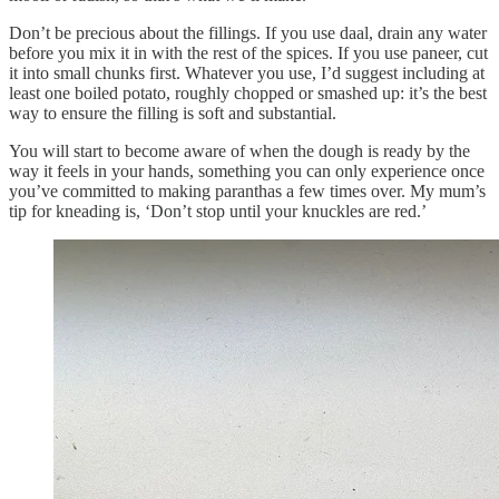
Don’t be precious about the fillings. If you use daal, drain any water
before you mix it in with the rest of the spices. If you use paneer, cut
it into small chunks first. Whatever you use, I’d suggest including at
least one boiled potato, roughly chopped or smashed up: it’s the best
way to ensure the filling is soft and substantial.
You will start to become aware of when the dough is ready by the
way it feels in your hands, something you can only experience once
you’ve committed to making paranthas a few times over. My mum’s
tip for kneading is, ‘Don’t stop until your knuckles are red.’