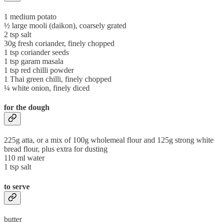
1 medium potato
½ large mooli (daikon), coarsely grated
2 tsp salt
30g fresh coriander, finely chopped
1 tsp coriander seeds
1 tsp garam masala
1 tsp red chilli powder
1 Thai green chilli, finely chopped
¼ white onion, finely diced
for the dough
225g atta, or a mix of 100g wholemeal flour and 125g strong white
bread flour, plus extra for dusting
110 ml water
1 tsp salt
to serve
butter