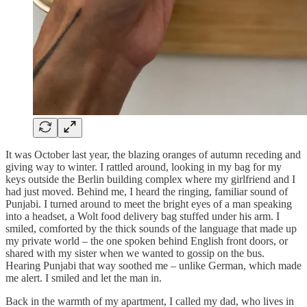
It was October last year, the blazing oranges of autumn receding and
giving way to winter. I rattled around, looking in my bag for my
keys outside the Berlin building complex where my girlfriend and I
had just moved. Behind me, I heard the ringing, familiar sound of
Punjabi. I turned around to meet the bright eyes of a man speaking
into a headset, a Wolt food delivery bag stuffed under his arm. I
smiled, comforted by the thick sounds of the language that made up
my private world – the one spoken behind English front doors, or
shared with my sister when we wanted to gossip on the bus.
Hearing Punjabi that way soothed me – unlike German, which made
me alert. I smiled and let the man in.
Back in the warmth of my apartment, I called my dad, who lives in