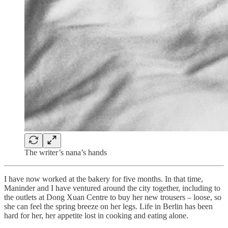
The writer’s nana’s hands
I have now worked at the bakery for five months. In that time,
Maninder and I have ventured around the city together, including to
the outlets at Dong Xuan Centre to buy her new trousers – loose, so
she can feel the spring breeze on her legs. Life in Berlin has been
hard for her, her appetite lost in cooking and eating alone.