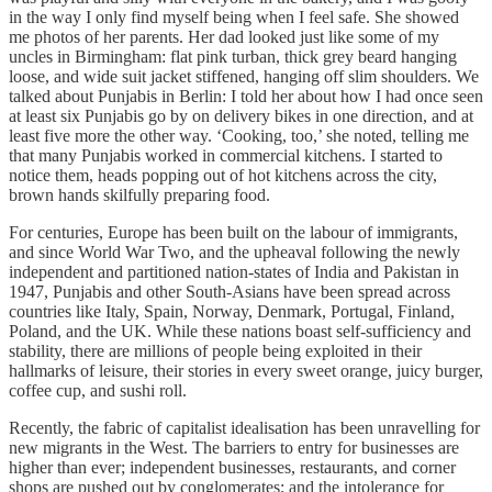
in the way I only find myself being when I feel safe. She showed
me photos of her parents. Her dad looked just like some of my
uncles in Birmingham: flat pink turban, thick grey beard hanging
loose, and wide suit jacket stiffened, hanging off slim shoulders. We
talked about Punjabis in Berlin: I told her about how I had once seen
at least six Punjabis go by on delivery bikes in one direction, and at
least five more the other way. ‘Cooking, too,’ she noted, telling me
that many Punjabis worked in commercial kitchens. I started to
notice them, heads popping out of hot kitchens across the city,
brown hands skilfully preparing food.
For centuries, Europe has been built on the labour of immigrants,
and since World War Two, and the upheaval following the newly
independent and partitioned nation-states of India and Pakistan in
1947, Punjabis and other South-Asians have been spread across
countries like Italy, Spain, Norway, Denmark, Portugal, Finland,
Poland, and the UK. While these nations boast self-sufficiency and
stability, there are millions of people being exploited in their
hallmarks of leisure, their stories in every sweet orange, juicy burger,
coffee cup, and sushi roll.
Recently, the fabric of capitalist idealisation has been unravelling for
new migrants in the West. The barriers to entry for businesses are
higher than ever; independent businesses, restaurants, and corner
shops are pushed out by conglomerates; and the intolerance for