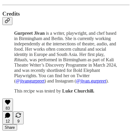
Credits
Gurpreet Jivan
is a writer, playwright, and chef based
in Birmingham and Berlin. She is currently working
independently at the intersections of theatre, audio, and
food. Her works often concern cultural and social
identity in Europe and South Asia. Her first play,
Rituals
, was performed in Birmingham as part of Kali
Theatre Writer’s Discovery Programme in March 2024,
and was recently shortlisted for Bold Elephant
Playwrights. You can find her on Twitter
(
@jivangurpreet
) and Instagram (
@jivan.gurpreet
).
This recipe was tested by
Luke Churchill.
83
12
9
Share