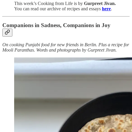
This week’s Cooking from Life is by
Gurpreet Jivan.
You can read our archive of recipes and essays
here
.
Companions in Sadness, Companions in Joy
On cooking Punjabi food for new friends in Berlin. Plus a recipe for
Mooli Paranthas. Words and photographs by Gurpreet Jivan.