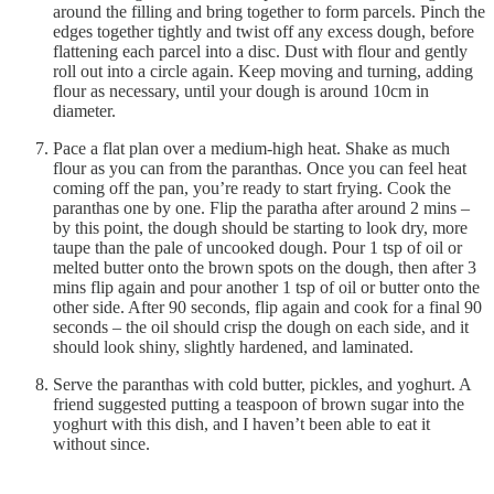
around the filling and bring together to form parcels. Pinch the
edges together tightly and twist off any excess dough, before
flattening each parcel into a disc. Dust with flour and gently
roll out into a circle again. Keep moving and turning, adding
flour as necessary, until your dough is around 10cm in
diameter.
Pace a flat plan over a medium-high heat. Shake as much
flour as you can from the paranthas. Once you can feel heat
coming off the pan, you’re ready to start frying. Cook the
paranthas one by one. Flip the paratha after around 2 mins –
by this point, the dough should be starting to look dry, more
taupe than the pale of uncooked dough. Pour 1 tsp of oil or
melted butter onto the brown spots on the dough, then after 3
mins flip again and pour another 1 tsp of oil or butter onto the
other side. After 90 seconds, flip again and cook for a final 90
seconds – the oil should crisp the dough on each side, and it
should look shiny, slightly hardened, and laminated.
Serve the paranthas with cold butter, pickles, and yoghurt. A
friend suggested putting a teaspoon of brown sugar into the
yoghurt with this dish, and I haven’t been able to eat it
without since.