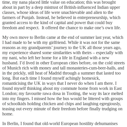
time, my nana placed little value on education; this was brought
about in part by a deep mistrust of British-influenced Indian upper
classes, whose ideas of life were unachievable and alien to the
farmers of Punjab. Instead, he believed in entrepreneurship, which
granted access to the kind of capital and power that could buy
freedom and respect. It offered the chance to make one’s own life.
My own move to Berlin came at the end of summer last year, which
I had made to be with my girlfriend. While it was not for the same
reasons as my grandparents’ journey to the UK all those years ago,
my experience shared some similarities with theirs – especially with
my nani, who left her home for a life in England with a new
husband. I’d lived in other European cities before, on the cold streets
of Munich rich with money and tall monasteries-cum-beer-halls, and
in the prickly, still heat of Madrid through a summer that lasted too
long. But each time I found myself achingly homesick,
romanticising the UK in ways that I never do when I am there. I
found myself thinking about my commute home from work in East
London; my favourite rawa dosa in Tooting, the way its lace melted
into my fingers. I missed how the bus would be littered with groups
of schoolkids holding chicken and chips and laughing egregiously,
teasing out every minute of their freedom before finally trudging on
home.
In Berlin, I found that old-world European hostility dehumanises