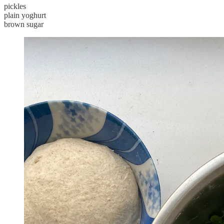
pickles
plain yoghurt
brown sugar