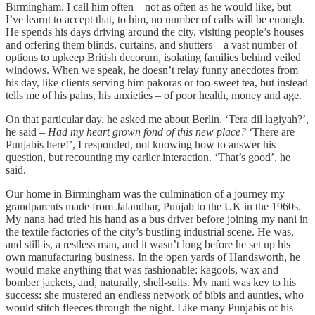
Birmingham. I call him often – not as often as he would like, but
I’ve learnt to accept that, to him, no number of calls will be enough.
He spends his days driving around the city, visiting people’s houses
and offering them blinds, curtains, and shutters – a vast number of
options to upkeep British decorum, isolating families behind veiled
windows. When we speak, he doesn’t relay funny anecdotes from
his day, like clients serving him pakoras or too-sweet tea, but instead
tells me of his pains, his anxieties – of poor health, money and age.
On that particular day, he asked me about Berlin. ‘Tera dil lagiyah?’,
he said –
Had my heart grown fond of this new place?
‘There are
Punjabis here!’, I responded, not knowing how to answer his
question, but recounting my earlier interaction. ‘That’s good’, he
said.
Our home in Birmingham was the culmination of a journey my
grandparents made from Jalandhar, Punjab to the UK in the 1960s.
My nana had tried his hand as a bus driver before joining my nani in
the textile factories of the city’s bustling industrial scene. He was,
and still is, a restless man, and it wasn’t long before he set up his
own manufacturing business. In the open yards of Handsworth, he
would make anything that was fashionable: kagools, wax and
bomber jackets, and, naturally, shell-suits. My nani was key to his
success: she mustered an endless network of bibis and aunties, who
would stitch fleeces through the night. Like many Punjabis of his