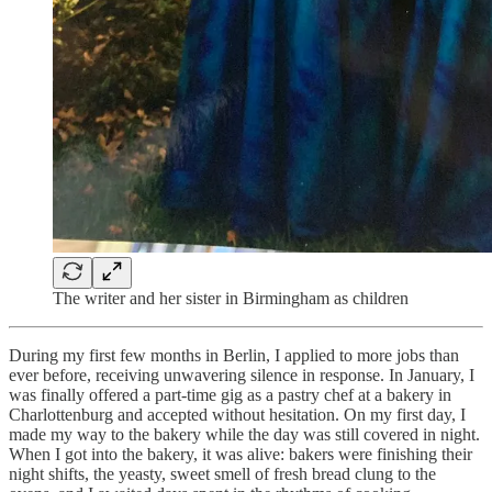
The writer and her sister in Birmingham as children
During my first few months in Berlin, I applied to more jobs than
ever before, receiving unwavering silence in response. In January, I
was finally offered a part-time gig as a pastry chef at a bakery in
Charlottenburg and accepted without hesitation. On my first day, I
made my way to the bakery while the day was still covered in night.
When I got into the bakery, it was alive: bakers were finishing their
night shifts, the yeasty, sweet smell of fresh bread clung to the