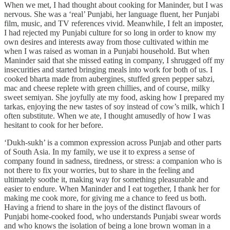
When we met, I had thought about cooking for Maninder, but I was
nervous. She was a ‘real’ Punjabi, her language fluent, her Punjabi
film, music, and TV references vivid. Meanwhile, I felt an imposter,
I had rejected my Punjabi culture for so long in order to know my
own desires and interests away from those cultivated within me
when I was raised as woman in a Punjabi household. But when
Maninder said that she missed eating in company, I shrugged off my
insecurities and started bringing meals into work for both of us. I
cooked bharta made from aubergines, stuffed green pepper sabzi,
mac and cheese replete with green chillies, and of course, milky
sweet semiyan. She joyfully ate my food, asking how I prepared my
tarkas, enjoying the new tastes of soy instead of cow’s milk, which I
often substitute. When we ate, I thought amusedly of how I was
hesitant to cook for her before.
‘Dukh-sukh’ is a common expression across Punjab and other parts
of South Asia. In my family, we use it to express a sense of
company found in sadness, tiredness, or stress: a companion who is
not there to fix your worries, but to share in the feeling and
ultimately soothe it, making way for something pleasurable and
easier to endure. When Maninder and I eat together, I thank her for
making me cook more, for giving me a chance to feed us both.
Having a friend to share in the joys of the distinct flavours of
Punjabi home-cooked food, who understands Punjabi swear words
and who knows the isolation of being a lone brown woman in a