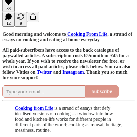
83
12
9
Good morning and welcome to
Cooking From Life
, a strand of
essays on cooking and eating at home everyday.
All paid-subscribers have access to the back catalogue of
paywalled articles. A subscription costs £5/month or £45 for a
whole year. If you wish to receive the newsletter for free, or
wish to access all paid articles, please click below. You can also
follow Vittles on
Twitter
and
Instagram
. Thank you so much
for your support!
Subscribe
Cooking from Life
is a strand of essays that defy
idealised versions of cooking – a window into how
food and kitchen-life works for different people in
different parts of the world; cooking as refusal, heritage,
messiness, routine.