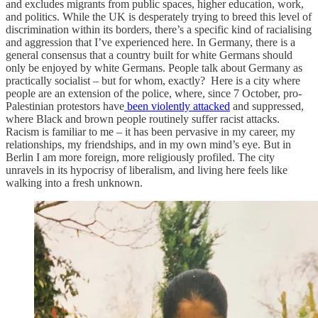
and excludes migrants from public spaces, higher education, work,
and politics. While the UK is desperately trying to breed this level of
discrimination within its borders, there’s a specific kind of racialising
and aggression that I’ve experienced here. In Germany, there is a
general consensus that a country built for white Germans should
only be enjoyed by white Germans. People talk about Germany as
practically socialist – but for whom, exactly? Here is a city where
people are an extension of the police, where, since 7 October, pro-
Palestinian protestors have
been violently attacked
and suppressed,
where Black and brown people routinely suffer racist attacks.
Racism is familiar to me – it has been pervasive in my career, my
relationships, my friendships, and in my own mind’s eye. But in
Berlin I am more foreign, more religiously profiled. The city
unravels in its hypocrisy of liberalism, and living here feels like
walking into a fresh unknown.