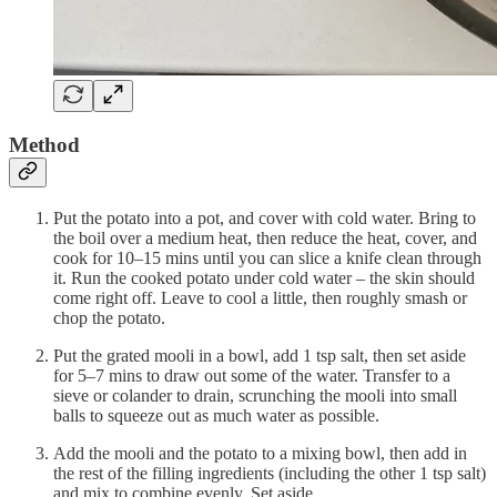
Method
Put the potato into a pot, and cover with cold water. Bring to
the boil over a medium heat, then reduce the heat, cover, and
cook for 10–15 mins until you can slice a knife clean through
it. Run the cooked potato under cold water – the skin should
come right off. Leave to cool a little, then roughly smash or
chop the potato.
Put the grated mooli in a bowl, add 1 tsp salt, then set aside
for 5–7 mins to draw out some of the water. Transfer to a
sieve or colander to drain, scrunching the mooli into small
balls to squeeze out as much water as possible.
Add the mooli and the potato to a mixing bowl, then add in
the rest of the filling ingredients (including the other 1 tsp salt)
and mix to combine evenly. Set aside.