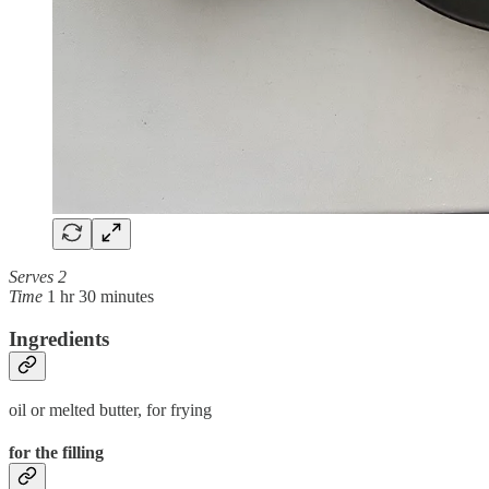
Serves 2
Time
1 hr 30 minutes
Ingredients
oil or melted butter, for frying
for the filling