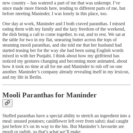
new country – has watered a part of me that was unkempt. I’ve
since made more friends here, tending to different parts of me, but
before meeting Maninder, I was lonely in this place, too.
One day at work, Maninder and I both craved paranthas. I missed
eating them with my family and the lazy freedom of the weekend,
the dish being a call to come together, to eat, and to rest. We sat at
the table for two in my flat, smearing butter across the tops of
steaming mooli paranthas, and she told me that her husband had
started teasing her for the way she had been using English words
mixed in with her Punjabi. I think about how my girlfriend has
noticed my gestures changing and becoming more animated, about
how it took no time at all for me and Maninder to rub off on one
another. Maninder’s company already revealing itself in my lexicon,
and my life in Berlin.
Mooli Paranthas for Maninder
Stuffed paranthas have a special ability to stretch an ingredient into a
meal: unused potatoes; cauliflower left over from sabzi; daal caught
just before it’s on its way to the bin. But Maninder’s favourite are
mooli or radish, so that’s what we’ll make.