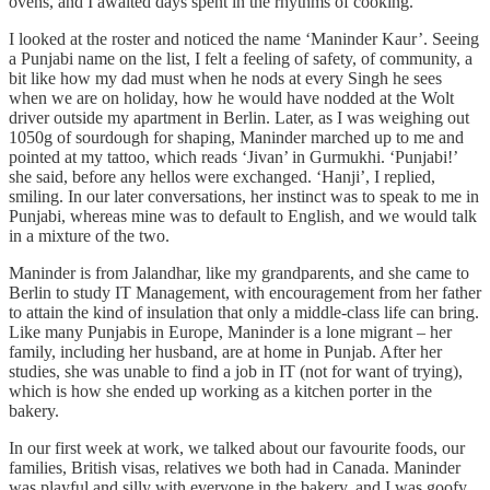
ovens, and I awaited days spent in the rhythms of cooking.
I looked at the roster and noticed the name ‘Maninder Kaur’. Seeing
a Punjabi name on the list, I felt a feeling of safety, of community, a
bit like how my dad must when he nods at every Singh he sees
when we are on holiday, how he would have nodded at the Wolt
driver outside my apartment in Berlin. Later, as I was weighing out
1050g of sourdough for shaping, Maninder marched up to me and
pointed at my tattoo, which reads ‘Jivan’ in Gurmukhi. ‘Punjabi!’
she said, before any hellos were exchanged. ‘Hanji’, I replied,
smiling. In our later conversations, her instinct was to speak to me in
Punjabi, whereas mine was to default to English, and we would talk
in a mixture of the two.
Maninder is from Jalandhar, like my grandparents, and she came to
Berlin to study IT Management, with encouragement from her father
to attain the kind of insulation that only a middle-class life can bring.
Like many Punjabis in Europe, Maninder is a lone migrant – her
family, including her husband, are at home in Punjab. After her
studies, she was unable to find a job in IT (not for want of trying),
which is how she ended up working as a kitchen porter in the
bakery.
In our first week at work, we talked about our favourite foods, our
families, British visas, relatives we both had in Canada. Maninder
was playful and silly with everyone in the bakery, and I was goofy