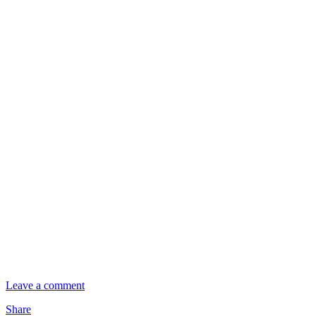
Leave a comment
Share