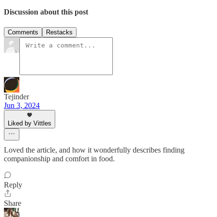
Discussion about this post
Comments
Restacks
Tejinder
Jun 3, 2024
Liked by Vittles
Loved the article, and how it wonderfully describes finding
companionship and comfort in food.
Reply
Share