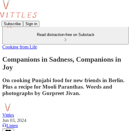
Subscribe
Sign in
Read distraction-free on Substack
Cooking from Life
Companions in Sadness, Companions in
Joy
On cooking Punjabi food for new friends in Berlin.
Plus a recipe for Mooli Paranthas. Words and
photographs by Gurpreet Jivan.
Vittles
Jun 03, 2024
Listen