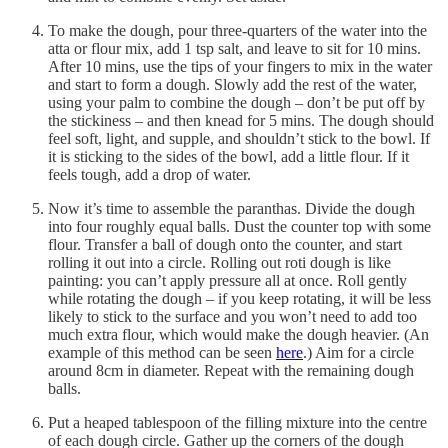
To make the dough, pour three-quarters of the water into the
atta or flour mix, add 1 tsp salt, and leave to sit for 10 mins.
After 10 mins, use the tips of your fingers to mix in the water
and start to form a dough. Slowly add the rest of the water,
using your palm to combine the dough – don’t be put off by
the stickiness – and then knead for 5 mins. The dough should
feel soft, light, and supple, and shouldn’t stick to the bowl. If
it is sticking to the sides of the bowl, add a little flour. If it
feels tough, add a drop of water.
Now it’s time to assemble the paranthas. Divide the dough
into four roughly equal balls. Dust the counter top with some
flour. Transfer a ball of dough onto the counter, and start
rolling it out into a circle. Rolling out roti dough is like
painting: you can’t apply pressure all at once. Roll gently
while rotating the dough – if you keep rotating, it will be less
likely to stick to the surface and you won’t need to add too
much extra flour, which would make the dough heavier. (An
example of this method can be seen
here
.) Aim for a circle
around 8cm in diameter. Repeat with the remaining dough
balls.
Put a heaped tablespoon of the filling mixture into the centre
of each dough circle. Gather up the corners of the dough