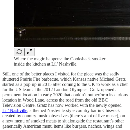
Where the magic happens: the Cookshack smoker
inside the kitchen at Lil’ Nashville.
Still, one of the better places I visited for the piece was the sadly
shuttered Prairie Fire barbecue, which Kansas native Michael Gratz
started as a pop-up in 2015 after coming to the UK to work as a chef
for the US team at the 2012 London Olympics. Gratz opened a
permanent location in early 2020 that couldn’t outperform its curious
location in Wood Lane, across the road from the old BBC
Television Centre. Gratz has now worked with the newly opened
Lil’ Nashville
, a themed Nashville-style country bar in Chiswick
created by country music obsessives (there’s a lot of live music), on
a new menu of smoked meats to sit alongside the restaurant’s other
generically American menu items like burgers, nachos, wings and