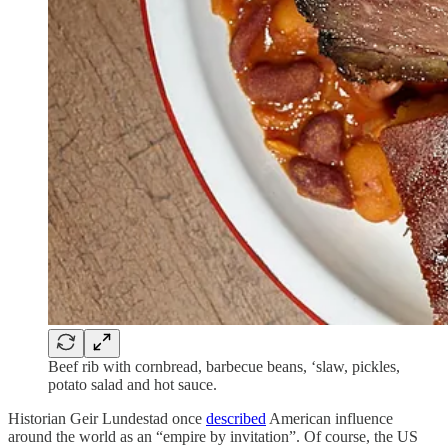
Beef rib with cornbread, barbecue beans, ‘slaw, pickles,
potato salad and hot sauce.
Historian Geir Lundestad once
described
American influence
around the world as an “empire by invitation”. Of course, the US