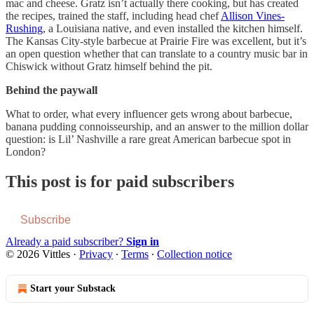
mac and cheese. Gratz isn’t actually there cooking, but has created
the recipes, trained the staff, including head chef
Allison Vines-
Rushing
, a Louisiana native, and even installed the kitchen himself.
The Kansas City-style barbecue at Prairie Fire was excellent, but it’s
an open question whether that can translate to a country music bar in
Chiswick without Gratz himself behind the pit.
Behind the paywall
What to order, what every influencer gets wrong about barbecue,
banana pudding connoisseurship, and an answer to the million dollar
question: is Lil’ Nashville a rare great American barbecue spot in
London?
This post is for paid subscribers
Subscribe
Already a paid subscriber?
Sign in
© 2026 Vittles
·
Privacy
∙
Terms
∙
Collection notice
Start your Substack