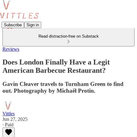
Subscribe
Sign in
Read distraction-free on Substack
Reviews
Does London Finally Have a Legit
American Barbecue Restaurant?
Gavin Cleaver travels to Turnham Green to find
out. Photography by Michaël Protin.
Vittles
Jun 27, 2025
∙ Paid