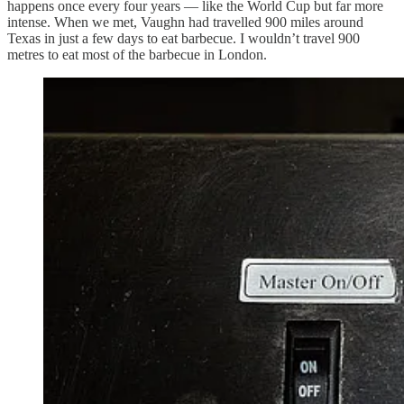
happens once every four years — like the World Cup but far more
intense. When we met, Vaughn had travelled 900 miles around
Texas in just a few days to eat barbecue. I wouldn’t travel 900
metres to eat most of the barbecue in London.