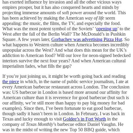
has exerted influence by invasion and all the other vicious ways
empires prosper, but it has also conquered hearts and minds by
projecting immense amounts of soft power around the world. This
has been achieved by making the American
way of life
seem
appealing: the music, the films, the TV, and especially the food.
What was the most potent symbol of the Soviets’ ‘
opening up
’ to the
West after the fall of the Berlin Wall? The McDonald’s in Pushkin
Square. A few years later,
Gorbachev was advertising Pizza Hut
. So
what happens to Western culture when America becomes incredibly
unpopular across the West? And what does this mean for the UK’s
addiction to American food? Will our love for neon-signed bedecked
interiors survive the next four years? And when American cultural
imperialism fades, what fills the gap?
If you’re just joining us, it might be worth going back and reading
the piece
in which, in the name of public service journalism, I ate at
every American barbecue restaurant across London. The conclusion
was: US barbecue in London is based more around our affinity for
American culture than it is reverence for good barbecue (but such is
our affinity, we’re still more than happy to pay big money for bad
examples). Since then, I’ve been fortunate to eat
good barbecue,
though sadly it hasn’t been in London. In February, I was back in
Texas and lucky enough to visit
Goldee’s in Fort Worth
in the
company of
Texas Monthly
’s barbecue editor Daniel Vaughn. He
was in the midst of writing the new Top 50 BBQ guide, which