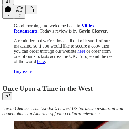
41
7
2
Good morning and welcome back to
Vittles
Restaurants
.
Today’s review is by
Gavin Cleaver
.
A reminder that we’re almost all out of Issue 1 of our
magazine, so if you would like to secure a copy then
you can order through our website
here
or order from
one of our stockists across the UK, Europe and the rest
of the world
here
.
Buy issue 1
Once Upon a Time in the West
Gavin Cleaver visits London’s newest US barbecue restaurant and
contemplates an America of fading cultural relevance.