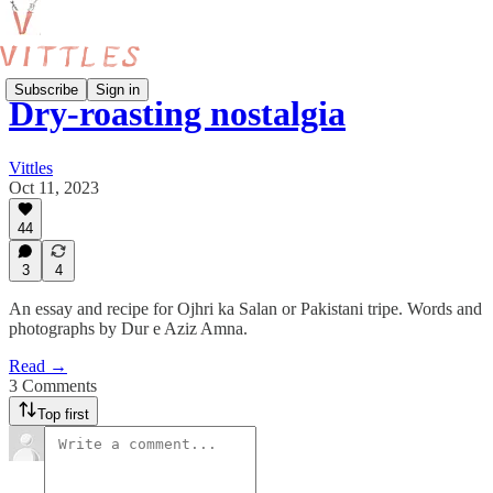
Subscribe
Sign in
Dry-roasting nostalgia
Vittles
Oct 11, 2023
44
3
4
An essay and recipe for Ojhri ka Salan or Pakistani tripe. Words and
photographs by Dur e Aziz Amna.
Read →
3 Comments
Top first