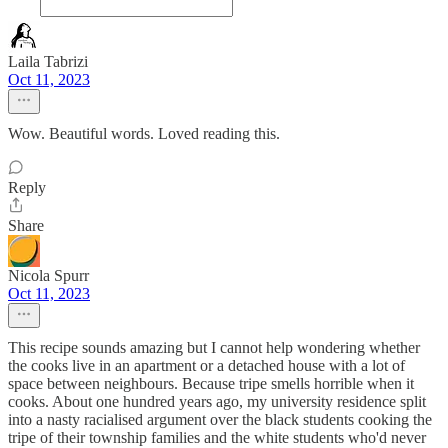
Laila Tabrizi
Oct 11, 2023
Wow. Beautiful words. Loved reading this.
Reply
Share
Nicola Spurr
Oct 11, 2023
This recipe sounds amazing but I cannot help wondering whether
the cooks live in an apartment or a detached house with a lot of
space between neighbours. Because tripe smells horrible when it
cooks. About one hundred years ago, my university residence split
into a nasty racialised argument over the black students cooking the
tripe of their township families and the white students who'd never