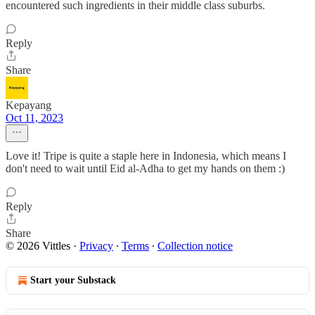
encountered such ingredients in their middle class suburbs.
Reply
Share
Kepayang
Oct 11, 2023
Love it! Tripe is quite a staple here in Indonesia, which means I
don't need to wait until Eid al-Adha to get my hands on them :)
Reply
Share
© 2026 Vittles
·
Privacy
∙
Terms
∙
Collection notice
Start your Substack