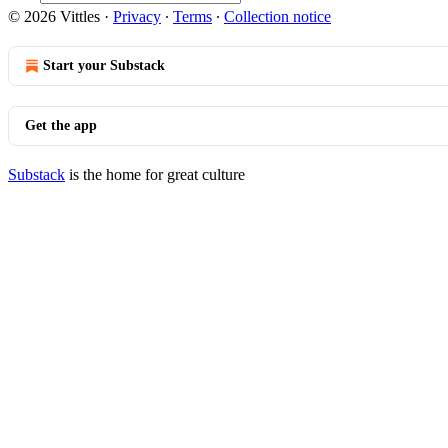
© 2026 Vittles
·
Privacy
∙
Terms
∙
Collection notice
Start your Substack
Get the app
Substack
is the home for great culture