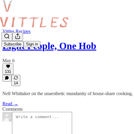
Vittles Recipes
Eight People, One Hob
Subscribe
Sign in
May 6
131
14
Nell Whittaker on the unaesthetic mundanity of house-share cooking, p
Read →
Comments