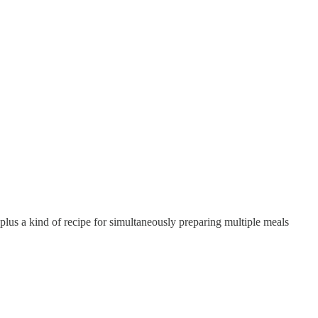
lus a kind of recipe for simultaneously preparing multiple meals