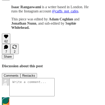
Isaac Rangaswami
is a writer based in London. He
runs the Instagram account
@caffs_not_cafes
.
This piece was edited by
Adam Coghlan
and
Jonathan Nunn
, and sub-edited by
Sophie
Whitehead.
62
7
2
Share
Discussion about this post
Comments
Restacks