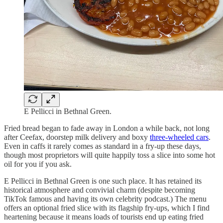
E Pellicci in Bethnal Green.
Fried bread began to fade away in London a while back, not long
after Ceefax, doorstep milk delivery and boxy
three-wheeled cars
.
Even in caffs it rarely comes as standard in a fry-up these days,
though most proprietors will quite happily toss a slice into some hot
oil for you if you ask.
E Pellicci in Bethnal Green is one such place. It has retained its
historical atmosphere and convivial charm (despite becoming
TikTok famous and having its own celebrity podcast.) The menu
offers an optional fried slice with its flagship fry-ups, which I find
heartening because it means loads of tourists end up eating fried