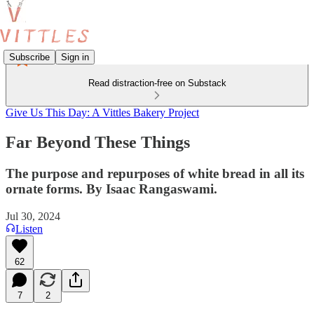
Subscribe
Sign in
Read distraction-free on Substack
Give Us This Day: A Vittles Bakery Project
Far Beyond These Things
The purpose and repurposes of white bread in all its
ornate forms. By Isaac Rangaswami.
Jul 30, 2024
Listen
62
7
2