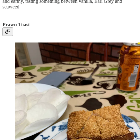
and earthy, tasting something between vanilla, Earl Grey and
seaweed.
Prawn Toast