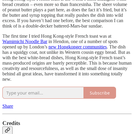
bread creation – even more so than francesinha. The sheer volume
of peanut butter plays a part here, as does the fact it’s fried, but it’s
the butter and syrup topping that really pushes the dish into wild
excess. If you haven’t had one before, the best comparison I can
think of is a double-decker battered-Mars-bar sundae.
The first time I tried Hong Kong-style French toast was at
Wamimichi Noodle Bar
in Hendon, one of a number of spots
opened up by London’s
new Hongkonger communities
. The dish
has a squidgy coat, not unlike its Western cousin eggy bread. But as
with the best white-bread dishes, Hong Kong-style French toast’s
mass-produced origins are barely perceptible. This is because human
creativity and resourcefulness, as well as the small dose of insanity
behind all great ideas, have transformed it into something totally
new.
Subscribe
Share
Credits