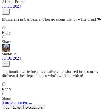
Alastair Pearce
Jul 31, 2024
Mozzarella in Carrozza another awesome use for white bread 🤤
Reply
Share
Starbie B.
Jul 30, 2024
The humble white bread is creatively transformed into so many
different dishes depending on who’s working with it!
Reply
Share
5 more comments...
Top
Latest
Discussions