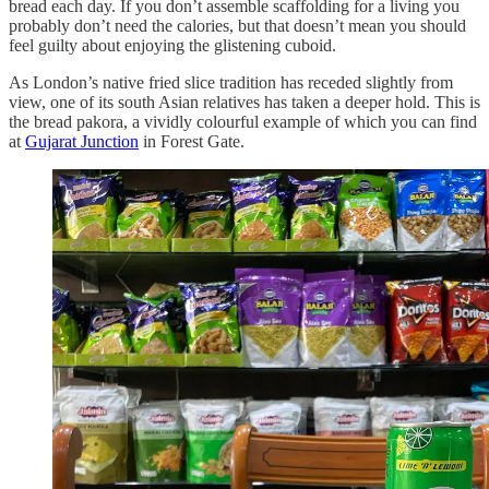
bread each day. If you don’t assemble scaffolding for a living you
probably don’t need the calories, but that doesn’t mean you should
feel guilty about enjoying the glistening cuboid.
As London’s native fried slice tradition has receded slightly from
view, one of its south Asian relatives has taken a deeper hold. This is
the bread pakora, a vividly colourful example of which you can find
at
Gujarat Junction
in Forest Gate.