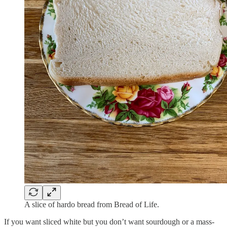
A slice of hardo bread from Bread of Life.
If you want sliced white but you don’t want sourdough or a mass-