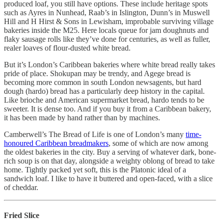
produced loaf, you still have options. These include heritage spots
such as Ayres in Nunhead, Raab’s in Islington, Dunn’s in Muswell
Hill and H Hirst & Sons in Lewisham, improbable surviving village
bakeries inside the M25. Here locals queue for jam doughnuts and
flaky sausage rolls like they’ve done for centuries, as well as fuller,
realer loaves of flour-dusted white bread.
But it’s London’s Caribbean bakeries where white bread really takes
pride of place. Shokupan may be trendy, and Agege bread is
becoming more common in south London newsagents, but hard
dough (hardo) bread has a particularly deep history in the capital.
Like brioche and American supermarket bread, hardo tends to be
sweeter. It is dense too. And if you buy it from a Caribbean bakery,
it has been made by hand rather than by machines.
Camberwell’s The Bread of Life is one of London’s many
time-
honoured Caribbean breadmakers
, some of which are now among
the oldest bakeries in the city. Buy a serving of whatever dark, bone-
rich soup is on that day, alongside a weighty oblong of bread to take
home. Tightly packed yet soft, this is the Platonic ideal of a
sandwich loaf. I like to have it buttered and open-faced, with a slice
of cheddar.
Fried Slice