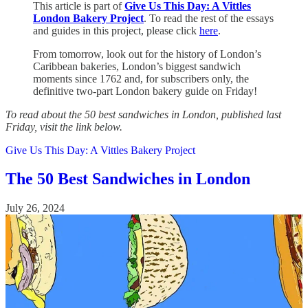
This article is part of
Give Us This Day: A Vittles
London Bakery Project
. To read the rest of the essays
and guides in this project, please click
here
.
From tomorrow, look out for the history of London’s
Caribbean bakeries, London’s biggest sandwich
moments since 1762 and, for subscribers only, the
definitive two-part London bakery guide on Friday!
To read about the 50 best sandwiches in London, published last
Friday, visit the link below.
Give Us This Day: A Vittles Bakery Project
The 50 Best Sandwiches in London
July 26, 2024