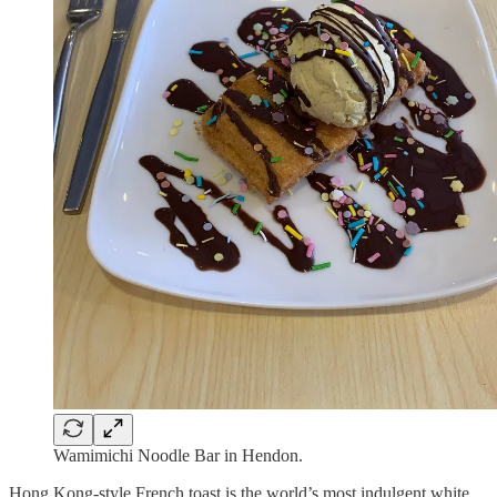
Wamimichi Noodle Bar in Hendon.
Hong Kong-style French toast is the world’s most indulgent white