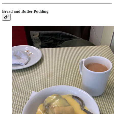
Bread and Butter Pudding