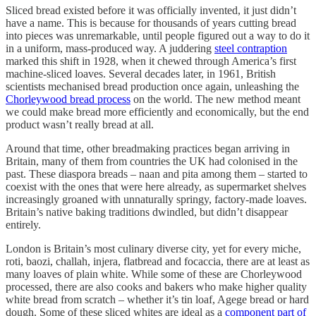
Sliced bread existed before it was officially invented, it just didn’t
have a name. This is because for thousands of years cutting bread
into pieces was unremarkable, until people figured out a way to do it
in a uniform, mass-produced way. A juddering
steel contraption
marked this shift in 1928, when it chewed through America’s first
machine-sliced loaves. Several decades later, in 1961, British
scientists mechanised bread production once again, unleashing the
Chorleywood bread process
on the world. The new method meant
we could make bread more efficiently and economically, but the end
product wasn’t really bread at all.
Around that time, other breadmaking practices began arriving in
Britain, many of them from countries the UK had colonised in the
past. These diaspora breads – naan and pita among them – started to
coexist with the ones that were here already, as supermarket shelves
increasingly groaned with unnaturally springy, factory-made loaves.
Britain’s native baking traditions dwindled, but didn’t disappear
entirely.
London is Britain’s most culinary diverse city, yet for every miche,
roti, baozi, challah, injera, flatbread and focaccia, there are at least as
many loaves of plain white. While some of these are Chorleywood
processed, there are also cooks and bakers who make higher quality
white bread from scratch – whether it’s tin loaf, Agege bread or hard
dough. Some of these sliced whites are ideal as a
component part of