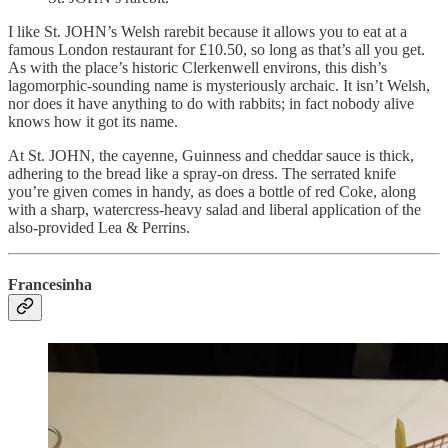
I like St. JOHN’s Welsh rarebit because it allows you to eat at a
famous London restaurant for £10.50, so long as that’s all you get.
As with the place’s historic Clerkenwell environs, this dish’s ​​
lagomorphic-sounding name is mysteriously archaic. It isn’t Welsh,
nor does it have anything to do with rabbits; in fact nobody alive
knows how it got its name.
At St. JOHN, the cayenne, Guinness and cheddar sauce is thick,
adhering to the bread like a spray-on dress. The serrated knife
you’re given comes in handy, as does a bottle of red Coke, along
with a sharp, watercress-heavy salad and liberal application of the
also-provided Lea & Perrins.
Francesinha