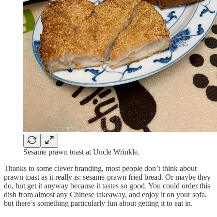
Sesame prawn toast at Uncle Wrinkle.
Thanks to some clever branding, most people don’t think about
prawn toast as it really is: sesame-prawn fried bread. Or maybe they
do, but get it anyway because it tastes so good. You could order this
dish from almost any Chinese takeaway, and enjoy it on your sofa,
but there’s something particularly fun about getting it to eat in.