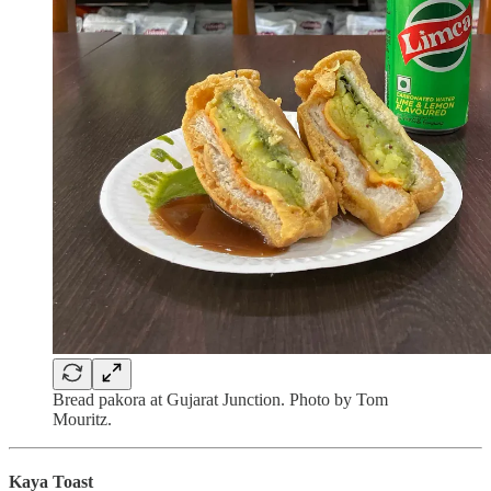
Bread pakora at Gujarat Junction. Photo by Tom
Mouritz.
Kaya Toast