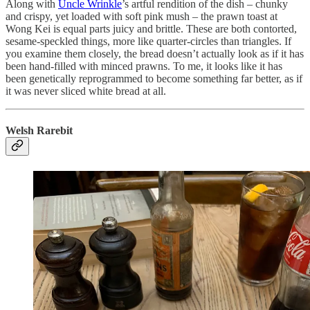
Along with
Uncle Wrinkle
’s artful rendition of the dish – chunky
and crispy, yet loaded with soft pink mush – the prawn toast at
Wong Kei is equal parts juicy and brittle. These are both contorted,
sesame-speckled things, more like quarter-circles than triangles. If
you examine them closely, the bread doesn’t actually look as if it has
been hand-filled with minced prawns. To me, it looks like it has
been genetically reprogrammed to become something far better, as if
it was never sliced white bread at all.
Welsh Rarebit