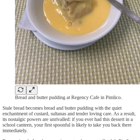
Bread and butter pudding at Regency Cafe in Pimlico.
Stale bread becomes bread and butter pudding with the quiet
enchantment of custard, sultanas and tender loving care. As a result,
its nostalgic powers are unrivalled: if you ever had this dessert in a
school canteen, your first spoonful is likely to take you back there
immediately.