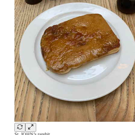
St. JOHN’s rarebit.