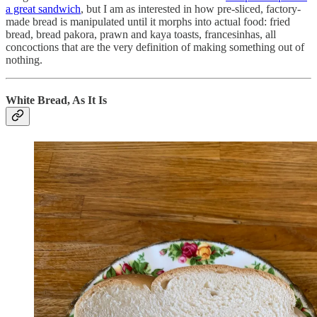
a great sandwich
, but I am as interested in how pre-sliced, factory-
made bread is manipulated until it morphs into actual food: fried
bread, bread pakora, prawn and kaya toasts, francesinhas, all
concoctions that are the very definition of making something out of
nothing.
White Bread, As It Is