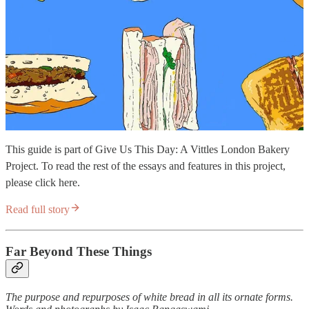
This guide is part of Give Us This Day: A Vittles London Bakery
Project. To read the rest of the essays and features in this project,
please click here.
Read full story
Far Beyond These Things
The purpose and repurposes of white bread in all its ornate forms.