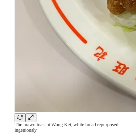
The prawn toast at Wong Kei, white bread repurposed
ingeniously.