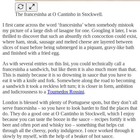
The francesinha at O Cantinho in Stockwell.
I first came across the word ‘francesinha’ when somebody mistook
my picture of a large dish of lasagne for one. Googling it later, I was
thrilled to discover that such an absurdly rich concoction could exist,
where ham, steak, sausage and melted cheese are layered between
slices of toast before being submerged in a piquant, gravy-like bath
and finished with a fried egg.
As with several entries on this list, you could technically call a
francesinha a sandwich, but like them it is also much more than that.
This is mainly because it is so drowning in sauce that you have to
eat it with a knife and fork. Somewhere along the road to becoming
a sandwich it took a reckless left turn; it is closer in form, ambition
and ludicrousness to a
Tournedos Rossini
.
London is blessed with plenty of Portuguese spots, but they don’t all
serve francesinha – so you have to look harder to find the places that
do. They do a good one at O Cantinho in Stockwell, which I enjoy
because you can taste the booze in the sauce – recipes fortify it with
beer and often port and whisky too – something that helps cut
through all the cheesy, porky indulgence. I once worked through it
slowly by myself, with the help of a beaker of hot sauce.