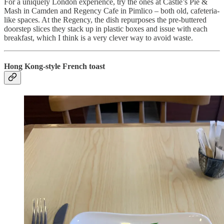
For a uniquely London experience, try the ones at Castle’s Pie &
Mash in Camden and Regency Cafe in Pimlico – both old, cafeteria-
like spaces. At the Regency, the dish repurposes the pre-buttered
doorstep slices they stack up in plastic boxes and issue with each
breakfast, which I think is a very clever way to avoid waste.
Hong Kong-style French toast