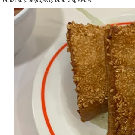
Words and photographs by Isaac Rangaswami.