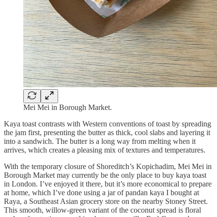
Mei Mei in Borough Market.
Kaya toast contrasts with Western conventions of toast by spreading
the jam first, presenting the butter as thick, cool slabs and layering it
into a sandwich. The butter is a long way from melting when it
arrives, which creates a pleasing mix of textures and temperatures.
With the temporary closure of Shoreditch’s Kopichadim, Mei Mei in
Borough Market may currently be the only place to buy kaya toast
in London. I’ve enjoyed it there, but it’s more economical to prepare
at home, which I’ve done using a jar of pandan kaya I bought at
Raya, a Southeast Asian grocery store on the nearby Stoney Street.
This smooth, willow-green variant of the coconut spread is floral