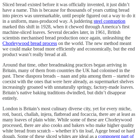
Sliced bread existed before it was officially invented, it just didn’t
have a name. This is because for thousands of years cutting bread
into pieces was unremarkable, until people figured out a way to do it
in a uniform, mass-produced way. A juddering
steel contraption
marked this shift in 1928, when it chewed through America’s first
machine-sliced loaves. Several decades later, in 1961, British
scientists mechanised bread production once again, unleashing the
Chorleywood bread process
on the world. The new method meant
we could make bread more efficiently and economically, but the end
product wasn’t really bread at all.
Around that time, other breadmaking practices began arriving in
Britain, many of them from countries the UK had colonised in the
past. These diaspora breads – naan and pita among them – started to
coexist with the ones that were here already, as supermarket shelves
increasingly groaned with unnaturally springy, factory-made loaves.
Britain’s native baking traditions dwindled, but didn’t disappear
entirely.
London is Britain’s most culinary diverse city, yet for every miche,
roti, baozi, challah, injera, flatbread and focaccia, there are at least as
many loaves of plain white. While some of these are Chorleywood
processed, there are also cooks and bakers who make higher quality
white bread from scratch – whether it’s tin loaf, Agege bread or hard
dough. Some of these sliced whites are ideal as a
component part of