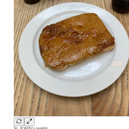
St. JOHN’s rarebit.