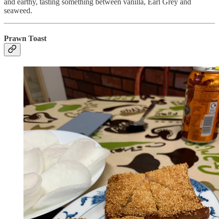
and earthy, tasting something between vanilla, Earl Grey and
seaweed.
Prawn Toast