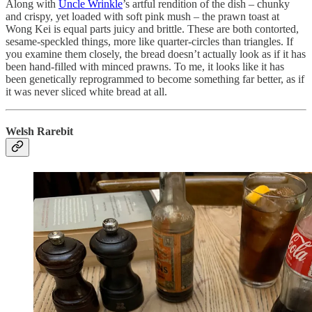
Along with
Uncle Wrinkle
’s artful rendition of the dish – chunky
and crispy, yet loaded with soft pink mush – the prawn toast at
Wong Kei is equal parts juicy and brittle. These are both contorted,
sesame-speckled things, more like quarter-circles than triangles. If
you examine them closely, the bread doesn’t actually look as if it has
been hand-filled with minced prawns. To me, it looks like it has
been genetically reprogrammed to become something far better, as if
it was never sliced white bread at all.
Welsh Rarebit