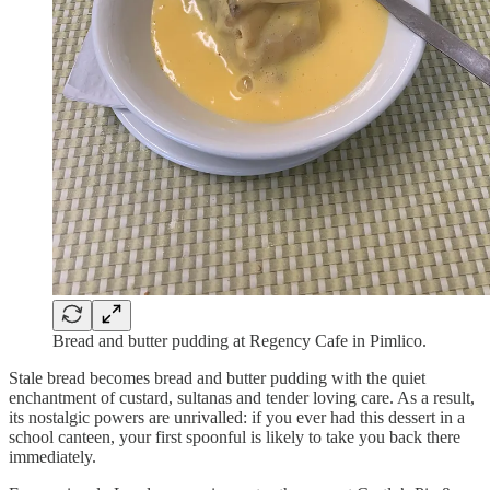
Bread and butter pudding at Regency Cafe in Pimlico.
Stale bread becomes bread and butter pudding with the quiet
enchantment of custard, sultanas and tender loving care. As a result,
its nostalgic powers are unrivalled: if you ever had this dessert in a
school canteen, your first spoonful is likely to take you back there
immediately.