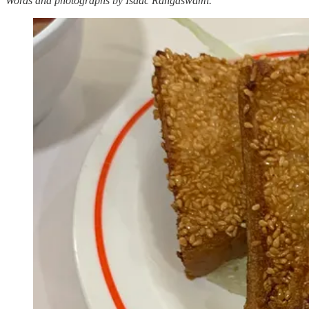
Words and photographs by Isaac Rangaswami.