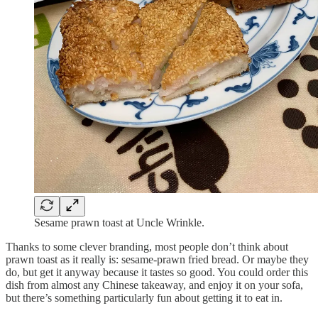
Sesame prawn toast at Uncle Wrinkle.
Thanks to some clever branding, most people don’t think about
prawn toast as it really is: sesame-prawn fried bread. Or maybe they
do, but get it anyway because it tastes so good. You could order this
dish from almost any Chinese takeaway, and enjoy it on your sofa,
but there’s something particularly fun about getting it to eat in.