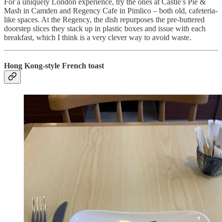
For a uniquely London experience, try the ones at Castle’s Pie &
Mash in Camden and Regency Cafe in Pimlico – both old, cafeteria-
like spaces. At the Regency, the dish repurposes the pre-buttered
doorstep slices they stack up in plastic boxes and issue with each
breakfast, which I think is a very clever way to avoid waste.
Hong Kong-style French toast