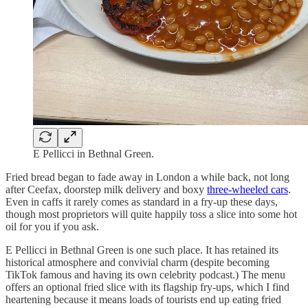
E Pellicci in Bethnal Green.
Fried bread began to fade away in London a while back, not long
after Ceefax, doorstep milk delivery and boxy
three-wheeled cars
.
Even in caffs it rarely comes as standard in a fry-up these days,
though most proprietors will quite happily toss a slice into some hot
oil for you if you ask.
E Pellicci in Bethnal Green is one such place. It has retained its
historical atmosphere and convivial charm (despite becoming
TikTok famous and having its own celebrity podcast.) The menu
offers an optional fried slice with its flagship fry-ups, which I find
heartening because it means loads of tourists end up eating fried