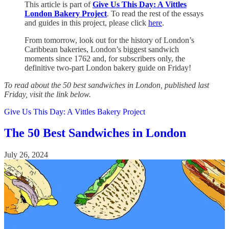
This article is part of
Give Us This Day: A Vittles
London Bakery Project
. To read the rest of the essays
and guides in this project, please click
here
.
From tomorrow, look out for the history of London’s
Caribbean bakeries, London’s biggest sandwich
moments since 1762 and, for subscribers only, the
definitive two-part London bakery guide on Friday!
To read about the 50 best sandwiches in London, published last
Friday, visit the link below.
Give Us This Day: A Vittles Bakery Project
The 50 Best Sandwiches in London
July 26, 2024