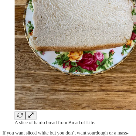
A slice of hardo bread from Bread of Life.
If you want sliced white but you don’t want sourdough or a mass-