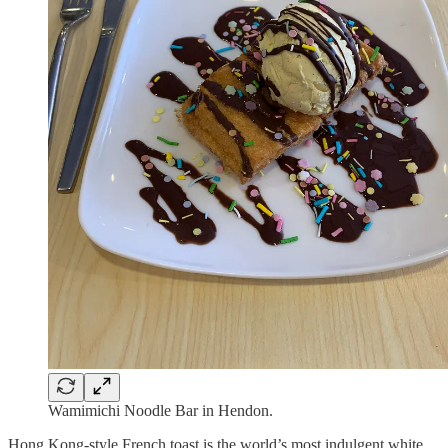
Wamimichi Noodle Bar in Hendon.
Hong Kong-style French toast is the world’s most indulgent white