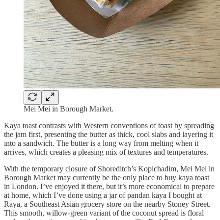
Mei Mei in Borough Market.
Kaya toast contrasts with Western conventions of toast by spreading
the jam first, presenting the butter as thick, cool slabs and layering it
into a sandwich. The butter is a long way from melting when it
arrives, which creates a pleasing mix of textures and temperatures.
With the temporary closure of Shoreditch’s Kopichadim, Mei Mei in
Borough Market may currently be the only place to buy kaya toast
in London. I’ve enjoyed it there, but it’s more economical to prepare
at home, which I’ve done using a jar of pandan kaya I bought at
Raya, a Southeast Asian grocery store on the nearby Stoney Street.
This smooth, willow-green variant of the coconut spread is floral