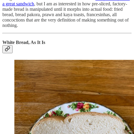
a great sandwich
, but I am as interested in how pre-sliced, factory-
made bread is manipulated until it morphs into actual food: fried
bread, bread pakora, prawn and kaya toasts, francesinhas, all
concoctions that are the very definition of making something out of
nothing.
White Bread, As It Is