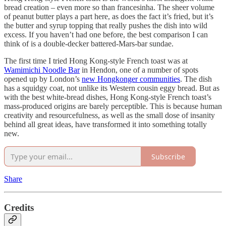
bread creation – even more so than francesinha. The sheer volume
of peanut butter plays a part here, as does the fact it’s fried, but it’s
the butter and syrup topping that really pushes the dish into wild
excess. If you haven’t had one before, the best comparison I can
think of is a double-decker battered-Mars-bar sundae.
The first time I tried Hong Kong-style French toast was at
Wamimichi Noodle Bar
in Hendon, one of a number of spots
opened up by London’s
new Hongkonger communities
. The dish
has a squidgy coat, not unlike its Western cousin eggy bread. But as
with the best white-bread dishes, Hong Kong-style French toast’s
mass-produced origins are barely perceptible. This is because human
creativity and resourcefulness, as well as the small dose of insanity
behind all great ideas, have transformed it into something totally
new.
Subscribe
Share
Credits