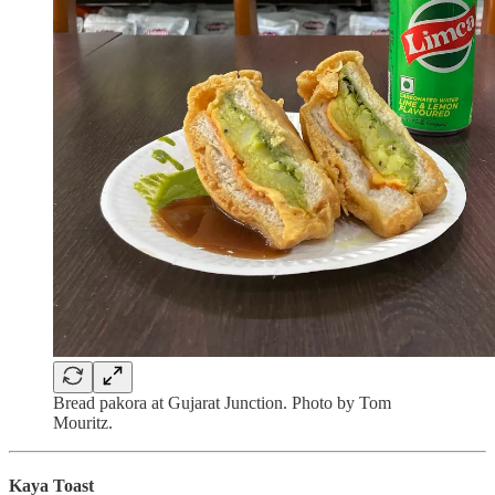
Bread pakora at Gujarat Junction. Photo by Tom
Mouritz.
Kaya Toast