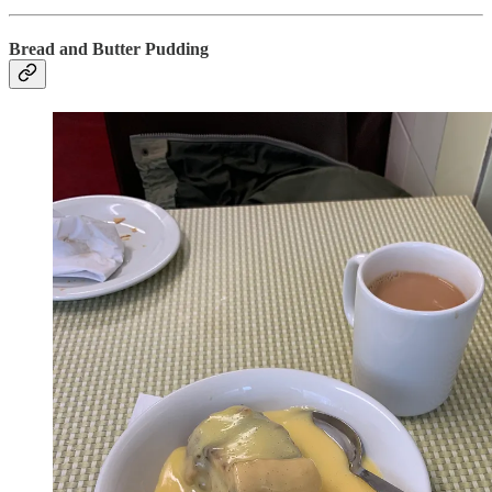
Bread and Butter Pudding