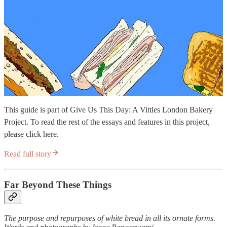
This guide is part of Give Us This Day: A Vittles London Bakery
Project. To read the rest of the essays and features in this project,
please click here.
Read full story
Far Beyond These Things
The purpose and repurposes of white bread in all its ornate forms.