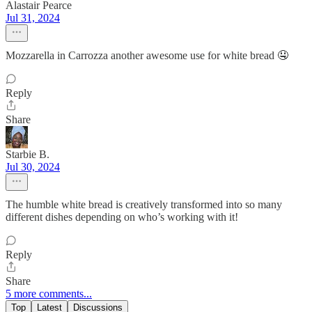
Alastair Pearce
Jul 31, 2024
Mozzarella in Carrozza another awesome use for white bread 🤤
Reply
Share
Starbie B.
Jul 30, 2024
The humble white bread is creatively transformed into so many
different dishes depending on who’s working with it!
Reply
Share
5 more comments...
Top
Latest
Discussions