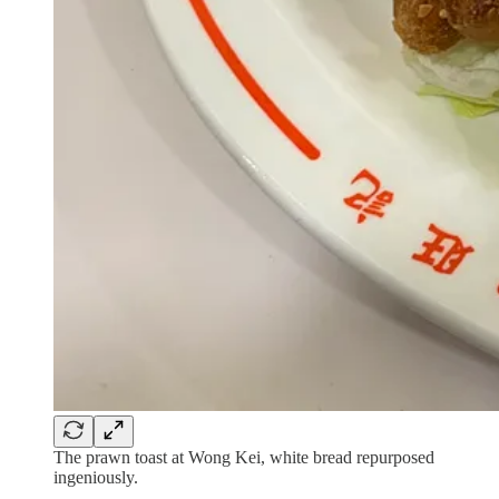
The prawn toast at Wong Kei, white bread repurposed
ingeniously.