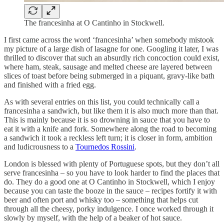
The francesinha at O Cantinho in Stockwell.
I first came across the word ‘francesinha’ when somebody mistook
my picture of a large dish of lasagne for one. Googling it later, I was
thrilled to discover that such an absurdly rich concoction could exist,
where ham, steak, sausage and melted cheese are layered between
slices of toast before being submerged in a piquant, gravy-like bath
and finished with a fried egg.
As with several entries on this list, you could technically call a
francesinha a sandwich, but like them it is also much more than that.
This is mainly because it is so drowning in sauce that you have to
eat it with a knife and fork. Somewhere along the road to becoming
a sandwich it took a reckless left turn; it is closer in form, ambition
and ludicrousness to a
Tournedos Rossini
.
London is blessed with plenty of Portuguese spots, but they don’t all
serve francesinha – so you have to look harder to find the places that
do. They do a good one at O Cantinho in Stockwell, which I enjoy
because you can taste the booze in the sauce – recipes fortify it with
beer and often port and whisky too – something that helps cut
through all the cheesy, porky indulgence. I once worked through it
slowly by myself, with the help of a beaker of hot sauce.