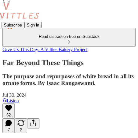
Subscribe
Sign in
Read distraction-free on Substack
Give Us This Day: A Vittles Bakery Project
Far Beyond These Things
The purpose and repurposes of white bread in all its
ornate forms. By Isaac Rangaswami.
Jul 30, 2024
Listen
62
7
2