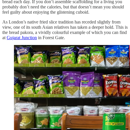
bread each day. If you don’t assemble scaffolding for a living you
probably don’t need the calories, but that doesn’t mean you should
feel guilty about enjoying the glistening cuboid.
As London’s native fried slice tradition has receded slightly from
view, one of its south Asian relatives has taken a deeper hold. This is
the bread pakora, a vividly colourful example of which you can find
at
Gujarat Junction
in Forest Gate.