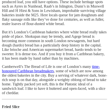
produced loaf, you still have options. These include heritage spots
such as Ayres in Nunhead, Raab’s in Islington, Dunn’s in Muswell
Hill and H Hirst & Sons in Lewisham, improbable surviving village
bakeries inside the M25. Here locals queue for jam doughnuts and
flaky sausage rolls like they’ve done for centuries, as well as fuller,
realer loaves of flour-dusted white bread.
But it’s London’s Caribbean bakeries where white bread really takes
pride of place. Shokupan may be trendy, and Agege bread is
becoming more common in south London newsagents, but hard
dough (hardo) bread has a particularly deep history in the capital.
Like brioche and American supermarket bread, hardo tends to be
sweeter. It is dense too. And if you buy it from a Caribbean bakery,
it has been made by hand rather than by machines.
Camberwell’s The Bread of Life is one of London’s many
time-
honoured Caribbean breadmakers
, some of which are now among
the oldest bakeries in the city. Buy a serving of whatever dark, bone-
rich soup is on that day, alongside a weighty oblong of bread to take
home. Tightly packed yet soft, this is the Platonic ideal of a
sandwich loaf. I like to have it buttered and open-faced, with a slice
of cheddar.
Fried Slice