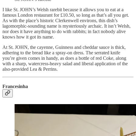
I like St. JOHN’s Welsh rarebit because it allows you to eat at a
famous London restaurant for £10.50, so long as that’s all you get.
As with the place’s historic Clerkenwell environs, this dish’s ​​
lagomorphic-sounding name is mysteriously archaic. It isn’t Welsh,
nor does it have anything to do with rabbits; in fact nobody alive
knows how it got its name.
At St. JOHN, the cayenne, Guinness and cheddar sauce is thick,
adhering to the bread like a spray-on dress. The serrated knife
you’re given comes in handy, as does a bottle of red Coke, along
with a sharp, watercress-heavy salad and liberal application of the
also-provided Lea & Perrins.
Francesinha