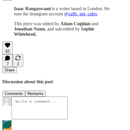
Isaac Rangaswami
is a writer based in London. He
runs the Instagram account
@caffs_not_cafes
.
This piece was edited by
Adam Coghlan
and
Jonathan Nunn
, and sub-edited by
Sophie
Whitehead.
62
7
2
Share
Discussion about this post
Comments
Restacks