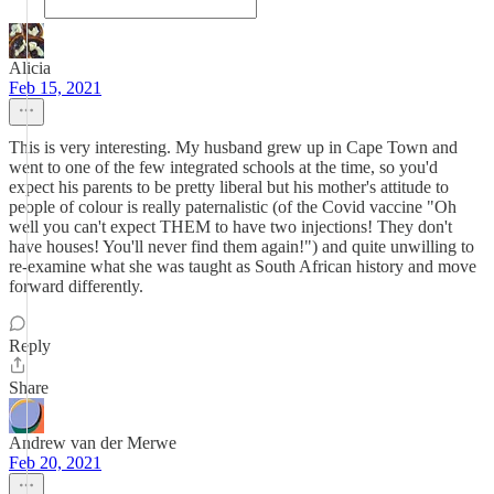
Alicia
Feb 15, 2021
This is very interesting. My husband grew up in Cape Town and
went to one of the few integrated schools at the time, so you'd
expect his parents to be pretty liberal but his mother's attitude to
people of colour is really paternalistic (of the Covid vaccine "Oh
well you can't expect THEM to have two injections! They don't
have houses! You'll never find them again!") and quite unwilling to
re-examine what she was taught as South African history and move
forward differently.
Reply
Share
Andrew van der Merwe
Feb 20, 2021