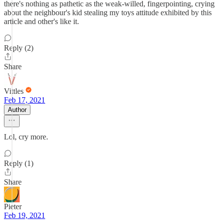
there's nothing as pathetic as the weak-willed, fingerpointing, crying
about the neighbour's kid stealing my toys attitude exhibited by this
article and other's like it.
Reply (2)
Share
Vittles
Feb 17, 2021
Author
Lol, cry more.
Reply (1)
Share
Pieter
Feb 19, 2021