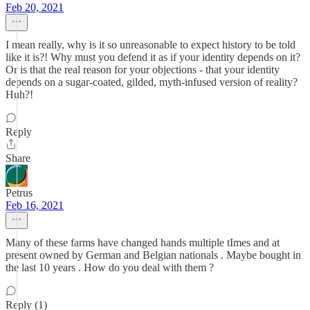
Feb 20, 2021
I mean really, why is it so unreasonable to expect history to be told
like it is?! Why must you defend it as if your identity depends on it?
Or is that the real reason for your objections - that your identity
depends on a sugar-coated, gilded, myth-infused version of reality?
Huh?!
Reply
Share
Petrus
Feb 16, 2021
Many of these farms have changed hands multiple tImes and at
present owned by German and Belgian nationals . Maybe bought in
the last 10 years . How do you deal with them ?
Reply (1)