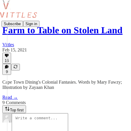
Subscribe
Sign in
Farm to Table on Stolen Land
Vittles
Feb 15, 2021
16
9
Cape Town Dining's Colonial Fantasies. Words by Mary Fawzy;
Illustration by Zayaan Khan
Read →
9 Comments
Top first