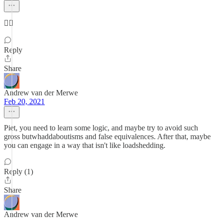
🤷‍♂️
Reply
Share
Andrew van der Merwe
Feb 20, 2021
Piet, you need to learn some logic, and maybe try to avoid such
gross butwhaddaboutisms and false equivalences. After that, maybe
you can engage in a way that isn't like loadshedding.
Reply (1)
Share
Andrew van der Merwe