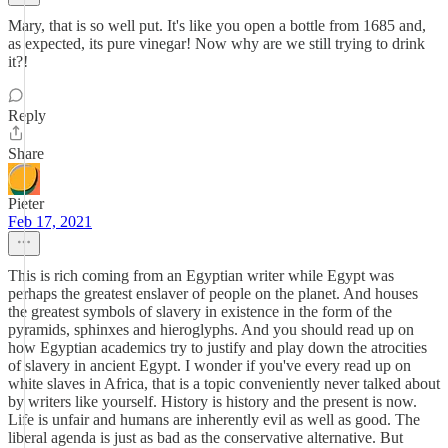
Mary, that is so well put. It's like you open a bottle from 1685 and,
as expected, its pure vinegar! Now why are we still trying to drink
it?!
Reply
Share
Pieter
Feb 17, 2021
This is rich coming from an Egyptian writer while Egypt was
perhaps the greatest enslaver of people on the planet. And houses
the greatest symbols of slavery in existence in the form of the
pyramids, sphinxes and hieroglyphs. And you should read up on
how Egyptian academics try to justify and play down the atrocities
of slavery in ancient Egypt. I wonder if you've every read up on
white slaves in Africa, that is a topic conveniently never talked about
by writers like yourself. History is history and the present is now.
Life is unfair and humans are inherently evil as well as good. The
liberal agenda is just as bad as the conservative alternative. But