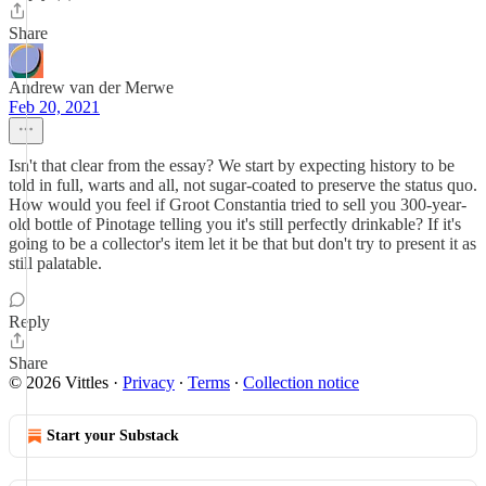
Share
Andrew van der Merwe
Feb 20, 2021
Isn't that clear from the essay? We start by expecting history to be
told in full, warts and all, not sugar-coated to preserve the status quo.
How would you feel if Groot Constantia tried to sell you 300-year-
old bottle of Pinotage telling you it's still perfectly drinkable? If it's
going to be a collector's item let it be that but don't try to present it as
still palatable.
Reply
Share
© 2026 Vittles
·
Privacy
∙
Terms
∙
Collection notice
Start your Substack