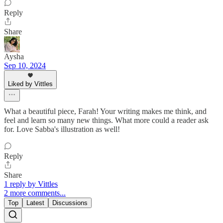
Reply
Share
Aysha
Sep 10, 2024
Liked by Vittles
What a beautiful piece, Farah! Your writing makes me think, and
feel and learn so many new things. What more could a reader ask
for. Love Sabba's illustration as well!
Reply
Share
1 reply by Vittles
2 more comments...
Top
Latest
Discussions