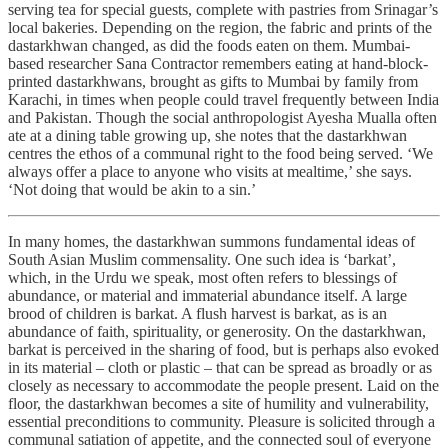
serving tea for special guests, complete with pastries from Srinagar’s
local bakeries. Depending on the region, the fabric and prints of the
dastarkhwan changed, as did the foods eaten on them. Mumbai-
based researcher Sana Contractor remembers eating at hand-block-
printed dastarkhwans, brought as gifts to Mumbai by family from
Karachi, in times when people could travel frequently between India
and Pakistan. Though the social anthropologist Ayesha Mualla often
ate at a dining table growing up, she notes that the dastarkhwan
centres the ethos of a communal right to the food being served. ‘We
always offer a place to anyone who visits at mealtime,’ she says.
‘Not doing that would be akin to a sin.’
In many homes, the dastarkhwan summons fundamental ideas of
South Asian Muslim commensality. One such idea is ‘barkat’,
which, in the Urdu we speak, most often refers to blessings of
abundance, or material and immaterial abundance itself. A large
brood of children is barkat. A flush harvest is barkat, as is an
abundance of faith, spirituality, or generosity. On the dastarkhwan,
barkat is perceived in the sharing of food, but is perhaps also evoked
in its material – cloth or plastic – that can be spread as broadly or as
closely as necessary to accommodate the people present. Laid on the
floor, the dastarkhwan becomes a site of humility and vulnerability,
essential preconditions to community. Pleasure is solicited through a
communal satiation of appetite, and the connected soul of everyone