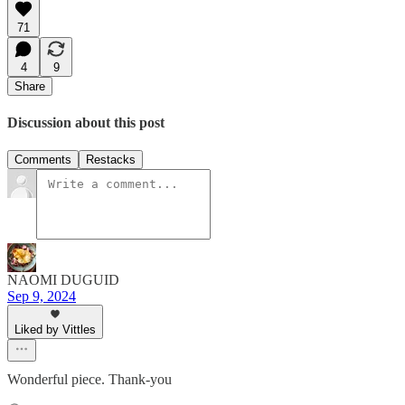
71
4
9
Share
Discussion about this post
Comments
Restacks
NAOMI DUGUID
Sep 9, 2024
Liked by Vittles
Wonderful piece. Thank-you