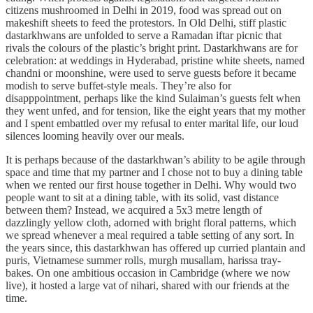
citizens mushroomed in Delhi in 2019, food was spread out on
makeshift sheets to feed the protestors. In Old Delhi, stiff plastic
dastarkhwans are unfolded to serve a Ramadan iftar picnic that
rivals the colours of the plastic’s bright print. Dastarkhwans are for
celebration: at weddings in Hyderabad, pristine white sheets, named
chandni or moonshine, were used to serve guests before it became
modish to serve buffet-style meals. They’re also for
disapppointment, perhaps like the kind Sulaiman’s guests felt when
they went unfed, and for tension, like the eight years that my mother
and I spent embattled over my refusal to enter marital life, our loud
silences looming heavily over our meals.
It is perhaps because of the dastarkhwan’s ability to be agile through
space and time that my partner and I chose not to buy a dining table
when we rented our first house together in Delhi. Why would two
people want to sit at a dining table, with its solid, vast distance
between them? Instead, we acquired a 5x3 metre length of
dazzlingly yellow cloth, adorned with bright floral patterns, which
we spread whenever a meal required a table setting of any sort. In
the years since, this dastarkhwan has offered up curried plantain and
puris, Vietnamese summer rolls, murgh musallam, harissa tray-
bakes. On one ambitious occasion in Cambridge (where we now
live), it hosted a large vat of nihari, shared with our friends at the
time.