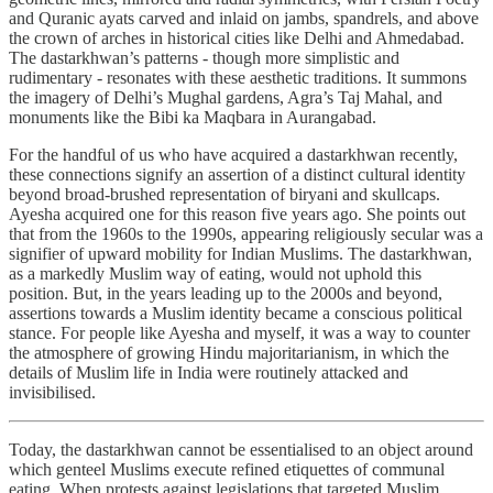
and Quranic ayats carved and inlaid on jambs, spandrels, and above
the crown of arches in historical cities like Delhi and Ahmedabad.
The dastarkhwan’s patterns - though more simplistic and
rudimentary - resonates with these aesthetic traditions. It summons
the imagery of Delhi’s Mughal gardens, Agra’s Taj Mahal, and
monuments like the Bibi ka Maqbara in Aurangabad.
For the handful of us who have acquired a dastarkhwan recently,
these connections signify an assertion of a distinct cultural identity
beyond broad-brushed representation of biryani and skullcaps.
Ayesha acquired one for this reason five years ago. She points out
that from the 1960s to the 1990s, appearing religiously secular was a
signifier of upward mobility for Indian Muslims. The dastarkhwan,
as a markedly Muslim way of eating, would not uphold this
position. But, in the years leading up to the 2000s and beyond,
assertions towards a Muslim identity became a conscious political
stance. For people like Ayesha and myself, it was a way to counter
the atmosphere of growing Hindu majoritarianism, in which the
details of Muslim life in India were routinely attacked and
invisibilised.
Today, the dastarkhwan cannot be essentialised to an object around
which genteel Muslims execute refined etiquettes of communal
eating. When protests against legislations that targeted Muslim