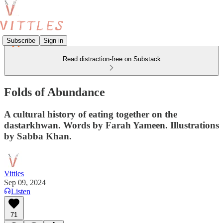
Subscribe
Sign in
Read distraction-free on Substack
Folds of Abundance
A cultural history of eating together on the
dastarkhwan. Words by Farah Yameen. Illustrations
by Sabba Khan.
Vittles
Sep 09, 2024
Listen
71