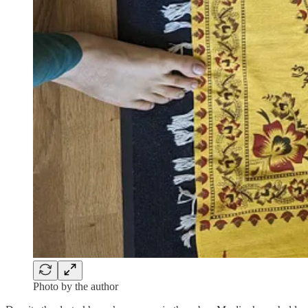
Photo by the author