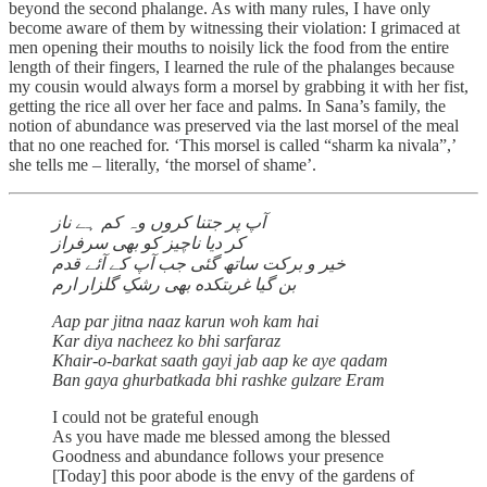
beyond the second phalange. As with many rules, I have only
become aware of them by witnessing their violation: I grimaced at
men opening their mouths to noisily lick the food from the entire
length of their fingers, I learned the rule of the phalanges because
my cousin would always form a morsel by grabbing it with her fist,
getting the rice all over her face and palms. In Sana’s family, the
notion of abundance was preserved via the last morsel of the meal
that no one reached for. ‘This morsel is called “sharm ka nivala”,’
she tells me – literally, ‘the morsel of shame’.
آپ پر جتنا کروں وہ کم ہے ناز
کر دیا ناچیز کو بھی سرفراز
خیر و برکت ساتھ گئی جب آپ کے آئے قدم
بن گیا غربتکده بهی رشکِ گلزار ارم
Aap par jitna naaz karun woh kam hai
Kar diya nacheez ko bhi sarfaraz
Khair-o-barkat saath gayi jab aap ke aye qadam
Ban gaya ghurbatkada bhi rashke gulzare Eram
I could not be grateful enough
As you have made me blessed among the blessed
Goodness and abundance follows your presence
[Today] this poor abode is the envy of the gardens of