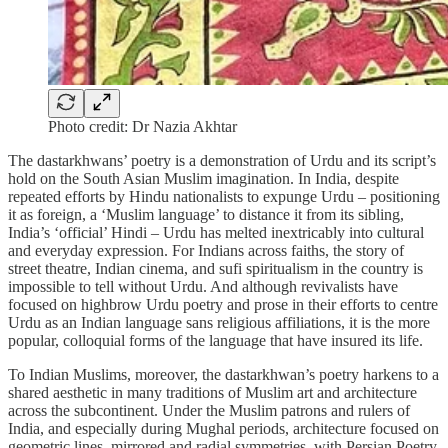
Photo credit: Dr Nazia Akhtar
The dastarkhwans’ poetry is a demonstration of Urdu and its script’s
hold on the South Asian Muslim imagination. In India, despite
repeated efforts by Hindu nationalists to expunge Urdu – positioning
it as foreign, a ‘Muslim language’ to distance it from its sibling,
India’s ‘official’ Hindi – Urdu has melted inextricably into cultural
and everyday expression. For Indians across faiths, the story of
street theatre, Indian cinema, and sufi spiritualism in the country is
impossible to tell without Urdu. And although revivalists have
focused on highbrow Urdu poetry and prose in their efforts to centre
Urdu as an Indian language sans religious affiliations, it is the more
popular, colloquial forms of the language that have insured its life.
To Indian Muslims, moreover, the dastarkhwan’s poetry harkens to a
shared aesthetic in many traditions of Muslim art and architecture
across the subcontinent. Under the Muslim patrons and rulers of
India, and especially during Mughal periods, architecture focused on
geometric lines, mirrored and radial symmetries, with Persian Poetry