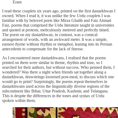
Eram
I read these couplets six years ago, printed on the first dastarkhwan I
owned. When I read it, it was unlike the few Urdu couplets I was
familiar with by beloved poets like Mirza Ghalib and Faiz Ahmad
Faiz, poems that comprised the Urdu literature taught in universities
and quoted at protests, meticulously metered and perfectly timed.
The poem on my dastarkhwan, in contrast, was a comical
arrangement of words, with an awkward meter. It was a simple,
earnest rhyme without rhythm or metaphor, leaning into its Persian
antecedents to compensate for the lack of finesse.
As I encountered more dastarkhwans, I realised that the poems
printed on them were similar in theme, rhythm and tone, so I
searched for their authors, but without success. Who penned them, I
wondered? Was there a night when friends sat together along a
dastarkhwan, drawstrings loosened post-meal, to discuss which one
would go to print? Surprisingly, the poems repeat themselves in
dastarkhwans used across the linguistically diverse regions of the
subcontinent like Bihar, Uttar Pradesh, Kashmir, and Telangana.
This is despite the differences in the tones and syntax of Urdu
spoken within them.