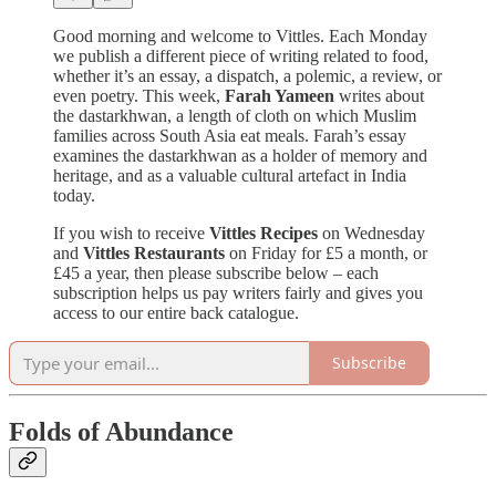
Good morning and welcome to Vittles. Each Monday
we publish a different piece of writing related to food,
whether it’s an essay, a dispatch, a polemic, a review, or
even poetry. This week,
Farah Yameen
writes about
the dastarkhwan, a length of cloth on which Muslim
families across South Asia eat meals. Farah’s essay
examines the dastarkhwan as a holder of memory and
heritage, and as a valuable cultural artefact in India
today.
If you wish to receive
Vittles Recipes
on Wednesday
and
Vittles Restaurants
on Friday for £5 a month, or
£45 a year, then please subscribe below – each
subscription helps us pay writers fairly and gives you
access to our entire back catalogue.
Subscribe
Folds of Abundance