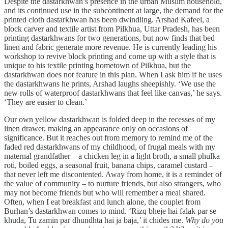
Despite the dastarkhwan’s presence in the urban Muslim household,
and its continued use in the subcontinent at large, the demand for the
printed cloth dastarkhwan has been dwindling. Arshad Kafeel, a
block carver and textile artist from Pilkhua, Uttar Pradesh, has been
printing dastarkhwans for two generations, but now finds that bed
linen and fabric generate more revenue. He is currently leading his
workshop to revive block printing and come up with a style that is
unique to his textile printing hometown of Pilkhua, but the
dastarkhwan does not feature in this plan. When I ask him if he uses
the dastarkhwans he prints, Arshad laughs sheepishly. ‘We use the
new rolls of waterproof dastarkhwans that feel like canvas,’ he says.
‘They are easier to clean.’
Our own yellow dastarkhwan is folded deep in the recesses of my
linen drawer, making an appearance only on occasions of
significance. But it reaches out from memory to remind me of the
faded red dastarkhwans of my childhood, of frugal meals with my
maternal grandfather – a chicken leg in a light broth, a small phulka
roti, boiled eggs, a seasonal fruit, banana chips, caramel custard –
that never left me discontented. Away from home, it is a reminder of
the value of community – to nurture friends, but also strangers, who
may not become friends but who will remember a meal shared.
Often, when I eat breakfast and lunch alone, the couplet from
Burhan’s dastarkhwan comes to mind. ‘Rizq bheje hai falak par se
khuda, Tu zamin par dhundhta hai ja baja,’ it chides me.
Why do you