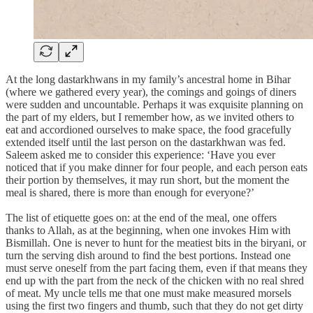
At the long dastarkhwans in my family’s ancestral home in Bihar
(where we gathered every year), the comings and goings of diners
were sudden and uncountable. Perhaps it was exquisite planning on
the part of my elders, but I remember how, as we invited others to
eat and accordioned ourselves to make space, the food gracefully
extended itself until the last person on the dastarkhwan was fed.
Saleem asked me to consider this experience: ‘Have you ever
noticed that if you make dinner for four people, and each person eats
their portion by themselves, it may run short, but the moment the
meal is shared, there is more than enough for everyone?’
The list of etiquette goes on: at the end of the meal, one offers
thanks to Allah, as at the beginning, when one invokes Him with
Bismillah. One is never to hunt for the meatiest bits in the biryani, or
turn the serving dish around to find the best portions. Instead one
must serve oneself from the part facing them, even if that means they
end up with the part from the neck of the chicken with no real shred
of meat. My uncle tells me that one must make measured morsels
using the first two fingers and thumb, such that they do not get dirty