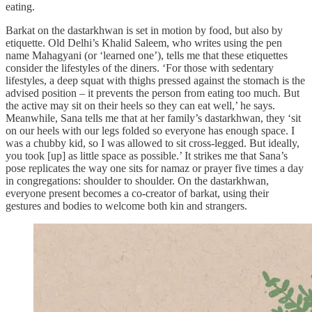
eating.
Barkat on the dastarkhwan is set in motion by food, but also by
etiquette. Old Delhi’s Khalid Saleem, who writes using the pen
name Mahagyani (or ‘learned one’), tells me that these etiquettes
consider the lifestyles of the diners. ‘For those with sedentary
lifestyles, a deep squat with thighs pressed against the stomach is the
advised position – it prevents the person from eating too much. But
the active may sit on their heels so they can eat well,’ he says.
Meanwhile, Sana tells me that at her family’s dastarkhwan, they ‘sit
on our heels with our legs folded so everyone has enough space. I
was a chubby kid, so I was allowed to sit cross-legged. But ideally,
you took [up] as little space as possible.’ It strikes me that Sana’s
pose replicates the way one sits for namaz or prayer five times a day
in congregations: shoulder to shoulder. On the dastarkhwan,
everyone present becomes a co-creator of barkat, using their
gestures and bodies to welcome both kin and strangers.