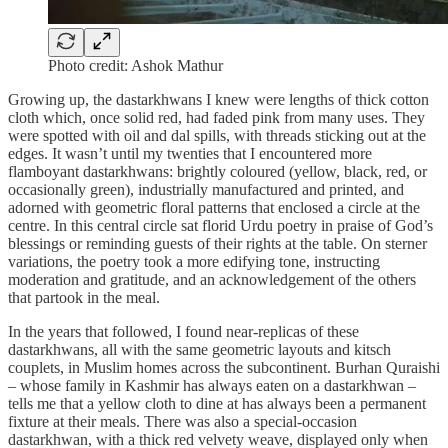
Photo credit: Ashok Mathur
Growing up, the dastarkhwans I knew were lengths of thick cotton
cloth which, once solid red, had faded pink from many uses. They
were spotted with oil and dal spills, with threads sticking out at the
edges. It wasn’t until my twenties that I encountered more
flamboyant dastarkhwans: brightly coloured (yellow, black, red, or
occasionally green), industrially manufactured and printed, and
adorned with geometric floral patterns that enclosed a circle at the
centre. In this central circle sat florid Urdu poetry in praise of God’s
blessings or reminding guests of their rights at the table. On sterner
variations, the poetry took a more edifying tone, instructing
moderation and gratitude, and an acknowledgement of the others
that partook in the meal.
In the years that followed, I found near-replicas of these
dastarkhwans, all with the same geometric layouts and kitsch
couplets, in Muslim homes across the subcontinent. Burhan Quraishi
– whose family in Kashmir has always eaten on a dastarkhwan –
tells me that a yellow cloth to dine at has always been a permanent
fixture at their meals. There was also a special-occasion
dastarkhwan, with a thick red velvety weave, displayed only when