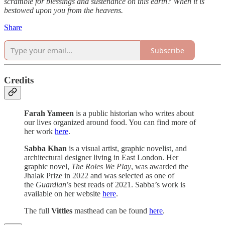
scramble for blessings and sustenance on this earth? When it is
bestowed upon you from the heavens.
Share
Subscribe
Credits
Farah Yameen
is a public historian who writes about
our lives organized around food. You can find more of
her work
here
.
Sabba Khan
is a visual artist, graphic novelist, and
architectural designer living in East London. Her
graphic novel,
The Roles We Play
, was awarded the
Jhalak Prize in 2022 and was selected as one of
the
Guardian
’s best reads of 2021. Sabba’s work is
available on her website
here
.
The full
Vittles
masthead can be found
here
.