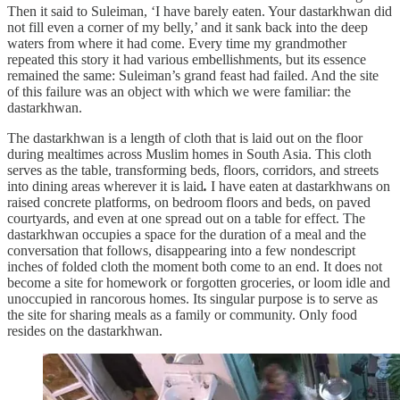
Then it said to Suleiman, ‘I have barely eaten. Your dastarkhwan did
not fill even a corner of my belly,’ and it sank back into the deep
waters from where it had come. Every time my grandmother
repeated this story it had various embellishments, but its essence
remained the same: Suleiman’s grand feast had failed. And the site
of this failure was an object with which we were familiar: the
dastarkhwan.
The dastarkhwan is a length of cloth that is laid out on the floor
during mealtimes across Muslim homes in South Asia. This cloth
serves as the table, transforming beds, floors, corridors, and streets
into dining areas wherever it is laid
.
I have eaten at dastarkhwans on
raised concrete platforms, on bedroom floors and beds, on paved
courtyards, and even at one spread out on
a table for effect.
The
dastarkhwan occupies a space for the duration of a meal and the
conversation that follows, disappearing into a few nondescript
inches of folded cloth the moment both come to an end. It does not
become a site for homework or forgotten groceries, or loom idle and
unoccupied in rancorous homes. Its singular purpose is to serve as
the site for sharing meals as a family or community. Only food
resides on the dastarkhwan.