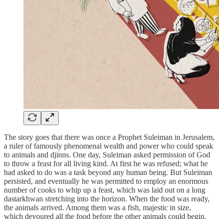
The story goes that there was once a Prophet Suleiman in Jerusalem,
a ruler of famously phenomenal wealth and power who could speak
to animals and djinns. One day, Suleiman asked permission of God
to throw a feast for all living kind. At first he was refused; what he
had asked to do was a task beyond any human being. But Suleiman
persisted, and eventually he was permitted to employ an enormous
number of cooks to whip up a feast, which was laid out on a long
dastarkhwan stretching into the horizon. When the food was ready,
the animals arrived. Among them was a fish, majestic in size,
which devoured all the food before the other animals could begin.