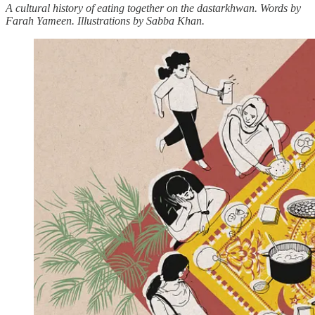
A cultural history of eating together on the dastarkhwan. Words by
Farah Yameen. Illustrations by Sabba Khan.