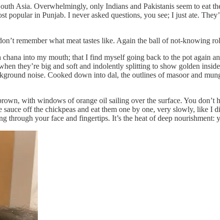
uth Asia. Overwhelmingly, only Indians and Pakistanis seem to eat them
ost popular in Punjab. I never asked questions, you see; I just ate. They’
don’t remember what meat tastes like. Again the ball of not-knowing roll
la chana into my mouth; that I find myself going back to the pot again an
when they’re big and soft and indolently splitting to show golden inside
background noise. Cooked down into dal, the outlines of masoor and mun
rown, with windows of orange oil sailing over the surface. You don’t h
e sauce off the chickpeas and eat them one by one, very slowly, like I 
ding through your face and fingertips. It’s the heat of deep nourishment: