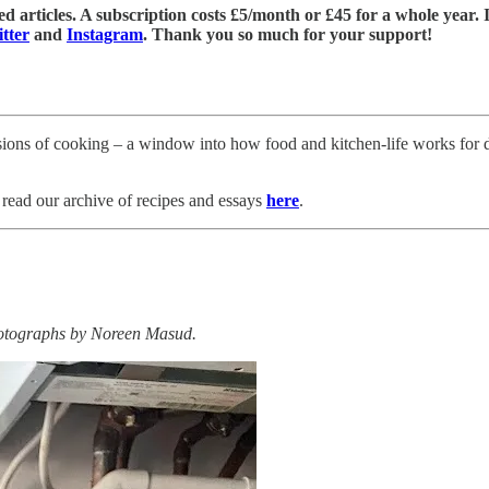
 articles. A subscription costs £5/month or £45 for a whole year. If 
tter
and
Instagram
. Thank you so much for your support!
ersions of cooking – a window into how food and kitchen-life works for di
read our archive of recipes and essays
here
.
hotographs by Noreen Masud.