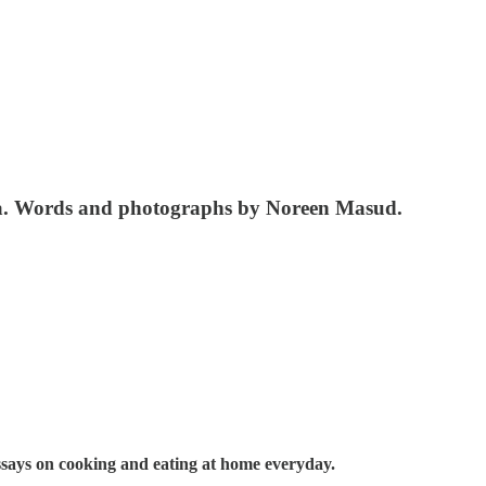
ana. Words and photographs by Noreen Masud.
essays on cooking and eating at home everyday.