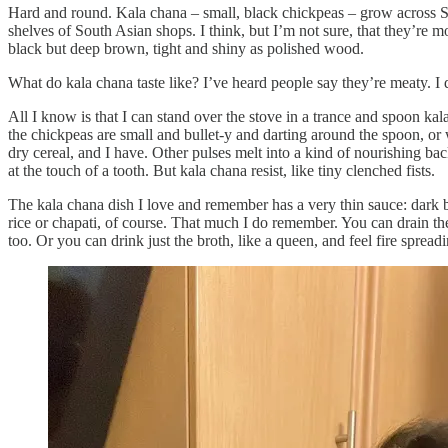
Hard and round. Kala chana – small, black chickpeas – grow across So
shelves of South Asian shops. I think, but I’m not sure, that they’re m
black but deep brown, tight and shiny as polished wood.
What do kala chana taste like? I’ve heard people say they’re meaty. I 
All I know is that I can stand over the stove in a trance and spoon ka
the chickpeas are small and bullet-y and darting around the spoon, or 
dry cereal, and I have. Other pulses melt into a kind of nourishing 
at the touch of a tooth. But kala chana resist, like tiny clenched fists.
The kala chana dish I love and remember has a very thin sauce: dark b
rice or chapati, of course. That much I do remember. You can drain th
too. Or you can drink just the broth, like a queen, and feel fire sprea