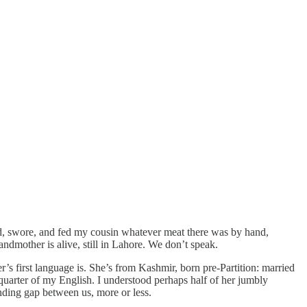
ed, swore, and fed my cousin whatever meat there was by hand,
randmother is alive, still in Lahore. We don’t speak.
 first language is. She’s from Kashmir, born pre-Partition: married
quarter of my English. I understood perhaps half of her jumbly
nding gap between us, more or less.