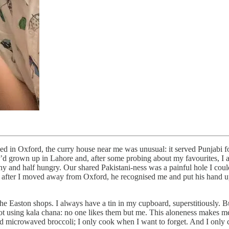
ed in Oxford, the curry house near me was unusual: it served Punjabi fo
 grown up in Lahore and, after some probing about my favourites, I adm
and half hungry. Our shared Pakistani-ness was a painful hole I couldn
ars after I moved away from Oxford, he recognised me and put his hand up
the Easton shops. I always have a tin in my cupboard, superstitiously. 
 not using kala chana: no one likes them but me. This aloneness makes me 
and microwaved broccoli; I only cook when I want to forget. And I only