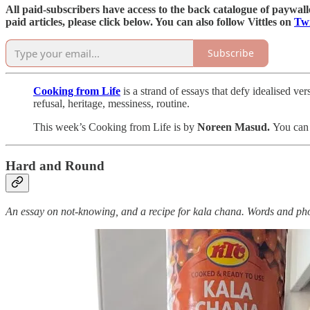
All paid-subscribers have access to the back catalogue of paywalled
paid articles, please click below. You can also follow Vittles on
Twi
Subscribe
Cooking from Life
is a strand of essays that defy idealised v
refusal, heritage, messiness, routine.
This week’s Cooking from Life is by
Noreen Masud.
You can 
Hard and Round
An essay on not-knowing, and a recipe for kala chana. Words and p