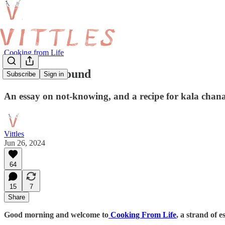
Cooking from Life
Hard and Round
Subscribe
Sign in
An essay on not-knowing, and a recipe for kala ch
Vittles
Jun 26, 2024
64
15
7
Share
Good morning and welcome to
Cooking From Life
, a strand of 