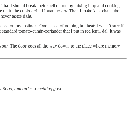
faba. I should break their spell on me by mixing it up and cooking
 tin in the cupboard till I want to cry. Then I make kala chana the
 never tastes right.
based on my instincts. One tasted of nothing but heat: I wasn’t sure if
standard tomato-cumin-coriander that I put in red lentil dal. It was
e flavour. The door goes all the way down, to the place where memory
ley Road, and order something good.