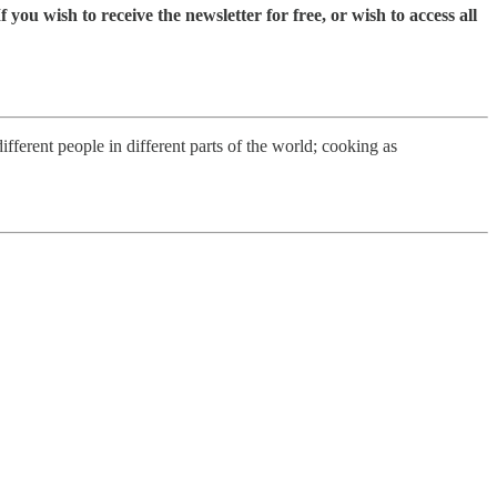
you wish to receive the newsletter for free, or wish to access all
fferent people in different parts of the world; cooking as