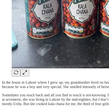
In the house in Lahore where I grew up, my grandmother lived on her 
because he was a boy and very special. She smelled intensely of herself,
Sometimes you reach back and all you find to touch is not-knowing: 
at seventeen, she was living in Lahore by the mid-eighties, but I do
mostly-Urdu. But she cooked kala chana for me, the third of four girl