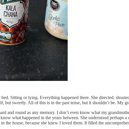
bed. Sitting or lying. Everything happened there. She directed, shout
 but sweetly. All of this is in the past tense, but it shouldn’t be. My g
hard and round as any memory. I don’t even know what my grandmother’s
n’t know what happened in the years between. She understood perhaps a 
s in the house, because she knew I loved them. It filled the uncomprehe