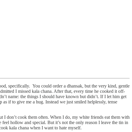
od, specifically. You could order a dhansak, but the very kind, gentle
itted I missed kala chana. After that, every time he cooked it off-
’t name: the things I should have known but didn’t. If I let him get
 as if to give me a hug. Instead we just smiled helplessly, tense
But I don’t cook them often. When I do, my white friends eat them with
feel hollow and special. But it’s not the only reason I leave the tin in
 cook kala chana when I want to hate myself.