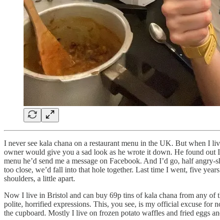
I never see kala chana on a restaurant menu in the UK. But when I liv
owner would give you a sad look as he wrote it down. He found out I’d
menu he’d send me a message on Facebook. And I’d go, half angry-shy 
too close, we’d fall into that hole together. Last time I went, five ye
shoulders, a little apart.
Now I live in Bristol and can buy 69p tins of kala chana from any of 
polite, horrified expressions. This, you see, is my official excuse for
the cupboard. Mostly I live on frozen potato waffles and fried eggs 