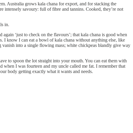
. Australia grows kala chana for export, and for stacking the
re intensely savoury: full of fibre and tannins. Cooked, they’re not
s in.
d again ‘just to check on the flavours’; that kala chana is good when
s. I know I can eat a bowl of kala chana without anything else, like
g vanish into a single flowing mass; white chickpeas blandly give way
ave to spoon the lot straight into your mouth. You can eat them with
did when I was fourteen and my uncle called me fat. I remember that
 your body getting exactly what it wants and needs.