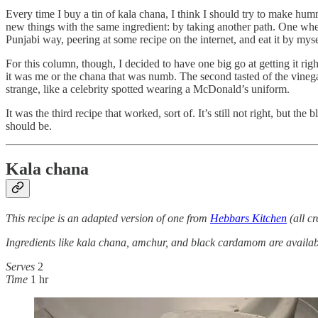
Every time I buy a tin of kala chana, I think I should try to make h
new things with the same ingredient: by taking another path. One where
Punjabi way, peering at some recipe on the internet, and eat it by myself.
For this column, though, I decided to have one big go at getting it rig
it was me or the chana that was numb. The second tasted of the vinegar 
strange, like a celebrity spotted wearing a McDonald’s uniform.
It was the third recipe that worked, sort of. It’s still not right, but
should be.
Kala chana
This recipe is an adapted version of one from
Hebbars Kitchen
(all c
Ingredients like kala chana, amchur, and black cardamom are availabl
Serves
2
Time
1 hr