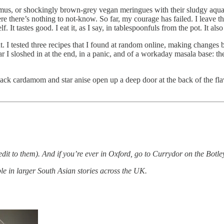
ummus, or shockingly brown-grey vegan meringues with their sludgy aqua
 there’s nothing to not-know. So far, my courage has failed. I leave the
 It tastes good. I eat it, as I say, in tablespoonfuls from the pot. It also
ht. I tested three recipes that I found at random online, making changes 
I sloshed in at the end, in a panic, and of a workaday masala base: the 
 the black cardamom and star anise open up a deep door at the back of th
redit to them). And if you’re ever in Oxford, go to Currydor on the Bot
e in larger South Asian stories across the UK.