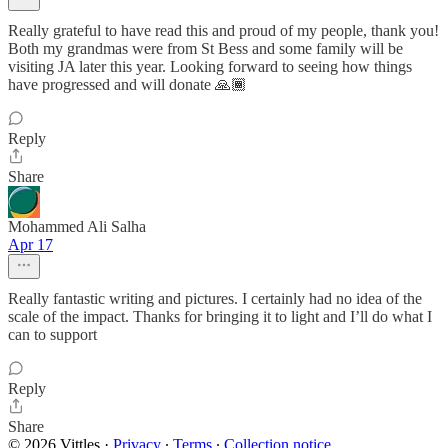
Really grateful to have read this and proud of my people, thank you!
Both my grandmas were from St Bess and some family will be
visiting JA later this year. Looking forward to seeing how things
have progressed and will donate 🙏🏾
Reply
Share
Mohammed Ali Salha
Apr 17
Really fantastic writing and pictures. I certainly had no idea of the
scale of the impact. Thanks for bringing it to light and I’ll do what I
can to support
Reply
Share
© 2026 Vittles
·
Privacy
∙
Terms
∙
Collection notice