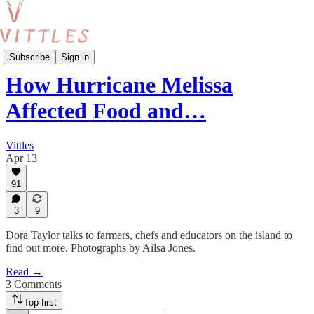
Features
Subscribe
Sign in
How Hurricane Melissa
Affected Food and…
Vittles
Apr 13
91
3
9
Dora Taylor talks to farmers, chefs and educators on the island to
find out more. Photographs by Ailsa Jones.
Read →
3 Comments
Top first