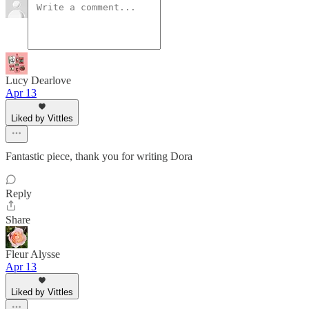
Lucy Dearlove
Apr 13
Liked by Vittles
Fantastic piece, thank you for writing Dora
Reply
Share
Fleur Alysse
Apr 13
Liked by Vittles