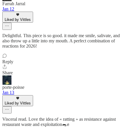
Farrah Jarral
Jan 12
Liked by Vittles
Delightful. This piece is so good. it made me smile, salivate, and
also throw up a little into my mouth. A perfect combination of
reactions for 2026!
Reply
Share
porte-poisse
Jan 13
Liked by Vittles
Visceral read. Love the idea of « ratting » as resistance against
restaurant waste and exploitation🐀✊