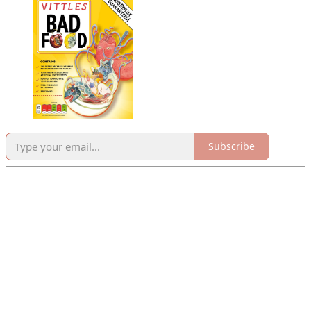
Subscribe