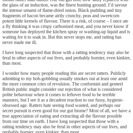
the glass of an induction, was the finest hunting ground. I’d savour
the intense umami of flame-dried onion. Black pudding and tiny
fragments of bacon became airily crunchy, peas and sweetcorn
potent little kernels of flavour. There is a risk, of course – I once ate
a fly thinking it was crispy carbonised meat, and you never know if
someone has deployed the kitchen spray or washing-up liquid and is
waiting for it to soak in. But this never stops me, and ratting has
never made me ill.
I have long suspected that those with a ratting tendency may also be
feral in other aspects of our lives, and probably hornier, even kinkier,
than most.
I wonder how many people reading this are secret ratters. Publicly
admitting to my hob-gobbling usually smokes out at least one amid
the more common cries of revulsion. The conformist and genteel
British public might consider our rejection of what is considered
polite behaviour when it comes to leftover food to be terrible
manners, but I see it as a decadent reaction to our fussy, hygiene-
obsessed age. Ratters hate seeing food wasted, and perhaps our
secret pursuit is even good for our gut biome? Most of all, we have a
true appreciation of eating and extracting all the flavour possible
from our time on earth. I have long suspected that those with a
ratting tendency may also be feral in other aspects of our lives, and
probably hornier, even kinkier, than most.