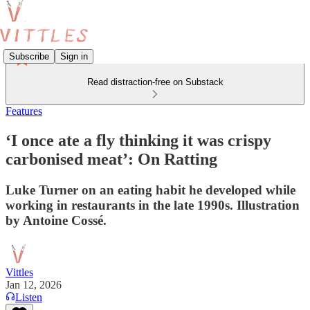
Subscribe
Sign in
Read distraction-free on Substack
Features
‘I once ate a fly thinking it was crispy
carbonised meat’: On Ratting
Luke Turner on an eating habit he developed while
working in restaurants in the late 1990s. Illustration
by Antoine Cossé.
Vittles
Jan 12, 2026
Listen