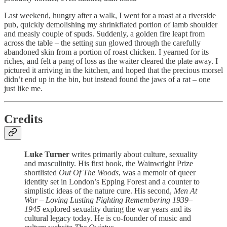
Last weekend, hungry after a walk, I went for a roast at a riverside
pub, quickly demolishing my shrinkflated portion of lamb shoulder
and measly couple of spuds. Suddenly, a golden fire leapt from
across the table – the setting sun glowed through the carefully
abandoned skin from a portion of roast chicken. I yearned for its
riches, and felt a pang of loss as the waiter cleared the plate away. I
pictured it arriving in the kitchen, and hoped that the precious morsel
didn’t end up in the bin, but instead found the jaws of a rat – one
just like me.
Credits
Luke Turner
writes primarily about culture, sexuality
and masculinity. His first book, the Wainwright Prize
shortlisted
Out Of The Woods
, was a memoir of queer
identity set in London’s Epping Forest and a counter to
simplistic ideas of the nature cure. His second,
Men At
War – Loving Lusting Fighting Remembering 1939–
1945
explored sexuality during the war years and its
cultural legacy today. He is co-founder of music and