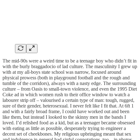
The mid-90s were a weird time to be a teenage boy who didn’t fit in
with the burly braggadocio of lad culture. The masculinity I grew up
with at my all-boys state school was narrow, focused around
physical prowess (both in playground football and the rough and
tumble of the corridors), always with a nasty edge. The surrounding
culture – from Oasis to small-town violence, and even the 1995 Diet
Coke ad in which women rush to their office window to watch a
labourer strip off – valourised a certain type of man: tough, rugged,
sure of their gender, heterosexual. I never felt like I fit that. At 6ft 1
and with a fairly broad frame, I could have worked out and been
like them, but instead I looked to the skinny men in the bands I
loved. I’d relished food as a kid, but as a teenager became obsessed
with eating as little as possible, desperately trying to engineer a
decent set of cheekbones. My religious upbringing meant that sex
and indulgence in general had sinful connotations, too – in photos