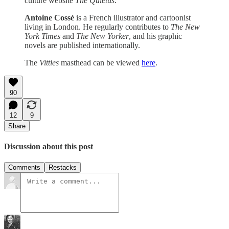
culture website
The Quietus
.
Antoine Cossé
is a French illustrator and cartoonist
living in London. He regularly contributes to
The
New
York Times
and
The
New Yorker
, and his graphic
novels are published internationally.
The
Vittles
masthead can be viewed
here
.
90
12
9
Share
Discussion about this post
Comments
Restacks