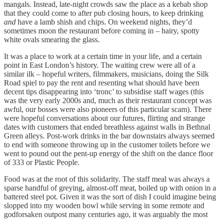
mangals. Instead, late-night crowds saw the place as a kebab shop
that they could come to after pub closing hours, to keep drinking
and
have a lamb shish and chips. On weekend nights, they’d
sometimes moon the restaurant before coming in – hairy, spotty
white ovals smearing the glass.
It was a place to work at a certain time in your life, and a certain
point in East London’s history. The waiting crew were all of a
similar ilk – hopeful writers, filmmakers, musicians, doing the Silk
Road spiel to pay the rent and resenting what should have been
decent tips disappearing into ‘tronc’ to subsidise staff wages (this
was the very early 2000s and, much as their restaurant concept was
awful, our bosses were also pioneers of this particular scam). There
were hopeful conversations about our futures, flirting and strange
dates with customers that ended breathless against walls in Bethnal
Green alleys. Post-work drinks in the bar downstairs always seemed
to end with someone throwing up in the customer toilets before we
went to pound out the pent-up energy of the shift on the dance floor
of 333 or Plastic People.
Food was at the root of this solidarity. The staff meal was always a
sparse handful of greying, almost-off meat, boiled up with onion in a
battered steel pot. Given it was the sort of dish I could imagine being
slopped into my wooden bowl while serving in some remote and
godforsaken outpost many centuries ago, it was arguably the most