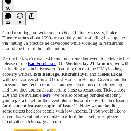
90
12
9
Good morning and welcome to
Vittles!
In today’s essay,
Luke
Turner
writes about 1990s masculinity, and re-finding his appetite
via ‘ratting’, a practice he developed while working in restaurants
around the turn of the millennium.
Before that, we’re excited to announce another event to celebrate the
release of the
Bad Food issue
. On
Wednesday 21 January
, we will
be holding a panel discussion featuring three of the UK’s leading
cookery writers.
Ixta Belfrage
,
Rukmini Iyer
and
Melek Erdal
will be in conversation at Oxford House in Bethnal Green about the
pressures they feel to represent authentic versions of their heritage
and how they approach subverting those expectations. Tickets cost
£10
and are available
here
. We’re also offering bundles enabling
you to get a ticket for the event plus a discount copy of either Issue 2
(
and some ultra-rare copies of Issue 1
). Note: we are holding
some tickets back for people with low income. If you would like to
attend this event but are unable to afford the ticket price, please
email vittlespitches@gmail.com.