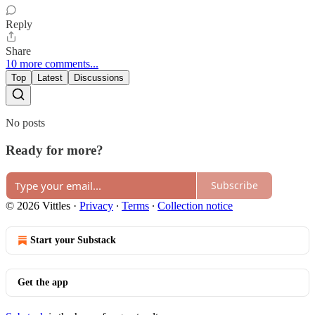
Reply
Share
10 more comments...
Top
Latest
Discussions
No posts
Ready for more?
Subscribe
© 2026 Vittles
·
Privacy
∙
Terms
∙
Collection notice
Start your Substack
Get the app