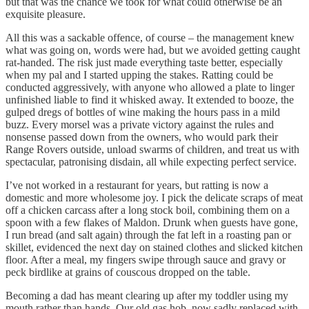
but that was the chance we took for what could otherwise be an
exquisite pleasure.
All this was a sackable offence, of course – the management knew
what was going on, words were had, but we avoided getting caught
rat-handed. The risk just made everything taste better, especially
when my pal and I started upping the stakes. Ratting could be
conducted aggressively, with anyone who allowed a plate to linger
unfinished liable to find it whisked away. It extended to booze, the
gulped dregs of bottles of wine making the hours pass in a mild
buzz. Every morsel was a private victory against the rules and
nonsense passed down from the owners, who would park their
Range Rovers outside, unload swarms of children, and treat us with
spectacular, patronising disdain, all while expecting perfect service.
I’ve not worked in a restaurant for years, but ratting is now a
domestic and more wholesome joy. I pick the delicate scraps of meat
off a chicken carcass after a long stock boil, combining them on a
spoon with a few flakes of Maldon. Drunk when guests have gone,
I run bread (and salt again) through the fat left in a roasting pan or
skillet, evidenced the next day on stained clothes and slicked kitchen
floor. After a meal, my fingers swipe through sauce and gravy or
peck birdlike at grains of couscous dropped on the table.
Becoming a dad has meant clearing up after my toddler using my
mouth rather than hands. Our old gas hob, now sadly replaced with