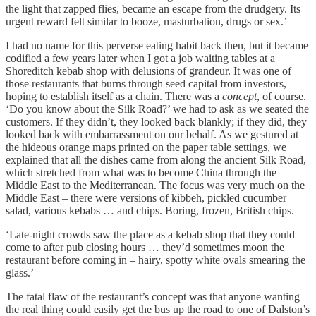
the light that zapped flies, became an escape from the drudgery. Its
urgent reward felt similar to booze, masturbation, drugs or sex.’
I had no name for this perverse eating habit back then, but it became
codified a few years later when I got a job waiting tables at a
Shoreditch kebab shop with delusions of grandeur. It was one of
those restaurants that burns through seed capital from investors,
hoping to establish itself as a chain. There was a
concept
, of course.
‘Do you know about the Silk Road?’ we had to ask as we seated the
customers. If they didn’t, they looked back blankly; if they did, they
looked back with embarrassment on our behalf. As we gestured at
the hideous orange maps printed on the paper table settings, we
explained that all the dishes came from along the ancient Silk Road,
which stretched from what was to become China through the
Middle East to the Mediterranean. The focus was very much on the
Middle East – there were versions of kibbeh, pickled cucumber
salad, various kebabs … and chips. Boring, frozen, British chips.
‘Late-night crowds saw the place as a kebab shop that they could
come to after pub closing hours … they’d sometimes moon the
restaurant before coming in – hairy, spotty white ovals smearing the
glass.’
The fatal flaw of the restaurant’s concept was that anyone wanting
the real thing could easily get the bus up the road to one of Dalston’s