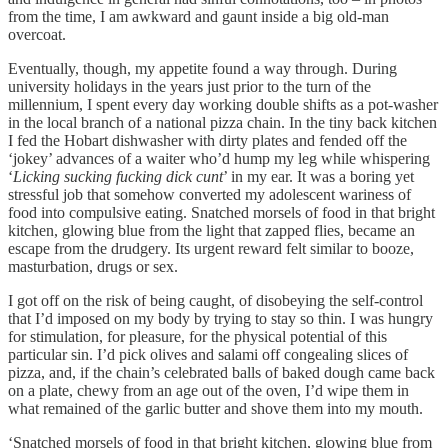
from the time, I am awkward and gaunt inside a big old-man
overcoat.
Eventually, though, my appetite found a way through. During
university holidays in the years just prior to the turn of the
millennium, I spent every day working double shifts as a pot-washer
in the local branch of a national pizza chain. In the tiny back kitchen
I fed the Hobart dishwasher with dirty plates and fended off the
‘jokey’ advances of a waiter who’d hump my leg while whispering
‘
Licking sucking fucking dick cunt
’ in my ear. It was a boring yet
stressful job that somehow converted my adolescent wariness of
food into compulsive eating. Snatched morsels of food in that bright
kitchen, glowing blue from the light that zapped flies, became an
escape from the drudgery. Its urgent reward felt similar to booze,
masturbation, drugs or sex.
I got off on the risk of being caught, of disobeying the self-control
that I’d imposed on my body by trying to stay so thin. I was hungry
for stimulation, for pleasure, for the physical potential of this
particular sin. I’d pick olives and salami off congealing slices of
pizza, and, if the chain’s celebrated balls of baked dough came back
on a plate, chewy from an age out of the oven, I’d wipe them in
what remained of the garlic butter and shove them into my mouth.
‘Snatched morsels of food in that bright kitchen, glowing blue from