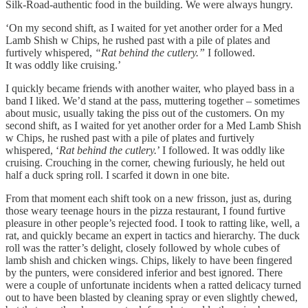
Silk-Road-authentic food in the building. We were always hungry.
‘On my second shift, as I waited for yet another order for a Med
Lamb Shish w Chips, he rushed past with a pile of plates and
furtively whispered,
“Rat behind the cutlery.”
I followed.
It was oddly like cruising.’
I quickly became friends with another waiter, who played bass in a
band I liked. We’d stand at the pass, muttering together – sometimes
about music, usually taking the piss out of the customers. On my
second shift, as I waited for yet another order for a Med Lamb Shish
w Chips, he rushed past with a pile of plates and furtively
whispered, ‘
Rat behind the cutlery.
’ I followed. It was oddly like
cruising. Crouching in the corner, chewing furiously, he held out
half a duck spring roll. I scarfed it down in one bite.
From that moment each shift took on a new frisson, just as, during
those weary teenage hours in the pizza restaurant, I found furtive
pleasure in other people’s rejected food. I took to ratting like, well, a
rat, and quickly became an expert in tactics and hierarchy. The duck
roll was the ratter’s delight, closely followed by whole cubes of
lamb shish and chicken wings. Chips, likely to have been fingered
by the punters, were considered inferior and best ignored. There
were a couple of unfortunate incidents when a ratted delicacy turned
out to have been blasted by cleaning spray or even slightly chewed,