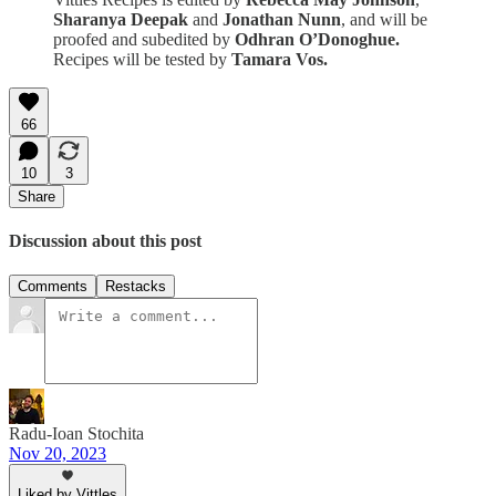
Sharanya Deepak
and
Jonathan Nunn
, and will be
proofed and subedited by
Odhran O’Donoghue.
Recipes will be tested by
Tamara Vos.
66
10
3
Share
Discussion about this post
Comments
Restacks
Radu-Ioan Stochita
Nov 20, 2023
Liked by Vittles