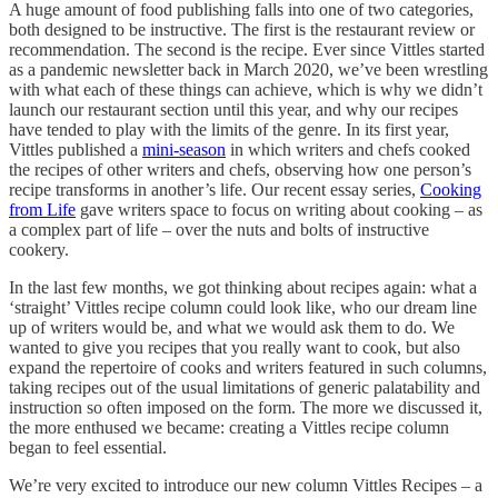
A huge amount of food publishing falls into one of two categories,
both designed to be instructive. The first is the restaurant review or
recommendation. The second is the recipe. Ever since Vittles started
as a pandemic newsletter back in March 2020, we’ve been wrestling
with what each of these things can achieve, which is why we didn’t
launch our restaurant section until this year, and why our recipes
have tended to play with the limits of the genre. In its first year,
Vittles published a
mini-season
in which writers and chefs cooked
the recipes of other writers and chefs, observing how one person’s
recipe transforms in another’s life. Our recent essay series,
Cooking
from Life
gave writers space to focus on writing about cooking – as
a complex part of life – over the nuts and bolts of instructive
cookery.
In the last few months, we got thinking about recipes again: what a
‘straight’ Vittles recipe column could look like, who our dream line
up of writers would be, and what we would ask them to do. We
wanted to give you recipes that you really want to cook, but also
expand the repertoire of cooks and writers featured in such columns,
taking recipes out of the usual limitations of generic palatability and
instruction so often imposed on the form. The more we discussed it,
the more enthused we became: creating a Vittles recipe column
began to feel essential.
We’re very excited to introduce our new column Vittles Recipes – a