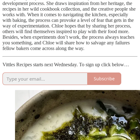
development process. She draws inspiration from her heritage, the
recipes in her wild cookbook collection, and the creative people she
works with. When it comes to navigating the kitchen, especially
with baking, the process can provoke a level of fear that gets in the
way of experimentation. Chloe hopes that by sharing her process,
others will find themselves inspired to play with their food more.
Besides, when experiments don’t work, the process always teaches
you something, and Chloe will share how to salvage any failures
fellow bakers come across along the way.
Vittles Recipes starts next Wednesday. To sign up click below…
Subscribe