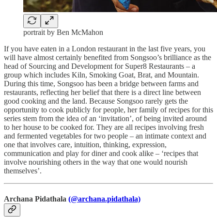
portrait by Ben McMahon
If you have eaten in a London restaurant in the last five years, you
will have almost certainly benefited from Songsoo’s brilliance as the
head of Sourcing and Development for Super8 Restaurants – a
group which includes Kiln, Smoking Goat, Brat, and Mountain.
During this time, Songsoo has been a bridge between farms and
restaurants, reflecting her belief that there is a direct line between
good cooking and the land. Because Songsoo rarely gets the
opportunity to cook publicly for people, her family of recipes for this
series stem from the idea of an ‘invitation’, of being invited around
to her house to be cooked for. They are all recipes involving fresh
and fermented vegetables for two people – an intimate context and
one that involves care, intuition, thinking, expression,
communication and play for diner and cook alike – ‘recipes that
involve nourishing others in the way that one would nourish
themselves’.
Archana Pidathala
(@archana.pidathala)