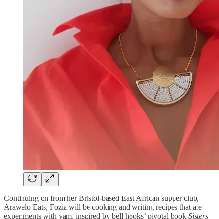
Continuing on from her Bristol-based East African supper club,
Arawelo Eats, Fozia will be cooking and writing recipes that are
experiments with yam, inspired by bell hooks’ pivotal book
Sisters