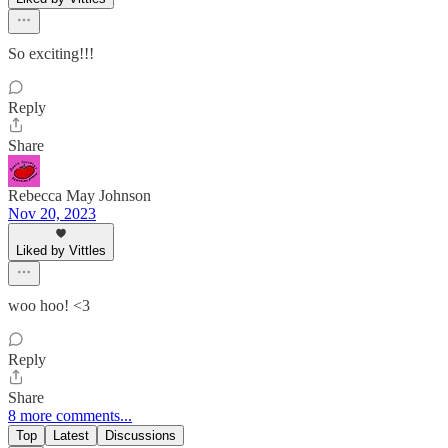
So exciting!!!
Reply
Share
Rebecca May Johnson
Nov 20, 2023
Liked by Vittles
woo hoo! <3
Reply
Share
8 more comments...
Top
Latest
Discussions