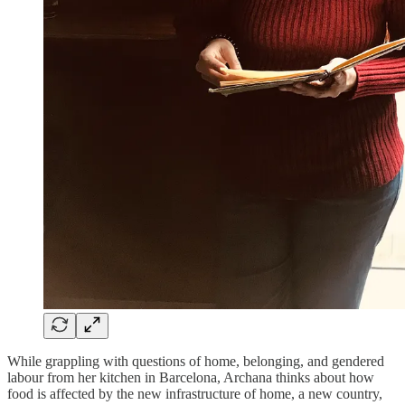
While grappling with questions of home, belonging, and gendered
labour from her kitchen in Barcelona, Archana thinks about how
food is affected by the new infrastructure of home, a new country,