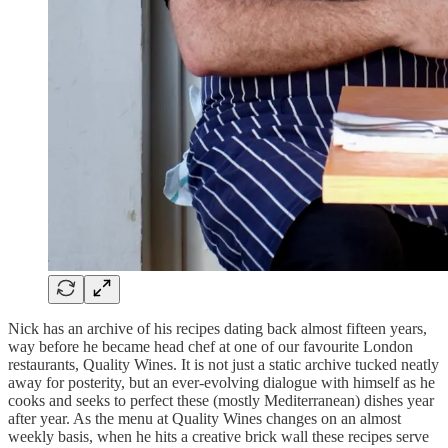
Nick has an archive of his recipes dating back almost fifteen years,
way before he became head chef at one of our favourite London
restaurants, Quality Wines. It is not just a static archive tucked neatly
away for posterity, but an ever-evolving dialogue with himself as he
cooks and seeks to perfect these (mostly Mediterranean) dishes year
after year. As the menu at Quality Wines changes on an almost
weekly basis, when he hits a creative brick wall these recipes serve