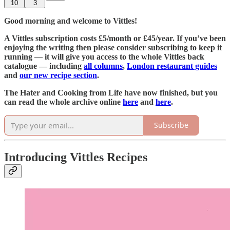
10
3
Good morning and welcome to Vittles!
A Vittles subscription costs £5/month or £45/year. If you’ve been
enjoying the writing then please consider subscribing to keep it
running — it will give you access to the whole Vittles back
catalogue — including
all columns
,
London restaurant guides
and
our new recipe section
.
The Hater and Cooking from Life have now finished, but you
can read the whole archive online
here
and
here
.
Subscribe
Introducing Vittles Recipes