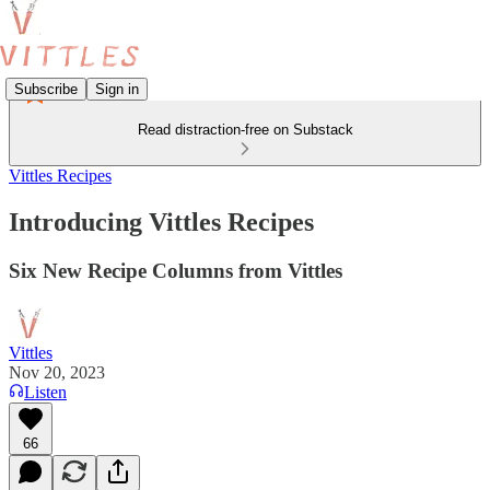
Subscribe
Sign in
Read distraction-free on Substack
Vittles Recipes
Introducing Vittles Recipes
Six New Recipe Columns from Vittles
Vittles
Nov 20, 2023
Listen
66