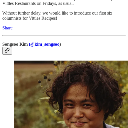
Vittles Restaurants on Fridays, as usual.
Without further delay, we would like to introduce our first six
columnists for Vittles Recipes!
Share
Songsoo Kim
(@kim_songsoo
)