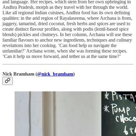
and language. Her recipes, which stem from her own upbringing in
Andhra Pradesh, morph as they travel with her through the world.
Like all regional Indian cuisines, Andhra food has its own defining
qualities: in the arid region of Rayalaseema, where Archana is from,
jaggery, tamarind, dried coconut, fresh herbs and spices are used to
create distinct flavour profiles, along with podis (lentil-based spice
blends) pickles and chutneys. In her column, Archana will use these
familiar flavours to anchor new ingredients, techniques and culinary
revelations into her cooking. ‘Can food help us navigate the
unfamiliar?’ Archana wrote, when she was forming these recipes.
‘Can it help us move forward, and tether us at the same time?’
Nick Bramham
(
@nick_bramham
)