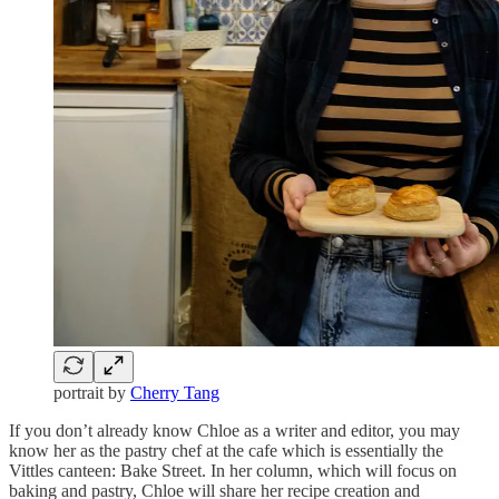
portrait by
Cherry Tang
If you don’t already know Chloe as a writer and editor, you may
know her as the pastry chef at the cafe which is essentially the
Vittles canteen: Bake Street. In her column, which will focus on
baking and pastry, Chloe will share her recipe creation and