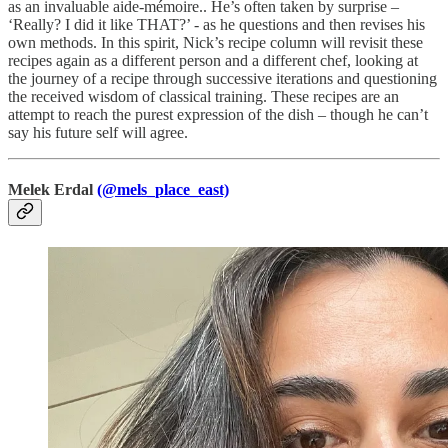
as an invaluable aide-mémoire.. He’s often taken by surprise –
‘Really? I did it like THAT?’ - as he questions and then revises his
own methods. In this spirit, Nick’s recipe column will revisit these
recipes again as a different person and a different chef, looking at
the journey of a recipe through successive iterations and questioning
the received wisdom of classical training. These recipes are an
attempt to reach the purest expression of the dish – though he can’t
say his future self will agree.
Melek Erdal
(@mels_place_east)