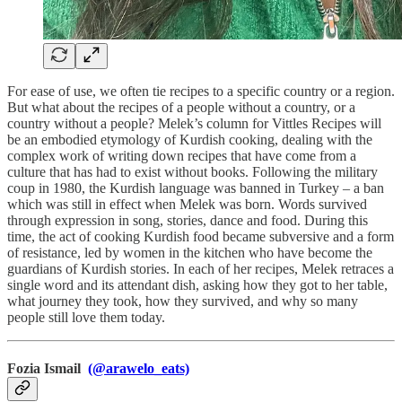
For ease of use, we often tie recipes to a specific country or a region.
But what about the recipes of a people without a country, or a
country without a people? Melek’s column for Vittles Recipes will
be an embodied etymology of Kurdish cooking, dealing with the
complex work of writing down recipes that have come from a
culture that has had to exist without books. Following the military
coup in 1980, the Kurdish language was banned in Turkey – a ban
which was still in effect when Melek was born. Words survived
through expression in song, stories, dance and food. During this
time, the act of cooking Kurdish food became subversive and a form
of resistance, led by women in the kitchen who have become the
guardians of Kurdish stories. In each of her recipes, Melek retraces a
single word and its attendant dish, asking how they got to her table,
what journey they took, how they survived, and why so many
people still love them today.
Fozia Ismail
(@arawelo_eats)