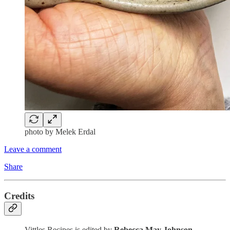
photo by Melek Erdal
Leave a comment
Share
Credits
Vittles Recipes is edited by
Rebecca May Johnson
,