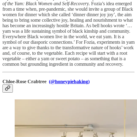
of the Yam: Black Women and Self-Recover
y. Fozia’s idea emerged
from a time when, pre-pandemic, she would invite a group of Black
women for dinner which she called ‘dinner dinner joy joy’, the aim
being to bring some collective joy, healing and nourishment to what
has become an increasingly hostile Britain. As bell hooks wrote ‘…
yam was a life sustaining symbol of black kinship and community.
Everywhere Black women live in the world, we eat yam. It is a
symbol of our diasporic connections.’ For Fozia, experiments in yam
are a way to give thanks to the transformative nature of hooks’ work
and, of course, to the vegetable. Each recipe will start with a root
vegetable – either a yam or sweet potato – as something that is a
common but grounding ingredient in community and recovery.
Chloe-Rose Crabtree
(@honeypiebaking)