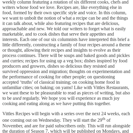
weekly column featuring a rotation of six different cooks, chefs and
writers whose food we love. Recipes are, like everything else in
food, formed by their own specific style and voice. In this column,
we want to unbolt the notion of what a recipe can be and the things
it can talk about, while also featuring recipes that are delicious,
approachable and new. We told our writers to forget what is easily
marketable, and to cook dishes that serve their appetites and
interests. Each one of our six columnists have interpreted this brief a
little differently, constructing a family of four recipes around a theme
or thought, allowing their recipes and insights to evolve as their
process continues. There will be soups and baked goods and pickles
and curries; recipes for using up a veg box; dishes inspired by food
producers and growers, dishes so delicious they resisted and
survived oppression and migration; thoughts on experimentation and
the performance of cooking for other people; on questioning
accepted ‘truths’ of classical training; on cooking home food in
unfamiliar cities; on baking; on yams! Like with Vittles Restaurants,
we want these to be pleasurable to read as pieces of writing, but also
to be
used
regularly. We hope you will experience as much joy
cooking and eating along as we have putting this together.
Vittles Recipes will begin with a series over the next 24 weeks, each
th
one coming out on Wednesday. They will start the 29
of
November, and are for paid subscribers only. This will run alongside
the duration of Season 7, which will be published on Mondays, and