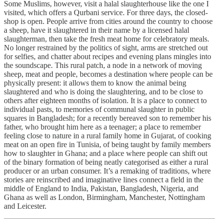
Some Muslims, however, visit a halal slaughterhouse like the one I
visited, which offers a Qurbani service. For three days, the closed-
shop is open. People arrive from cities around the country to choose
a sheep, have it slaughtered in their name by a licensed halal
slaughterman, then take the fresh meat home for celebratory meals.
No longer restrained by the politics of sight, arms are stretched out
for selfies, and chatter about recipes and evening plans mingles into
the soundscape. This rural patch, a node in a network of moving
sheep, meat and people, becomes a destination where people can be
physically present: it allows them to know the animal being
slaughtered and who is doing the slaughtering, and to be close to
others after eighteen months of isolation. It is a place to connect to
individual pasts, to memories of communal slaughter in public
squares in Bangladesh; for a recently bereaved son to remember his
father, who brought him here as a teenager; a place to remember
feeling close to nature in a rural family home in Gujarat, of cooking
meat on an open fire in Tunisia, of being taught by family members
how to slaughter in Ghana; and a place where people can shift out
of the binary formation of being neatly categorised as either a rural
producer or an urban consumer. It’s a remaking of traditions, where
stories are reinscribed and imaginative lines connect a field in the
middle of England to India, Pakistan, Bangladesh, Nigeria, and
Ghana as well as London, Birmingham, Manchester, Nottingham
and Leicester.