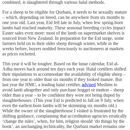
combined, is slaughtered through various halal methods.
For a sheep to be eligible for Qurbani, it needs to be sexually mature
– which, depending on breed, can be anywhere from six months to
one year old. Last year, Eid fell late in July, when few spring-born
lambs had reached maturity. These seasonal breeding cycles impact
Easter sales even more: most of the lamb on supermarket shelves is
sourced from New Zealand. In preparation for the Eid surge, some
farmers held on to their older sheep through winter, while in the
weeks before, buyers nodded ferociously to auctioneers at markets
as prices rocketed.
This year it will be tougher. Based on the lunar calendar, Eid al-
Adha moves back around ten days each year. Halal certifiers shifted
their stipulations to accommodate the availability of eligible sheep –
from one year to older than six months if they looked mature. But
last year the HMC, a leading halal certifier,
advised
Muslims to
avoid lamb altogether and only purchase hogget or mutton – sheep
older than a year – to be confident they were not being duped by
slaughterhouses. (This year Eid is predicted to fall on 9 July, when
even the earliest-born lambs will be skimming six months old.)
While the owner of the slaughterhouse I visited is frustrated by the
shifting guidance, complaining that accreditation agencies erratically
‘change the rules’, when, for him, religion should ‘do things by the
book’, an unchanging technicality, the Qurbani market remains one