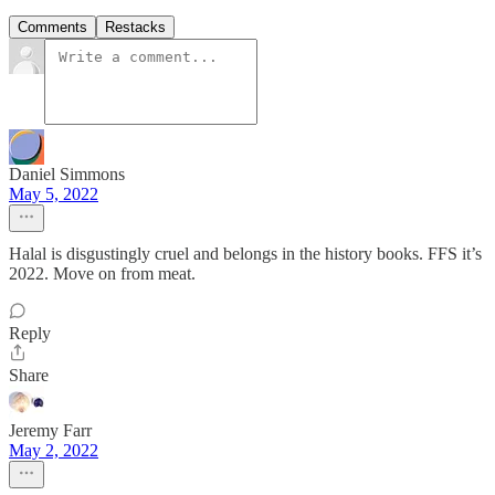
Comments
Restacks
Daniel Simmons
May 5, 2022
Halal is disgustingly cruel and belongs in the history books. FFS it’s
2022. Move on from meat.
Reply
Share
Jeremy Farr
May 2, 2022