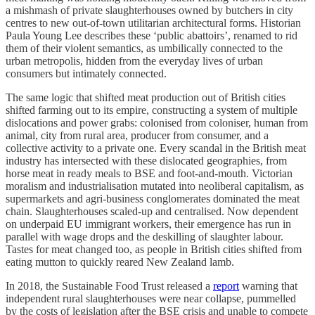
a mishmash of private slaughterhouses owned by butchers in city
centres to new out-of-town utilitarian architectural forms. Historian
Paula Young Lee describes these ‘public abattoirs’, renamed to rid
them of their violent semantics, as umbilically connected to the
urban metropolis, hidden from the everyday lives of urban
consumers but intimately connected.
The same logic that shifted meat production out of British cities
shifted farming out to its empire, constructing a system of multiple
dislocations and power grabs: colonised from coloniser, human from
animal, city from rural area, producer from consumer, and a
collective activity to a private one. Every scandal in the British meat
industry has intersected with these dislocated geographies, from
horse meat in ready meals to BSE and foot-and-mouth. Victorian
moralism and industrialisation mutated into neoliberal capitalism, as
supermarkets and agri-business conglomerates dominated the meat
chain. Slaughterhouses scaled-up and centralised. Now dependent
on underpaid EU immigrant workers, their emergence has run in
parallel with wage drops and the deskilling of slaughter labour.
Tastes for meat changed too, as people in British cities shifted from
eating mutton to quickly reared New Zealand lamb.
In 2018, the Sustainable Food Trust released a
report
warning that
independent rural slaughterhouses were near collapse, pummelled
by the costs of legislation after the BSE crisis and unable to compete