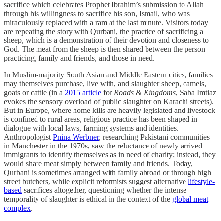
sacrifice which celebrates Prophet Ibrahim’s submission to Allah
through his willingness to sacrifice his son, Ismail, who was
miraculously replaced with a ram at the last minute. Visitors today
are repeating the story with Qurbani, the practice of sacrificing a
sheep, which is a demonstration of their devotion and closeness to
God. The meat from the sheep is then shared between the person
practicing, family and friends, and those in need.
In Muslim-majority South Asian and Middle Eastern cities, families
may themselves purchase, live with, and slaughter sheep, camels,
goats or cattle (in a
2015 article
for
Roads & Kingdoms
, Saba Imtiaz
evokes the sensory overload of public slaughter on Karachi streets).
But in Europe, where home kills are heavily legislated and livestock
is confined to rural areas, religious practice has been shaped in
dialogue with local laws, farming systems and identities.
Anthropologist
Pnina Werbner
, researching Pakistani communities
in Manchester in the 1970s, saw the reluctance of newly arrived
immigrants to identify themselves as in need of charity; instead, they
would share meat simply between family and friends. Today,
Qurbani is sometimes arranged with family abroad or through high
street butchers, while explicit reformists suggest alternative
lifestyle-
based
sacrifices altogether, questioning whether the intense
temporality of slaughter is ethical in the context of the
global meat
complex
.