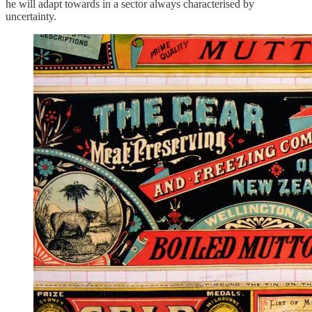
he will adapt towards in a sector always characterised by
uncertainty.