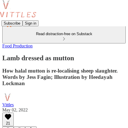
Subscribe
Sign in
Read distraction-free on Substack
Food Production
Lamb dressed as mutton
How halal mutton is re-localising sheep slaughter.
Words by Jess Fagin; Illustration by Heedayah
Lockman
Vittles
May 02, 2022
21