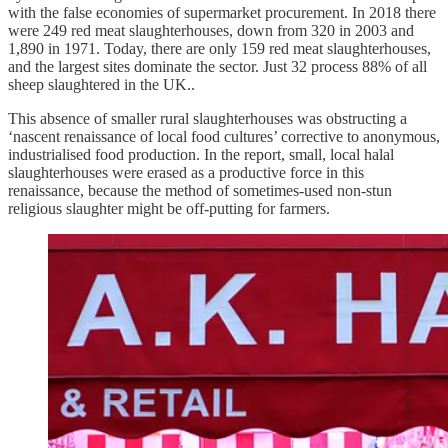
with the false economies of supermarket procurement. In 2018 there
were 249 red meat slaughterhouses, down from 320 in 2003 and
1,890 in 1971. Today, there are only 159 red meat slaughterhouses,
and the largest sites dominate the sector. Just 32 process 88% of all
sheep slaughtered in the UK..
This absence of smaller rural slaughterhouses was obstructing a
‘nascent renaissance of local food cultures’ corrective to anonymous,
industrialised food production. In the report, small, local halal
slaughterhouses were erased as a productive force in this
renaissance, because the method of sometimes-used non-stun
religious slaughter might be off-putting for farmers.