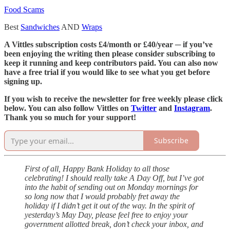
Food Scams
Best
Sandwiches
AND
Wraps
A Vittles subscription costs £4/month or £40/year ─ if you’ve
been enjoying the writing then please consider subscribing to
keep it running and keep contributors paid. You can also now
have a free trial if you would like to see what you get before
signing up.
If you wish to receive the newsletter for free weekly please click
below. You can also follow Vittles on
Twitter
and
Instagram
.
Thank you so much for your support!
Subscribe
First of all, Happy Bank Holiday to all those
celebrating! I should really take A Day Off, but I’ve got
into the habit of sending out on Monday mornings for
so long now that I would probably fret away the
holiday if I didn’t get it out of the way. In the spirit of
yesterday’s May Day, please feel free to enjoy your
government allotted break, don’t check your inbox, and