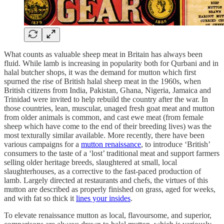
What counts as valuable sheep meat in Britain has always been
fluid. While lamb is increasing in popularity both for Qurbani and in
halal butcher shops, it was the demand for mutton which first
spurned the rise of British halal sheep meat in the 1960s, when
British citizens from India, Pakistan, Ghana, Nigeria, Jamaica and
Trinidad were invited to help rebuild the country after the war. In
those countries, lean, muscular, unaged fresh goat meat and mutton
from older animals is common, and cast ewe meat (from female
sheep which have come to the end of their breeding lives) was the
most texturally similar available. More recently, there have been
various campaigns for a
mutton renaissance
, to introduce ‘British’
consumers to the taste of a ‘lost’ traditional meat and support farmers
selling older heritage breeds, slaughtered at small, local
slaughterhouses, as a corrective to the fast-paced production of
lamb. Largely directed at restaurants and chefs, the virtues of this
mutton are described as properly finished on grass, aged for weeks,
and with fat so thick it
lines your insides
.
To elevate renaissance mutton as local, flavoursome, and superior,