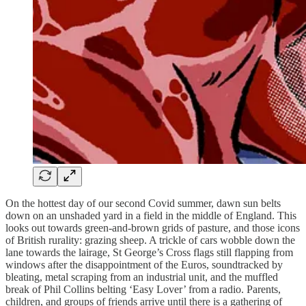
On the hottest day of our second Covid summer, dawn sun belts
down on an unshaded yard in a field in the middle of England. This
looks out towards green-and-brown grids of pasture, and those icons
of British rurality: grazing sheep. A trickle of cars wobble down the
lane towards the lairage, St George’s Cross flags still flapping from
windows after the disappointment of the Euros, soundtracked by
bleating, metal scraping from an industrial unit, and the muffled
break of Phil Collins belting ‘Easy Lover’ from a radio. Parents,
children, and groups of friends arrive until there is a gathering of