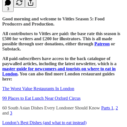
3
Good morning and welcome to Vittles Season 5: Food
Producers and Production.
All contributors to Vittles are paid: the base rate this season is
£500 for writers and £200 for illustrators. This is all made
possible through user donations, either through
Patreon
or
Substack.
All paid-subscribers have access to the back catalogue of
paywalled articles, including the latest newsletter, which is a
master guide for newcomers and tourists on where to eat in
London
. You can also find more London restaurant guides
here:
The Worst Value Restaurants In London
99 Places to Eat Lunch Near Oxford Circus
60 South Asian Dishes Every Londoner Should Know
Parts 1
,
2
and
3
London’s Best Dishes (and what to eat instead)