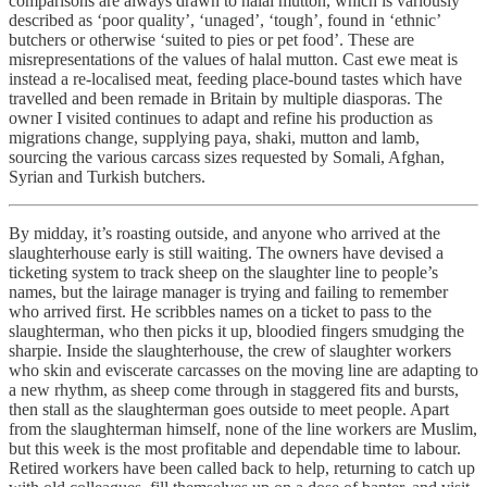
comparisons are always drawn to halal mutton, which is variously
described as ‘poor quality’, ‘unaged’, ‘tough’, found in ‘ethnic’
butchers or otherwise ‘suited to pies or pet food’. These are
misrepresentations of the values of halal mutton. Cast ewe meat is
instead a re-localised meat, feeding place-bound tastes which have
travelled and been remade in Britain by multiple diasporas. The
owner I visited continues to adapt and refine his production as
migrations change, supplying paya, shaki, mutton and lamb,
sourcing the various carcass sizes requested by Somali, Afghan,
Syrian and Turkish butchers.
By midday, it’s roasting outside, and anyone who arrived at the
slaughterhouse early is still waiting. The owners have devised a
ticketing system to track sheep on the slaughter line to people’s
names, but the lairage manager is trying and failing to remember
who arrived first. He scribbles names on a ticket to pass to the
slaughterman, who then picks it up, bloodied fingers smudging the
sharpie. Inside the slaughterhouse, the crew of slaughter workers
who skin and eviscerate carcasses on the moving line are adapting to
a new rhythm, as sheep come through in staggered fits and bursts,
then stall as the slaughterman goes outside to meet people. Apart
from the slaughterman himself, none of the line workers are Muslim,
but this week is the most profitable and dependable time to labour.
Retired workers have been called back to help, returning to catch up