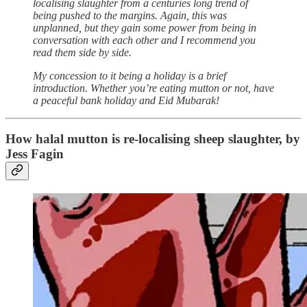
localising slaughter from a centuries long trend of
being pushed to the margins. Again, this was
unplanned, but they gain some power from being in
conversation with each other and I recommend you
read them side by side.
My concession to it being a holiday is a brief
introduction. Whether you’re eating mutton or not, have
a peaceful bank holiday and Eid Mubarak!
How halal mutton is re-localising sheep slaughter, by
Jess Fagin