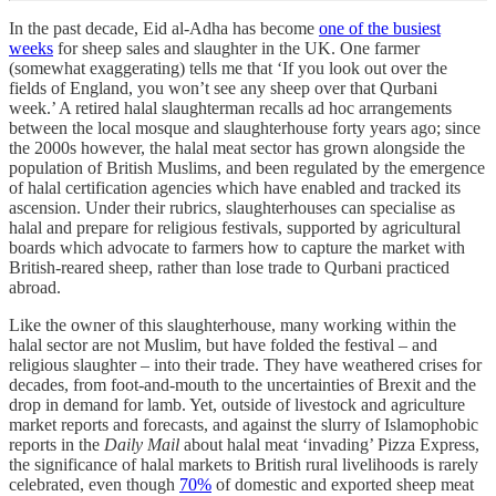
In the past decade, Eid al-Adha has become
one of the busiest
weeks
for sheep sales and slaughter in the UK. One farmer
(somewhat exaggerating) tells me that ‘If you look out over the
fields of England, you won’t see any sheep over that Qurbani
week.’ A retired halal slaughterman recalls ad hoc arrangements
between the local mosque and slaughterhouse forty years ago; since
the 2000s however, the halal meat sector has grown alongside the
population of British Muslims, and been regulated by the emergence
of halal certification agencies which have enabled and tracked its
ascension. Under their rubrics, slaughterhouses can specialise as
halal and prepare for religious festivals, supported by agricultural
boards which advocate to farmers how to capture the market with
British-reared sheep, rather than lose trade to Qurbani practiced
abroad.
Like the owner of this slaughterhouse, many working within the
halal sector are not Muslim, but have folded the festival – and
religious slaughter – into their trade. They have weathered crises for
decades, from foot-and-mouth to the uncertainties of Brexit and the
drop in demand for lamb. Yet, outside of livestock and agriculture
market reports and forecasts, and against the slurry of Islamophobic
reports in the
Daily Mail
about halal meat ‘invading’ Pizza Express,
the significance of halal markets to British rural livelihoods is rarely
celebrated, even though
70%
of domestic and exported sheep meat