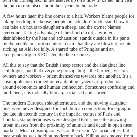
with old colleagues, fill themselves up on a dose of banter, and visit
the pub to reminisce about their years in the trade.
A few hours later, the line comes to a halt. Workers blame people for
taking too long to choose, people outside don’t understand how it
can take six hours to slaughter a sheep, and the owner blames
everyone. Taking advantage of the short circuit, a worker,
disinhibited by the heat and exhaustion, stands outside in his pants
by the ventilators, not seeming to care that they are blowing hot air,
sucking an Aldi ice lolly. A shared tube of Pringles and an
emergency trip to KFC later, the line resumes.
All this to say that the British sheep sector and the slaughter line
shift logics, and that everyone participating – the farmers, visitors,
owners and workers – orient themselves towards one another. It’s a
cosmopolitanism rooted in recalibrating systems of production
around economics and human connection. Sometimes confusing and
inefficient, it is radically human, socialised and storied.
The modern European slaughterhouse, and the moving slaughter
line, were never designed for such human connection. Emerging in
the late nineteenth century in the imperial centres of Paris and
London, slaughterhouses were designed to distance the growing
urban masses from the proximity of animals and death in open meat
markets. Meat consumption was on the rise in Victorian cities, but
meat-making was holding modernity back. Killing was moved from