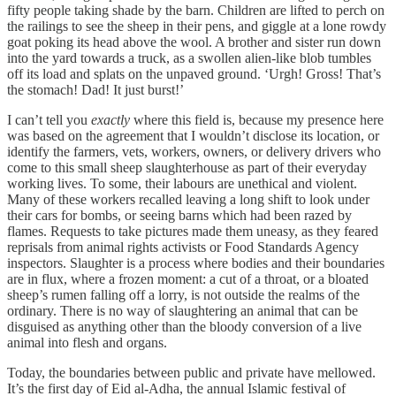
fifty people taking shade by the barn. Children are lifted to perch on
the railings to see the sheep in their pens, and giggle at a lone rowdy
goat poking its head above the wool. A brother and sister run down
into the yard towards a truck, as a swollen alien-like blob tumbles
off its load and splats on the unpaved ground. ‘Urgh! Gross! That’s
the stomach! Dad! It just burst!’
I can’t tell you
exactly
where this field is, because my presence here
was based on the agreement that I wouldn’t disclose its location, or
identify the farmers, vets, workers, owners, or delivery drivers who
come to this small sheep slaughterhouse as part of their everyday
working lives. To some, their labours are unethical and violent.
Many of these workers recalled leaving a long shift to look under
their cars for bombs, or seeing barns which had been razed by
flames. Requests to take pictures made them uneasy, as they feared
reprisals from animal rights activists or Food Standards Agency
inspectors. Slaughter is a process where bodies and their boundaries
are in flux, where a frozen moment: a cut of a throat, or a bloated
sheep’s rumen falling off a lorry, is not outside the realms of the
ordinary. There is no way of slaughtering an animal that can be
disguised as anything other than the bloody conversion of a live
animal into flesh and organs.
Today, the boundaries between public and private have mellowed.
It’s the first day of Eid al-Adha, the annual Islamic festival of