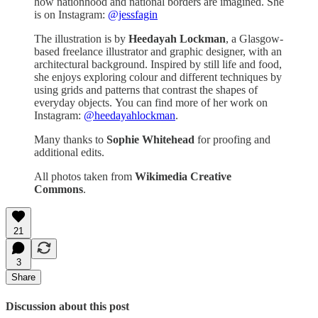
how nationhood and national borders are imagined. She
is on Instagram:
@jessfagin
The illustration is by
Heedayah Lockman
, a Glasgow-
based freelance illustrator and graphic designer, with an
architectural background. Inspired by still life and food,
she enjoys exploring colour and different techniques by
using grids and patterns that contrast the shapes of
everyday objects. You can find more of her work on
Instagram:
@heedayahlockman
.
Many thanks to
Sophie Whitehead
for proofing and
additional edits.
All photos taken from
Wikimedia Creative
Commons
.
21
3
Share
Discussion about this post