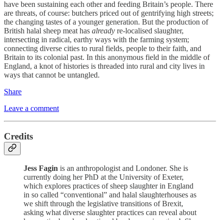
have been sustaining each other and feeding Britain’s people. There
are threats, of course: butchers priced out of gentrifying high streets;
the changing tastes of a younger generation. But the production of
British halal sheep meat has
already
re-localised slaughter,
intersecting in radical, earthy ways with the farming system;
connecting diverse cities to rural fields, people to their faith, and
Britain to its colonial past. In this anonymous field in the middle of
England, a knot of histories is threaded into rural and city lives in
ways that cannot be untangled.
Share
Leave a comment
Credits
Jess Fagin
is an anthropologist and Londoner. She is
currently doing her PhD at the University of Exeter,
which explores practices of sheep slaughter in England
in so called “conventional” and halal slaughterhouses as
we shift through the legislative transitions of Brexit,
asking what diverse slaughter practices can reveal about