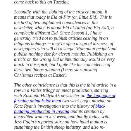
come back to this on Tuesday.
Secondly, with the sighting of the crescent moon, it
means that today is Eid al-Fitr (or, Little Eid). This is
the first of two unplanned coincidences in this
newsletter, which is about Eid al-Adha (or, Big Eid), a
completely different Eid. Since Season 1, I have
generally tried not to publish articles cashing in on
religious holidays ─ they’re often a sign of laziness, of
newspapers who will do a single ‘Ramadan recipe’ and
publish nothing else for eleven months. Publishing an
article on the wrong Eid unintentionally would be very
much in this spirit, but I quite like the coincidence of
these two things aligning (I may start posting
Christmas recipes at Easter).
The other coincidence is that this is the third article in a
row in a Vittles trilogy on meat production, starting
with Rosanna Hildyard’s newsletter on
the language of
farming animals for meat
two weeks ago, moving on
Kate Ryan’s investigation into the history of
black
pudding production in Ireland
and its creation by
uncredited women last week, and finally today, with
Jess Fagin’s reported story on how halal mutton is
sustaining the British sheep industry, and also re-