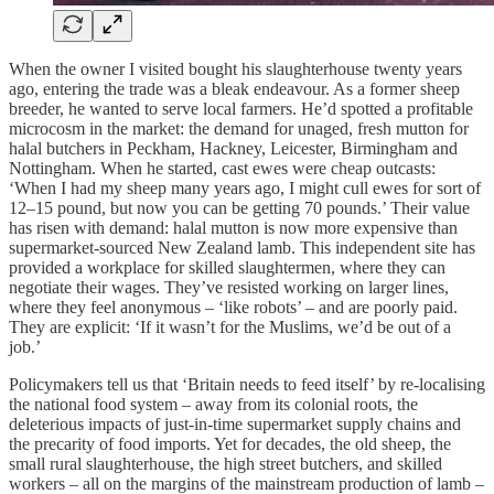
When the owner I visited bought his slaughterhouse twenty years
ago, entering the trade was a bleak endeavour. As a former sheep
breeder, he wanted to serve local farmers. He’d spotted a profitable
microcosm in the market: the demand for unaged, fresh mutton for
halal butchers in Peckham, Hackney, Leicester, Birmingham and
Nottingham. When he started, cast ewes were cheap outcasts:
‘When I had my sheep many years ago, I might cull ewes for sort of
12–15 pound, but now you can be getting 70 pounds.’ Their value
has risen with demand: halal mutton is now more expensive than
supermarket-sourced New Zealand lamb. This independent site has
provided a workplace for skilled slaughtermen, where they can
negotiate their wages. They’ve resisted working on larger lines,
where they feel anonymous – ‘like robots’ – and are poorly paid.
They are explicit: ‘If it wasn’t for the Muslims, we’d be out of a
job.’
Policymakers tell us that ‘Britain needs to feed itself’ by re-localising
the national food system – away from its colonial roots, the
deleterious impacts of just-in-time supermarket supply chains and
the precarity of food imports. Yet for decades, the old sheep, the
small rural slaughterhouse, the high street butchers, and skilled
workers – all on the margins of the mainstream production of lamb –