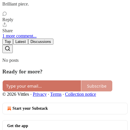
Brilliant piece.
Reply
Share
1 more comment...
Top
Latest
Discussions
No posts
Ready for more?
Subscribe
© 2026 Vittles
·
Privacy
∙
Terms
∙
Collection notice
Start your Substack
Get the app