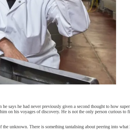
n he says he had never previously given a second thought to how super
w him on his voyages of discovery. He is not the only person curious to
of the unknown. There is something tantalising about peering into what