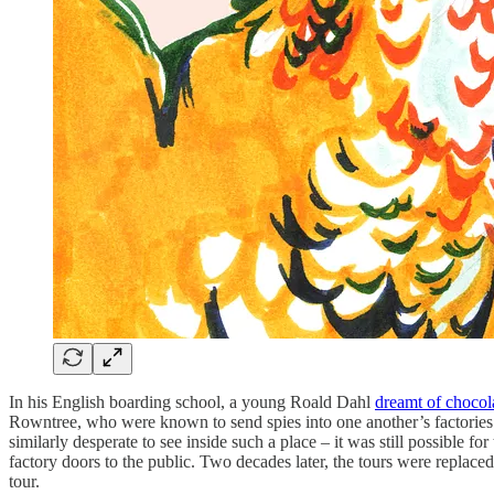
In his English boarding school, a young Roald Dahl
dreamt of chocola
Rowntree, who were known to send spies into one another’s factories 
similarly desperate to see inside such a place – it was still possible fo
factory doors to the public. Two decades later, the tours were replac
tour.