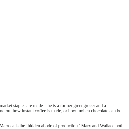
market staples are made – he is a former greengrocer and a
 find out how instant coffee is made, or how molten chocolate can be
 Marx calls the ‘hidden abode of production.’ Marx and Wallace both