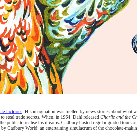
te factories
. His imagination was fuelled by news stories about what w
to steal trade secrets. When, in 1964, Dahl released
Charlie and the C
r the public to realise his dreams: Cadbury hosted regular guided tours of
ed by Cadbury World: an entertaining simulacrum of the chocolate-making