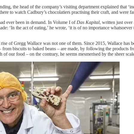
ing, the head of the company’s visiting department explained that ‘inc
 there to watch Cadbury’s chocolatiers practising their craft, and were f
had ever been in demand. In Volume I of
Das Kapital
, written just ove
: ‘In the act of eating,’ he wrote, ‘it is of no importance whatsoever th
e rise of Gregg Wallace was not one of them. Since 2015, Wallace has
 from biscuits to baked beans – are made, by following the products fr
uch of our food – on the contrary, he seems mesmerised by the sheer sca