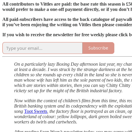
All contributors to Vittles are paid: the base rate this season is 
would prefer to make a one-off payment directly, or if you don’t ha
All paid-subscribers have access to the back catalogue of paywal
if you’ve been enjoying the writing on Vittles then please conside
If you wish to receive the newsletter for free weekly please click 
Subscribe
On a particularly lazy Boxing Day afternoon last year, my chan
at least a decade. I was struck by the strange darkness at the he
children so she rounds up every child in the land so she is nev
man whose wife has left him as the sole parent of two kids, the 
which are stories within stories, then you can say
Chitty Chitt
rickety set up for the might of the British industrial factory.
Now within the context of children’s films from this time, this re
British banking system and its codependency with the exploitation
song
Toot Sweets
, the factory floor is portrayed as an clean, 
wonderland of colour: yellow lollipops, dark green boiled sweets
workers do twirls and cartwheels.
After reading Sean Wyer’s newsletter today, you may agree with