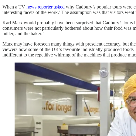
When a TV
news reporter asked
why Cadbury’s popular tours were end
interesting facets of the work.’ The assumption was that visitors went
Karl Marx would probably have been surprised that Cadbury’s tours 
consumers were not particularly bothered about how their food was made
miller, and the baker.’
Marx may have foreseen many things with prescient accuracy, but th
viewers how some of the UK’s favourite industrially produced foods –
indifferent to the repetitive whirring of the machines that produce m