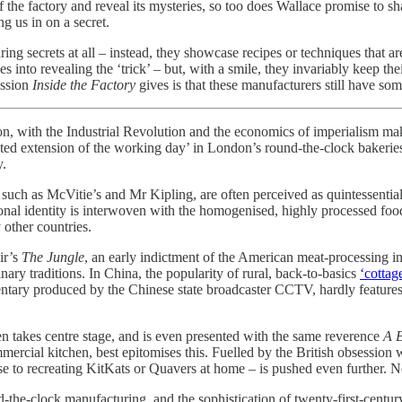
f the factory and reveal its mysteries, so too does Wallace promise to s
ng us in on a secret.
ring secrets at all – instead, they showcase recipes or techniques that 
into revealing the ‘trick’ – but, with a smile, they invariably keep thei
ession
Inside the Factory
gives is that these manufacturers still have so
on, with the Industrial Revolution and the economics of imperialism maki
ited extension of the working day’ in London’s round-the-clock bakerie
y.
, such as McVitie’s and Mr Kipling, are often perceived as quintessentia
ional identity is interwoven with the homogenised, highly processed foods
ny other countries.
ir’s
The Jungle
, an early indictment of the American meat-processing ind
inary traditions. In China, the popularity of rural, back-to-basics
‘cottag
tary produced by the Chinese state broadcaster CCTV, hardly features fact
ten takes centre stage, and is even presented with the same reverence
A B
mercial kitchen, best epitomises this. Fuelled by the British obsession
e to recreating KitKats or Quavers at home – is pushed even further. Not
und-the-clock manufacturing, and the sophistication of twenty-first-cent