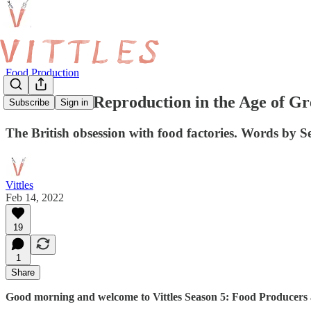
Food Production
Mechanical Reproduction in the Age of G
Subscribe
Sign in
The British obsession with food factories. Words by S
Vittles
Feb 14, 2022
19
1
Share
Good morning and welcome to Vittles Season 5: Food Producers