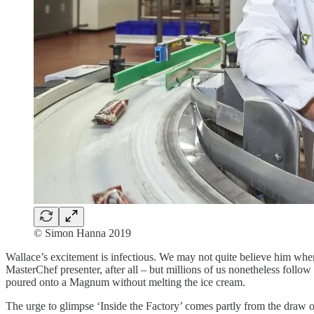
© Simon Hanna 2019
Wallace’s excitement is infectious. We may not quite believe him whe
MasterChef presenter, after all – but millions of us nonetheless follo
poured onto a Magnum without melting the ice cream.
The urge to glimpse ‘Inside the Factory’ comes partly from the draw 