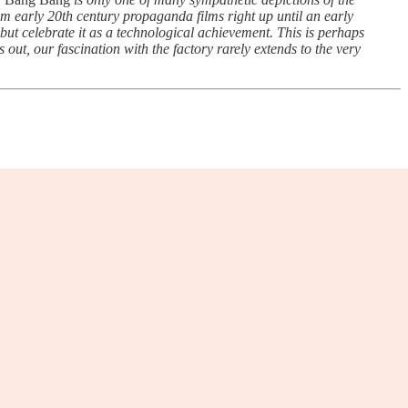
rom early 20th century propaganda films right up until an early
but celebrate it as a technological achievement. This is perhaps
s out, our fascination with the factory rarely extends to the very