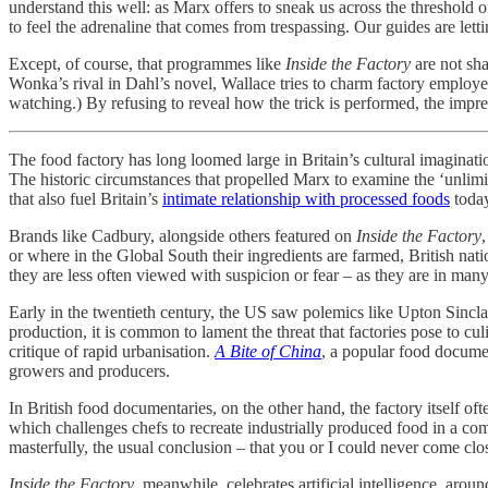
understand this well: as Marx offers to sneak us across the threshold o
to feel the adrenaline that comes from trespassing. Our guides are letti
Except, of course, that programmes like
Inside the Factory
are not sha
Wonka’s rival in Dahl’s novel, Wallace tries to charm factory employees 
watching.) By refusing to reveal how the trick is performed, the impr
The food factory has long loomed large in Britain’s cultural imaginati
The historic circumstances that propelled Marx to examine
the ‘unlim
that also fuel Britain’s
intimate relationship with processed foods
toda
Brands like Cadbury, alongside others featured on
Inside the Factory
or where in the Global South their ingredients are farmed, British nat
they are less often viewed with suspicion or fear – as they are in ma
Early in the twentieth century, the US saw polemics like Upton Sincla
production, it is common to lament the threat that factories pose to cul
critique of rapid urbanisation.
A Bite of China
, a popular food documen
growers and producers.
In British food documentaries, on the other hand, the factory itself of
which challenges chefs to recreate industrially produced food in a com
masterfully, the usual conclusion – that you or I could never come clos
Inside the Factory
, meanwhile, celebrates artificial intelligence, aro