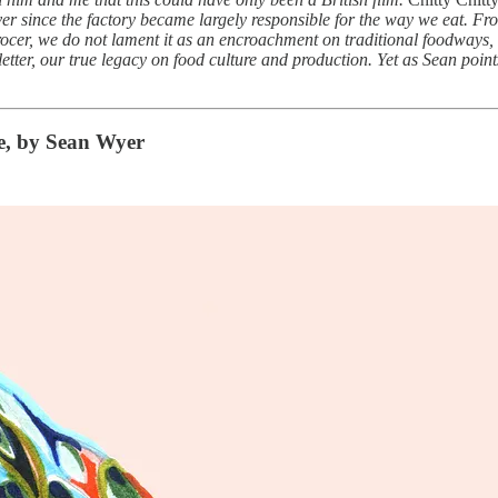
 ever since the factory became largely responsible for the way we eat. F
ocer, we do not lament it as an encroachment on traditional foodways, 
sletter, our true legacy on food culture and production. Yet as Sean point
e, by Sean Wyer