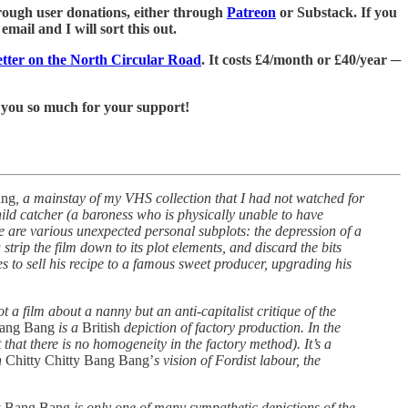
 through user donations, either through
Patreon
or Substack. If you
mail and I will sort this out.
letter on the North Circular Road
. It costs £4/month or £40/year ─
 you so much for your support!
ang
, a mainstay of my VHS collection that I had not watched for
child catcher (a baroness who is physically unable to have
re are various unexpected personal subplots: the depression of a
trip the film down to its plot elements, and discard the bits
 to sell his recipe to a famous sweet producer, upgrading his
 not a film about a nanny but an anti-capitalist critique of the
Bang Bang
is a
British
depiction of factory production. In the
that there is no homogeneity in the factory method). It’s a
n
Chitty Chitty Bang Bang’
s vision of Fordist labour, the
ty Bang Bang
is only one of many sympathetic depictions of the