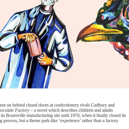
ent on behind closed doors at confectionery rivals Cadbury and
hocolate Factory
– a novel which describes children and adults
 its Bournville manufacturing site until 1970, when it finally closed its
 process, but a theme park-like ‘experience’ rather than a factory