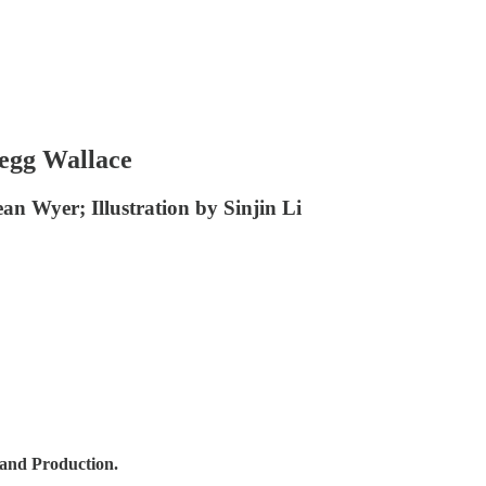
regg Wallace
ean Wyer; Illustration by Sinjin Li
 and Production.