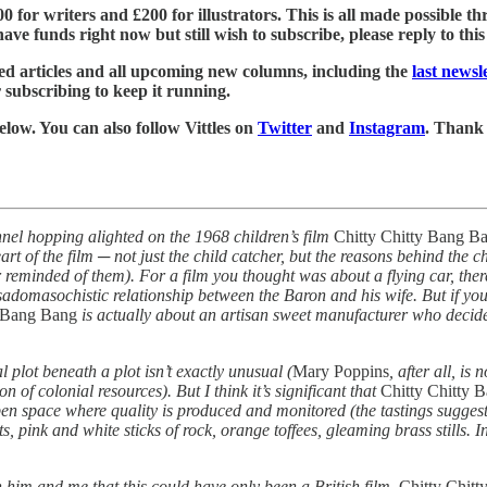
£500 for writers and £200 for illustrators. This is all made possible
ve funds right now but still wish to subscribe, please reply to this e
led articles and all upcoming new columns, including the
last news
r subscribing to keep it running.
below. You can also follow Vittles on
Twitter
and
Instagram
. Thank
nel hopping alighted on the 1968 children’s film
Chitty Chitty Bang B
art of the film ─ not just the child catcher, but the reasons behind the 
er reminded of them). For a film you thought was about a flying car, the
sadomasochistic relationship between the Baron and his wife. But if you s
y Bang Bang
is actually about an artisan sweet manufacturer who decides
al plot beneath a plot isn’t exactly unusual (
Mary Poppins
, after all, is
 of colonial resources). But I think it’s significant that
Chitty Chitty 
open space where quality is produced and monitored (the tastings suggest 
, pink and white sticks of rock, orange toffees, gleaming brass stills. I
 him and me that this could have only been a British film.
Chitty Chit