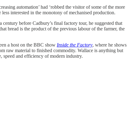
reasing automation’ had ‘robbed the visitor of some of the more
ar less interested in the monotony of mechanised production.
r a century before Cadbury’s final factory tour, he suggested that
at bread is the product of the previous labour of the farmer, the
 been a host on the BBC show
Inside the Factory
, where he shows
om raw material to finished commodity. Wallace is anything but
le, speed and efficiency of modern industry.