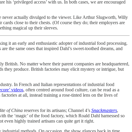
hare his ‘privileged access’ with us. In both cases, we are encouraged
are never actually divulged to the viewer. Like Arthur Slugworth, Willy
r cards close to their chests. (Of course they do; their employers are
mething magical up their sleeves.
ng it an early and enthusiastic adopter of industrial food processing.
s are the same ones that inspired Dahl’s sweet-toothed dreams, and
lly British. No matter where their parent companies are headquartered,
 they produce. British factories may elicit mystery or intrigue, but
ustry. In French and Italian representations of industrial food
ecore’ videos
, often centred around food culture, can be read as a
ories at all, instead training a rose-tinted lens on the lives of
ite of China
reserves for its artisans; Channel 4’s
Snackmasters
,
 with the ‘magic’ of the food factory, which Roald Dahl harnessed so
 even highly trained artisans can quite get it right.
ury industrial methods. On occasion, the show glances back in time,