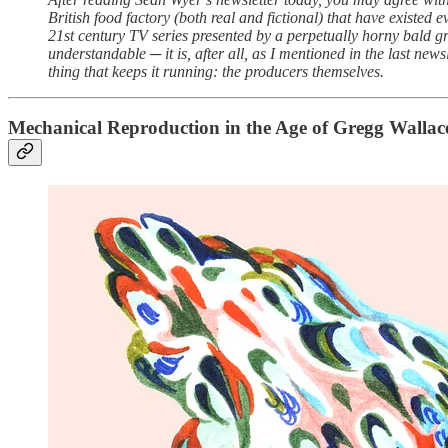
British food factory (both real and fictional) that have existed
21st century TV series presented by a perpetually horny bald gr
understandable ─ it is, after all, as I mentioned in the last new
thing that keeps it running: the producers themselves.
Mechanical Reproduction in the Age of Gregg Wallac