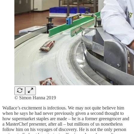
© Simon Hanna 2019
Wallace’s excitement is infectious. We may not quite believe him
when he says he had never previously given a second thought to
how supermarket staples are made – he is a former greengrocer and
a MasterChef presenter, after all – but millions of us nonetheless
follow him on his voyages of discovery. He is not the only person