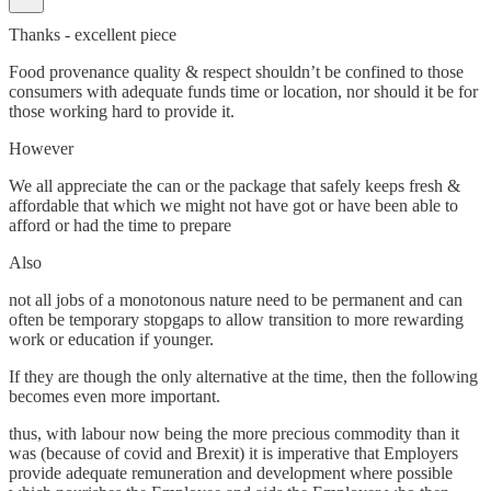
Thanks - excellent piece
Food provenance quality & respect shouldn’t be confined to those
consumers with adequate funds time or location, nor should it be for
those working hard to provide it.
However
We all appreciate the can or the package that safely keeps fresh &
affordable that which we might not have got or have been able to
afford or had the time to prepare
Also
not all jobs of a monotonous nature need to be permanent and can
often be temporary stopgaps to allow transition to more rewarding
work or education if younger.
If they are though the only alternative at the time, then the following
becomes even more important.
thus, with labour now being the more precious commodity than it
was (because of covid and Brexit) it is imperative that Employers
provide adequate remuneration and development where possible