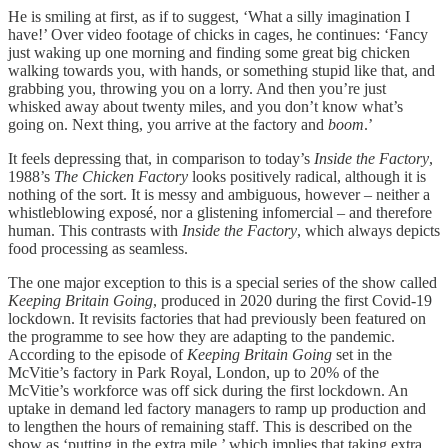
He is smiling at first, as if to suggest, ‘What a silly imagination I
have!’ Over video footage of chicks in cages, he continues: ‘Fancy
just waking up one morning and finding some great big chicken
walking towards you, with hands, or something stupid like that, and
grabbing you, throwing you on a lorry. And then you’re just
whisked away about twenty miles, and you don’t know what’s
going on. Next thing, you arrive at the factory and
boom
.’
It feels depressing that, in comparison to today’s
Inside the Factory
,
1988’s
The Chicken Factory
looks positively radical, although it is
nothing of the sort. It is messy and ambiguous, however – neither a
whistleblowing exposé, nor a glistening infomercial – and therefore
human. This contrasts with
Inside the Factory
, which always depicts
food processing as seamless.
The one major exception to this is a special series of the show called
Keeping Britain Going
, produced in 2020 during the first Covid-19
lockdown. It revisits factories that had previously been featured on
the programme to see how they are adapting to the pandemic.
According to the episode of
Keeping Britain Going
set in the
McVitie’s factory in Park Royal, London, up to 20% of the
McVitie’s workforce was off sick during the first lockdown. An
uptake in demand led factory managers to ramp up production and
to lengthen the hours of remaining staff. This is described on the
show as ‘putting in the extra mile,’ which implies that taking extra