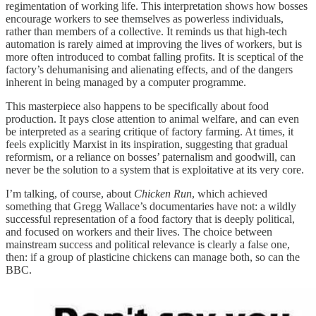
regimentation of working life. This interpretation shows how bosses
encourage workers to see themselves as powerless individuals,
rather than members of a collective. It reminds us that high-tech
automation is rarely aimed at improving the lives of workers, but is
more often introduced to combat falling profits. It is sceptical of the
factory’s dehumanising and alienating effects, and of the dangers
inherent in being managed by a computer programme.
This masterpiece also happens to be specifically about food
production. It pays close attention to animal welfare, and can even
be interpreted as a searing critique of factory farming. At times, it
feels explicitly Marxist in its inspiration, suggesting that gradual
reformism, or a reliance on bosses’ paternalism and goodwill, can
never be the solution to a system that is exploitative at its very core.
I’m talking, of course, about
Chicken Run
, which achieved
something that Gregg Wallace’s documentaries have not: a wildly
successful representation of a food factory that is deeply political,
and focused on workers and their lives. The choice between
mainstream success and political relevance is clearly a false one,
then: if a group of plasticine chickens can manage both, so can the
BBC.