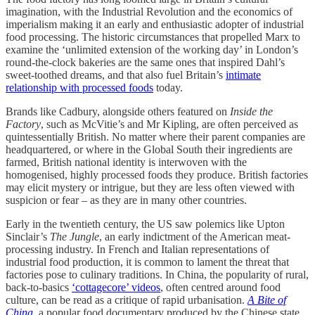
imagination, with the Industrial Revolution and the economics of
imperialism making it an early and enthusiastic adopter of industrial
food processing. The historic circumstances that propelled Marx to
examine
the ‘unlimited extension of the working day’ in London’s
round-the-clock bakeries are the same ones that inspired Dahl’s
sweet-toothed dreams, and that also fuel Britain’s
intimate
relationship with processed foods
today.
Brands like Cadbury, alongside others featured on
Inside the
Factory
, such as McVitie’s and Mr Kipling, are often perceived as
quintessentially British. No matter where their parent companies are
headquartered, or where in the Global South their ingredients are
farmed, British national identity is interwoven with the
homogenised, highly processed foods they produce. British factories
may elicit mystery or intrigue, but they are less often viewed with
suspicion or fear – as they are in many other countries.
Early in the twentieth century, the US saw polemics like Upton
Sinclair’s
The Jungle
, an early indictment of the American meat-
processing industry. In French and Italian representations of
industrial food production, it is common to lament the threat that
factories pose to culinary traditions. In China, the popularity of rural,
back-to-basics
‘cottagecore’ videos
, often centred around food
culture, can be read as a critique of rapid urbanisation.
A Bite of
China
, a popular food documentary produced by the Chinese state