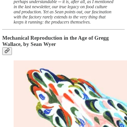
perhaps understandable ─ it is, after all, as I mentioned
in the last newsletter, our true legacy on food culture
and production. Yet as Sean points out, our fascination
with the factory rarely extends to the very thing that
keeps it running: the producers themselves.
Mechanical Reproduction in the Age of Gregg
Wallace, by Sean Wyer