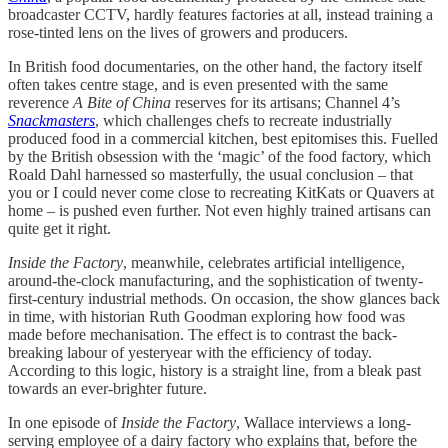
broadcaster CCTV, hardly features factories at all, instead training a
rose-tinted lens on the lives of growers and producers.
In British food documentaries, on the other hand, the factory itself
often takes centre stage, and is even presented with the same
reverence
A Bite of China
reserves for its artisans; Channel 4’s
Snackmasters
, which challenges chefs to recreate industrially
produced food in a commercial kitchen, best epitomises this. Fuelled
by the British obsession with the ‘magic’ of the food factory, which
Roald Dahl harnessed so masterfully, the usual conclusion – that
you or I could never come close to recreating KitKats or Quavers at
home – is pushed even further. Not even highly trained artisans can
quite get it right.
Inside the Factory
, meanwhile, celebrates artificial intelligence,
around-the-clock manufacturing, and the sophistication of twenty-
first-century industrial methods. On occasion, the show glances back
in time, with historian Ruth Goodman exploring how food was
made before mechanisation. The effect is to contrast the back-
breaking labour of yesteryear with the efficiency of today.
According to this logic, history is a straight line, from a bleak past
towards an ever-brighter future.
In one episode of
Inside the Factory
, Wallace interviews a long-
serving employee of a dairy factory who explains that, before the