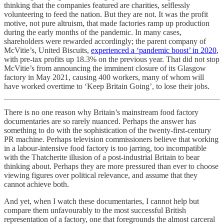
thinking that the companies featured are charities, selflessly
volunteering to feed the nation. But they are not. It was the profit
motive, not pure altruism, that made factories ramp up production
during the early months of the pandemic. In many cases,
shareholders were rewarded accordingly; the parent company of
McVitie’s, United Biscuits,
experienced a ‘pandemic boost’ in 2020
,
with pre-tax profits up 18.3% on the previous year. That did not stop
McVitie’s from announcing the imminent closure of its Glasgow
factory in May 2021, causing 400 workers, many of whom will
have worked overtime to ‘Keep Britain Going’, to lose their jobs.
There is no one reason why Britain’s mainstream food factory
documentaries are so rarely nuanced. Perhaps the answer has
something to do with the sophistication of the twenty-first-century
PR machine. Perhaps television commissioners believe that working
in a labour-intensive food factory is too jarring, too incompatible
with the Thatcherite illusion of a post-industrial Britain to bear
thinking about. Perhaps they are more pressured than ever to choose
viewing figures over political relevance, and assume that they
cannot achieve both.
And yet, when I watch these documentaries, I cannot help but
compare them unfavourably to the most successful British
representation of a factory, one that foregrounds the almost carceral