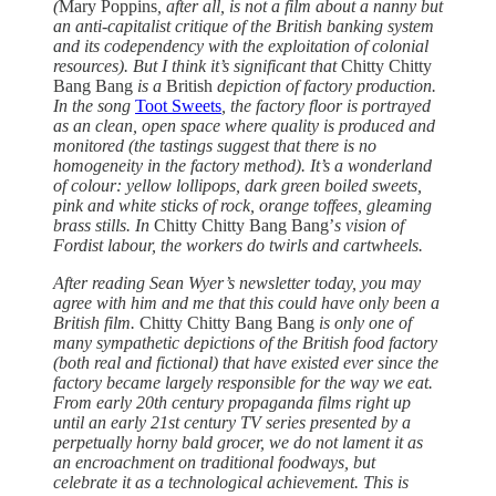
(
Mary Poppins
, after all, is not a film about a nanny but
an anti-capitalist critique of the British banking system
and its codependency with the exploitation of colonial
resources). But I think it’s significant that
Chitty Chitty
Bang Bang
is a
British
depiction of factory production.
In the song
Toot Sweets
, the factory floor is portrayed
as an clean, open space where quality is produced and
monitored (the tastings suggest that there is no
homogeneity in the factory method). It’s a wonderland
of colour: yellow lollipops, dark green boiled sweets,
pink and white sticks of rock, orange toffees, gleaming
brass stills. In
Chitty Chitty Bang Bang’
s vision of
Fordist labour, the workers do twirls and cartwheels.
After reading Sean Wyer’s newsletter today, you may
agree with him and me that this could have only been a
British film.
Chitty Chitty Bang Bang
is only one of
many sympathetic depictions of the British food factory
(both real and fictional) that have existed ever since the
factory became largely responsible for the way we eat.
From early 20th century propaganda films right up
until an early 21st century TV series presented by a
perpetually horny bald grocer, we do not lament it as
an encroachment on traditional foodways, but
celebrate it as a technological achievement. This is