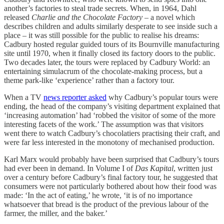
another’s factories to steal trade secrets. When, in 1964, Dahl
released
Charlie and the Chocolate Factory
– a novel which
describes children and adults similarly desperate to see inside such a
place – it was still possible for the public to realise his dreams:
Cadbury hosted regular guided tours of its Bournville manufacturing
site until 1970, when it finally closed its factory doors to the public.
Two decades later, the tours were replaced by Cadbury World: an
entertaining simulacrum of the chocolate-making process, but a
theme park-like ‘experience’ rather than a factory tour.
When a TV
news reporter asked
why Cadbury’s popular tours were
ending, the head of the company’s visiting department explained that
‘increasing automation’ had ‘robbed the visitor of some of the more
interesting facets of the work.’ The assumption was that visitors
went there to watch Cadbury’s chocolatiers practising their craft, and
were far less interested in the monotony of mechanised production.
Karl Marx would probably have been surprised that Cadbury’s tours
had ever been in demand. In Volume I of
Das Kapital
, written just
over a century before Cadbury’s final factory tour, he suggested that
consumers were not particularly bothered about how their food was
made: ‘In the act of eating,’ he wrote, ‘it is of no importance
whatsoever that bread is the product of the previous labour of the
farmer, the miller, and the baker.’