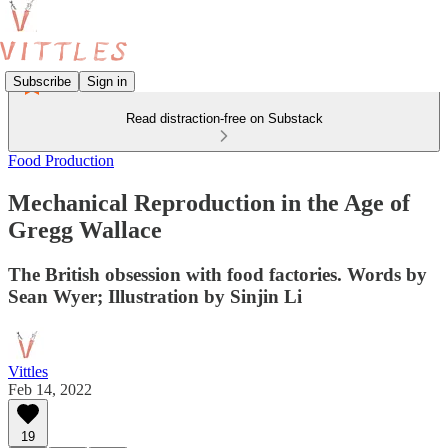
Subscribe
Sign in
Read distraction-free on Substack
Food Production
Mechanical Reproduction in the Age of
Gregg Wallace
The British obsession with food factories. Words by
Sean Wyer; Illustration by Sinjin Li
Vittles
Feb 14, 2022
19