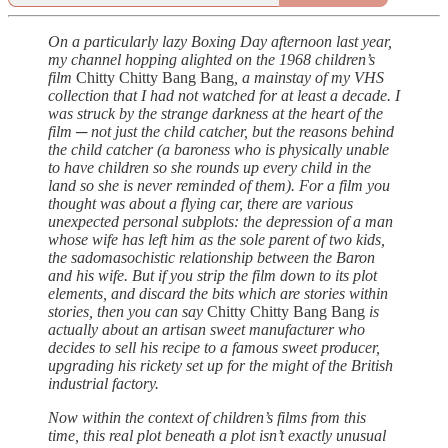
On a particularly lazy Boxing Day afternoon last year,
my channel hopping alighted on the 1968 children’s
film
Chitty Chitty Bang Bang
, a mainstay of my VHS
collection that I had not watched for at least a decade. I
was struck by the strange darkness at the heart of the
film ─ not just the child catcher, but the reasons behind
the child catcher (a baroness who is physically unable
to have children so she rounds up every child in the
land so she is never reminded of them). For a film you
thought was about a flying car, there are various
unexpected personal subplots: the depression of a man
whose wife has left him as the sole parent of two kids,
the sadomasochistic relationship between the Baron
and his wife. But if you strip the film down to its plot
elements, and discard the bits which are stories within
stories, then you can say
Chitty Chitty Bang Bang
is
actually about an artisan sweet manufacturer who
decides to sell his recipe to a famous sweet producer,
upgrading his rickety set up for the might of the British
industrial factory.
Now within the context of children’s films from this
time, this real plot beneath a plot isn’t exactly unusual