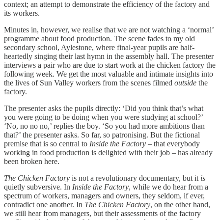
context; an attempt to demonstrate the efficiency of the factory and
its workers.
Minutes in, however, we realise that we are not watching a ‘normal’
programme about food production. The scene fades to my old
secondary school, Aylestone, where final-year pupils are half-
heartedly singing their last hymn in the assembly hall. The presenter
interviews a pair who are due to start work at the chicken factory the
following week. We get the most valuable and intimate insights into
the lives of Sun Valley workers from the scenes filmed
outside
the
factory.
The presenter asks the pupils directly: ‘Did you think that’s what
you were going to be doing when you were studying at school?’
‘No, no no no,’ replies the boy. ‘So you had more ambitions than
that?’ the presenter asks. So far, so patronising. But the fictional
premise that is so central to
Inside the Factory
– that everybody
working in food production is delighted with their job – has already
been broken here.
The Chicken Factory
is not a revolutionary documentary, but it
is
quietly subversive. In
Inside the Factory
, while we do hear from a
spectrum of workers, managers and owners, they seldom, if ever,
contradict one another. In
The Chicken Factory
, on the other hand,
we still hear from managers, but their assessments of the factory