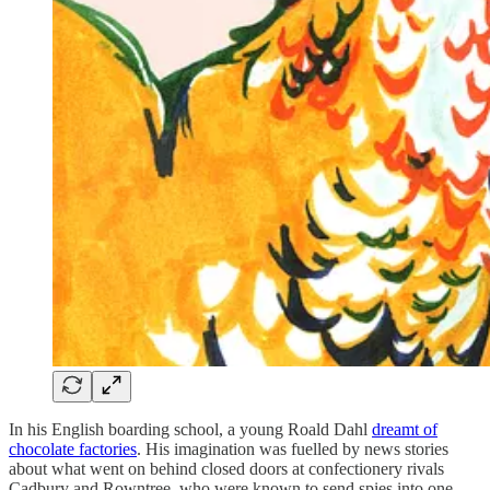
In his English boarding school, a young Roald Dahl
dreamt of
chocolate factories
. His imagination was fuelled by news stories
about what went on behind closed doors at confectionery rivals
Cadbury and Rowntree, who were known to send spies into one