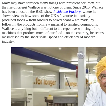
Marx may have foreseen many things with prescient accuracy, but
the rise of Gregg Wallace was not one of them. Since 2015, Wallace
has been a host on the BBC show
Inside the Factory
, where he
shows viewers how some of the UK’s favourite industrially
produced foods – from biscuits to baked beans – are made, by
following the products from raw material to finished commodity.
Wallace is anything but indifferent to the repetitive whirring of the
machines that produce much of our food – on the contrary, he seems
mesmerised by the sheer scale, speed and efficiency of modern
industry.