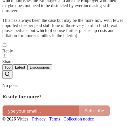
which nourishes the Employee and aids the Employer who then
maybe does not need to be distracted by ever increasing staff
turnover.
This has always been the case but may be the more now with fewer
imported cheaper paid staff (one of those very hard to find brexit
pluses perhaps but which of course further pushes up costs and
inflation for poorer families in the interim)
Reply
Share
Top
Latest
Discussions
No posts
Ready for more?
Subscribe
© 2026 Vittles
·
Privacy
∙
Terms
∙
Collection notice