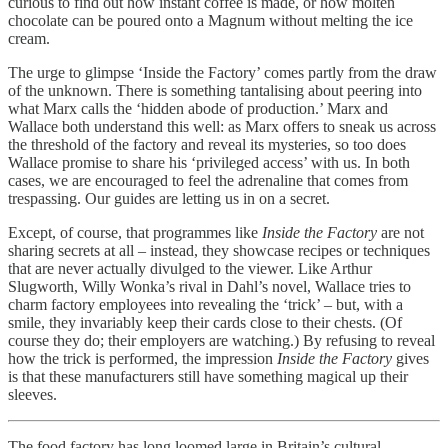
curious to find out how instant coffee is made, or how molten
chocolate can be poured onto a Magnum without melting the ice
cream.
The urge to glimpse ‘Inside the Factory’ comes partly from the draw
of the unknown. There is something tantalising about peering into
what Marx calls the ‘hidden abode of production.’ Marx and
Wallace both understand this well: as Marx offers to sneak us across
the threshold of the factory and reveal its mysteries, so too does
Wallace promise to share his ‘privileged access’ with us. In both
cases, we are encouraged to feel the adrenaline that comes from
trespassing. Our guides are letting us in on a secret.
Except, of course, that programmes like
Inside the Factory
are not
sharing secrets at all – instead, they showcase recipes or techniques
that are never actually divulged to the viewer. Like Arthur
Slugworth, Willy Wonka’s rival in Dahl’s novel, Wallace tries to
charm factory employees into revealing the ‘trick’ – but, with a
smile, they invariably keep their cards close to their chests. (Of
course they do; their employers are watching.) By refusing to reveal
how the trick is performed, the impression
Inside the Factory
gives
is that these manufacturers still have something magical up their
sleeves.
The food factory has long loomed large in Britain’s cultural