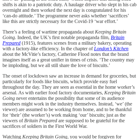
shifts is akin to a patriotic duty. A haulage driver who slept in his cab
overnight and then worked the next day is congratulated for his
‘can-do attitude.’ The programme never asks whether ‘sacrifices’
like this are strictly necessary for the Covid-19 ‘war effort.’
There’s a feeling of wartime propaganda about
Keeping Britain
Going.
Indeed, the UK’s first notable propaganda film,
Britain
Prepared
(1915), features scenes from a military bakery, operating
with a factory-like efficiency. In the chapter of
London’s Kitchen
about the McVitie’s factory, Catherine Flood notes that the brand
imagines itself as a great unifier in times of crisis. ‘The country may
be imploding, but we all still share the love of biscuits.’
The onset of lockdown saw an increase in demand for groceries, but
particularly for foods like biscuits, which provide easy fuel
throughout the day. They are seen as essential in the home worker’s
arsenal. As with earlier food factory documentaries,
Keeping Britain
Going
never entertains the possibility that some of its audience
members might work in the industry themselves. Instead, ‘we’ (the
viewer) are assumed to be working from home, and to be thankful
for ‘their’ (the worker’s) work making ‘our’ biscuits; just as the
viewers of
Britain Prepared
are supposed to be grateful for the
sacrifices of soldiers in the First World War.
Watching
Keeping Britain Going
, you would be forgiven for