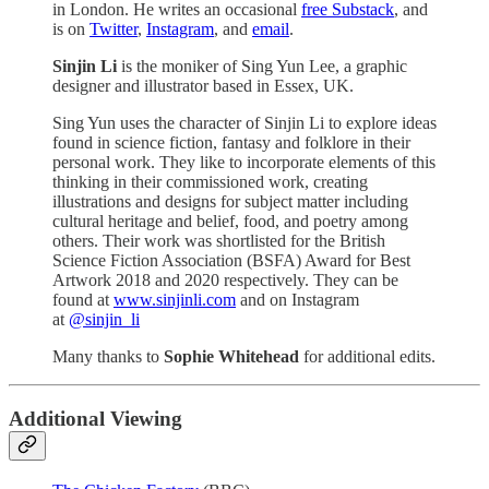
in London. He writes an occasional
free Substack
, and
is on
Twitter
,
Instagram
, and
email
.
Sinjin Li
is the moniker of Sing Yun Lee, a graphic
designer and illustrator based in Essex, UK.
Sing Yun uses the character of Sinjin Li to explore ideas
found in science fiction, fantasy and folklore in their
personal work. They like to incorporate elements of this
thinking in their commissioned work, creating
illustrations and designs for subject matter including
cultural heritage and belief, food, and poetry among
others. Their work was shortlisted for the British
Science Fiction Association (BSFA) Award for Best
Artwork 2018 and 2020 respectively. They can be
found at
www.sinjinli.com
and on Instagram
at
@sinjin_li
Many thanks to
Sophie Whitehead
for additional edits.
Additional Viewing