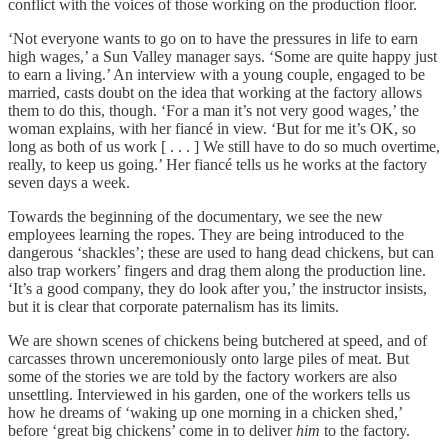
conflict with the voices of those working on the production floor.
‘Not everyone wants to go on to have the pressures in life to earn
high wages,’ a Sun Valley manager says. ‘Some are quite happy just
to earn a living.’ An interview with a young couple, engaged to be
married, casts doubt on the idea that working at the factory allows
them to do this, though. ‘For a man it’s not very good wages,’ the
woman explains, with her fiancé in view. ‘But for me it’s OK, so
long as both of us work [ . . . ] We still have to do so much overtime,
really, to keep us going.’ Her fiancé tells us he works at the factory
seven days a week.
Towards the beginning of the documentary, we see the new
employees learning the ropes. They are being introduced to the
dangerous ‘shackles’; these are used to hang dead chickens, but can
also trap workers’ fingers and drag them along the production line.
‘It’s a good company, they do look after you,’ the instructor insists,
but it is clear that corporate paternalism has its limits.
We are shown scenes of chickens being butchered at speed, and of
carcasses thrown unceremoniously onto large piles of meat. But
some of the stories we are told by the factory workers are also
unsettling. Interviewed in his garden, one of the workers tells us
how he dreams of ‘waking up one morning in a chicken shed,’
before ‘great big chickens’ come in to deliver
him
to the factory.