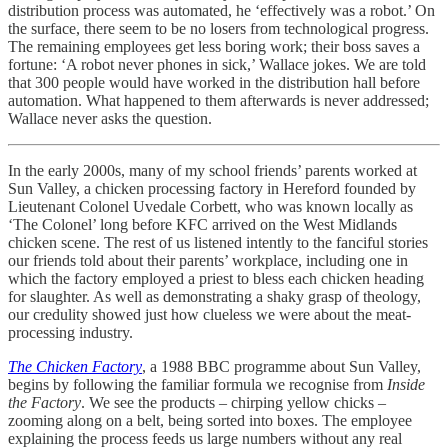
distribution process was automated, he ‘effectively was a robot.’ On
the surface, there seem to be no losers from technological progress.
The remaining employees get less boring work; their boss saves a
fortune: ‘A robot never phones in sick,’ Wallace jokes. We are told
that 300 people would have worked in the distribution hall before
automation. What happened to them afterwards is never addressed;
Wallace never asks the question.
In the early 2000s, many of my school friends’ parents worked at
Sun Valley, a chicken processing factory in Hereford founded by
Lieutenant Colonel Uvedale Corbett, who was known locally as
‘The Colonel’ long before KFC arrived on the West Midlands
chicken scene. The rest of us listened intently to the fanciful stories
our friends told about their parents’ workplace, including one in
which the factory employed a priest to bless each chicken heading
for slaughter. As well as demonstrating a shaky grasp of theology,
our credulity showed just how clueless we were about the meat-
processing industry.
The Chicken Factory
, a 1988 BBC programme about Sun Valley,
begins by following the familiar formula we recognise from
Inside
the Factory
. We see the products – chirping yellow chicks –
zooming along on a belt, being sorted into boxes. The employee
explaining the process feeds us large numbers without any real