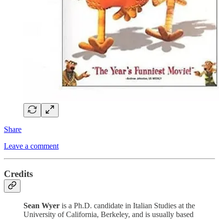
Share
Leave a comment
Credits
Sean Wyer
is a Ph.D. candidate in Italian Studies at the
University of California, Berkeley, and is usually based