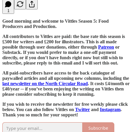
1
Good morning and welcome to Vittles Season 5: Food
Producers and Production.
All contributors to Vittles are paid: the base rate this season is
£500 for writers and £200 for illustrators. This is all made
possible through user donations, either through
Patreon
or
Substack. If you would prefer to make a one-off payment
directly, or if you don’t have funds right now but still wish to
subscribe, please reply to this email and I will sort this out.
All paid-subscribers have access to the back catalogue of
paywalled articles and all upcoming new columns, including the
last newsletter on the North Circular Road
. It costs £4/month or
£40/year ─ if you’ve been enjoying the writing on Vittles then
please consider subscribing to keep it running.
If you wish to receive the newsletter for free weekly please click
below. You can also follow Vittles on
Twitter
and
Instagram
.
Thank you so much for your support!
Subscribe