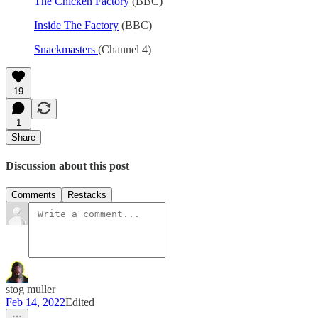
The Chicken Factory
(BBC)
Inside The Factory
(BBC)
Snackmasters
(Channel 4)
19
1
Share
Discussion about this post
Comments
Restacks
stog muller
Feb 14, 2022
Edited