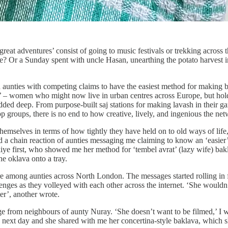
‘great adventures’ consist of going to music festivals or trekking acros
lane? Or a Sunday spent with uncle Hasan, unearthing the potato harves
th aunties with competing claims to have the easiest method for making 
 – women who might now live in urban centres across Europe, but hold on 
dded deep. From purpose-built saj stations for making lavash in their ga
p groups, there is no end to how creative, lively, and ingenious the net
hemselves in terms of how tightly they have held on to old ways of l
ed a chain reaction of aunties messaging me claiming to know an ‘easier
Zekiye first, who showed me her method for ‘tembel avrat’ (lazy wife) ba
the oklava onto a tray.
fire among aunties across North London. The messages started rolling i
lenges as they volleyed with each other across the internet. ‘She would
r’, another wrote.
 from neighbours of aunty Nuray. ‘She doesn’t want to be filmed,’ I wa
he next day and she shared with me her concertina-style baklava, which 