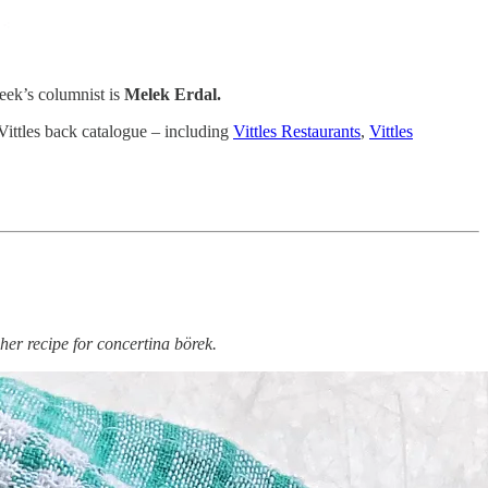
week’s columnist is
Melek Erdal.
 Vittles back catalogue – including
Vittles Restaurants
,
Vittles
er recipe for concertina börek.