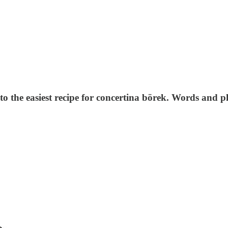
to the easiest recipe for concertina börek. Words and 