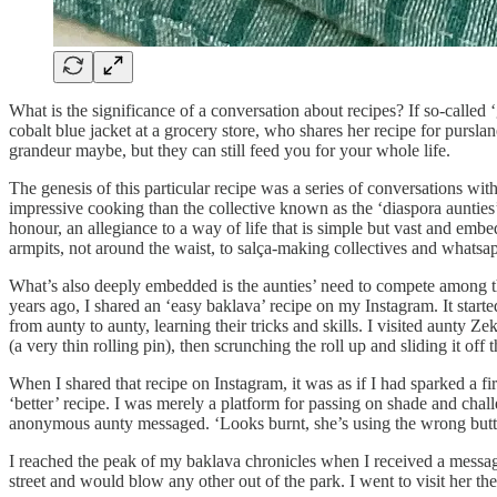
What is the significance of a conversation about recipes? If so-called 
cobalt blue jacket at a grocery store, who shares her recipe for purs
grandeur maybe, but they can still feed you for your whole life.
The genesis of this particular recipe was a series of conversations wi
impressive cooking than the collective known as the ‘diaspora aunties’
honour, an allegiance to a way of life that is simple but vast and embe
armpits, not around the waist, to salça-making collectives and whatsap
What’s also deeply embedded is the aunties’ need to compete among t
years ago, I shared an ‘easy baklava’ recipe on my Instagram. It start
from aunty to aunty, learning their tricks and skills. I visited aunty 
(a very thin rolling pin), then scrunching the roll up and sliding it off 
When I shared that recipe on Instagram, it was as if I had sparked a 
‘better’ recipe. I was merely a platform for passing on shade and chal
anonymous aunty messaged. ‘Looks burnt, she’s using the wrong butte
I reached the peak of my baklava chronicles when I received a message
street and would blow any other out of the park. I went to visit her t