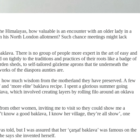
s the Himalayas, how valuable is an encounter with an older lady in a
t in his North London allotment? Such chance meetings might lack
baklava. There is no group of people more expert in the art of easy and
tightly to the traditions and practices of their roots like a badge of
rden sheds, to self-tailored gözleme aprons that tie underneath the
works of the diaspora aunties are.
ife, how much wisdom from the motherland they have preserved. A few
’ and ‘more elite’ baklava recipe. I spent a glorious summer going
klava, which involved creating layers by rolling filo around an oklava
n from other women, inviting me to visit so they could show me a
n’t know a good baklava, I know her village, they’re all show’, one
s told, but I was assured that her ‘çarşaf baklava’ was famous on the
she says she invented herself.