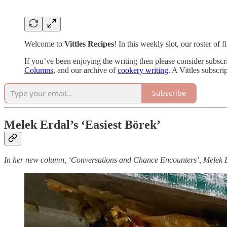
Welcome to
Vittles Recipes
! In this weekly slot, our roster of
If you’ve been enjoying the writing then please consider subscr
Columns
, and our archive of
cookery writing
. A Vittles subscr
Subscribe
Melek Erdal’s ‘Easiest Börek’
In her new column, ‘Conversations and Chance Encounters’, Melek Erd