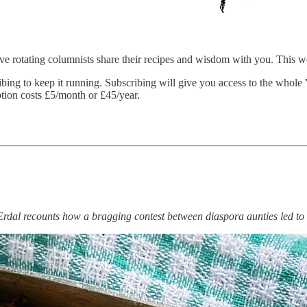
 five rotating columnists share their recipes and wisdom with you. This 
ibing to keep it running. Subscribing will give you access to the whole
iption costs £5/month or £45/year.
al recounts how a bragging contest between diaspora aunties led to h