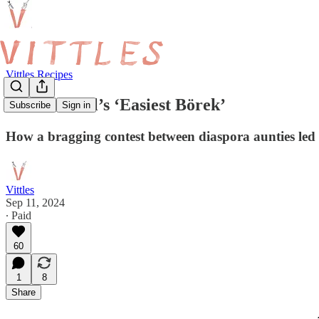
Vittles Recipes
Melek Erdal’s ‘Easiest Börek’
Subscribe
Sign in
How a bragging contest between diaspora aunties led 
Vittles
Sep 11, 2024
∙ Paid
60
1
8
Share