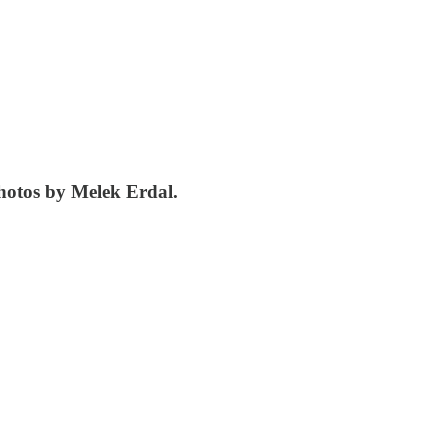
photos by Melek Erdal.