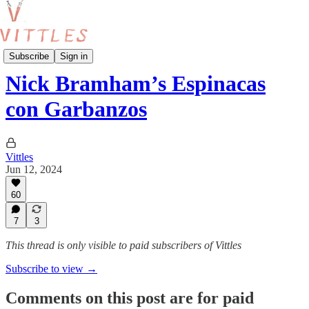
Vittles Recipes
Subscribe
Sign in
Nick Bramham’s Espinacas
con Garbanzos
Vittles
Jun 12, 2024
60
7
3
This thread is only visible to paid subscribers of Vittles
Subscribe to view →
Comments on this post are for paid