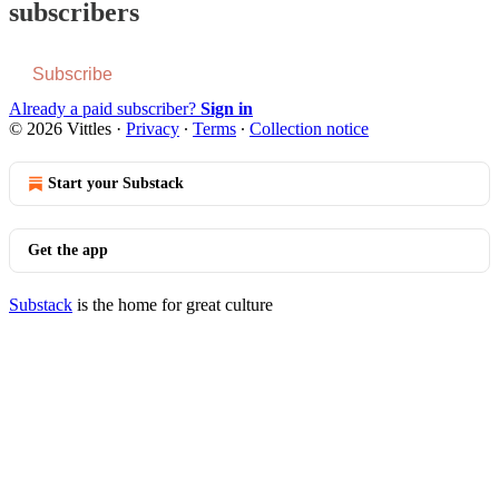
subscribers
Subscribe
Already a paid subscriber?
Sign in
© 2026 Vittles
·
Privacy
∙
Terms
∙
Collection notice
Start your Substack
Get the app
Substack
is the home for great culture