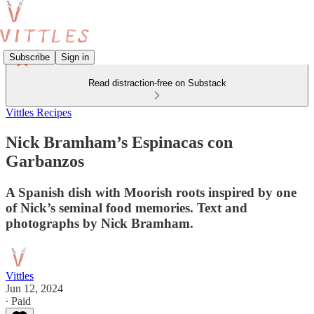
Subscribe
Sign in
Read distraction-free on Substack
Vittles Recipes
Nick Bramham’s Espinacas con
Garbanzos
A Spanish dish with Moorish roots inspired by one
of Nick’s seminal food memories. Text and
photographs by Nick Bramham.
Vittles
Jun 12, 2024
∙ Paid