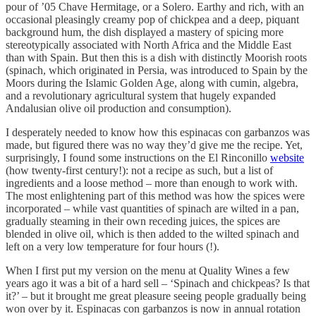
pour of ’05 Chave Hermitage, or a Solero. Earthy and rich, with an
occasional pleasingly creamy pop of chickpea and a deep, piquant
background hum, the dish displayed a mastery of spicing more
stereotypically associated with North Africa and the Middle East
than with Spain. But then this is a dish with distinctly Moorish roots
(spinach, which originated in Persia, was introduced to Spain by the
Moors during the Islamic Golden Age, along with cumin, algebra,
and a revolutionary agricultural system that hugely expanded
Andalusian olive oil production and consumption).
I desperately needed to know how this espinacas con garbanzos was
made, but figured there was no way they’d give me the recipe. Yet,
surprisingly, I found some instructions on the El Rinconillo
website
(how twenty-first century!): not a recipe as such, but a list of
ingredients and a loose method – more than enough to work with.
The most enlightening part of this method was how the spices were
incorporated – while vast quantities of spinach are wilted in a pan,
gradually steaming in their own receding juices, the spices are
blended in olive oil, which is then added to the wilted spinach and
left on a very low temperature for four hours (!).
When I first put my version on the menu at Quality Wines a few
years ago it was a bit of a hard sell – ‘Spinach and chickpeas? Is that
it?’ – but it brought me great pleasure seeing people gradually being
won over by it. Espinacas con garbanzos is now in annual rotation