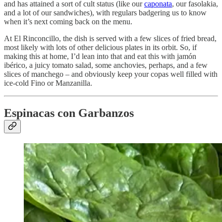
and has attained a sort of cult status (like our
caponata
, our fasolakia,
and a lot of our sandwiches), with regulars badgering us to know
when it’s next coming back on the menu.
At El Rinconcillo, the dish is served with a few slices of fried bread,
most likely with lots of other delicious plates in its orbit. So, if
making this at home, I’d lean into that and eat this with jamón
ibérico, a juicy tomato salad, some anchovies, perhaps, and a few
slices of manchego – and obviously keep your copas well filled with
ice-cold Fino or Manzanilla.
Espinacas con Garbanzos