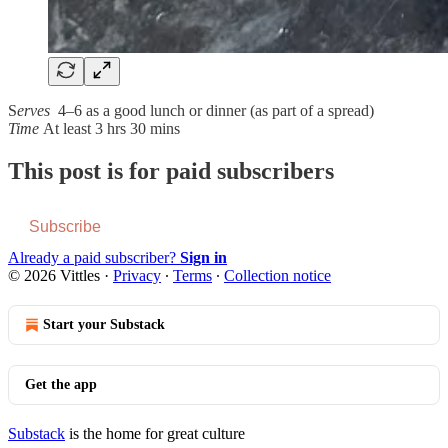
S
erves
4–6 as a good lunch or dinner (as part of a spread)
Time
At least 3 hrs 30 mins
This post is for paid subscribers
Subscribe
Already a paid subscriber?
Sign in
© 2026 Vittles
·
Privacy
∙
Terms
∙
Collection notice
Start your Substack
Get the app
Substack
is the home for great culture