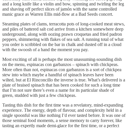
and a long knife like a violin and bow, spinning and twirling the leg
and shaving off perfect slices of jamón with the same controlled
manic grace as Warren Ellis mid-flow at a Bad Seeds concert.
Steaming plates of clams, terracotta pots of long-cooked meat stews,
and piles of battered salt cod arrive from a kitchen somewhere deep
underground, along with oozing prawn croquetas and fried padron
peppers, shimmering with flakes of sea salt. A running total of what
you order is scribbled on the bar in chalk and dusted off in a cloud
with the swoosh of a hand the moment you pay.
Most exciting of all is perhaps the most unassuming-sounding dish
on the menu, espinacas con garbanzos – spinach with chickpeas.
More often than not, espinacas con garbanzos is a sort of chickpea
stew into which maybe a handful of spinach leaves have been
wilted, but at El Rinconcillo the inverse is true. What’s delivered is a
plate of braised spinach that has been cooked for such a long time
that I’m not sure there’s even a name for its particular shade of
green, studded with just a few chickpeas.
Tasting this dish for the first time was a revelatory, mind-expanding
experience. The energy, depth of flavour, and complexity held in a
single spoonful was like nothing I’d ever tasted before. It was one of
those seminal food moments, a sense memory to carry forever, like
tasting an expertly made demi-glace for the first time, or a perfect