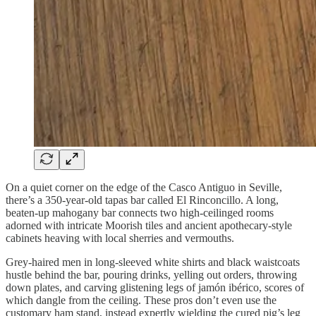
On a quiet corner on the edge of the Casco Antiguo in Seville,
there’s a 350-year-old tapas bar called El Rinconcillo. A long,
beaten-up mahogany bar connects two high-ceilinged rooms
adorned with intricate Moorish tiles and ancient apothecary-style
cabinets heaving with local sherries and vermouths.
Grey-haired men in long-sleeved white shirts and black waistcoats
hustle behind the bar, pouring drinks, yelling out orders, throwing
down plates, and carving glistening legs of jamón ibérico, scores of
which dangle from the ceiling. These pros don’t even use the
customary ham stand, instead expertly wielding the cured pig’s leg