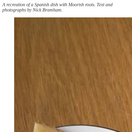
A recreation of a Spanish dish with Moorish roots. Text and
photographs by Nick Bramham.