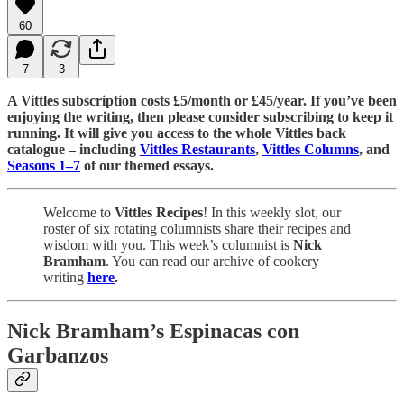
60
7
3
A Vittles subscription costs £5/month or £45/year. If you’ve been
enjoying the writing, then please consider subscribing to keep it
running. It will give you access to the whole Vittles back
catalogue – including
Vittles Restaurants
,
Vittles Columns
, and
Seasons 1–7
of our themed essays.
Welcome to
Vittles Recipes
! In this weekly slot, our
roster of six rotating columnists share their recipes and
wisdom with you. This week’s columnist is
Nick
Bramham
. You can read our archive of cookery
writing
here
.
Nick Bramham’s Espinacas con
Garbanzos