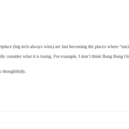
etplace (big tech always wins) are fast becoming the places where “unc
y consider what it is losing. For example, I don’t think Bang Bang Orienta
o thoughtfully.