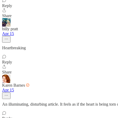
Reply
Share
billy pratt
Apr 15
Heartbreaking
Reply
Share
Karen Barnes
Apr 15
An illuminating, disturbing article. It feels as if the heart is being t