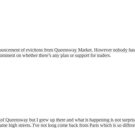
 announcement of evictions from Queensway Market. However nobody has
comment on whether there’s any plan or support for traders.
 of Queensway but I grew up there and what is happening is not surprisi
 high streets. I've not long come back from Paris which is so different: