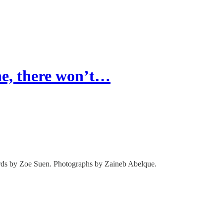
e, there won’t…
rds by Zoe Suen. Photographs by Zaineb Abelque.