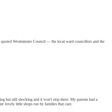
 quoted Westminster Council — the local ward councillors and the
ng but still shocking and it won't stop there. My parents had a
 lovely little shops run by families that care.