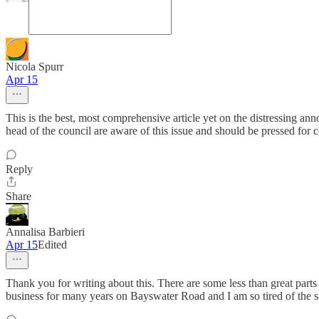
Nicola Spurr
Apr 15
This is the best, most comprehensive article yet on the distressing
head of the council are aware of this issue and should be pressed for 
Reply
Share
Annalisa Barbieri
Apr 15
Edited
Thank you for writing about this. There are some less than great parts
business for many years on Bayswater Road and I am so tired of the same