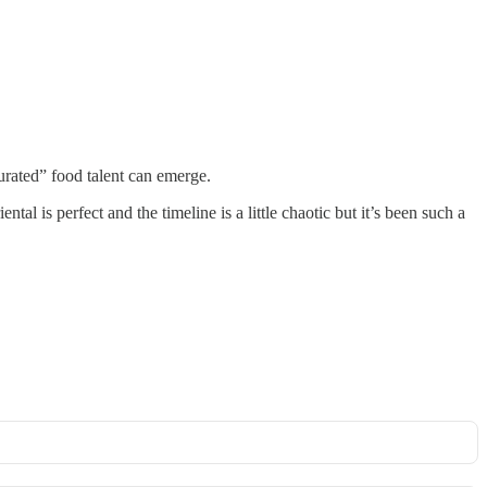
urated” food talent can emerge.
l is perfect and the timeline is a little chaotic but it’s been such a