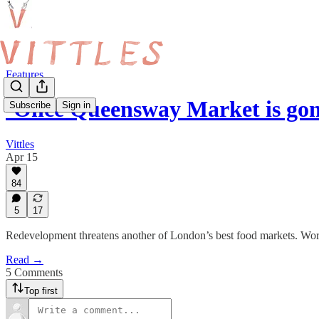
Features
‘Once Queensway Market is gon
Subscribe
Sign in
Vittles
Apr 15
84
5
17
Redevelopment threatens another of London’s best food markets. Wo
Read →
5 Comments
Top first