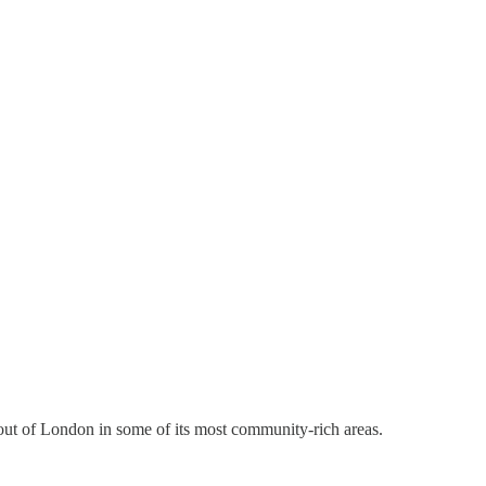
orn out of London in some of its most community-rich areas.