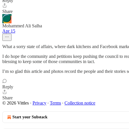
Reply
Share
Mohammed Ali Salha
Apr 15
What a sorry state of affairs, where dark kitchens and Facebook mark
I do hope the community and petitions keep pushing the council to reall
blessing to keep some of those communities in tact.
I’m so glad this article and photos record the people and their stories s
Reply
Share
© 2026 Vittles
·
Privacy
∙
Terms
∙
Collection notice
Start your Substack