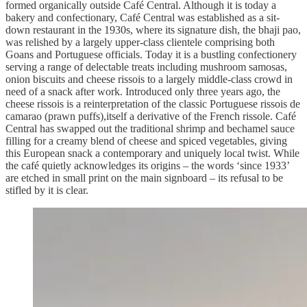
formed organically outside Café Central. Although it is today a
bakery and confectionary, Café Central was established as a sit-
down restaurant in the 1930s, where its signature dish, the bhaji pao,
was relished by a largely upper-class clientele comprising both
Goans and Portuguese officials. Today it is a bustling confectionery
serving a range of delectable treats including mushroom samosas,
onion biscuits and cheese rissois to a largely middle-class crowd in
need of a snack after work. Introduced only three years ago, the
cheese rissois is a reinterpretation of the classic Portuguese rissois de
camarao (prawn puffs),itself a derivative of the French rissole. Café
Central has swapped out the traditional shrimp and bechamel sauce
filling for a creamy blend of cheese and spiced vegetables, giving
this European snack a contemporary and uniquely local twist. While
the café quietly acknowledges its origins – the words ‘since 1933’
are etched in small print on the main signboard – its refusal to be
stifled by it is clear.