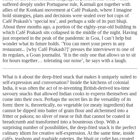
suffered deeply under Portuguese rule, Karmali got together with
allies of the Konkani movement at Café Prakash, where I imagine
bold strategies, plans and decisions were sealed over hot cups of
Café Prakash’s ‘special tea’, and perhaps a side of its puri bhaji.
About three months ago, a portion of the eighty-year-old building in
which Café Prakash sits collapsed in the middle of the night. Having
just reopened in the peak of the pandemic in Goa, I can’t help but
wonder what its future holds. ‘You can meet your peers in any
restaurant... [why Café Prakash?]’ presses the interviewer to one of
its regulars, a Goan journalist. ‘It is the only one that allows us to sit
for hours together… tolerating our noise’, he says with a laugh.
What is it about the deep-fried snack that makes it uniquely suited to
self-expression and conversation? Inside the kitchens of colonial
India, it was often the act of re-inventing British-derived tea-time
savoury snacks that allowed Indian cooks to express themselves and
come into their own. Perhaps the secret lies in the versatility of its
form: there is, theoretically, no vegetable (or meaty ingredient) that
cannot be dipped into batter of gram flour and alchemised into a
fritter or pakora; no sliver of meat or fish that cannot be coated in
breadcrumb and transformed into a bounteous chop. With a
surprising number of possibilities, the deep-fried snack is the perfect
culinary idiom for creative self-expression. At the same time, inside
cafés, teashops and roadside eateries, the bhaji or cutlet has created