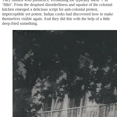
‘fillet’. From the despised disorderliness and squalor of the colonial
kitchen emerged a delicious script for anti-colonial protest,
imperceptible yet potent. Indian cooks had discovered how to make
themselves visible again. And they did this with the help of a little
deep-fried something.