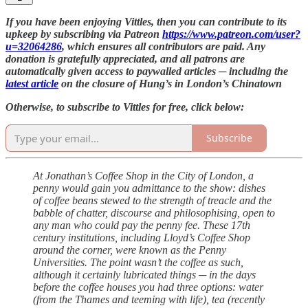
If you have been enjoying Vittles, then you can contribute to its
upkeep by subscribing via Patreon
https://www.patreon.com/user?
u=32064286
, which ensures all contributors are paid. Any
donation is gratefully appreciated, and all patrons are
automatically given access to paywalled articles ─ including the
latest article
on the closure of Hung’s in London’s Chinatown
Otherwise, to subscribe to Vittles for free, click below:
Subscribe
At Jonathan’s Coffee Shop in the City of London, a
penny would gain you admittance to the show: dishes
of coffee beans stewed to the strength of treacle and the
babble of chatter, discourse and philosophising, open to
any man who could pay the penny fee. These 17th
century institutions, including Lloyd’s Coffee Shop
around the corner, were known as the Penny
Universities. The point wasn’t the coffee as such,
although it certainly lubricated things ─ in the days
before the coffee houses you had three options: water
(from the Thames and teeming with life), tea (recently