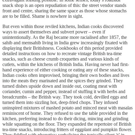
snack shop is an open repudiation of this: the street vendor stands
front and centre, sharing the same space as those whose stomachs
are to be filled. Shame is nowhere in sight.
But even within those reviled kitchens, Indian cooks discovered
ways to assert themselves and subvert power – even if
unintentionally. As the Raj became more racialised after 1857, the
sahib and memsahib living in India grew increasingly fixated with
displaying their Britishness. Cookbooks of this period provided
detailed instructions on how to recreate vintage British tea-time
snacks, such as cheese crumb croquettes and various kinds of
cutlets, within the kitchens of British India. Having never had first-
hand experience of either cooking or eating any of these snacks,
Indian cooks often improvised, bringing their own bodies and lives
into the meats they marinated and the spices they grinded. They
turned dishes upside down and inside out, coating meat with
coriander, cumin and pepper, instead of stuffing it with herbs and
breadcrumbs – the British way. They took cold, devilled eggs and
turned them into sizzling hot, deep-fried chops. They infused
uninspired mixtures of mashed potato and minced meat with masalas
reminiscent of home. They refused to use the table provided in the
kitchen, preferring instead to do their dicing, mincing and grinding
while squatting on the floor. They expanded the repertoire of British
tea-time snacks, introducing fritters of eggplant and pumpkin flower.
They fiddled with phonetics; verbalising the typically silent ‘t’ in