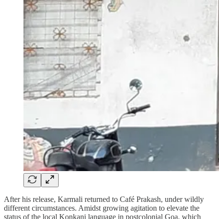
After his release, Karmali returned to Café Prakash, under wildly
different circumstances. Amidst growing agitation to elevate the
status of the local Konkani language in postcolonial Goa, which