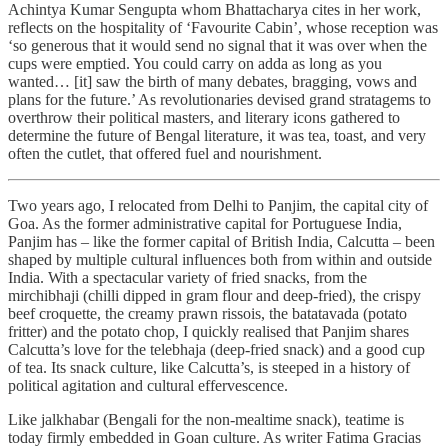
Achintya Kumar Sengupta whom Bhattacharya cites in her work,
reflects on the hospitality of ‘Favourite Cabin’, whose reception was
‘so generous that it would send no signal that it was over when the
cups were emptied. You could carry on adda as long as you
wanted… [it] saw the birth of many debates, bragging, vows and
plans for the future.’ As revolutionaries devised grand stratagems to
overthrow their political masters, and literary icons gathered to
determine the future of Bengal literature, it was tea, toast, and very
often the cutlet, that offered fuel and nourishment.
Two years ago, I relocated from Delhi to Panjim, the capital city of
Goa. As the former administrative capital for Portuguese India,
Panjim has – like the former capital of British India, Calcutta – been
shaped by multiple cultural influences both from within and outside
India. With a spectacular variety of fried snacks, from the
mirchibhaji (chilli dipped in gram flour and deep-fried), the crispy
beef croquette, the creamy prawn rissois, the batatavada (potato
fritter) and the potato chop, I quickly realised that Panjim shares
Calcutta’s love for the telebhaja (deep-fried snack) and a good cup
of tea. Its snack culture, like Calcutta’s, is steeped in a history of
political agitation and cultural effervescence.
Like jalkhabar (Bengali for the non-mealtime snack), teatime is
today firmly embedded in Goan culture. As writer Fatima Gracias