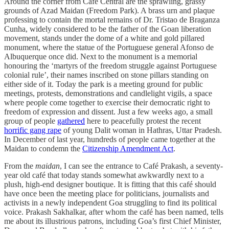
Around the corner from Café Central are the sprawling, grassy
grounds of Azad Maidan (Freedom Park). A brass urn and plaque
professing to contain the mortal remains of Dr. Tristao de Braganza
Cunha, widely considered to be the father of the Goan liberation
movement, stands under the dome of a white and gold pillared
monument, where the statue of the Portuguese general Afonso de
Albuquerque once did. Next to the monument is a memorial
honouring the ‘martyrs of the freedom struggle against Portuguese
colonial rule’, their names inscribed on stone pillars standing on
either side of it. Today the park is a meeting ground for public
meetings, protests, demonstrations and candlelight vigils, a space
where people come together to exercise their democratic right to
freedom of expression and dissent. Just a few weeks ago, a small
group of people
gathered
here to peacefully protest the recent
horrific gang rape
of young Dalit woman in Hathras, Uttar Pradesh.
In December of last year, hundreds of people came together at the
Maidan to condemn the
Citizenship Amendment Act
.
From the
maidan
, I can see the entrance to Café Prakash, a seventy-
year old café that today stands somewhat awkwardly next to a
plush, high-end designer boutique. It is fitting that this café should
have once been the meeting place for politicians, journalists and
activists in a newly independent Goa struggling to find its political
voice. Prakash Sakhalkar, after whom the café has been named, tells
me about its illustrious patrons, including Goa’s first Chief Minister,