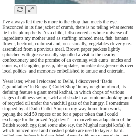
I’ve always felt there is more to the chop than meets the eye.
Ensconced in its fine jacket of crumb, there is no telling what secrets
lie in its plump belly. As a child, I discovered a whole universe of
ingredients my mother used as stuffing: minced meat, fish, banana
flower, beetroot, crabmeat and, occasionally, vegetables cleverly re-
assembled from a previous meal. Brown paper packets lightly
splotched with grease usually signalled a visit to the nearby
confectionery and the promise of an evening with aunts, uncles and
cousins; of laughter, gossip, life updates, amiable disagreements over
local politics, and memories embellished to amuse and entertain.
Years later, when I relocated to Delhi, I discovered ‘Dadu
(‘grandfather’ in Bengali) Cutlet Shop’ in my neighbourhood, its
defining feature a giant metal kadhai, in which chops of various
stages of oiliness swim, swirl and sizzle in an ominous-looking pool
of recycled oil under the watchful gaze of the hungry. I sometimes
stopped by at Dadu Cutlet Shop on my way home from work,
paying the odd 50 rupees or so for a paper token that I could
exchange for the prized ‘egg devil’ – a marvellous adaptation of the
British scotch egg (and some also say, the Mughal nargisi kofta), in
which minced meat and mashed potato are used to layer a hard-
boiled egg before it is deep-fried. Armed with my paper plate, just