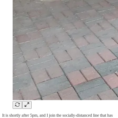
It is shortly after 5pm, and I join the socially-distanced line that has