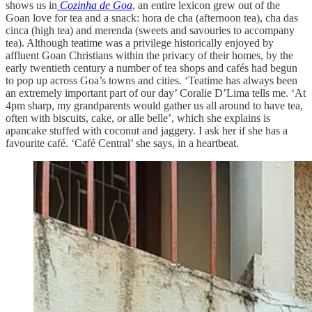
shows us in
Cozinha de Goa
, an entire lexicon grew out of the
Goan love for tea and a snack: hora de cha (afternoon tea), cha das
cinca (high tea) and merenda (sweets and savouries to accompany
tea). Although teatime was a privilege historically enjoyed by
affluent Goan Christians within the privacy of their homes, by the
early twentieth century a number of tea shops and cafés had begun
to pop up across Goa’s towns and cities. ‘Teatime has always been
an extremely important part of our day’ Coralie D’Lima tells me. ‘At
4pm sharp, my grandparents would gather us all around to have tea,
often with biscuits, cake, or alle belle’, which she explains is
apancake stuffed with coconut and jaggery. I ask her if she has a
favourite café. ‘Café Central’ she says, in a heartbeat.