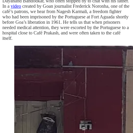
Dayanand Bandodkar, who often stopped by to chat with his father.
In a
video
created by Goan journalist Frederick Noronha, one of the
café’s patrons, we hear from Nagesh Karmali, a freedom fighter
who had been imprisoned by the Portuguese at Fort Aguada shortly
before Goa’s liberation in 1961. He tells us that when prisoners
needed medical attention, they were escorted by the Portuguese to a
hospital close to Café Prakash, and were often taken to the café
itself.