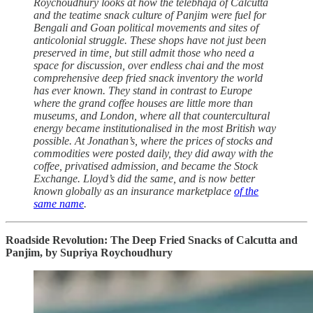
Roychoudhury looks at how the telebhaja of Calcutta
and the teatime snack culture of Panjim were fuel for
Bengali and Goan political movements and sites of
anticolonial struggle. These shops have not just been
preserved in time, but still admit those who need a
space for discussion, over endless chai and the most
comprehensive deep fried snack inventory the world
has ever known. They stand in contrast to Europe
where the grand coffee houses are little more than
museums, and London, where all that countercultural
energy became institutionalised in the most British way
possible. At Jonathan’s, where the prices of stocks and
commodities were posted daily, they did away with the
coffee, privatised admission, and became the Stock
Exchange. Lloyd’s did the same, and is now better
known globally as an insurance marketplace
of the
same name
.
Roadside Revolution: The Deep Fried Snacks of Calcutta and
Panjim, by Supriya Roychoudhury