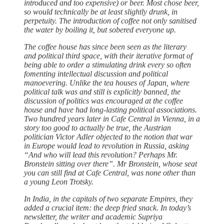
introduced and too expensive) or beer. Most chose beer,
so would technically be at least slightly drunk, in
perpetuity. The introduction of coffee not only sanitised
the water by boiling it, but sobered everyone up.
The coffee house has since been seen as the literary
and political third space, with their iterative format of
being able to order a stimulating drink every so often
fomenting intellectual discussion and political
manoevering. Unlike the tea houses of Japan, where
political talk was and still is explicitly banned, the
discussion of politics was encouraged at the coffee
house and have had long-lasting political associations.
Two hundred years later in Cafe Central in Vienna, in a
story too good to actually be true, the Austrian
politician Victor Adler objected to the notion that war
in Europe would lead to revolution in Russia, asking
“And who will lead this revolution? Perhaps Mr.
Bronstein sitting over there”. Mr Bronstein, whose seat
you can still find at Cafe Central, was none other than
a young Leon Trotsky.
In India, in the capitals of two separate Empires, they
added a crucial item: the deep fried snack. In today’s
newsletter, the writer and academic Supriya