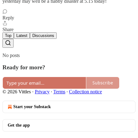
yesterday may well be a flabby disaster at 5.15 today!
Reply
Share
Top
Latest
Discussions
No posts
Ready for more?
Subscribe
© 2026 Vittles
·
Privacy
∙
Terms
∙
Collection notice
Start your Substack
Get the app