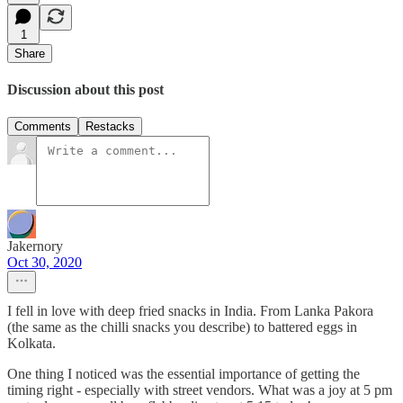
1
Share
Discussion about this post
Comments
Restacks
Jakernory
Oct 30, 2020
I fell in love with deep fried snacks in India. From Lanka Pakora
(the same as the chilli snacks you describe) to battered eggs in
Kolkata.
One thing I noticed was the essential importance of getting the
timing right - especially with street vendors. What was a joy at 5 pm