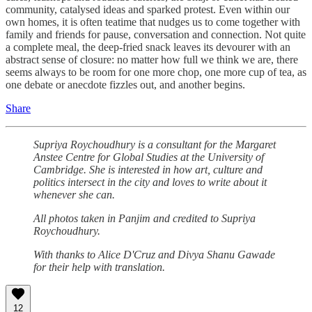
community, catalysed ideas and sparked protest. Even within our
own homes, it is often teatime that nudges us to come together with
family and friends for pause, conversation and connection. Not quite
a complete meal, the deep-fried snack leaves its devourer with an
abstract sense of closure: no matter how full we think we are, there
seems always to be room for one more chop, one more cup of tea, as
one debate or anecdote fizzles out, and another begins.
Share
Supriya Roychoudhury is a consultant for the Margaret
Anstee Centre for Global Studies at the University of
Cambridge. She is interested in how art, culture and
politics intersect in the city and loves to write about it
whenever she can.
All photos taken in Panjim and credited to Supriya
Roychoudhury.
With thanks to Alice D'Cruz and Divya Shanu Gawade
for their help with translation.
12