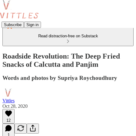
Subscribe
Sign in
Read distraction-free on Substack
Roadside Revolution: The Deep Fried
Snacks of Calcutta and Panjim
Words and photos by Supriya Roychoudhury
Vittles
Oct 28, 2020
12
1