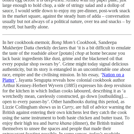
large enough to hold chop, a side of stringy salad and a dollop of
sauce, I would settle down to enjoy my pre-dinner, post-work snack
in the market square, against the steady hum of adda
–
conversation
usually but not always of a political nature, over tea and snacks – by
myself, but hardly alone.
In her cookbook-memoir,
Bong Mom’s Cookbook
, Sandeepa
Mukherjee Datta cheekily declares that ‘it is a bit difficult to emulate
the taste of the roadside
aloor
[potato]
chop
at home because you
lack basic ingredients like dust, grime and the blackened oil that
every popular shop swears by’. Grime might today signal delicious
authenticity, but its story is entangled in an uncomfortable one about
race, empire and the civilising mission. In his essay, ‘
Nation on a
Platter
’, Jayanta Sengupta reveals how colonial cookbook author
Arthur Kenney-Herbert Wyvern (1885) expresses his deep revulsion
for the kitchen in which Indian cooks laboured, describing it as ‘a
wretchedly mean, carelessly constructed, go down [outbuilding]…
open to every passer-by’. Other handbooks during this period, as
Lizzie Collingham shows us in
Curry
, are full of advice warning the
British against entering their own kitchens lest they catch the cook
using the same instrument to both baste chicken and butter toast. To
enjoy their high tea and
burra khana
(dinner), the British trained
themselves to unsee the spaces and people that made their
extravagant feasting possible. In some senses, today’s roadside