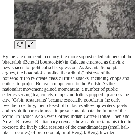
By the late nineteenth century, the more sophisticated kitchens of the
bhadralok (Bengali bourgeoisie) in Calcutta emerged as thriving
new spaces for political self-expression. As Jayanta Sengupta
argues, the bhadralok enrolled the grihini (‘mistress of the
household’) to re-create classic British snacks, including chops and
cutlets, to project Bengali competence to the British. As the
nationalist movement gained momentum, a number of public
eateries serving tea, cutlets, chops and fritters popped up across the
city. ‘Cabin restaurants’ became especially popular in the early
twentieth century, their closed-off cubicles allowing writers, poets
and revolutionaries to meet in private and debate the future of the
world. In ‘Much Ado Over Coffee: Indian Coffee House Then and
Now’, Bhaswati Bhattacharya reveals how cabin restaurants tried to
re-create the lively adda sessions of the chandimandaps (small hall-
like structures) of pre-colonial, rural Bengal. Bengali writer