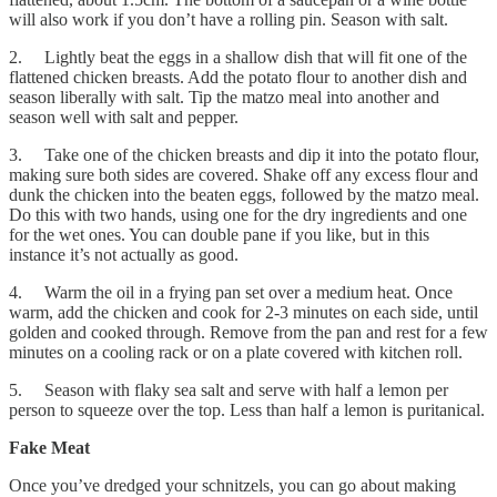
will also work if you don’t have a rolling pin. Season with salt.
2. Lightly beat the eggs in a shallow dish that will fit one of the
flattened chicken breasts. Add the potato flour to another dish and
season liberally with salt. Tip the matzo meal into another and
season well with salt and pepper.
3. Take one of the chicken breasts and dip it into the potato flour,
making sure both sides are covered. Shake off any excess flour and
dunk the chicken into the beaten eggs, followed by the matzo meal.
Do this with two hands, using one for the dry ingredients and one
for the wet ones. You can double pane if you like, but in this
instance it’s not actually as good.
4. Warm the oil in a frying pan set over a medium heat. Once
warm, add the chicken and cook for 2-3 minutes on each side, until
golden and cooked through. Remove from the pan and rest for a few
minutes on a cooling rack or on a plate covered with kitchen roll.
5. Season with flaky sea salt and serve with half a lemon per
person to squeeze over the top. Less than half a lemon is puritanical.
Fake Meat
Once you’ve dredged your schnitzels, you can go about making