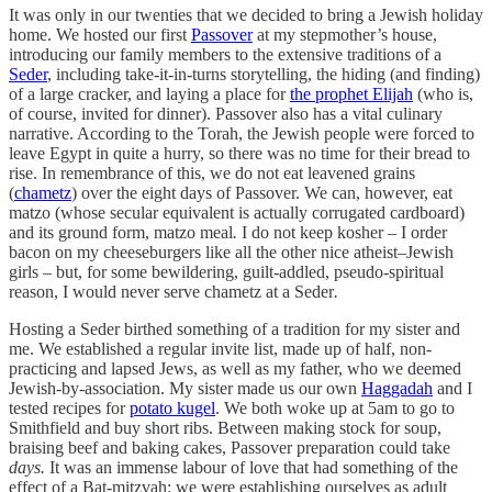
It was only in our twenties that we decided to bring a Jewish holiday
home. We hosted our first
Passover
at my stepmother’s house,
introducing our family members to the extensive traditions of a
Seder
, including take-it-in-turns storytelling, the hiding (and finding)
of a large cracker, and laying a place for
the prophet Elijah
(who is,
of course, invited for dinner). Passover also has a vital culinary
narrative. According to the Torah, the Jewish people were forced to
leave Egypt in quite a hurry, so there was no time for their bread to
rise. In remembrance of this, we do not eat leavened grains
(
chametz
) over the eight days of Passover. We can, however, eat
matzo (whose secular equivalent is actually corrugated cardboard)
and its ground form, matzo meal
.
I do not keep kosher – I order
bacon on my cheeseburgers like all the other nice atheist–Jewish
girls – but, for some bewildering, guilt-addled, pseudo-spiritual
reason, I would never serve chametz
at a Seder
.
Hosting a Seder birthed something of a tradition for my sister and
me. We established a regular invite list, made up of half, non-
practicing and lapsed Jews, as well as my father, who we deemed
Jewish-by-association. My sister made us our own
Haggadah
and
I
tested recipes for
potato kugel
. We both woke up at 5am to go to
Smithfield and buy short ribs. Between making stock for soup,
braising beef and baking cakes, Passover preparation could take
days.
It was an immense labour of love that had something of the
effect of a Bat-mitzvah: we were establishing ourselves as adult