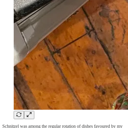
Schnitzel was among the regular rotation of dishes favoured by my