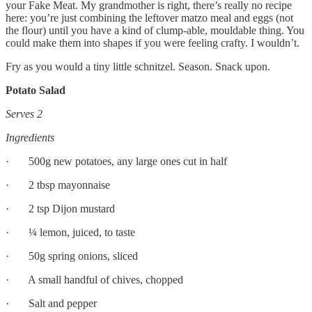
your Fake Meat. My grandmother is right, there’s really no recipe
here: you’re just combining the leftover matzo meal and eggs (not
the flour) until you have a kind of clump-able, mouldable thing. You
could make them into shapes if you were feeling crafty. I wouldn’t.
Fry as you would a tiny little schnitzel. Season. Snack upon.
Potato Salad
Serves 2
Ingredients
· 500g new potatoes, any large ones cut in half
· 2 tbsp mayonnaise
· 2 tsp Dijon mustard
· ¼ lemon, juiced, to taste
· 50g spring onions, sliced
· A small handful of chives, chopped
· Salt and pepper