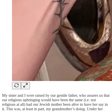
My sister and I were raised by our gentile father, who assures us that
our religious upbringing would have been the same (i.e. not
religious at all) had our Jewish mother been alive to have her say in
it. This was, at least in part, my grandmother’s doing. Under her