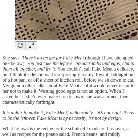
She says,
There’s no recipe for Fake Meat
(though I have attempted
one below).
You just take the leftover breadcrumbs and eggs, clump
them all together, and fry it.
You couldn’t call Fake Meat a delicacy,
but I think it’s delicious. It’s surprisingly foamy. I want it straight out
of a hot pan, or off a sheet of kitchen roll, before we sit down to eat.
My grandmother talks about Fake Meat
as if it would never occur to
her
not
to make it. Wasting good eggs is not an option. When I
asked her if she’d ever make it on its own, she was alarmed, then
characteristically forthright:
It is unfair to make it [Fake Meat] deliberately – it’s not right. It has
to be the leftover. Fake Meat is by necessity, it’s not by design.
What follows is the recipe for the schnitzel I made on Passover, as
well as recipes for the potato salad, French beans, and mildly