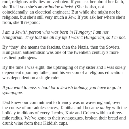
roof, religious activities are verboten. If you ask her about her faith,
she’ll tell you she’s an
orthodox atheist.
(She is also, not
coincidentally, an electrical engineer.) But while she might not be
religious, but she’s still very much
a
Jew.
If you ask her where she’s
from, she’ll respond:
I am a Jewish person who was born in Hungary; I am not
Hungarian. They told me all my life I wasn’t Hungarian, so I’m not.
By ‘they’ she means the fascists, then the Nazis, then the Soviets.
Hungarian antisemitism was one of the twentieth century’s more
resilient pathogens.
By the time I was eight, the upbringing of my sister and I was solely
dependent upon my father, and his version of a religious education
was dependent on a single rule:
If you want to miss school for a Jewish holiday, you have to go to
synagogue.
Dad knew our commitment to truancy was unwavering and, over
the course of our adolescences, Tabitha and I became
au fey
with the
holiday traditions of every Jacobs, Katz and Cohen within a three-
mile radius. We’ve gone to their synagogues, broken their bread and
drunk wine from their Kiddish cups.