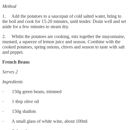
Method
1. Add the potatoes to a saucepan of cold salted water, bring to
the boil and cook for 15-20 minutes, until tender. Drain well and set
aside for a few minutes to steam dry.
2. Whilst the potatoes are cooking, mix together the mayonnaise,
mustard, a squeeze of lemon juice and season. Combine with the
cooked potatoes, spring onions, chives and season to taste with salt
and pepper.
French Beans
Serves 2
Ingredients
· 150g green beans, trimmed
· 1 tbsp olive oil
· 150g shallots
· A small glass of white wine, about 100ml