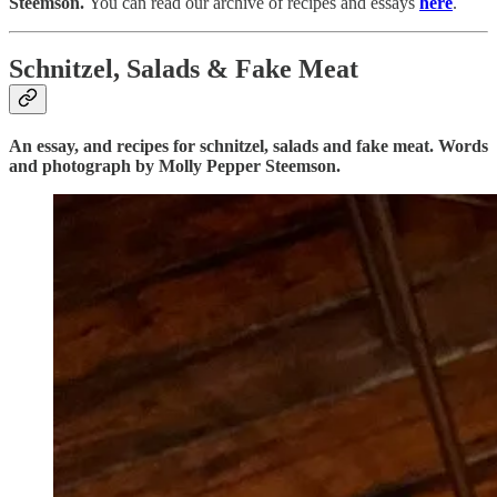
Steemson.
You can read our archive of recipes and essays
here
.
Schnitzel, Salads & Fake Meat
An essay, and recipes for schnitzel, salads and fake meat. Words
and photograph by Molly Pepper Steemson.