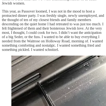
Jewish women.
This year, as Passover loomed, I was not in the mood to host a
protracted dinner party. I was freshly single, newly unemployed, and
the thought of ten of my closest friends and family members
descending on the quiet home I had retreated to was just too much. I
felt frightened of them and their boisterous Jewish love. At the very
most, I thought, I could cook for two. I didn’t want the anticipation
of a big Seder, or the fuss. I wanted to be able to buy everything I
needed from the Waitrose on Holloway Road, morning of. I wanted
something comforting and nostalgic. I wanted something fried and
something pickled. I wanted schnitzel.