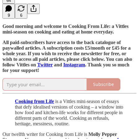
64
9
6
Good morning and welcome to Cooking From Life: a Vittles
mini-season on cooking and eating at home everyday.
All paid-subscribers have access to the back catalogue of
paywalled articles. A subscription costs £5/month or £45 for a
whole year. If you wish to receive the newsletter for free, or
wish to access all paid articles, please click below. You can also
follow Vittles on
Twitter
and
Instagram
. Thank you so much
for your support!
Subscribe
Cooking from Life
is a Vittles mini-season of essays
that defy idealised versions of cooking – a window into
how food and kitchen-life works for different people in
different parts of the world. Cooking as refusals,
heritage, messiness, routine.
Our twelfth writer for Cooking from Life is
Molly Pepper