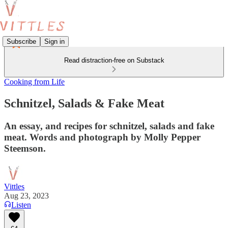
Subscribe
Sign in
Read distraction-free on Substack
Cooking from Life
Schnitzel, Salads & Fake Meat
An essay, and recipes for schnitzel, salads and fake
meat. Words and photograph by Molly Pepper
Steemson.
Vittles
Aug 23, 2023
Listen