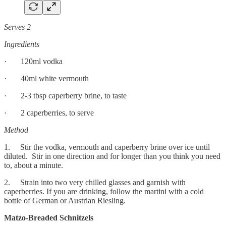
Serves 2
Ingredients
· 120ml vodka
· 40ml white vermouth
· 2-3 tbsp caperberry brine, to taste
· 2 caperberries, to serve
Method
1. Stir the vodka, vermouth and caperberry brine over ice until
diluted. Stir in one direction and for longer than you think you need
to, about a minute.
2. Strain into two very chilled glasses and garnish with
caperberries. If you are drinking, follow the martini with a cold
bottle of German or Austrian Riesling.
Matzo-Breaded Schnitzels