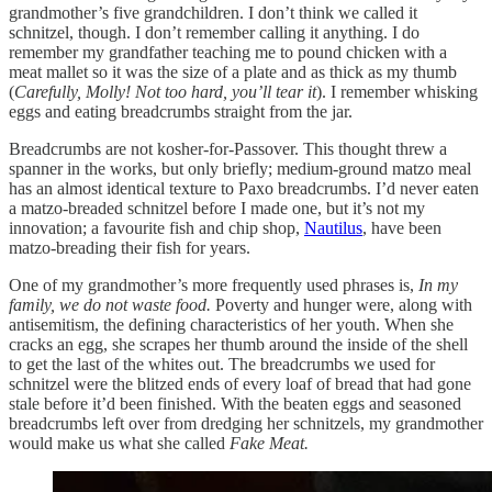
grandmother’s five grandchildren. I don’t think we called it
schnitzel, though. I don’t remember calling it anything. I do
remember my grandfather teaching me to pound chicken with a
meat mallet so it was the size of a plate and as thick as my thumb
(
Carefully, Molly! Not too hard, you’ll tear it
). I remember whisking
eggs and eating breadcrumbs straight from the jar.
Breadcrumbs are not kosher-for-Passover. This thought threw a
spanner in the works, but only briefly; medium-ground matzo meal
has an almost identical texture to Paxo breadcrumbs. I’d never eaten
a matzo-breaded schnitzel before I made one, but it’s not my
innovation; a favourite fish and chip shop,
Nautilus
, have been
matzo-breading their fish for years.
One of my grandmother’s more frequently used phrases is,
In my
family, we do not waste food.
Poverty and hunger were, along with
antisemitism, the defining characteristics of her youth. When she
cracks an egg, she scrapes her thumb around the inside of the shell
to get the last of the whites out. The breadcrumbs we used for
schnitzel were the blitzed ends of every loaf of bread that had gone
stale before it’d been finished. With the beaten eggs and seasoned
breadcrumbs left over from dredging her schnitzels, my grandmother
would make us what she called
Fake Meat.