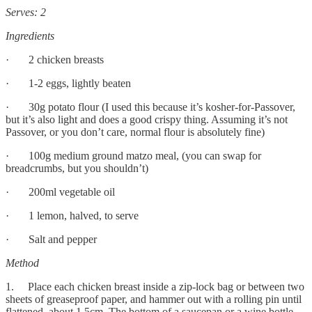
Serves: 2
Ingredients
· 2 chicken breasts
· 1-2 eggs, lightly beaten
· 30g potato flour (I used this because it’s kosher-for-Passover,
but it’s also light and does a good crispy thing. Assuming it’s not
Passover, or you don’t care, normal flour is absolutely fine)
· 100g medium ground matzo meal, (you can swap for
breadcrumbs, but you shouldn’t)
· 200ml vegetable oil
· 1 lemon, halved, to serve
· Salt and pepper
Method
1. Place each chicken breast inside a zip-lock bag or between two
sheets of greaseproof paper, and hammer out with a rolling pin until
flattened, about 1.5cm. The bottom of a saucepan or a wine bottle