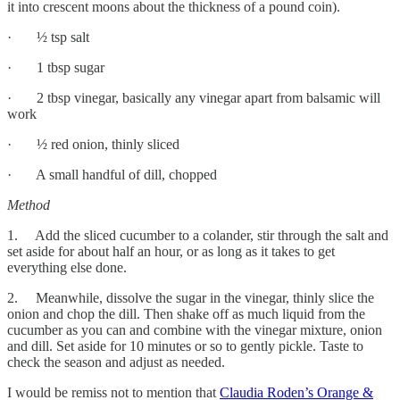
it into crescent moons about the thickness of a pound coin).
· ½ tsp salt
· 1 tbsp sugar
· 2 tbsp vinegar, basically any vinegar apart from balsamic will
work
· ½ red onion, thinly sliced
· A small handful of dill, chopped
Method
1. Add the sliced cucumber to a colander, stir through the salt and
set aside for about half an hour, or as long as it takes to get
everything else done.
2. Meanwhile, dissolve the sugar in the vinegar, thinly slice the
onion and chop the dill. Then shake off as much liquid from the
cucumber as you can and combine with the vinegar mixture, onion
and dill. Set aside for 10 minutes or so to gently pickle. Taste to
check the season and adjust as needed.
I would be remiss not to mention that
Claudia Roden’s Orange &