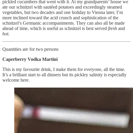
pickled cucumbers that went with it. At my grandparents’ house we
ate our schnitzel with sautéed potatoes and exceedingly steamed
vegetables, but two decades and one holiday to Vienna later, I’m
more inclined toward the acid crunch and sophistication of the
schnitzel’s Germanic accompaniments. They can also all be made
ahead of time, which is useful as schnitzel is best served
fresh
and
hot.
Quantities are for two persons
Caperberry Vodka Martini
This is my favourite drink, I make them for everyone, all the time.
It’s a brilliant start to all dinners but its pickley salinity is especially
welcome here.