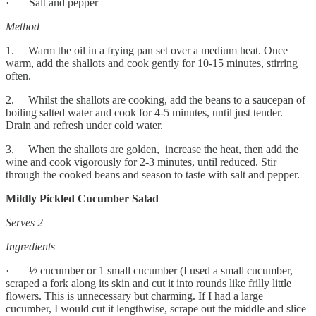
· Salt and pepper
Method
1. Warm the oil in a frying pan set over a medium heat. Once
warm, add the shallots and cook gently for 10-15 minutes, stirring
often.
2. Whilst the shallots are cooking, add the beans to a saucepan of
boiling salted water and cook for 4-5 minutes, until just tender.
Drain and refresh under cold water.
3. When the shallots are golden, increase the heat, then add the
wine and cook vigorously for 2-3 minutes, until reduced. Stir
through the cooked beans and season to taste with salt and pepper.
Mildly Pickled Cucumber Salad
Serves 2
Ingredients
· ½ cucumber or 1 small cucumber (I used a small cucumber,
scraped a fork along its skin and cut it into rounds like frilly little
flowers. This is unnecessary but charming. If I had a large
cucumber, I would cut it lengthwise, scrape out the middle and slice