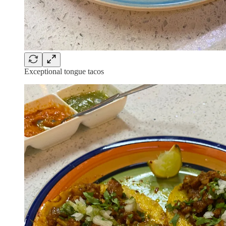
Exceptional tongue tacos