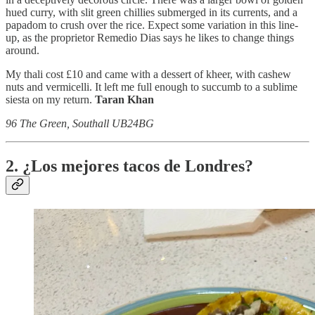
hued curry, with slit green chillies submerged in its currents, and a
papadom to crush over the rice. Expect some variation in this line-
up, as the proprietor Remedio Dias says he likes to change things
around.
My thali cost £10 and came with a dessert of kheer, with cashew
nuts and vermicelli. It left me full enough to succumb to a sublime
siesta on my return.
Taran Khan
96 The Green, Southall UB24BG
2. ¿Los mejores tacos de Londres?