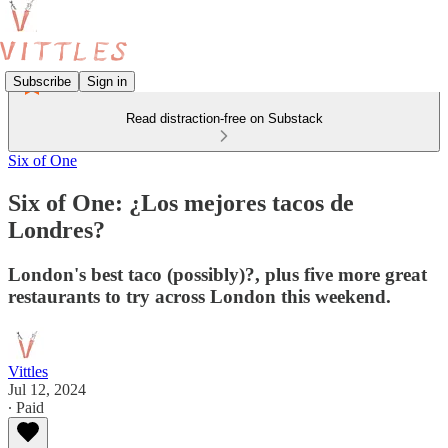
Subscribe
Sign in
Read distraction-free on Substack
Six of One
Six of One: ¿Los mejores tacos de
Londres?
London's best taco (possibly)?, plus five more great
restaurants to try across London this weekend.
Vittles
Jul 12, 2024
∙ Paid