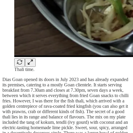
Thali time.
Dias Goan opened its doors in July 2023 and has already expanded
its premises, catering to a mostly Goan clientele. It starts serving
breakfast from 7.30am and closes at 7.30pm, seven days a week,
between which it serves everything from fried Goan snacks to chilli
fries. However, I was there for the fish thali, which arrived with a
golden centrepiece of rava-coated fried kingfish (you can also get it
with prawns, crab or different kinds of fish). The secret of a good
thali lies in its range and balance of flavours. The mix on my plate
included the tang of kokum, tendli (ivy gourd) with coconut and an
electric-tasting homemade lime pickle. Sweet, sour, spicy, arranged
in a deceptively decorous circle. There was a larger bowl of golden