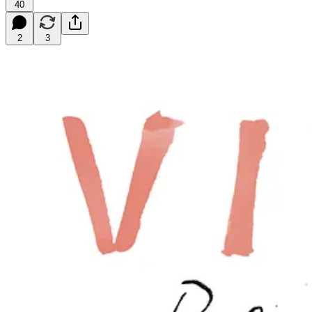
40
2
3