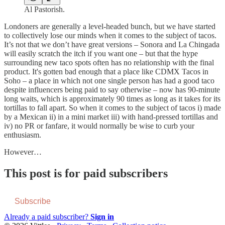
Al Pastorish.
Londoners are generally a level-headed bunch, but we have started
to collectively lose our minds when it comes to the subject of tacos.
It’s not that we don’t have great versions – Sonora and La Chingada
will easily scratch the itch if you want one – but that the hype
surrounding new taco spots often has no relationship with the final
product. It's gotten bad enough that a place like CDMX Tacos in
Soho – a place in which not one single person has had a good taco
despite influencers being paid to say otherwise – now has 90-minute
long waits, which is approximately 90 times as long as it takes for its
tortillas to fall apart. So when it comes to the subject of tacos i) made
by a Mexican ii) in a mini market iii) with hand-pressed tortillas and
iv) no PR or fanfare, it would normally be wise to curb your
enthusiasm.
However…
This post is for paid subscribers
Subscribe
Already a paid subscriber?
Sign in