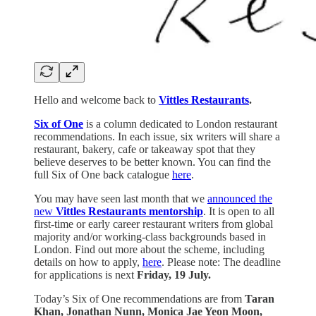
Hello and welcome back to
Vittles Restaurants
.
Six of One
is a column dedicated to London restaurant
recommendations. In each issue, six writers will share a
restaurant, bakery, cafe or takeaway spot that they
believe deserves to be better known. You can find the
full Six of One back catalogue
here
.
You may have seen last month that we
announced the
new
Vittles Restaurants mentorship
. It is open to all
first-time or early career restaurant writers from global
majority and/or working-class backgrounds based in
London. Find out more about the scheme, including
details on how to apply,
here
. Please note: The deadline
for applications is next
Friday,
19 July.
Today’s Six of One recommendations are from
Taran
Khan, Jonathan Nunn, Monica Jae Yeon Moon,