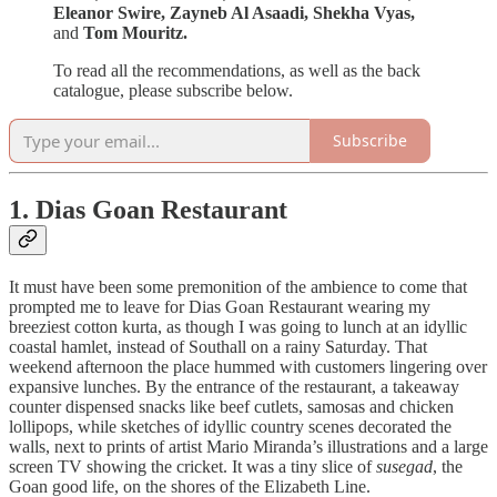
Eleanor Swire, Zayneb Al Asaadi, Shekha Vyas,
and
Tom Mouritz.
To read all the recommendations, as well as the back
catalogue, please subscribe below.
Subscribe
1. Dias Goan Restaurant
It must have been some premonition of the ambience to come that
prompted me to leave for Dias Goan Restaurant wearing my
breeziest cotton kurta, as though I was going to lunch at an idyllic
coastal hamlet, instead of Southall on a rainy Saturday. That
weekend afternoon the place hummed with customers lingering over
expansive lunches. By the entrance of the restaurant, a takeaway
counter dispensed snacks like beef cutlets, samosas and chicken
lollipops, while sketches of idyllic country scenes decorated the
walls, next to prints of artist Mario Miranda’s illustrations and a large
screen TV showing the cricket. It was a tiny slice of
susegad
, the
Goan good life, on the shores of the Elizabeth Line.