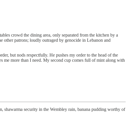
ables crowd the dining area, only separated from the kitchen by a
 the other patrons; loudly outraged by genocide in Lebanon and
order, but nods respectfully. He pushes my order to the head of the
ives me more than I need. My second cup comes full of mint along with
 Ham, shawarma security in the Wembley rain, banana pudding worthy of