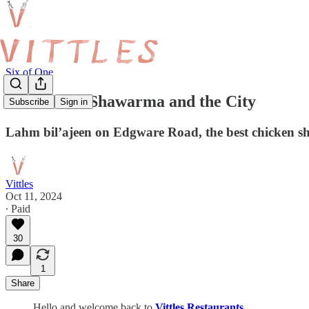
Six of One
Six of One: Shawarma and the City
Subscribe
Sign in
Lahm bil’ajeen on Edgware Road, the best chicken s
Vittles
Oct 11, 2024
∙ Paid
30
1
Share
Hello and welcome back to
Vittles Restaurants
.