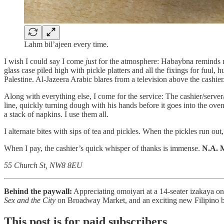
Lahm bil’ajeen every time.
I wish I could say I come
just
for the atmosphere: Habaybna reminds me
glass case piled high with pickle platters and all the fixings for fuu
Palestine. Al-Jazeera Arabic blares from a television above the cashier
Along with everything else, I come for the service: The cashier/server
line, quickly turning dough with his hands before it goes into the ov
a stack of napkins. I use them all.
I alternate bites with sips of tea and pickles. When the pickles run out
When I pay, the cashier’s quick whisper of thanks is immense.
N.A. 
55 Church St, NW8 8EU
Behind the paywall:
Appreciating omoiyari at a 14-seater izakaya on
Sex and the City
on Broadway Market, and an exciting new Filipino 
This post is for paid subscribers