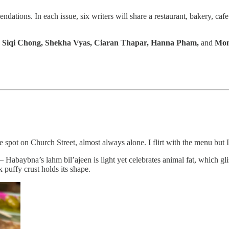
ations. In each issue, six writers will share a restaurant, bakery, cafe
 Siqi Chong, Shekha Vyas, Ciaran Thapar, Hanna Pham,
and
Mon
spot on Church Street, almost always alone. I flirt with the menu but I
 Habaybna’s lahm bil’ajeen is light yet celebrates animal fat, which glist
 puffy crust holds its shape.