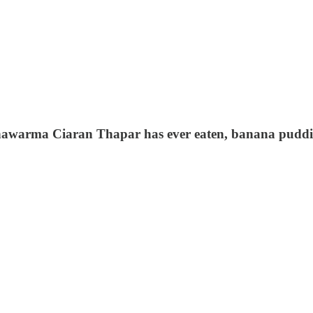
hawarma Ciaran Thapar has ever eaten, banana puddin