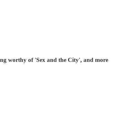
g worthy of 'Sex and the City', and more