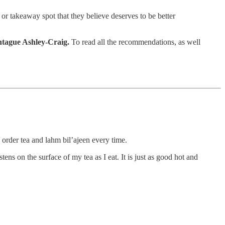
 or takeaway spot that they believe deserves to be better
tague Ashley-Craig.
To read all the recommendations, as well
 order tea and lahm bil’ajeen every time.
ens on the surface of my tea as I eat. It is just as good hot and