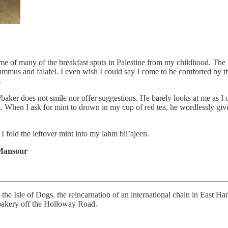
 of many of the breakfast spots in Palestine from my childhood. The t
l, hummus and falafel. I even wish I could say I come to be comforted by
.
/baker does not smile nor offer suggestions. He barely looks at me as I 
en. When I ask for mint to drown in my cup of red tea, he wordlessly g
, I fold the leftover mint into my lahm bil’ajeen.
Mansour
 the Isle of Dogs, the reincarnation of an international chain in East
bakery off the Holloway Road.