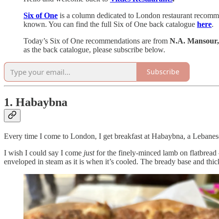
Six of One
is a column dedicated to London restaurant recommend
known. You can find the full Six of One back catalogue
here
.
Today’s Six of One recommendations are from
N.A. Mansour,
as the back catalogue, please subscribe below.
Subscribe
1. Habaybna
Every time I come to London, I get breakfast at Habaybna, a Lebanese 
I wish I could say I come
just
for the finely-minced lamb on flatbread –
enveloped in steam as it is when it’s cooled. The bready base and thick