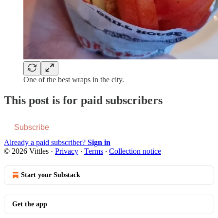
One of the best wraps in the city.
This post is for paid subscribers
Subscribe
Already a paid subscriber?
Sign in
© 2026 Vittles
·
Privacy
∙
Terms
∙
Collection notice
Start your Substack
Get the app