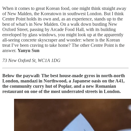
When it comes to great Korean food, one might think straight away
of New Malden, the Koreatown in southwest London. But I think
Centre Point holds its own and, as an experience, stands up to the
best of what’s in New Malden. On a walk down bustling New
Oxford Street, passing by Arcade Food Hall, with its building
enveloped by glass windows, you might look up at the apparently
all-seeing concrete skyscraper and wonder: where is the Korean
treat I’ve been craving to take home? The other Centre Point is the
answer.
Yanyu Sun
73 New Oxford St, WC1A 1DG
Below the paywall: The best house-made gyros in north-north
London,
mandazi in Northwood, a Japanese oasis on the A41,
the community curry hut of Poplar, and a new Romanian
restaurant on one of the most underrated streets in London.