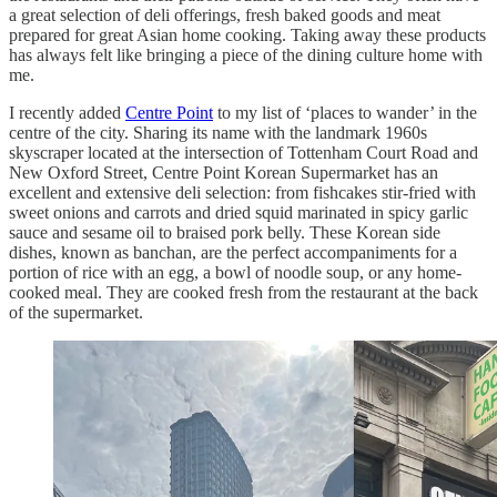
a great selection of deli offerings, fresh baked goods and meat
prepared for great Asian home cooking. Taking away these products
has always felt like bringing a piece of the dining culture home with
me.
I recently added
Centre Point
to my list of ‘places to wander’ in the
centre of the city. Sharing its name with the landmark 1960s
skyscraper located at the intersection of Tottenham Court Road and
New Oxford Street, Centre Point Korean Supermarket has an
excellent and extensive deli selection: from fishcakes stir-fried with
sweet onions and carrots and dried squid marinated in spicy garlic
sauce and sesame oil to braised pork belly. These Korean side
dishes, known as banchan, are the perfect accompaniments for a
portion of rice with an egg, a bowl of noodle soup, or any home-
cooked meal. They are cooked fresh from the restaurant at the back
of the supermarket.