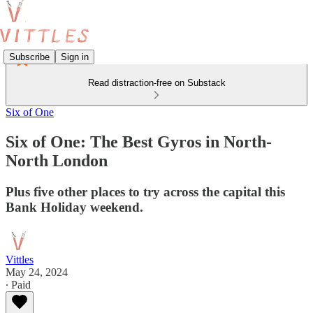
Subscribe
Sign in
Read distraction-free on Substack
Six of One
Six of One: The Best Gyros in North-
North London
Plus five other places to try across the capital this
Bank Holiday weekend.
Vittles
May 24, 2024
∙ Paid