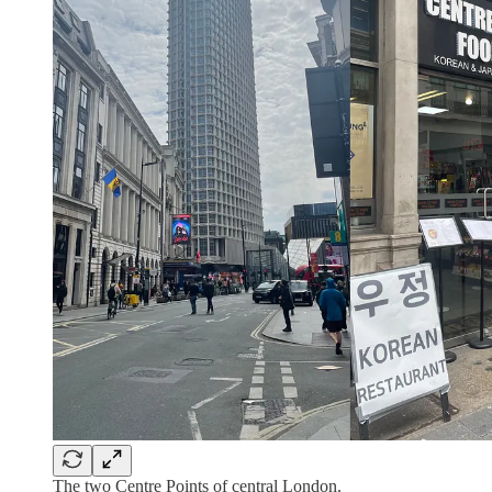
The two Centre Points of central London.