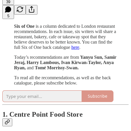
39
5
Six of One
is a column dedicated to London restaurant
recommendations. In each issue, six writers will share a
restaurant, bakery, cafe or takeaway spot that they
believe deserves to be better known. You can find the
full Six of One back catalogue
here
.
Today’s recommendations are from
Yanyu Sun, Samir
Jeraj, Harry Lambous, Ivan Kirwan-Taylor, Anya
Ryan,
and
Tomé Morrissy-Swan.
To read all the recommendations, as well as the back
catalogue, please subscribe below.
Subscribe
1. Centre Point Food Store