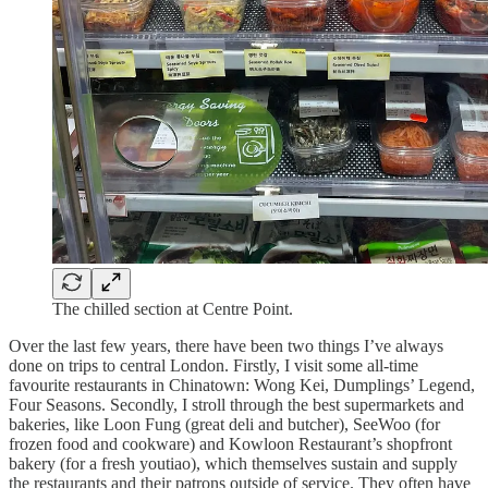
The chilled section at Centre Point.
Over the last few years, there have been two things I’ve always
done on trips to central London. Firstly, I visit some all-time
favourite restaurants in Chinatown: Wong Kei, Dumplings’ Legend,
Four Seasons. Secondly, I stroll through the best supermarkets and
bakeries, like Loon Fung (great deli and butcher), SeeWoo (for
frozen food and cookware) and Kowloon Restaurant’s shopfront
bakery (for a fresh youtiao), which themselves sustain and supply
the restaurants and their patrons outside of service. They often have