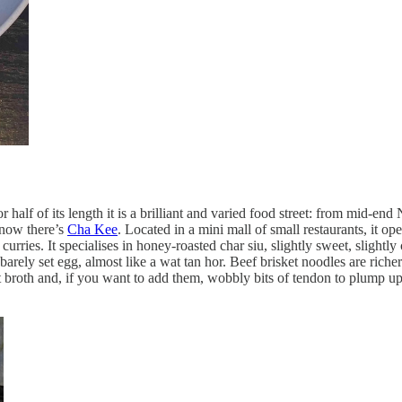
lf of its length it is a brilliant and varied food street: from mid-end
 now there’s
Cha Kee
. Located in a mini mall of small restaurants, it o
ries. It specialises in honey-roasted char siu, slightly sweet, slightly 
f barely set egg, almost like a wat tan hor. Beef brisket noodles are ric
t broth and, if you want to add them, wobbly bits of tendon to plump u