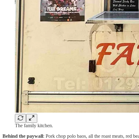
The family kitchen.
Behind the paywall
: Pork chop polo baos, all the roast meats, red 