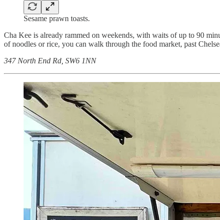
Sesame prawn toasts.
Cha Kee is already rammed on weekends, with waits of up to 90 minut
of noodles or rice, you can walk through the food market, past Chelse
347 North End Rd, SW6 1NN