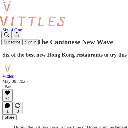
Six of One
Six of One: The Cantonese New Wave
Subscribe
Sign in
Six of the best new Hong Kong restaurants to try thi
Vittles
May 09, 2025
∙ Paid
64
1
3
Share
During the last five years, a new type of Hong Kong restaurant