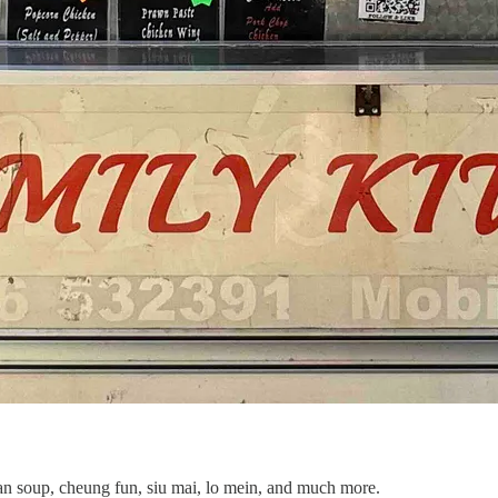
bean soup, cheung fun, siu mai, lo mein, and much more.