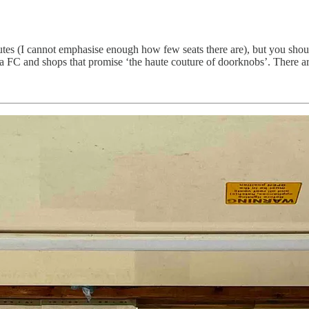
es (I cannot emphasise enough how few seats there are), but you shou
a FC and shops that promise ‘the haute couture of doorknobs’. There are