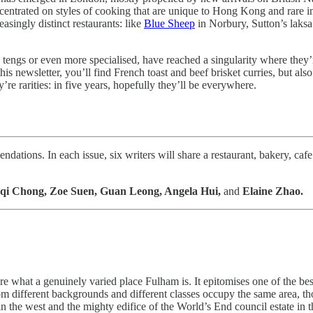
entrated on styles of cooking that are unique to Hong Kong and rare in
asingly distinct restaurants: like
Blue Sheep
in Norbury, Sutton’s laksa
tengs or even more specialised, have reached a singularity where they’
is newsletter, you’ll find French toast and beef brisket curries, but also 
e rarities: in five years, hopefully they’ll be everywhere.
ations. In each issue, six writers will share a restaurant, bakery, cafe
qi Chong, Zoe Suen, Guan Leong, Angela Hui,
and
Elaine Zhao.
what a genuinely varied place Fulham is. It epitomises one of the best
from different backgrounds and different classes occupy the same area,
the west and the mighty edifice of the World’s End council estate in the