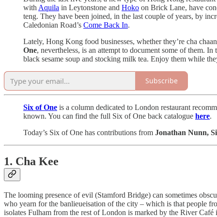
with
Aquila
in Leytonstone and
Hoko
on Brick Lane, have conc
teng. They have been joined, in the last couple of years, by incre
Caledonian Road’s
Come Back In
.
Lately, Hong Kong food businesses, whether they’re cha chaan 
One
, nevertheless, is an attempt to document some of them. In th
black sesame soup and stocking milk tea. Enjoy them while they’r
Subscribe
Six of One
is a column dedicated to London restaurant recommend
known. You can find the full Six of One back catalogue
here
.
Today’s Six of One has contributions from
Jonathan Nunn, Si
1. Cha Kee
The looming presence of evil (Stamford Bridge) can sometimes obscure 
who yearn for the banlieueisation of the city – which is that people 
isolates Fulham from the rest of London is marked by the River Café in 