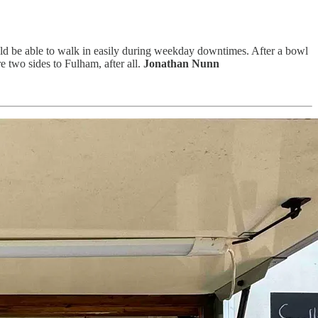
ld be able to walk in easily during weekday downtimes. After a bowl
 two sides to Fulham, after all.
Jonathan Nunn