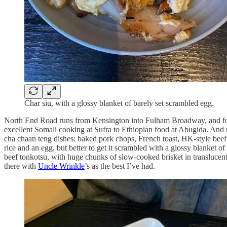
Char siu, with a glossy blanket of barely set scrambled egg.
North End Road runs from Kensington into Fulham Broadway, and for ha
excellent Somali cooking at Sufra to Ethiopian food at Abugida. And
cha chaan teng dishes: baked pork chops, French toast, HK-style beef cur
rice and an egg, but better to get it scrambled with a glossy blanket o
beef tonkotsu, with huge chunks of slow-cooked brisket in translucen
there with
Uncle Wrinkle
’s as the best I’ve had.