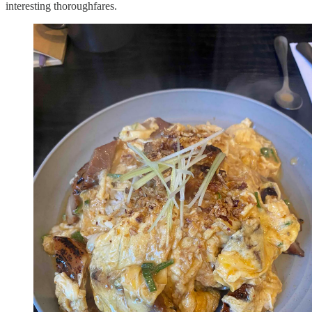
interesting thoroughfares.