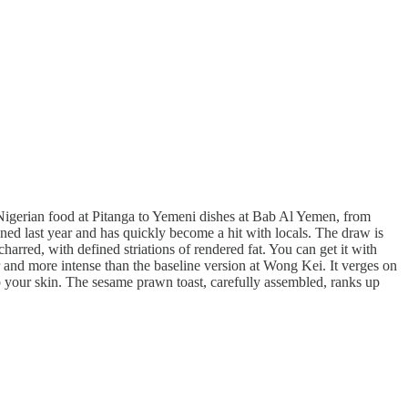
 Nigerian food at Pitanga to Yemeni dishes at Bab Al Yemen, from
pened last year and has quickly become a hit with locals. The draw is
charred, with defined striations of rendered fat. You can get it with
her and more intense than the baseline version at Wong Kei. It verges on
p your skin. The sesame prawn toast, carefully assembled, ranks up