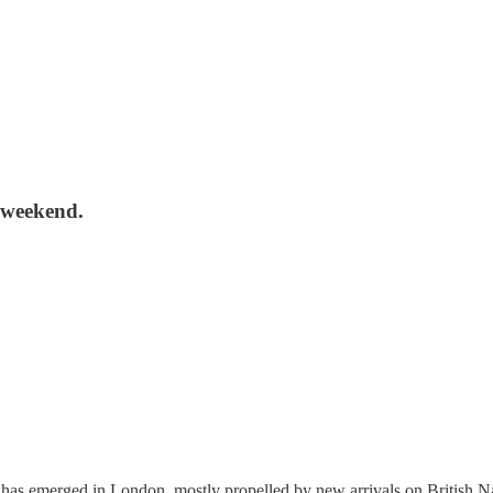
s weekend.
 has emerged in London, mostly propelled by new arrivals on British Na