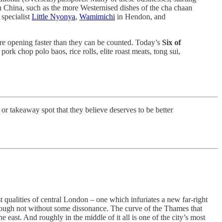
 China, such as the more Westernised dishes of the cha chaan
 specialist
Little Nyonya
,
Wamimichi
in Hendon, and
re opening faster than they can be counted. Today’s
Six of
pork chop polo baos, rice rolls, elite roast meats, tong sui,
 or takeaway spot that they believe deserves to be better
 qualities of central London – one which infuriates a new far-right
 though not without some dissonance. The curve of the Thames that
 east. And roughly in the middle of it all is one of the city’s most