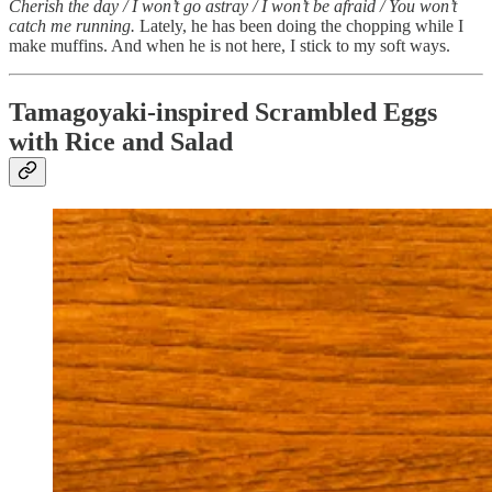
Cherish the day / I won’t go astray / I won’t be afraid / You won’t
catch me running.
Lately, he has been doing the chopping while I
make muffins. And when he is not here, I stick to my soft ways.
Tamagoyaki-inspired Scrambled Eggs
with Rice and Salad