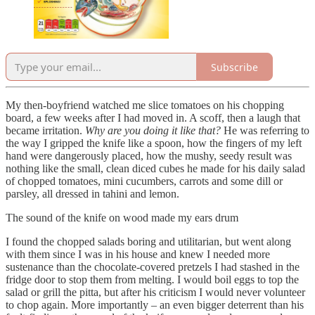
Subscribe
My then-boyfriend watched me slice tomatoes on his chopping
board, a few weeks after I had moved in. A scoff, then a laugh that
became irritation.
Why are you doing it like that?
He was referring to
the way I gripped the knife like a spoon, how the fingers of my left
hand were dangerously placed, how the mushy, seedy result was
nothing like the small, clean diced cubes he made for his daily salad
of chopped tomatoes, mini cucumbers, carrots and some dill or
parsley, all dressed in tahini and lemon.
The sound of the knife on wood made my ears drum
I found the chopped salads boring and utilitarian, but went along
with them since I was in his house and knew I needed more
sustenance than the chocolate-covered pretzels I had stashed in the
fridge door to stop them from melting. I would boil eggs to top the
salad or grill the pitta, but after his criticism I would never volunteer
to chop again. More importantly – an even bigger deterrent than his