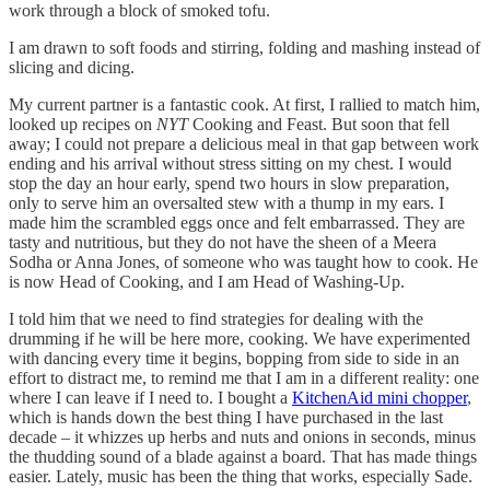
work through a block of smoked tofu.
I am drawn to soft foods and stirring, folding and mashing instead of
slicing and dicing.
My current partner is a fantastic cook. At first, I rallied to match him,
looked up recipes on
NYT
Cooking and Feast. But soon that fell
away; I could not prepare a delicious meal in that gap between work
ending and his arrival without stress sitting on my chest. I would
stop the day an hour early, spend two hours in slow preparation,
only to serve him an oversalted stew with a thump in my ears. I
made him the scrambled eggs once and felt embarrassed. They are
tasty and nutritious, but they do not have the sheen of a Meera
Sodha or Anna Jones, of someone who was taught how to cook. He
is now Head of Cooking, and I am Head of Washing-Up.
I told him that we need to find strategies for dealing with the
drumming if he will be here more, cooking. We have experimented
with dancing every time it begins, bopping from side to side in an
effort to distract me, to remind me that I am in a different reality: one
where I can leave if I need to. I bought a
KitchenAid mini chopper
,
which is hands down the best thing I have purchased in the last
decade – it whizzes up herbs and nuts and onions in seconds, minus
the thudding sound of a blade against a board. That has made things
easier. Lately, music has been the thing that works, especially Sade.