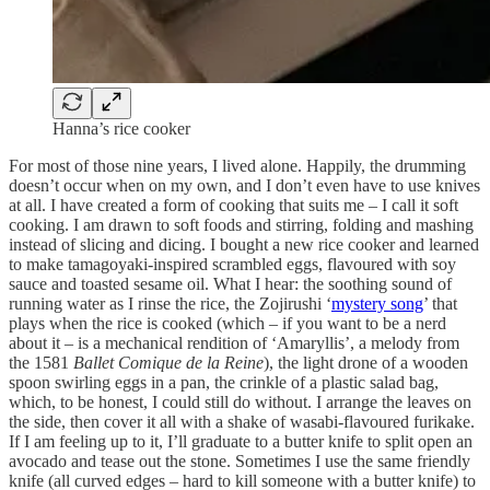
Hanna’s rice cooker
For most of those nine years, I lived alone. Happily, the drumming
doesn’t occur when on my own, and I don’t even have to use knives
at all. I have created a form of cooking that suits me – I call it soft
cooking. I am drawn to soft foods and stirring, folding and mashing
instead of slicing and dicing. I bought a new rice cooker and learned
to make tamagoyaki-inspired scrambled eggs, flavoured with soy
sauce and toasted sesame oil. What I hear: the soothing sound of
running water as I rinse the rice, the Zojirushi ‘
mystery song
’ that
plays when the rice is cooked (which – if you want to be a nerd
about it – is a mechanical rendition of ‘Amaryllis’, a melody from
the 1581
Ballet Comique de la Reine
), the light drone of a wooden
spoon swirling eggs in a pan, the crinkle of a plastic salad bag,
which, to be honest, I could still do without. I arrange the leaves on
the side, then cover it all with a shake of wasabi-flavoured furikake.
If I am feeling up to it, I’ll graduate to a butter knife to split open an
avocado and tease out the stone. Sometimes I use the same friendly
knife (all curved edges – hard to kill someone with a butter knife) to