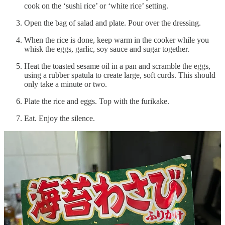
cook on the ‘sushi rice’ or ‘white rice’ setting.
Open the bag of salad and plate. Pour over the dressing.
When the rice is done, keep warm in the cooker while you
whisk the eggs, garlic, soy sauce and sugar together.
Heat the toasted sesame oil in a pan and scramble the eggs,
using a rubber spatula to create large, soft curds. This should
only take a minute or two.
Plate the rice and eggs. Top with the furikake.
Eat. Enjoy the silence.