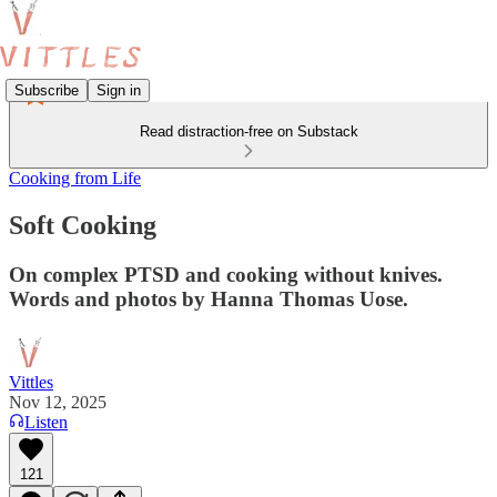
Subscribe
Sign in
Read distraction-free on Substack
Cooking from Life
Soft Cooking
On complex PTSD and cooking without knives.
Words and photos by Hanna Thomas Uose.
Vittles
Nov 12, 2025
Listen
121