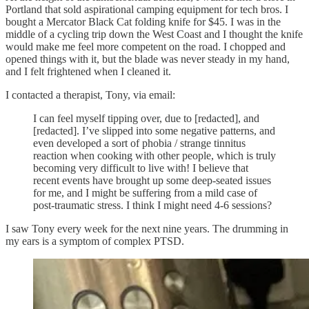
Portland that sold aspirational camping equipment for tech bros. I
bought a Mercator Black Cat folding knife for $45. I was in the
middle of a cycling trip down the West Coast and I thought the knife
would make me feel more competent on the road. I chopped and
opened things with it, but the blade was never steady in my hand,
and I felt frightened when I cleaned it.
I contacted a therapist, Tony, via email:
I can feel myself tipping over, due to [redacted], and
[redacted]. I’ve slipped into some negative patterns, and
even developed a sort of phobia / strange tinnitus
reaction when cooking with other people, which is truly
becoming very difficult to live with! I believe that
recent events have brought up some deep-seated issues
for me, and I might be suffering from a mild case of
post-traumatic stress. I think I might need 4-6 sessions?
I saw Tony every week for the next nine years. The drumming in
my ears is a symptom of complex PTSD.