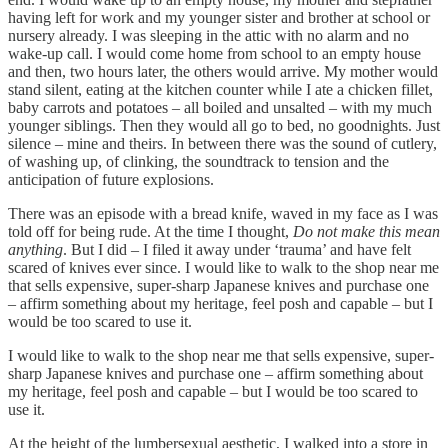
having left for work and my younger sister and brother at school or
nursery already. I was sleeping in the attic with no alarm and no
wake-up call. I would come home from school to an empty house
and then, two hours later, the others would arrive. My mother would
stand silent, eating at the kitchen counter while I ate a chicken fillet,
baby carrots and potatoes – all boiled and unsalted – with my much
younger siblings. Then they would all go to bed, no goodnights. Just
silence – mine and theirs. In between there was the sound of cutlery,
of washing up, of clinking, the soundtrack to tension and the
anticipation of future explosions.
There was an episode with a bread knife, waved in my face as I was
told off for being rude. At the time I thought,
Do not make this mean
anything
. But I did – I filed it away under ‘trauma’ and have felt
scared of knives ever since. I would like to walk to the shop near me
that sells expensive, super-sharp Japanese knives and purchase one
– affirm something about my heritage, feel posh and capable – but I
would be too scared to use it.
I would like to walk to the shop near me that sells expensive, super-
sharp Japanese knives and purchase one – affirm something about
my heritage, feel posh and capable – but I would be too scared to
use it.
At the height of the lumbersexual aesthetic, I walked into a store in