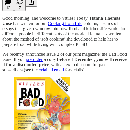
12
7
Good morning, and welcome to Vittles! Today,
Hanna Thomas
Uose
has written for our
Cooking from Life
column, a series of
essays that give a window into how food and kitchen-life works for
different people in different parts of the world. Hanna has written
about the method of ‘soft cooking’ she developed to help her to
prepare food while living with complex PTSD.
We recently announced Issue 2 of our print magazine: the Bad Food
issue. If you
pre-order
a copy
before 1 December, you will receive
it for a discounted price
, with an extra discount for paid
subscribers (see the
original email
for details).