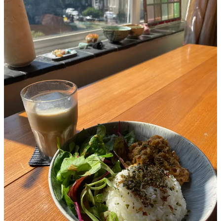
Discussion about this post
Comments
Restacks
Rukmini Iyer
Nov 12, 2025
Liked by Vittles
What a beautiful piece ❤️
Reply
Share
Maja