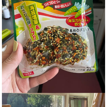
Credits
Hanna Thomas Uose
is a British-Japanese writer. Her
debut novel
Who Wants to Live Forever
was published
in March 2025 by Brazen / Hachette and picked for the
BBC Radio 2 Book Club and the
Good Housekeeping
Good Books Spring Collection. She has an MA in
Prose Fiction from the University of East Anglia and, in
2022, won the Morley Prize for Unpublished Writers of
Colour. Hanna is also a co-founder of
Align
, a strategic
consultancy for the progressive movement.
The full
Vittles
masthead can be found
here
.
121
12
7
Share