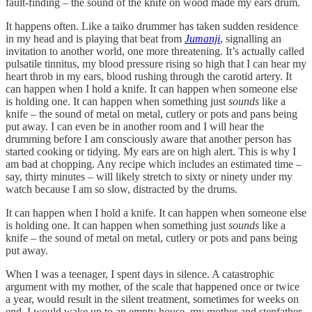
fault-finding – the sound of the knife on wood made my ears drum.
It happens often. Like a taiko drummer has taken sudden residence
in my head and is playing that beat from
Jumanji
, signalling an
invitation to another world, one more threatening. It’s actually called
pulsatile tinnitus, my blood pressure rising so high that I can hear my
heart throb in my ears, blood rushing through the carotid artery. It
can happen when I hold a knife. It can happen when someone else
is holding one. It can happen when something just
sounds
like a
knife – the sound of metal on metal, cutlery or pots and pans being
put away. I can even be in another room and I will hear the
drumming before I am consciously aware that another person has
started cooking or tidying. My ears are on high alert. This is why I
am bad at chopping. Any recipe which includes an estimated time –
say, thirty minutes – will likely stretch to sixty or ninety under my
watch because I am so slow, distracted by the drums.
It can happen when I hold a knife. It can happen when someone else
is holding one. It can happen when something just
sounds
like a
knife – the sound of metal on metal, cutlery or pots and pans being
put away.
When I was a teenager, I spent days in silence. A catastrophic
argument with my mother, of the scale that happened once or twice
a year, would result in the silent treatment, sometimes for weeks on
end. I would wake up to an empty house, my mother and stepfather