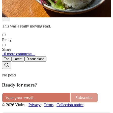
Nov 12, 2025
Liked by Vittles
This was a really moving read.
Reply
Share
10 more comments...
Top
Latest
Discussions
No posts
Ready for more?
Subscribe
© 2026 Vittles
·
Privacy
∙
Terms
∙
Collection notice