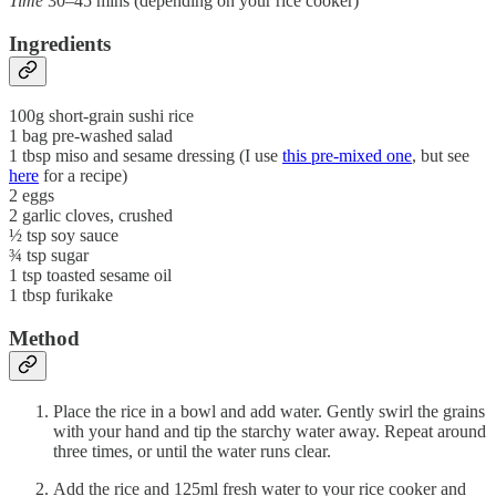
Time
30–45 mins (depending on your rice cooker)
Ingredients
100g short-grain sushi rice
1 bag pre-washed salad
1 tbsp miso and sesame dressing (I use
this pre-mixed one
, but see
here
for a recipe)
2 eggs
2 garlic cloves, crushed
½ tsp soy sauce
¾ tsp sugar
1 tsp toasted sesame oil
1 tbsp furikake
Method
Place the rice in a bowl and add water. Gently swirl the grains
with your hand and tip the starchy water away. Repeat around
three times, or until the water runs clear.
Add the rice and 125ml fresh water to your rice cooker and