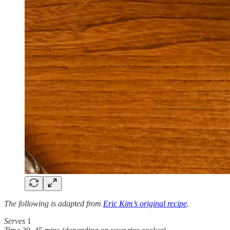
The following is adapted from
Eric Kim’s original recipe
.
Serves
1