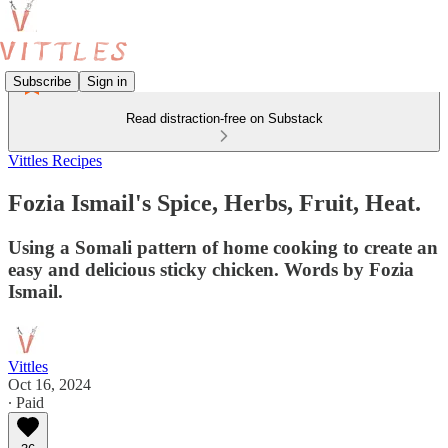
Subscribe
Sign in
Read distraction-free on Substack
Vittles Recipes
Fozia Ismail's Spice, Herbs, Fruit, Heat.
Using a Somali pattern of home cooking to create an
easy and delicious sticky chicken. Words by Fozia
Ismail.
Vittles
Oct 16, 2024
∙ Paid