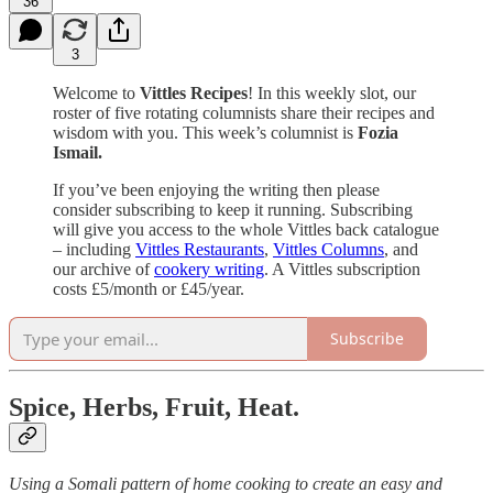
36
3
Welcome to
Vittles Recipes
! In this weekly slot, our
roster of five rotating columnists share their recipes and
wisdom with you. This week’s columnist is
Fozia
Ismail.
If you’ve been enjoying the writing then please
consider subscribing to keep it running. Subscribing
will give you access to the whole Vittles back catalogue
– including
Vittles Restaurants
,
Vittles Columns
, and
our archive of
cookery writing
. A Vittles subscription
costs £5/month or £45/year.
Subscribe
Spice, Herbs, Fruit, Heat.
Using a Somali pattern of home cooking to create an easy and