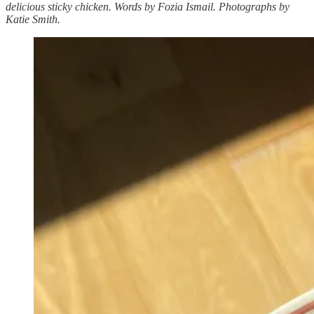
delicious sticky chicken. Words by Fozia Ismail. Photographs by
Katie Smith.