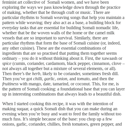
feminist art collective of Somali women, and we have been
exploring the ways we pass knowledge down through the practice
of making, whether that be through craft or music. There are
particular rhythms to Somali weaving songs that help you maintain a
pattern while weaving; they also act as a base, a building block for
everyday tasks that are essential for building Somali nomadic life,
whether that be the woven walls of the home or the camel milk
vessels that are so important to survival. Similarly, there are
particular rhythms that form the base of Somali cuisine (or, indeed,
any other cuisine). These are the essential combinations of
ingredients that are so practised that putting them together seems
ordinary – you do it without thinking about it. First, the xawaash or
spice
(cumin, coriander, cardamom, black pepper, cinnamon, clove –
not always all together but a mixture of several elements, or all).
Then there’s the
herb
, likely to be coriander, sometimes fresh dill.
Then you’ve got
chilli
,
garlic
,
onion
, and
tomato
, and then the
fruitiness
with mango, date, tamarind, or coconut. This, for me, is
the pattern of Somali cooking: a foundational base that you can layer
up in interesting combinations that always leads to a beautiful dish.
When I started cooking this recipe, it was with the intention of
making suqaar, a quick Somali dish that you can make during an
evening when you’re busy and want to feed the family without too
much fuss. It’s simple because of the base: you chop up a few
onions, garlic, coriander, chillies, fresh tomatoes, green pepper, and