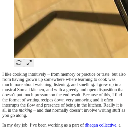
I like cooking intuitively – from memory or practice or taste, but also
from having grown up somewhere where learning to cook was
much more about watching, listening, and smelling. I grew up in a
musical Somali kitchen, and with a greedy and open disposition that
doesn’t put much pressure on the end result. Because of this, I find
the format of writing recipes down very annoying and it often
interrupts the flow and presence of being in the kitchen. Really it is
all in the
making
– and that normally doesn’t involve writing stuff as
you go along.
In my day job, I’ve been working as a part of
dhaqan collective
, a