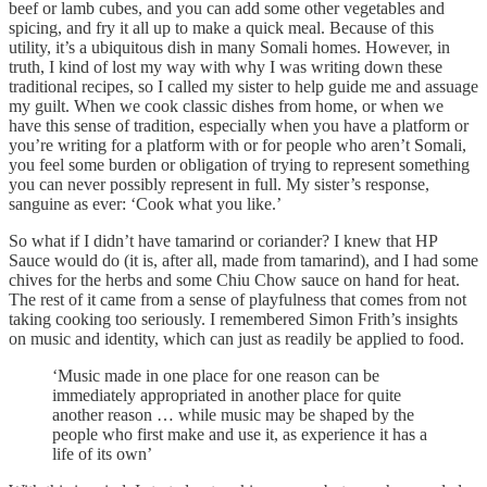
beef or lamb cubes, and you can add some other vegetables and
spicing, and fry it all up to make a quick meal. Because of this
utility, it’s a ubiquitous dish in many Somali homes. However, in
truth, I kind of lost my way with why I was writing down these
traditional recipes, so I called my sister to help guide me and assuage
my guilt. When we cook classic dishes from home, or when we
have this sense of tradition, especially when you have a platform or
you’re writing for a platform with or for people who aren’t Somali,
you feel some burden or obligation of trying to represent something
you can never possibly represent in full. My sister’s response,
sanguine as ever: ‘Cook what you like.’
So what if I didn’t have tamarind or coriander? I knew that HP
Sauce would do (it is, after all, made from tamarind), and I had some
chives for the herbs and some Chiu Chow sauce on hand for heat.
The rest of it came from a sense of playfulness that comes from not
taking cooking too seriously. I remembered Simon Frith’s insights
on music and identity, which can just as readily be applied to food.
‘Music made in one place for one reason can be
immediately appropriated in another place for quite
another reason … while music may be shaped by the
people who first make and use it, as experience it has a
life of its own’