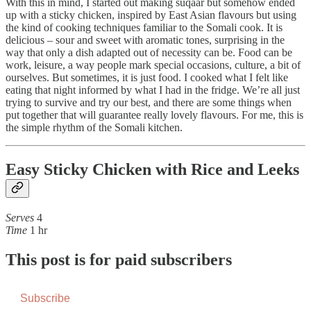
With this in mind, I started out making suqaar but somehow ended
up with a sticky chicken, inspired by East Asian flavours but using
the kind of cooking techniques familiar to the Somali cook. It is
delicious – sour and sweet with aromatic tones, surprising in the
way that only a dish adapted out of necessity can be. Food can be
work, leisure, a way people mark special occasions, culture, a bit of
ourselves. But sometimes, it is just food. I cooked what I felt like
eating that night informed by what I had in the fridge. We’re all just
trying to survive and try our best, and there are some things when
put together that will guarantee really lovely flavours. For me, this is
the simple rhythm of the Somali kitchen.
Easy Sticky Chicken with Rice and Leeks
Serves
4
Time
1 hr
This post is for paid subscribers
Subscribe