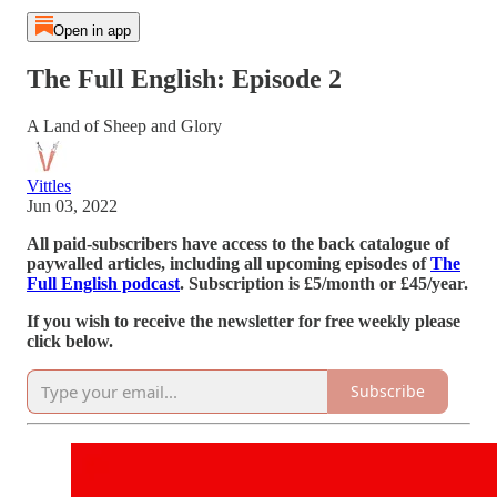
Open in app
The Full English: Episode 2
A Land of Sheep and Glory
Vittles
Jun 03, 2022
All paid-subscribers have access to the back catalogue of
paywalled articles, including all upcoming episodes of
The
Full English podcast
. Subscription is £5/month or £45/year.
If you wish to receive the newsletter for free weekly please
click below.
Subscribe