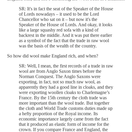
SR: It's in fact the seat of the Speaker of the House
of Lords nowadays – it used to be the Lord
Chancellor who sat on it – but now it's the
Speaker of the House of Lords. And okay, it looks
like a large squashy red sofa with a kind of
backrest in the middle. And it was put there earlier
as a symbol of the fact that the trade in raw wool
was the basis of the wealth of the country.
So how did wool make England rich, and when?
SR: Well, I mean, the first records of a trade in raw
wool are from Anglo Saxon times before the
Norman Conquest. The Anglo Saxons were
exporting, in fact, not so much raw wool, as
apparently they had a good line in cloaks, and they
were exporting woollen cloaks to Charlemagne’s
France. By the 15th century the cloth trade was
more important than the wool trade. But together
the cloth and World Trade customs duties made up
a hefty proportion of the Royal income. Its
economic importance largely came from the fact
that it produced an elastic form of income for the
crown. If you compare France and England, the