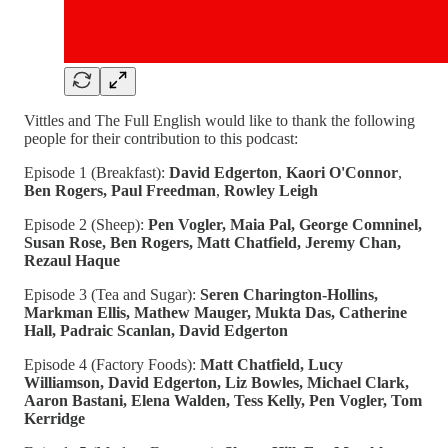
Vittles and The Full English would like to thank the following
people for their contribution to this podcast:
Episode 1 (Breakfast):
David Edgerton
,
Kaori O'Connor
,
Ben Rogers, Paul Freedman
,
Rowley Leigh
Episode 2 (Sheep):
Pen Vogler, Maia Pal, George Comninel,
Susan Rose, Ben Rogers, Matt Chatfield, Jeremy Chan,
Rezaul Haque
Episode 3 (Tea and Sugar):
Seren Charington-Hollins,
Markman Ellis, Mathew Mauger, Mukta Das, Catherine
Hall, Padraic Scanlan, David Edgerton
Episode 4 (Factory Foods):
Matt Chatfield, Lucy
Williamson, David Edgerton, Liz Bowles, Michael Clark,
Aaron Bastani, Elena Walden, Tess Kelly, Pen Vogler, Tom
Kerridge