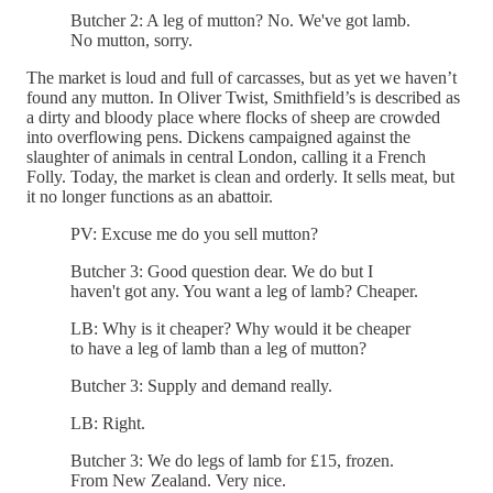
Butcher 2: A leg of mutton? No. We've got lamb.
No mutton, sorry.
The market is loud and full of carcasses, but as yet we haven’t
found any mutton. In Oliver Twist, Smithfield’s is described as
a dirty and bloody place where flocks of sheep are crowded
into overflowing pens. Dickens campaigned against the
slaughter of animals in central London, calling it a French
Folly. Today, the market is clean and orderly. It sells meat, but
it no longer functions as an abattoir.
PV: Excuse me do you sell mutton?
Butcher 3: Good question dear. We do but I
haven't got any. You want a leg of lamb? Cheaper.
LB: Why is it cheaper? Why would it be cheaper
to have a leg of lamb than a leg of mutton?
Butcher 3: Supply and demand really.
LB: Right.
Butcher 3: We do legs of lamb for £15, frozen.
From New Zealand. Very nice.