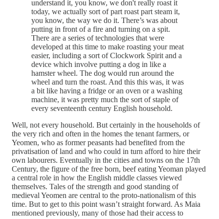
understand it, you know, we don't really roast it
today, we actually sort of part roast part steam it,
you know, the way we do it. There’s was about
putting in front of a fire and turning on a spit.
There are a series of technologies that were
developed at this time to make roasting your meat
easier, including a sort of Clockwork Spirit and a
device which involve putting a dog in like a
hamster wheel. The dog would run around the
wheel and turn the roast. And this this was, it was
a bit like having a fridge or an oven or a washing
machine, it was pretty much the sort of staple of
every seventeenth century English household.
Well, not every household. But certainly in the households of
the very rich and often in the homes the tenant farmers, or
Yeomen, who as former peasants had benefited from the
privatisation of land and who could in turn afford to hire their
own labourers. Eventually in the cities and towns on the 17th
Century, the figure of the free born, beef eating Yeoman played
a central role in how the English middle classes viewed
themselves. Tales of the strength and good standing of
medieval Yeomen are central to the proto-nationalism of this
time. But to get to this point wasn’t straight forward. As Maia
mentioned previously, many of those had their access to