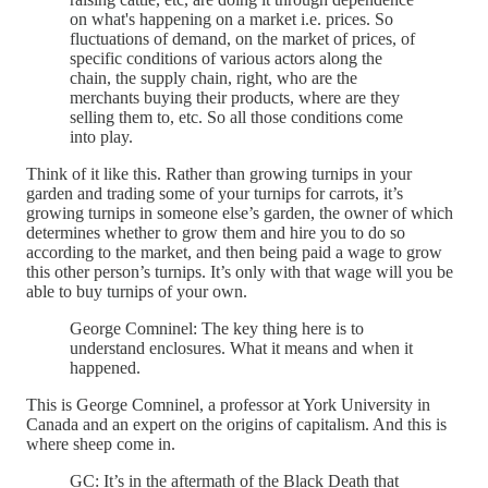
on what's happening on a market i.e. prices. So
fluctuations of demand, on the market of prices, of
specific conditions of various actors along the
chain, the supply chain, right, who are the
merchants buying their products, where are they
selling them to, etc. So all those conditions come
into play.
Think of it like this. Rather than growing turnips in your
garden and trading some of your turnips for carrots, it’s
growing turnips in someone else’s garden, the owner of which
determines whether to grow them and hire you to do so
according to the market, and then being paid a wage to grow
this other person’s turnips. It’s only with that wage will you be
able to buy turnips of your own.
George Comninel: The key thing here is to
understand enclosures. What it means and when it
happened.
This is George Comninel, a professor at York University in
Canada and an expert on the origins of capitalism. And this is
where sheep come in.
GC: It’s in the aftermath of the Black Death that