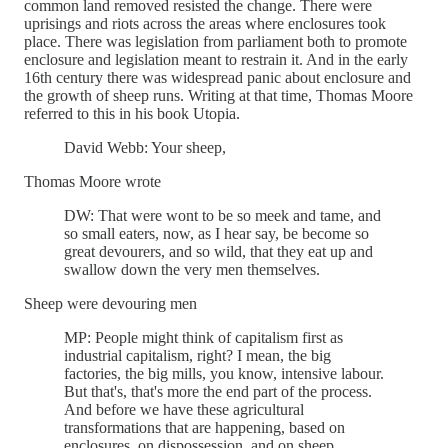
common land removed resisted the change. There were
uprisings and riots across the areas where enclosures took
place. There was legislation from parliament both to promote
enclosure and legislation meant to restrain it. And in the early
16th century there was widespread panic about enclosure and
the growth of sheep runs. Writing at that time, Thomas Moore
referred to this in his book Utopia.
David Webb: Your sheep,
Thomas Moore wrote
DW: That were wont to be so meek and tame, and
so small eaters, now, as I hear say, be become so
great devourers, and so wild, that they eat up and
swallow down the very men themselves.
Sheep were devouring men
MP: People might think of capitalism first as
industrial capitalism, right? I mean, the big
factories, the big mills, you know, intensive labour.
But that's, that's more the end part of the process.
And before we have these agricultural
transformations that are happening, based on
enclosures, on dispossession, and on sheep