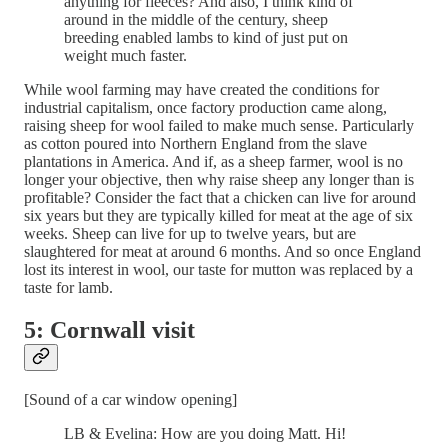
anything for fleeces? And also, I think kind of
around in the middle of the century, sheep
breeding enabled lambs to kind of just put on
weight much faster.
While wool farming may have created the conditions for
industrial capitalism, once factory production came along,
raising sheep for wool failed to make much sense. Particularly
as cotton poured into Northern England from the slave
plantations in America. And if, as a sheep farmer, wool is no
longer your objective, then why raise sheep any longer than is
profitable? Consider the fact that a chicken can live for around
six years but they are typically killed for meat at the age of six
weeks. Sheep can live for up to twelve years, but are
slaughtered for meat at around 6 months. And so once England
lost its interest in wool, our taste for mutton was replaced by a
taste for lamb.
5: Cornwall visit
[Sound of a car window opening]
LB & Evelina: How are you doing Matt. Hi!