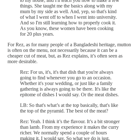
to my house, and I'll teach you how to make a few
things. She taught me the basics along with my
mum by my side as well. And, yep, so that's kind
of what I went off to when I went into university.
And so I'm still learning how to properly cook it.
As you know, these women have been cooking
for 20 plus years.
For Rez, as for many people of a Bangladeshi heritage, mutton
is often on the menu, not necessarily because it can be a
cheaper cut of meat, but, as Rez explains, it’s often seen as
more desirable.
Rez: For us, it's, it's that dish that you're always
going to find whenever you go to an occasion.
Whether it's your wedding, or just like a family
gathering is always going to be there. It's like the
epitome of dishes I would say. Or the meat dishes.
LB: So that's what’s at the top basically, that's like
the top of the pyramid. The best of the meat?
Rez: Yeah. I think it’s the flavour. It’s a bit stronger
than lamb. From my experience it makes the curry
richer. We normally spend a couple of hours
making it, I would say. So what we do is just,