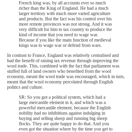
French king was, by all accounts ever so much
richer than the King of England. He had a much
larger territory with much more varied agriculture
and products. But the fact was his control over his
more remote provinces was not strong. And it was
very difficult for him to tax country to produce the
kind of income that you need to wage war.
Because if you like the main function of medieval
kings was to wage war or defend from wars.
In contrast to France, England was relatively centralised and
had the benefit of raising tax revenue through improving the
wool trade. This, combined with the fact that parliament was
stuffed full of land owners who benefited from the wool
economy, meant the wool trade was encouraged, which in turn,
meant that the wool economy percolated through English
politics and culture.
SR: So you got a political system, which had a
large mercantile element in it, and which was a
powerful mercantile element, because the English
nobility had no inhibitions against indulging in
buying and selling sheep and running big sheep
flocks. They are quite happy to do that. And you
even got the situation where by the time you get to