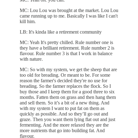
MC: Lou Lou was brought at the market. Lou Lou
came running up to me. Basically I was like I can't
kill him.
LB: It's kinda like a retirement community
MC: Yeah It's pretty chilled. Rule number one is
they have a brilliant retirement. Rule number 2 is
flavour. Rule number 3 is that I work in balance
with nature.
MC: So with my system, we get the sheep that are
too old for breading. Or meant to be. For some
reason the farmer's decided they're no use for
breading. So the farmer replaces the flock. So I
buy those and I keep them for a good three to six
months. Fatten them on grass and then hang them
and sell them. So it’s a bit of a new thing. And
with my system I want to put fat on them as
quickly as possible. And so they’ll go out and
graze. Then you want them lying flat out and just
fermenting. And the more relaxed they are the
more nutrients that go into building fat. And
flavour.