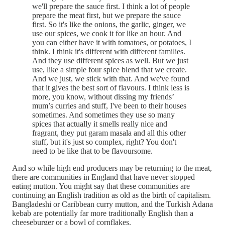
we'll prepare the sauce first. I think a lot of people
prepare the meat first, but we prepare the sauce
first. So it's like the onions, the garlic, ginger, we
use our spices, we cook it for like an hour. And
you can either have it with tomatoes, or potatoes, I
think. I think it's different with different families.
And they use different spices as well. But we just
use, like a simple four spice blend that we create.
And we just, we stick with that. And we've found
that it gives the best sort of flavours. I think less is
more, you know, without dissing my friends’
mum’s curries and stuff, I've been to their houses
sometimes. And sometimes they use so many
spices that actually it smells really nice and
fragrant, they put garam masala and all this other
stuff, but it's just so complex, right? You don't
need to be like that to be flavoursome.
And so while high end producers may be returning to the meat,
there are communities in England that have never stopped
eating mutton. You might say that these communities are
continuing an English tradition as old as the birth of capitalism.
Bangladeshi or Caribbean curry mutton, and the Turkish Adana
kebab are potentially far more traditionally English than a
cheeseburger or a bowl of cornflakes.