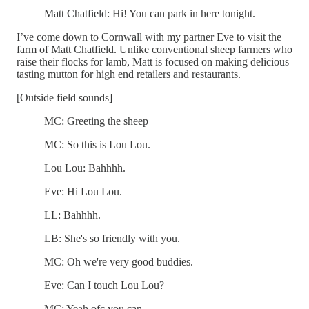
Matt Chatfield: Hi! You can park in here tonight.
I’ve come down to Cornwall with my partner Eve to visit the
farm of Matt Chatfield. Unlike conventional sheep farmers who
raise their flocks for lamb, Matt is focused on making delicious
tasting mutton for high end retailers and restaurants.
[Outside field sounds]
MC: Greeting the sheep
MC: So this is Lou Lou.
Lou Lou: Bahhhh.
Eve: Hi Lou Lou.
LL: Bahhhh.
LB: She's so friendly with you.
MC: Oh we're very good buddies.
Eve: Can I touch Lou Lou?
MC: Yeah ofc you can.