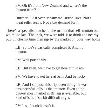
PV: Oh it’s from New Zealand and where's the
mutton from?
Butcher 3: All over. Mostly the British Isles. Not a
great seller really. Not a big demand for it.
There’s a specialist butcher at the market that sells mutton but
we’re too late. The trick, we were told, is to drink at a nearby
pub till closing time then nip by the market on your way home
LB: So we've basically completed it. And no
mutton.
PV: Well potentially.
LB: But yeah, we have to get here at five am.
PV: We have to get here at 5am. And be lucky.
LB: And I suppose this trip, even though it was
unsuccessful, tells us that mutton. Even at the
biggest meat market in Britain is available, but
kind of isn't. It's a bit difficult to get.
PV: It’s a bit niche isn’t it.