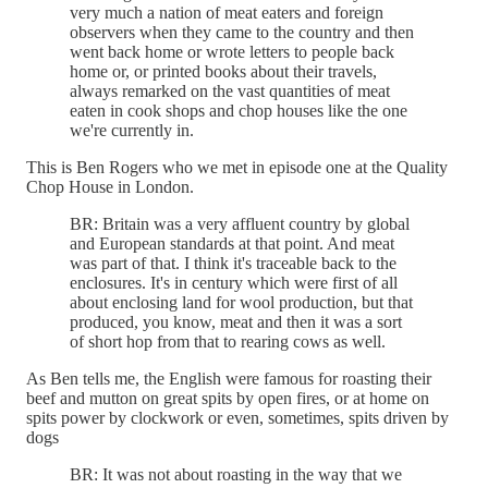
very much a nation of meat eaters and foreign
observers when they came to the country and then
went back home or wrote letters to people back
home or, or printed books about their travels,
always remarked on the vast quantities of meat
eaten in cook shops and chop houses like the one
we're currently in.
This is Ben Rogers who we met in episode one at the Quality
Chop House in London.
BR: Britain was a very affluent country by global
and European standards at that point. And meat
was part of that. I think it's traceable back to the
enclosures. It's in century which were first of all
about enclosing land for wool production, but that
produced, you know, meat and then it was a sort
of short hop from that to rearing cows as well.
As Ben tells me, the English were famous for roasting their
beef and mutton on great spits by open fires, or at home on
spits power by clockwork or even, sometimes, spits driven by
dogs
BR: It was not about roasting in the way that we