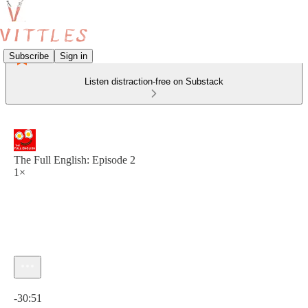
Subscribe
Sign in
Listen distraction-free on Substack
The Full English: Episode 2
1×
Current time: 0:00 / Total time: -30:51
-30:51