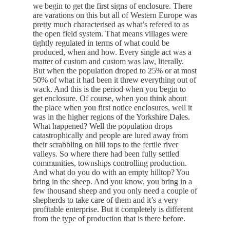
we begin to get the first signs of enclosure. There
are varations on this but all of Western Europe was
pretty much characterised as what’s refered to as
the open field system. That means villages were
tightly regulated in terms of what could be
produced, when and how. Every single act was a
matter of custom and custom was law, literally.
But when the population droped to 25% or at most
50% of what it had been it threw everything out of
wack. And this is the period when you begin to
get enclosure. Of course, when you think about
the place when you first notice enclosures, well it
was in the higher regions of the Yorkshire Dales.
What happened? Well the population drops
catastrophically and people are lured away from
their scrabbling on hill tops to the fertile river
valleys. So where there had been fully settled
communities, townships controlling production.
And what do you do with an empty hilltop? You
bring in the sheep. And you know, you bring in a
few thousand sheep and you only need a couple of
shepherds to take care of them and it’s a very
profitable enterprise. But it completely is different
from the type of production that is there before.