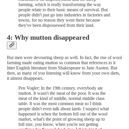
farming, which is really transforming the way
people relate to their basic means of survival. But
people didn't just go into industries in factories and
towns, for no reason they went there because
they've been dispossessed from their land.
4: Why mutton disappeared
But men were devouring sheep as well. In fact, the rise of wool
farming made eating mutton so common that references to it
litter English literature from Shakespeare to Jane Austen. But
then, as many of you listening will know from your own diets,
it almost disappears.
Pen Vogler: In the 19th century, everybody ate
mutton. It wasn't the meat of the poor. It was the
meat of the kind of middle, normal middle class
table. It was the most common meat so I think
people didn't even talk about lamb. I suspect what
happened is when the bottom fell out of the wool
market, what's the point of growing sheep up to
full size, you know, when you're not getting