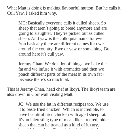
What Matt is doing is making flavourful mutton. But he calls it
Cull Yaw. I asked him why.
MC: Basically everyone calls it culled sheep. So
sheep that aren’t going to bread anymore and are
going to slaughter. They’re picked out as culled
sheep. And yaw is the colloquial name for ewe.
You basically there are different names for ewe
around the country. Ewe or yaw or something. But
around here it’s cull yaw.
Jeremy Chan: We do a lot of things, we bake the
fat and we infuse it with aromatics and then we
poach different parts of the meat in its own fat -
because there’s so much fat.
This is Jeremy Chan, head chef at Ikoyi. The Ikoyi team are
also down in Cornwall visiting Matt.
JC: We use the fat in different recipes too. We use
it to baste fried chicken. Which is incredible, to
have beautiful fried chicken with aged sheep fat.
It's an interesting type of meat, like a retired, older
sheep that can be treated as a kind of luxury,