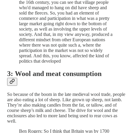
the 16th century, you can see that village people
who'd managed to hang on did have sheep and
sold the fleeces. So, you had an element of
commerce and participation in what was a pretty
large market going right down to the bottom of
society, as well as involving the upper levels of
society. And that, in my view anyway, produced a
different mindset from other European nations
where there was not quite such a, where the
participation in the market was not so widely
spread. And this, you know, affected the kind of
politics that developed
3: Wool and meat consumption
So because of the boom in the late medieval wool trade, people
are also eating a lot of sheep. Like grown up sheep, not lamb.
They’re also making candles from the fat, or tallow, and of
course sheep’s milk and cheese. The drive for wool and the
enclosures also led to more land being used to rear cows as
well.
Ben Rogers: So I think that Britain was by 1700