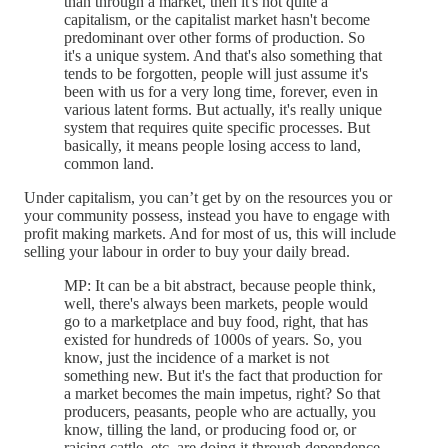
than through a market, then it's not quite a
capitalism, or the capitalist market hasn't become
predominant over other forms of production. So
it's a unique system. And that's also something that
tends to be forgotten, people will just assume it's
been with us for a very long time, forever, even in
various latent forms. But actually, it's really unique
system that requires quite specific processes. But
basically, it means people losing access to land,
common land.
Under capitalism, you can’t get by on the resources you or
your community possess, instead you have to engage with
profit making markets. And for most of us, this will include
selling your labour in order to buy your daily bread.
MP: It can be a bit abstract, because people think,
well, there's always been markets, people would
go to a marketplace and buy food, right, that has
existed for hundreds of 1000s of years. So, you
know, just the incidence of a market is not
something new. But it's the fact that production for
a market becomes the main impetus, right? So that
producers, peasants, people who are actually, you
know, tilling the land, or producing food or, or
raising cattle, etc, are doing it through dependence