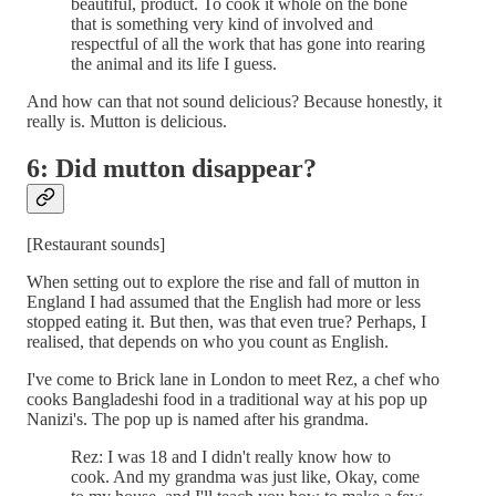
beautiful, product. To cook it whole on the bone
that is something very kind of involved and
respectful of all the work that has gone into rearing
the animal and its life I guess.
And how can that not sound delicious? Because honestly, it
really is. Mutton is delicious.
6: Did mutton disappear?
[Restaurant sounds]
When setting out to explore the rise and fall of mutton in
England I had assumed that the English had more or less
stopped eating it. But then, was that even true? Perhaps, I
realised, that depends on who you count as English.
I've come to Brick lane in London to meet Rez, a chef who
cooks Bangladeshi food in a traditional way at his pop up
Nanizi's. The pop up is named after his grandma.
Rez: I was 18 and I didn't really know how to
cook. And my grandma was just like, Okay, come