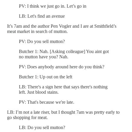
PV: I think we just go in. Let’s go in
LB: Let's find an avenue
It’s 7am and the author Pen Vogler and I are at Smithfield’s
meat market in search of mutton.
PV: Do you sell mutton?
Butcher 1: Nah. [Asking colleague] You aint got
no mutton have you? Nah.
PV: Does anybody around here do you think?
Butcher 1: Up out on the left
LB: There's a sign here that says there's nothing
left. Just blood stains.
PV: That's because we're late.
LB: I’m not a late riser, but I thought 7am was pretty early to
go shopping for meat.
LB: Do you sell mutton?