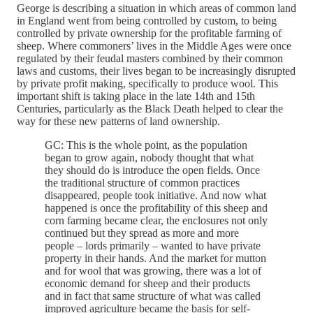
George is describing a situation in which areas of common land
in England went from being controlled by custom, to being
controlled by private ownership for the profitable farming of
sheep. Where commoners’ lives in the Middle Ages were once
regulated by their feudal masters combined by their common
laws and customs, their lives began to be increasingly disrupted
by private profit making, specifically to produce wool. This
important shift is taking place in the late 14th and 15th
Centuries, particularly as the Black Death helped to clear the
way for these new patterns of land ownership.
GC: This is the whole point, as the population
began to grow again, nobody thought that what
they should do is introduce the open fields. Once
the traditional structure of common practices
disappeared, people took initiative. And now what
happened is once the profitability of this sheep and
corn farming became clear, the enclosures not only
continued but they spread as more and more
people – lords primarily – wanted to have private
property in their hands. And the market for mutton
and for wool that was growing, there was a lot of
economic demand for sheep and their products
and in fact that same structure of what was called
improved agriculture became the basis for self-