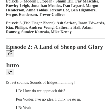
Episode 5 (Modern European):
Shaun Hill, Fay Maschler,
Rowley Leigh, Jonathan Meades, Dan Lepard, Margot
Henderson, Anna Tobias, Jeremy Lee, Ben Highmore,
Fergus Henderson, Trevor Gulliver
Episode 6 (Fish Finger Bhorta):
Ash Sarkar, Jason Edwards,
Riaz Phillips, Andrew Wong, Catherine Hall, Adam
Ramsay, Sunder Katwala, Mike Kenny
Episode 2: A Land of Sheep and Glory
Intro
[Street sounds. Sounds of fridges humming]
LB: How do we approach this?
Pen Vogler: I've no idea. I think we go in.
LB: Yeah