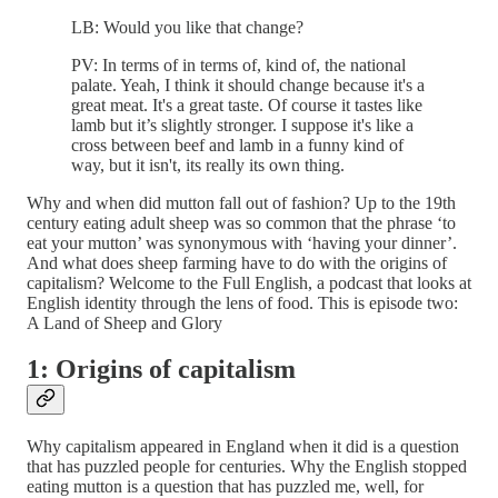
LB: Would you like that change?
PV: In terms of in terms of, kind of, the national
palate. Yeah, I think it should change because it's a
great meat. It's a great taste. Of course it tastes like
lamb but it’s slightly stronger. I suppose it's like a
cross between beef and lamb in a funny kind of
way, but it isn't, its really its own thing.
Why and when did mutton fall out of fashion? Up to the 19th
century eating adult sheep was so common that the phrase ‘to
eat your mutton’ was synonymous with ‘having your dinner’.
And what does sheep farming have to do with the origins of
capitalism? Welcome to the Full English, a podcast that looks at
English identity through the lens of food. This is episode two:
A Land of Sheep and Glory
1: Origins of capitalism
Why capitalism appeared in England when it did is a question
that has puzzled people for centuries. Why the English stopped
eating mutton is a question that has puzzled me, well, for