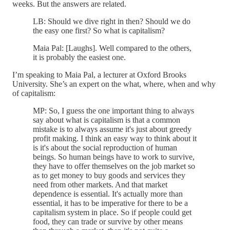
weeks. But the answers are related.
LB: Should we dive right in then? Should we do
the easy one first? So what is capitalism?
Maia Pal: [Laughs]. Well compared to the others,
it is probably the easiest one.
I’m speaking to Maia Pal, a lecturer at Oxford Brooks
University. She’s an expert on the what, where, when and why
of capitalism:
MP: So, I guess the one important thing to always
say about what is capitalism is that a common
mistake is to always assume it's just about greedy
profit making. I think an easy way to think about it
is it's about the social reproduction of human
beings. So human beings have to work to survive,
they have to offer themselves on the job market so
as to get money to buy goods and services they
need from other markets. And that market
dependence is essential. It's actually more than
essential, it has to be imperative for there to be a
capitalism system in place. So if people could get
food, they can trade or survive by other means