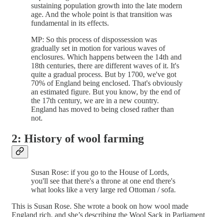
sustaining population growth into the late modern
age. And the whole point is that transition was
fundamental in its effects.
MP: So this process of dispossession was
gradually set in motion for various waves of
enclosures. Which happens between the 14th and
18th centuries, there are different waves of it. It's
quite a gradual process. But by 1700, we've got
70% of England being enclosed. That's obviously
an estimated figure. But you know, by the end of
the 17th century, we are in a new country.
England has moved to being closed rather than
not.
2: History of wool farming
Susan Rose: if you go to the House of Lords,
you'll see that there's a throne at one end there's
what looks like a very large red Ottoman / sofa.
This is Susan Rose. She wrote a book on how wool made
England rich, and she’s describing the Wool Sack in Parliament