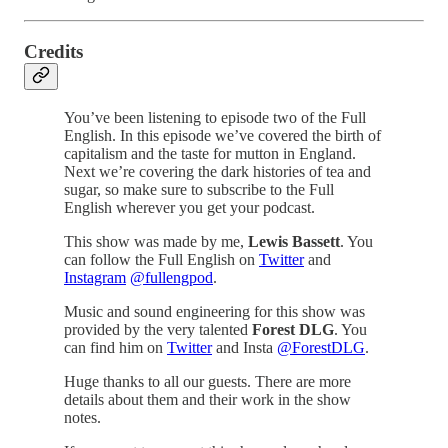
Credits
You’ve been listening to episode two of the Full
English. In this episode we’ve covered the birth of
capitalism and the taste for mutton in England.
Next we’re covering the dark histories of tea and
sugar, so make sure to subscribe to the Full
English wherever you get your podcast.
This show was made by me,
Lewis Bassett
. You
can follow the Full English on
Twitter
and
Instagram
@fullengpod
.
Music and sound engineering for this show was
provided by the very talented
Forest DLG
. You
can find him on
Twitter
and Insta
@ForestDLG
.
Huge thanks to all our guests. There are more
details about them and their work in the show
notes.