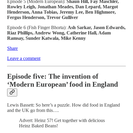
Episode 5 (Modern European):
Shaun Hill, Fay Maschler,
Rowley Leigh, Jonathan Meades, Dan Lepard, Margot
Henderson, Anna Tobias, Jeremy Lee, Ben Highmore,
Fergus Henderson, Trevor Gulliver
Episode 6 (Fish Finger Bhorta):
Ash Sarkar, Jason Edwards,
Riaz Phillips, Andrew Wong, Catherine Hall, Adam
Ramsay, Sunder Katwala, Mike Kenny
Share
Leave a comment
Episode five: The invention of
‘Modern European’ food in England
Lewis Bassett: So here’s a puzzle. How did food in England
and the UK go from this….
Advert: Heinz 57! Get together with delicious
Heinz Baked Beans!