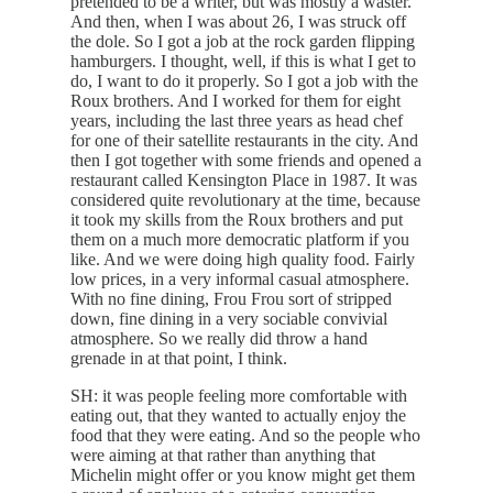
pretended to be a writer, but was mostly a waster.
And then, when I was about 26, I was struck off
the dole. So I got a job at the rock garden flipping
hamburgers. I thought, well, if this is what I get to
do, I want to do it properly. So I got a job with the
Roux brothers. And I worked for them for eight
years, including the last three years as head chef
for one of their satellite restaurants in the city. And
then I got together with some friends and opened a
restaurant called Kensington Place in 1987. It was
considered quite revolutionary at the time, because
it took my skills from the Roux brothers and put
them on a much more democratic platform if you
like. And we were doing high quality food. Fairly
low prices, in a very informal casual atmosphere.
With no fine dining, Frou Frou sort of stripped
down, fine dining in a very sociable convivial
atmosphere. So we really did throw a hand
grenade in at that point, I think.
SH: it was people feeling more comfortable with
eating out, that they wanted to actually enjoy the
food that they were eating. And so the people who
were aiming at that rather than anything that
Michelin might offer or you know might get them