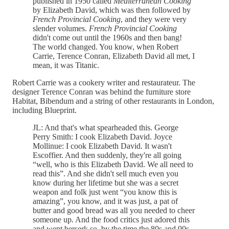
published in 1950 called
Mediterranean Cooking
by Elizabeth David, which was then followed by
French Provincial Cooking
, and they were very
slender volumes.
French Provincial Cooking
didn't come out until the 1960s and then bang!
The world changed. You know, when Robert
Carrie, Terence Conran, Elizabeth David all met, I
mean, it was Titanic.
Robert Carrie was a cookery writer and restaurateur. The
designer Terence Conran was behind the furniture store
Habitat, Bibendum and a string of other restaurants in London,
including Blueprint.
JL: And that's what spearheaded this. George
Perry Smith: I cook Elizabeth David. Joyce
Mollinue: I cook Elizabeth David. It wasn't
Escoffier. And then suddenly, they're all going
“well, who is this Elizabeth David. We all need to
read this”. And she didn't sell much even you
know during her lifetime but she was a secret
weapon and folk just went “you know this is
amazing”, you know, and it was just, a pat of
butter and good bread was all you needed to cheer
someone up. And the food critics just adored this
and went berserk so, by the time the 80s and 90s