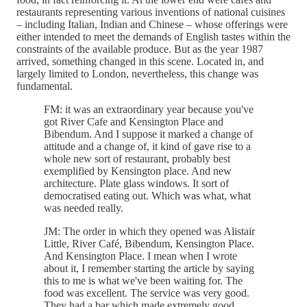
restaurants representing various inventions of national cuisines
– including Italian, Indian and Chinese – whose offerings were
either intended to meet the demands of English tastes within the
constraints of the available produce. But as the year 1987
arrived, something changed in this scene. Located in, and
largely limited to London, nevertheless, this change was
fundamental.
FM: it was an extraordinary year because you've
got River Cafe and Kensington Place and
Bibendum. And I suppose it marked a change of
attitude and a change of, it kind of gave rise to a
whole new sort of restaurant, probably best
exemplified by Kensington place. And new
architecture. Plate glass windows. It sort of
democratised eating out. Which was what, what
was needed really.
JM: The order in which they opened was Alistair
Little, River Café, Bibendum, Kensington Place.
And Kensington Place. I mean when I wrote
about it, I remember starting the article by saying
this to me is what we've been waiting for. The
food was excellent. The service was very good.
They had a bar which made extremely good