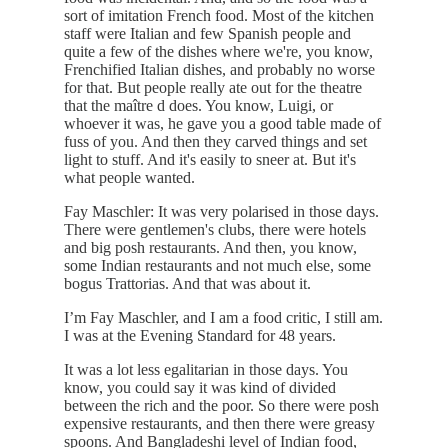
sort of imitation French food. Most of the kitchen
staff were Italian and few Spanish people and
quite a few of the dishes where we're, you know,
Frenchified Italian dishes, and probably no worse
for that. But people really ate out for the theatre
that the maître d does. You know, Luigi, or
whoever it was, he gave you a good table made of
fuss of you. And then they carved things and set
light to stuff. And it's easily to sneer at. But it's
what people wanted.
Fay Maschler: It was very polarised in those days.
There were gentlemen's clubs, there were hotels
and big posh restaurants. And then, you know,
some Indian restaurants and not much else, some
bogus Trattorias. And that was about it.
I’m Fay Maschler, and I am a food critic, I still am.
I was at the Evening Standard for 48 years.
It was a lot less egalitarian in those days. You
know, you could say it was kind of divided
between the rich and the poor. So there were posh
expensive restaurants, and then there were greasy
spoons. And Bangladeshi level of Indian food,