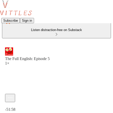
Subscribe
Sign in
Listen distraction-free on Substack
The Full English: Episode 5
1×
Current time: 0:00 / Total time: -51:58
-51:58