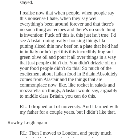
stayed.
I realise now that when people, when people say
this nonsense I hate, when they say well
everything's been around forever and that there's
no such thing as recipes and there's no such thing
is invention: Fuck off this is, this just isn't true. I'd
see Alastair doing really shocking things like
putting sliced thin raw beef on a plate that he'd had
in in Italy or he'd get this this incredibly fragrant
green olive oil and pour it all over things in a way
that just people didn't do. You didn't drizzle oil on
your food people didn't do this! So much of the
excitement about Italian food in Britain Absolutely
comes from Alastair and the things that are
commonplace now, like, like rocket in salads and
mozzarella on things, Alastair would say, arguably
to middle class Britain, you can do this.
RL: I dropped out of university. And I farmed with
my father for a couple years, but I didn’t like that.
Rowley Leigh again
RL: Then I moved to London, and pretty much