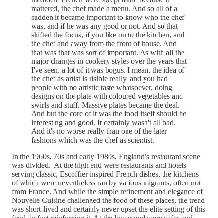
mattered, the chef made a menu. And so all of a
sudden it became important to know who the chef
was, and if he was any good or not. And so that
shifted the focus, if you like on to the kitchen, and
the chef and away from the front of house. And
that was that was sort of important. As with all the
major changes in cookery styles over the years that
I've seen, a lot of it was bogus. I mean, the idea of
the chef as artist is risible really, and you had
people with no artistic taste whatsoever, doing
designs on the plate with coloured vegetables and
swirls and stuff. Massive plates became the deal.
And but the core of it was the food itself should be
interesting and good. It certainly wasn't all bad.
And it's no worse really than one of the later
fashions which was the chef as scientist.
In the 1960s, 70s and early 1980s, England’s restaurant scene
was divided. At the high end were restaurants and hotels
serving classic, Escoffier inspired French dishes, the kitchens
of which were nevertheless ran by various migrants, often not
from France. And while the simple refinement and elegance of
Nouvelle Cuisine challenged the food of these places, the trend
was short-lived and certainly never upset the elite setting of this
food, in fact reinforcing it. At the lower end were cafes and