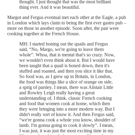
thought. I just thought that was the most brilliant
thing ever. And it was beautiful.
Margot and Fergus eventual met each other at the Eagle, a pub
in London which lays claim to being the first ever gastro pub –
more on those in another episode. Soon after, the pair were
cooking together at the French House.
MH: I started boning out the quails and Fergus
said, “No, Margo, we're going to leave them
whole”. Whoa, that is mental that's so crazy. Now,
we wouldn't even think about it. But I would have
been taught that a quail is boned down, then it's
stuffed and roasted, and then you slice it like that.
So food was, as I grew up in Britain, in London,
the food was things like a slice of orange on side,
a sprig of parsley. I mean, there was Alistair Little
and Rowley Leigh really having a great
understanding of, I think, classic French cooking
and food that women cook at home, which then
they were bringing into a more modern way. But I
didn't really sort of know it. And then Fergus said,
“we're gonna cook a whole you know, shoulder of
lamb. I'm gonna going to cook it slowly”. I mean,
I was just, it was just the most exciting time in my