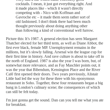
cocktails. I mean, it just got everything right. And
it made places like - which it wasn't directly
competing with - Nico with Koffman and
Gavroche etc – it made them seem rather sort of
old fashioned. I don't think there had been much
thought previously about doing anything other
than following a kind of conventional well furrow.
Picture this: It’s 1987. A general election has seen Margaret
Thatcher elected for her third term, as well as Diane Abbot, the
first ever black, female MP. Unemployment remains in the
millions, but it’s slowly falling. Arsenal win the league cup for
their first time in history. And rave culture is about to take off in
the north of England. 1987 is also the year I was born, but, of
somewhat more relevance, and as Fay Maschler points out, it
was the year that Bibendum, Kensington Place and the River
Café first opened their doors. Two years previously, Alistair
Little had led the way for these three with his eponymous
restaurant in Soho. Together, these four restaurants began a big
bang in London’s culinary scene; the consequences of which
can still be felt today.
I'm just gonna get the sound. Dan can you tell me what you ate
for breakfast.