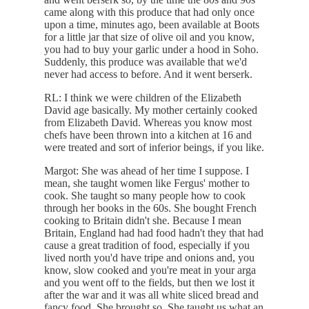
came along with this produce that had only once
upon a time, minutes ago, been available at Boots
for a little jar that size of olive oil and you know,
you had to buy your garlic under a hood in Soho.
Suddenly, this produce was available that we'd
never had access to before. And it went berserk.
RL: I think we were children of the Elizabeth
David age basically. My mother certainly cooked
from Elizabeth David. Whereas you know most
chefs have been thrown into a kitchen at 16 and
were treated and sort of inferior beings, if you like.
Margot: She was ahead of her time I suppose. I
mean, she taught women like Fergus' mother to
cook. She taught so many people how to cook
through her books in the 60s. She bought French
cooking to Britain didn't she. Because I mean
Britain, England had had food hadn't they that had
cause a great tradition of food, especially if you
lived north you'd have tripe and onions and, you
know, slow cooked and you're meat in your arga
and you went off to the fields, but then we lost it
after the war and it was all white sliced bread and
fancy food. She brought so. She taught us what an