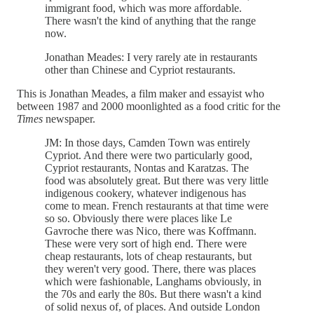
immigrant food, which was more affordable.
There wasn't the kind of anything that the range
now.
Jonathan Meades: I very rarely ate in restaurants
other than Chinese and Cypriot restaurants.
This is Jonathan Meades, a film maker and essayist who
between 1987 and 2000 moonlighted as a food critic for the
Times
newspaper.
JM: In those days, Camden Town was entirely
Cypriot. And there were two particularly good,
Cypriot restaurants, Nontas and Karatzas. The
food was absolutely great. But there was very little
indigenous cookery, whatever indigenous has
come to mean. French restaurants at that time were
so so. Obviously there were places like Le
Gavroche there was Nico, there was Koffmann.
These were very sort of high end. There were
cheap restaurants, lots of cheap restaurants, but
they weren't very good. There, there was places
which were fashionable, Langhams obviously, in
the 70s and early the 80s. But there wasn't a kind
of solid nexus of, of places. And outside London