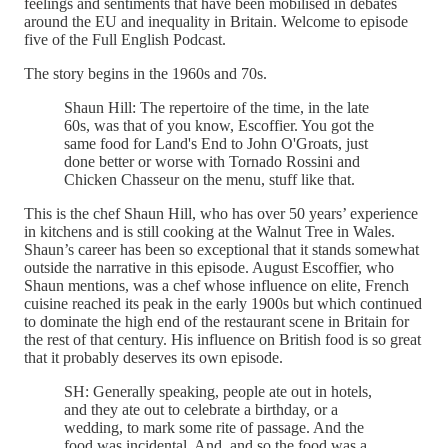
feelings and sentiments that have been mobilised in debates
around the EU and inequality in Britain. Welcome to episode
five of the Full English Podcast.
The story begins in the 1960s and 70s.
Shaun Hill: The repertoire of the time, in the late
60s, was that of you know, Escoffier. You got the
same food for Land's End to John O'Groats, just
done better or worse with Tornado Rossini and
Chicken Chasseur on the menu, stuff like that.
This is the chef Shaun Hill, who has over 50 years’ experience
in kitchens and is still cooking at the Walnut Tree in Wales.
Shaun’s career has been so exceptional that it stands somewhat
outside the narrative in this episode. August Escoffier, who
Shaun mentions, was a chef whose influence on elite, French
cuisine reached its peak in the early 1900s but which continued
to dominate the high end of the restaurant scene in Britain for
the rest of that century. His influence on British food is so great
that it probably deserves its own episode.
SH: Generally speaking, people ate out in hotels,
and they ate out to celebrate a birthday, or a
wedding, to mark some rite of passage. And the
food was incidental. And, and so the food was a