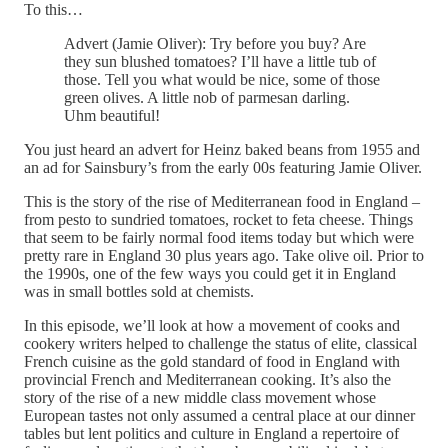
To this…
Advert (Jamie Oliver): Try before you buy? Are
they sun blushed tomatoes? I’ll have a little tub of
those. Tell you what would be nice, some of those
green olives. A little nob of parmesan darling.
Uhm beautiful!
You just heard an advert for Heinz baked beans from 1955 and
an ad for Sainsbury’s from the early 00s featuring Jamie Oliver.
This is the story of the rise of Mediterranean food in England –
from pesto to sundried tomatoes, rocket to feta cheese. Things
that seem to be fairly normal food items today but which were
pretty rare in England 30 plus years ago. Take olive oil. Prior to
the 1990s, one of the few ways you could get it in England
was in small bottles sold at chemists.
In this episode, we’ll look at how a movement of cooks and
cookery writers helped to challenge the status of elite, classical
French cuisine as the gold standard of food in England with
provincial French and Mediterranean cooking. It’s also the
story of the rise of a new middle class movement whose
European tastes not only assumed a central place at our dinner
tables but lent politics and culture in England a repertoire of