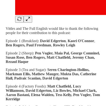
Vittles and The Full English would like to thank the following
people for their contribution to this podcast:
Episode 1 (Breakfast):
David Edgerton
,
Kaori O'Connor
,
Ben Rogers, Paul Freedman
,
Rowley Leigh
Episode 2 (Sheep):
Pen Vogler, Maia Pal, George Comninel,
Susan Rose, Ben Rogers, Matt Chatfield, Jeremy Chan,
Rezaul Haque
Episode 3 (Tea and Sugar):
Seren Charington-Hollins,
Markman Ellis, Mathew Mauger, Mukta Das, Catherine
Hall, Padraic Scanlan, David Edgerton
Episode 4 (Factory Foods):
Matt Chatfield, Lucy
Williamson, David Edgerton, Liz Bowles, Michael Clark,
Aaron Bastani, Elena Walden, Tess Kelly, Pen Vogler, Tom
Kerridge