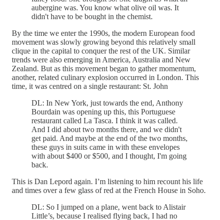
aubergine was. You know what olive oil was. It
didn't have to be bought in the chemist.
By the time we enter the 1990s, the modern European food
movement was slowly growing beyond this relatively small
clique in the capital to conquer the rest of the UK. Similar
trends were also emerging in America, Australia and New
Zealand. But as this movement began to gather momentum,
another, related culinary explosion occurred in London. This
time, it was centred on a single restaurant: St. John
DL: In New York, just towards the end, Anthony
Bourdain was opening up this, this Portuguese
restaurant called La Tasca. I think it was called.
And I did about two months there, and we didn't
get paid. And maybe at the end of the two months,
these guys in suits came in with these envelopes
with about $400 or $500, and I thought, I'm going
back.
This is Dan Lepord again. I’m listening to him recount his life
and times over a few glass of red at the French House in Soho.
DL: So I jumped on a plane, went back to Alistair
Little’s, because I realised flying back, I had no