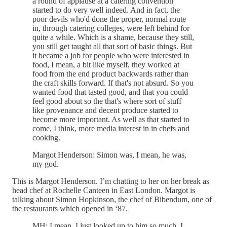
a round of applause at a catering convention
started to do very well indeed. And in fact, the
poor devils who'd done the proper, normal route
in, through catering colleges, were left behind for
quite a while. Which is a shame, because they still,
you still get taught all that sort of basic things. But
it became a job for people who were interested in
food, I mean, a bit like myself, they worked at
food from the end product backwards rather than
the craft skills forward. If that's not absurd. So you
wanted food that tasted good, and that you could
feel good about so the that's where sort of stuff
like provenance and decent produce started to
become more important. As well as that started to
come, I think, more media interest in in chefs and
cooking.
Margot Henderson: Simon was, I mean, he was,
my god.
This is Margot Henderson. I’m chatting to her on her break as
head chef at Rochelle Canteen in East London. Margot is
talking about Simon Hopkinson, the chef of Bibendum, one of
the restaurants which opened in ‘87.
MH: I mean, I just looked up to him so much. I