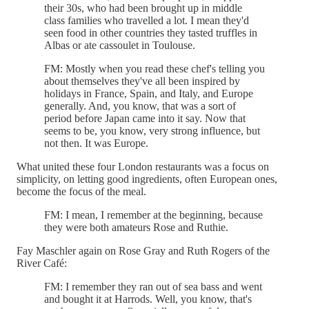
their 30s, who had been brought up in middle
class families who travelled a lot. I mean they'd
seen food in other countries they tasted truffles in
Albas or ate cassoulet in Toulouse.
FM: Mostly when you read these chef's telling you
about themselves they've all been inspired by
holidays in France, Spain, and Italy, and Europe
generally. And, you know, that was a sort of
period before Japan came into it say. Now that
seems to be, you know, very strong influence, but
not then. It was Europe.
What united these four London restaurants was a focus on
simplicity, on letting good ingredients, often European ones,
become the focus of the meal.
FM: I mean, I remember at the beginning, because
they were both amateurs Rose and Ruthie.
Fay Maschler again on Rose Gray and Ruth Rogers of the
River Café:
FM: I remember they ran out of sea bass and went
and bought it at Harrods. Well, you know, that's