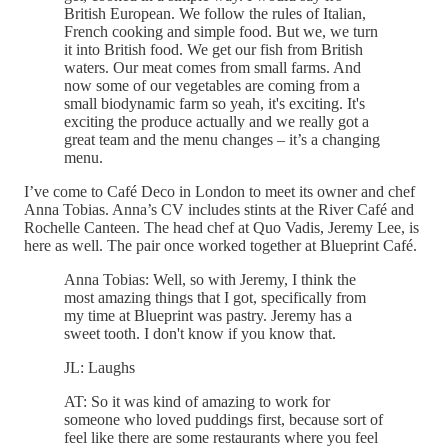
British European. We follow the rules of Italian,
French cooking and simple food. But we, we turn
it into British food. We get our fish from British
waters. Our meat comes from small farms. And
now some of our vegetables are coming from a
small biodynamic farm so yeah, it's exciting. It's
exciting the produce actually and we really got a
great team and the menu changes – it’s a changing
menu.
I’ve come to Café Deco in London to meet its owner and chef
Anna Tobias. Anna’s CV includes stints at the River Café and
Rochelle Canteen. The head chef at Quo Vadis, Jeremy Lee, is
here as well. The pair once worked together at Blueprint Café.
Anna Tobias: Well, so with Jeremy, I think the
most amazing things that I got, specifically from
my time at Blueprint was pastry. Jeremy has a
sweet tooth. I don't know if you know that.
JL: Laughs
AT: So it was kind of amazing to work for
someone who loved puddings first, because sort of
feel like there are some restaurants where you feel