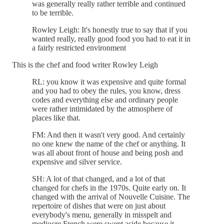
was generally really rather terrible and continued
to be terrible.
Rowley Leigh: It's honestly true to say that if you
wanted really, really good food you had to eat it in
a fairly restricted environment
This is the chef and food writer Rowley Leigh
RL: you know it was expensive and quite formal
and you had to obey the rules, you know, dress
codes and everything else and ordinary people
were rather intimidated by the atmosphere of
places like that.
FM: And then it wasn't very good. And certainly
no one knew the name of the chef or anything. It
was all about front of house and being posh and
expensive and silver service.
SH: A lot of that changed, and a lot of that
changed for chefs in the 1970s. Quite early on. It
changed with the arrival of Nouvelle Cuisine. The
repertoire of dishes that were on just about
everybody's menu, generally in misspelt and
mediocre French were swept aside because it