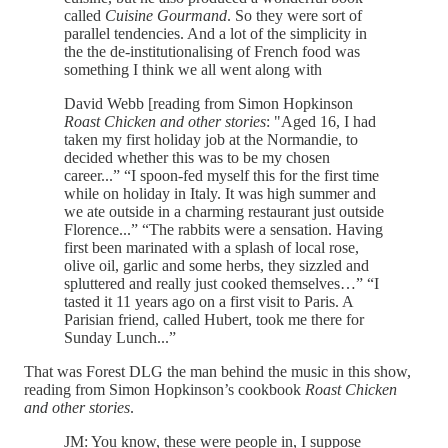
called
Cuisine Gourmand
. So they were sort of
parallel tendencies. And a lot of the simplicity in
the the de-institutionalising of French food was
something I think we all went along with
David Webb [reading from Simon Hopkinson
Roast Chicken and other stories
: "Aged 16, I had
taken my first holiday job at the Normandie, to
decided whether this was to be my chosen
career...” “I spoon-fed myself this for the first time
while on holiday in Italy. It was high summer and
we ate outside in a charming restaurant just outside
Florence...” “The rabbits were a sensation. Having
first been marinated with a splash of local rose,
olive oil, garlic and some herbs, they sizzled and
spluttered and really just cooked themselves…” “I
tasted it 11 years ago on a first visit to Paris. A
Parisian friend, called Hubert, took me there for
Sunday Lunch...”
That was Forest DLG the man behind the music in this show,
reading from Simon Hopkinson’s cookbook
Roast Chicken
and other stories
.
JM: You know, these were people in, I suppose