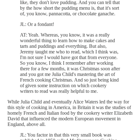
like, they don't love pudding. And you can tell that
by the how short the pudding menu is, that it's sort
of, you know, pannacotta, or chocolate ganache.
JL: Or a fondant!
AT: Yeah. Whereas, you know, it was a really
wonderful thing to learn how to make cakes and
tarts and puddings and everything. But also,
Jeremy taught me who to read, which I think was,
I'm not sure I would have got that from everyone.
So you know, I think I remember after working
there for a few months, it was Christmas soon after
and you got me Julia Child's mastering the art of
French cooking Christmas. And so just being kind
of given some instruction on which cookery
writers to read was really helpful to me.
While Julia Child and eventually Alice Waters led the way for
this style of cooking in America, in Britain it was the studies of
homely French and Italian food by the cookery writer Elizabeth
David that influenced the modern European movement in
England, above all.
JL: You factor in that this very small book was