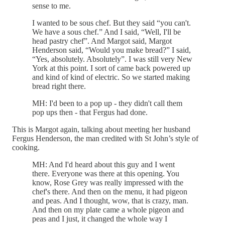
sense to me.
I wanted to be sous chef. But they said “you can't.
We have a sous chef.” And I said, “Well, I'll be
head pastry chef”. And Margot said, Margot
Henderson said, “Would you make bread?” I said,
“Yes, absolutely. Absolutely”. I was still very New
York at this point. I sort of came back powered up
and kind of kind of electric. So we started making
bread right there.
MH: I'd been to a pop up - they didn't call them
pop ups then - that Fergus had done.
This is Margot again, talking about meeting her husband
Fergus Henderson, the man credited with St John’s style of
cooking.
MH: And I'd heard about this guy and I went
there. Everyone was there at this opening. You
know, Rose Grey was really impressed with the
chef's there. And then on the menu, it had pigeon
and peas. And I thought, wow, that is crazy, man.
And then on my plate came a whole pigeon and
peas and I just, it changed the whole way I