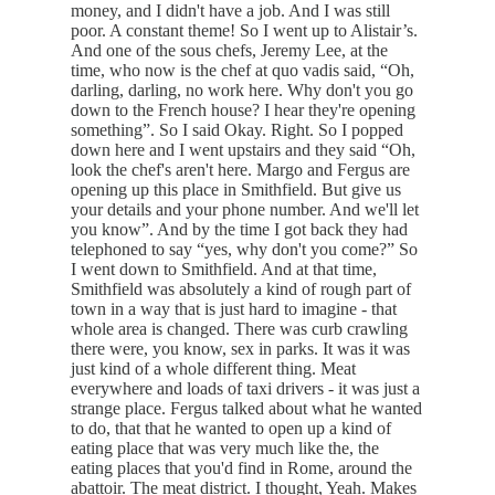
money, and I didn't have a job. And I was still
poor. A constant theme! So I went up to Alistair’s.
And one of the sous chefs, Jeremy Lee, at the
time, who now is the chef at quo vadis said, “Oh,
darling, darling, no work here. Why don't you go
down to the French house? I hear they're opening
something”. So I said Okay. Right. So I popped
down here and I went upstairs and they said “Oh,
look the chef's aren't here. Margo and Fergus are
opening up this place in Smithfield. But give us
your details and your phone number. And we'll let
you know”. And by the time I got back they had
telephoned to say “yes, why don't you come?” So
I went down to Smithfield. And at that time,
Smithfield was absolutely a kind of rough part of
town in a way that is just hard to imagine - that
whole area is changed. There was curb crawling
there were, you know, sex in parks. It was it was
just kind of a whole different thing. Meat
everywhere and loads of taxi drivers - it was just a
strange place. Fergus talked about what he wanted
to do, that that he wanted to open up a kind of
eating place that was very much like the, the
eating places that you'd find in Rome, around the
abattoir. The meat district. I thought, Yeah. Makes