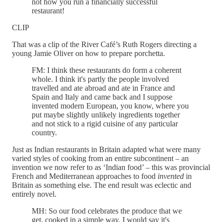
not how you run a financially successful
restaurant!
CLIP
That was a clip of the River Café’s Ruth Rogers directing a
young Jamie Oliver on how to prepare porchetta.
FM: I think these restaurants do form a coherent
whole. I think it's partly the people involved
travelled and ate abroad and ate in France and
Spain and Italy and came back and I suppose
invented modern European, you know, where you
put maybe slightly unlikely ingredients together
and not stick to a rigid cuisine of any particular
country.
Just as Indian restaurants in Britain adapted what were many
varied styles of cooking from an entire subcontinent – an
invention we now refer to as ‘Indian food’ – this was provincial
French and Mediterranean approaches to food
invented
in
Britain as something else. The end result was eclectic and
entirely novel.
MH: So our food celebrates the produce that we
get, cooked in a simple way. I would say it's