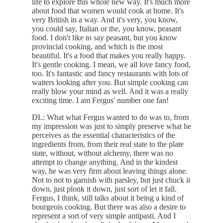
life to explore this whole new way. It's much more
about food that women would cook at home. It's
very British in a way. And it's very, you know,
you could say, Italian or the, you know, peasant
food. I don't like to say peasant, but you know
provincial cooking, and which is the most
beautiful. It's a food that makes you really happy.
It's gentle cooking. I mean, we all love fancy food,
too. It's fantastic and fancy restaurants with lots of
waiters looking after you. But simple cooking can
really blow your mind as well. And it was a really
exciting time. I am Fergus' number one fan!
DL: What what Fergus wanted to do was to, from
my impression was just to simply preserve what he
perceives as the essential characteristics of the
ingredients from, from their real state to the plate
state, without, without alchemy, there was no
attempt to change anything. And in the kindest
way, he was very firm about leaving things alone.
Not to not to garnish with parsley, but just chuck it
down, just plonk it down, just sort of let it fall.
Fergus, I think, still talks about it being a kind of
bourgeois cooking. But there was also a desire to
represent a sort of very simple antipasti. And I