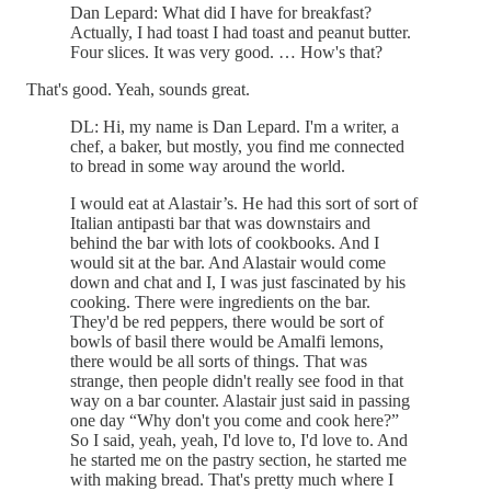
Dan Lepard: What did I have for breakfast?
Actually, I had toast I had toast and peanut butter.
Four slices. It was very good. … How's that?
That's good. Yeah, sounds great.
DL: Hi, my name is Dan Lepard. I'm a writer, a
chef, a baker, but mostly, you find me connected
to bread in some way around the world.
I would eat at Alastair’s. He had this sort of sort of
Italian antipasti bar that was downstairs and
behind the bar with lots of cookbooks. And I
would sit at the bar. And Alastair would come
down and chat and I, I was just fascinated by his
cooking. There were ingredients on the bar.
They'd be red peppers, there would be sort of
bowls of basil there would be Amalfi lemons,
there would be all sorts of things. That was
strange, then people didn't really see food in that
way on a bar counter. Alastair just said in passing
one day “Why don't you come and cook here?”
So I said, yeah, yeah, I'd love to, I'd love to. And
he started me on the pastry section, he started me
with making bread. That's pretty much where I