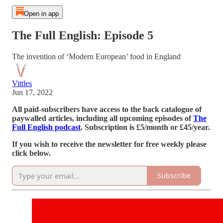
Open in app
The Full English: Episode 5
The invention of ‘Modern European’ food in England
Vittles
Jun 17, 2022
All paid-subscribers have access to the back catalogue of
paywalled articles, including all upcoming episodes of
The
Full English podcast
. Subscription is £5/month or £45/year.
If you wish to receive the newsletter for free weekly please
click below.
Subscribe