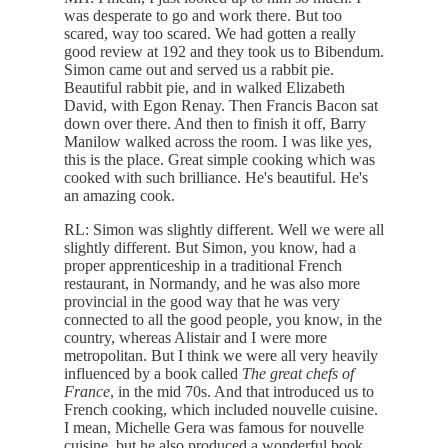
was desperate to go and work there. But too
scared, way too scared. We had gotten a really
good review at 192 and they took us to Bibendum.
Simon came out and served us a rabbit pie.
Beautiful rabbit pie, and in walked Elizabeth
David, with Egon Renay. Then Francis Bacon sat
down over there. And then to finish it off, Barry
Manilow walked across the room. I was like yes,
this is the place. Great simple cooking which was
cooked with such brilliance. He's beautiful. He's
an amazing cook.
RL: Simon was slightly different. Well we were all
slightly different. But Simon, you know, had a
proper apprenticeship in a traditional French
restaurant, in Normandy, and he was also more
provincial in the good way that he was very
connected to all the good people, you know, in the
country, whereas Alistair and I were more
metropolitan. But I think we were all very heavily
influenced by a book called
The great chefs of
France
, in the mid 70s. And that introduced us to
French cooking, which included nouvelle cuisine.
I mean, Michelle Gera was famous for nouvelle
cuisine, but he also produced a wonderful book