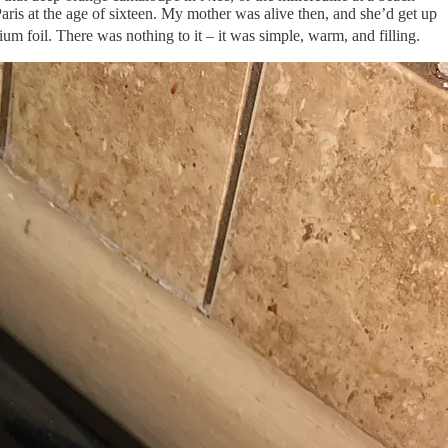
 Paris at the age of sixteen. My mother was alive then, and she’d get up
 foil. There was nothing to it – it was simple, warm, and filling.