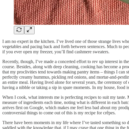
I am no expert in the kitchen. I’ve lived one of those strange lives w
vegetables and pacing back and forth between sentences. Much to people
if you ever open my freezer, you’ll find cashmere sweaters.
Recently, though, I’ve made a concerted effort to rev up interest in th
course. Besides, along with deep cleaning, cooking has become a prod
that my proclivities tend towards making pantry items – things I can 
perfectly creamy hummus, pickling red onions, and mortar-and-pestling p
an entire meal. Having lived alone for several years, the ceremony o
having a nibble or taking a sip in spare moments. In my house, food i
When I cook, what interests me is perfecting recipes to suit my taste.
measure of ingredients each time, noting what is different in each ba
arrives first on Google, which makes me feel less bad about my prodig
controversial things to come out of this is my recipe for crêpes.
There have been moments in my life where I’ve tasted something so delic
saddled with the knowledge that, if I may crave that one thing in the fu