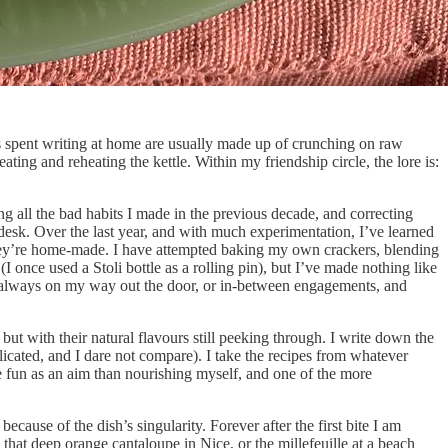
ys spent writing at home are usually made up of crunching on raw
ing and reheating the kettle. Within my friendship circle, the lore is:
ing all the bad habits I made in the previous decade, and correcting
esk. Over the last year, and with much experimentation, I’ve learned
e they’re home-made. I have attempted baking my own crackers, blending
 once used a Stoli bottle as a rolling pin), but I’ve made nothing like
’m always on my way out the door, or in-between engagements, and
ut with their natural flavours still peeking through. I write down the
icated, and I dare not compare). I take the recipes from whatever
e fun as an aim than nourishing myself, and one of the more
cause of the dish’s singularity. Forever after the first bite I am
s that deep orange cantaloupe in Nice, or the millefeuille at a beach