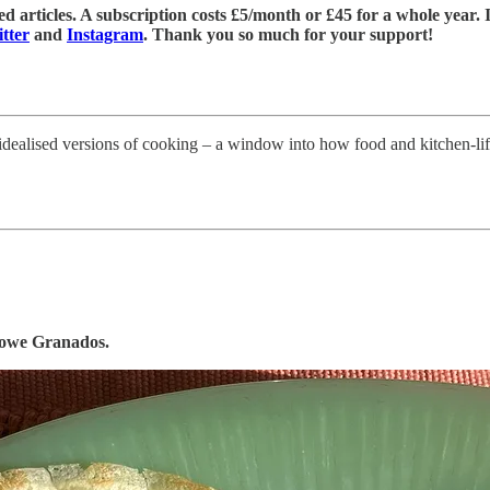
 articles. A subscription costs £5/month or £45 for a whole year. If 
tter
and
Instagram
. Thank you so much for your support!
y idealised versions of cooking – a window into how food and kitchen-life
lowe Granados.