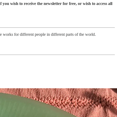
you wish to receive the newsletter for free, or wish to access all
 works for different people in different parts of the world.