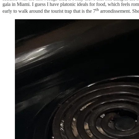
gala in Miami. I guess I have platonic ideals for food, which feels rom
th
early to walk around the tourist trap that is the 7
arrondissement. She’