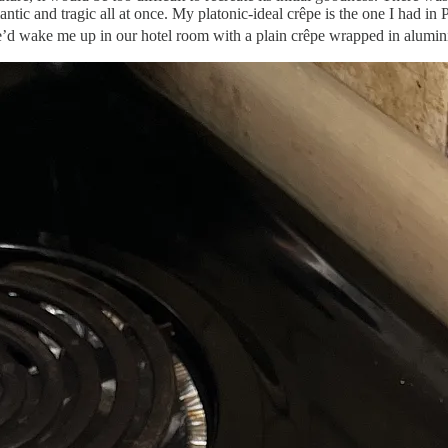
antic and tragic all at once. My platonic-ideal crêpe is the one I had in
d wake me up in our hotel room with a plain crêpe wrapped in aluminium