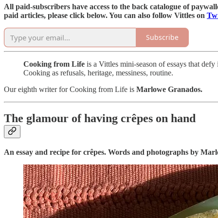
All paid-subscribers have access to the back catalogue of paywalled
paid articles, please click below. You can also follow Vittles on
Twi
Subscribe
Cooking from Life
is a Vittles mini-season of essays that def
Cooking as refusals, heritage, messiness, routine.
Our eighth writer for Cooking from Life is
Marlowe Granados.
The glamour of having crêpes on hand
An essay and recipe for crêpes. Words and photographs by Mar