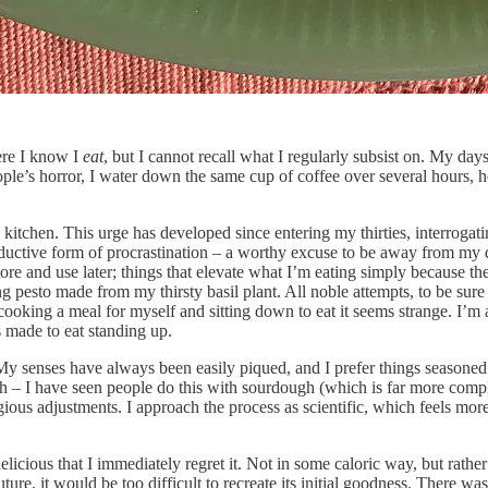
here I know I
eat
, but I cannot recall what I regularly subsist on. My da
’s horror, I water down the same cup of coffee over several hours, heat
e kitchen. This urge has developed since entering my thirties, interrogat
uctive form of procrastination – a worthy excuse to be away from my d
store and use later; things that elevate what I’m eating simply becaus
esto made from my thirsty basil plant. All noble attempts, to be sure (I
f cooking a meal for myself and sitting down to eat it seems strange. I
s made to eat standing up.
 My senses have always been easily piqued, and I prefer things seasoned b
tch – I have seen people do this with sourdough (which is far more compl
ious adjustments. I approach the process as scientific, which feels mor
ious that I immediately regret it. Not in some caloric way, but rather be
ture, it would be too difficult to recreate its initial goodness. There wa