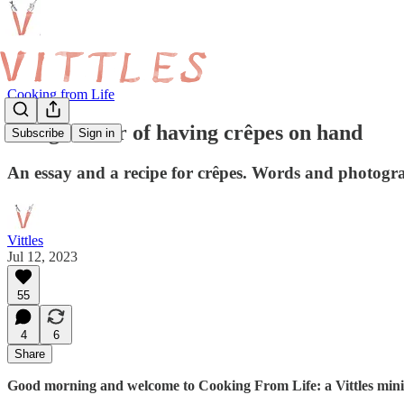
Cooking from Life
The glamour of having crêpes on hand
Subscribe
Sign in
An essay and a recipe for crêpes. Words and photog
Vittles
Jul 12, 2023
55
4
6
Share
Good morning and welcome to Cooking From Life: a Vittles mini