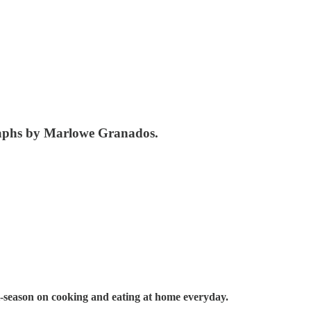
raphs by Marlowe Granados.
-season on cooking and eating at home everyday.