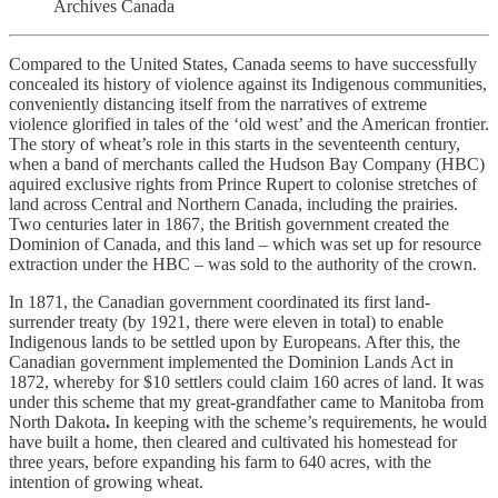
Archives Canada
Compared to the United States, Canada seems to have successfully
concealed its history of violence against its Indigenous communities,
conveniently distancing itself from the narratives of extreme
violence glorified in tales of the ‘old west’ and the American frontier.
The story of wheat’s role in this starts in the seventeenth century,
when a band of merchants called the Hudson Bay Company (HBC)
aquired exclusive rights from Prince Rupert to colonise stretches of
land across Central and Northern Canada, including the prairies.
Two centuries later in 1867, the British government created the
Dominion of Canada, and this land – which was set up for resource
extraction under the HBC – was sold to the authority of the crown.
In 1871, the Canadian government coordinated its first land-
surrender treaty (by 1921, there were eleven in total) to enable
Indigenous lands to be settled upon by Europeans. After this, the
Canadian government implemented the Dominion Lands Act in
1872, whereby for $10 settlers could claim 160 acres of land. It was
under this scheme that my great-grandfather came to Manitoba from
North Dakota
.
In keeping with the scheme’s requirements, he would
have built a home, then cleared and cultivated his homestead for
three years, before expanding his farm to 640 acres, with the
intention of growing wheat.