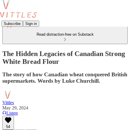
Subscribe
Sign in
Read distraction-free on Substack
The Hidden Legacies of Canadian Strong
White Bread Flour
The story of how Canadian wheat conquered British
supermarkets. Words by Luke Churchill.
Vittles
May 29, 2024
Listen
54