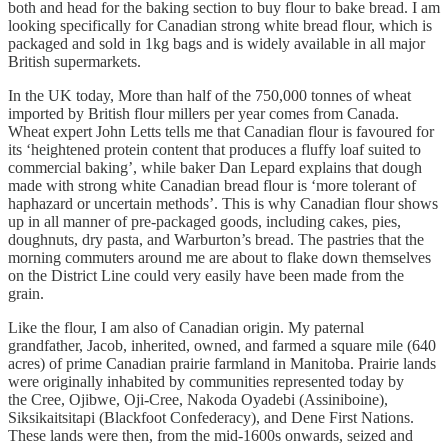
both and head for the baking section to buy flour to bake bread. I am
looking specifically for Canadian strong white bread flour, which is
packaged and sold in 1kg bags and is widely available in all major
British supermarkets.
In the UK today, More than half of the 750,000 tonnes of wheat
imported by British flour millers per year comes from Canada.
Wheat expert John Letts tells me that Canadian flour is favoured for
its ‘heightened protein content that produces a fluffy loaf suited to
commercial baking’, while baker Dan Lepard explains that dough
made with strong white Canadian bread flour is ‘more tolerant of
haphazard or uncertain methods’. This is why Canadian flour shows
up in all manner of pre-packaged goods, including cakes, pies,
doughnuts, dry pasta, and Warburton’s bread. The pastries that the
morning commuters around me are about to flake down themselves
on the District Line could very easily have been made from the
grain.
Like the flour, I am also of Canadian origin. My paternal
grandfather, Jacob, inherited, owned, and farmed a square mile (640
acres) of prime Canadian prairie farmland in Manitoba. Prairie lands
were originally inhabited by communities represented today by
the Cree, Ojibwe, Oji-Cree, Nakoda Oyadebi (Assiniboine),
Siksikaitsitapi (Blackfoot Confederacy), and Dene First Nations.
These lands were then, from the mid-1600s onwards, seized and