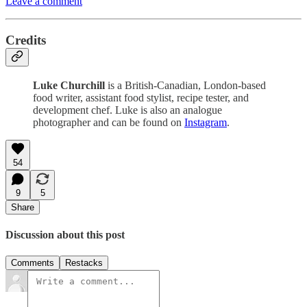
Leave a comment
Credits
Luke Churchill
is a British-Canadian, London-based
food writer, assistant food stylist, recipe tester, and
development chef. Luke is also an analogue
photographer and can be found on
Instagram
.
54
9
5
Share
Discussion about this post
Comments
Restacks