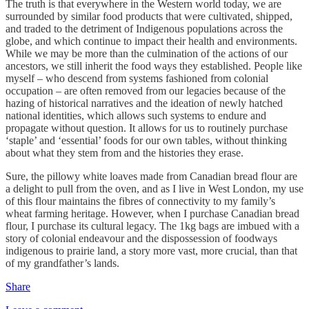
The truth is that everywhere in the Western world today, we are
surrounded by similar food products that were cultivated, shipped,
and traded to the detriment of Indigenous populations across the
globe, and which continue to impact their health and environments.
While we may be more than the culmination of the actions of our
ancestors, we still inherit the food ways they established. People like
myself – who descend from systems fashioned from colonial
occupation – are often removed from our legacies because of the
hazing of historical narratives and the ideation of newly hatched
national identities, which allows such systems to endure and
propagate without question. It allows for us to routinely purchase
‘staple’ and ‘essential’ foods for our own tables, without thinking
about what they stem from and the histories they erase.
Sure, the pillowy white loaves made from Canadian bread flour are
a delight to pull from the oven, and as I live in West London, my use
of this flour maintains the fibres of connectivity to my family’s
wheat farming heritage. However, when I purchase Canadian bread
flour, I purchase its cultural legacy. The 1kg bags are imbued with a
story of colonial endeavour and the dispossession of foodways
indigenous to prairie land, a story more vast, more crucial, than that
of my grandfather’s lands.
Share