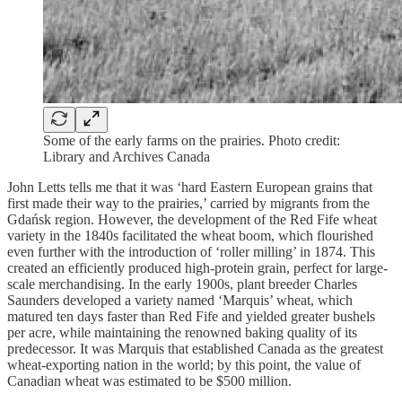
Some of the early farms on the prairies. Photo credit:
Library and Archives Canada
John Letts tells me that it was ‘hard Eastern European grains that
first made their way to the prairies,’ carried by migrants from the
Gdańsk region. However, the development of the Red Fife wheat
variety in the 1840s facilitated the wheat boom, which flourished
even further with the introduction of ‘roller milling’ in 1874. This
created an efficiently produced high-protein grain, perfect for large-
scale merchandising. In the early 1900s, plant breeder Charles
Saunders developed a variety named ‘Marquis’ wheat, which
matured ten days faster than Red Fife and yielded greater bushels
per acre, while maintaining the renowned baking quality of its
predecessor. It was Marquis that established Canada as the greatest
wheat-exporting nation in the world; by this point, the value of
Canadian wheat was estimated to be $500 million.