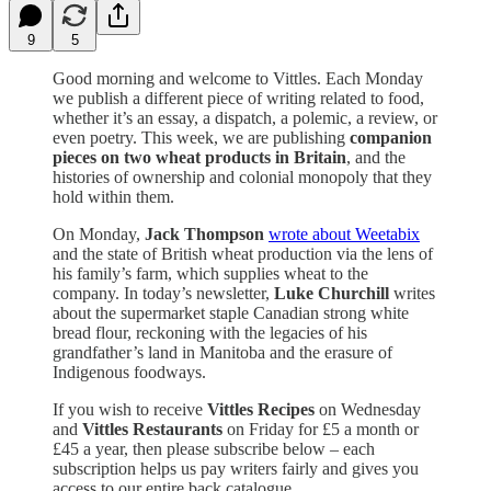
9
5
Good morning and welcome to Vittles. Each Monday
we publish a different piece of writing related to food,
whether it’s an essay, a dispatch, a polemic, a review, or
even poetry. This week, we are publishing
companion
pieces on two wheat products in Britain
, and the
histories of ownership and colonial monopoly that they
hold within them.
On Monday,
Jack Thompson
wrote about Weetabix
and the state of British wheat production via the lens of
his family’s farm, which supplies wheat to the
company. In today’s newsletter,
Luke Churchill
writes
about the supermarket staple Canadian strong white
bread flour, reckoning with the legacies of his
grandfather’s land in Manitoba and the erasure of
Indigenous foodways.
If you wish to receive
Vittles Recipes
on Wednesday
and
Vittles Restaurants
on Friday for £5 a month or
£45 a year, then please subscribe below – each
subscription helps us pay writers fairly and gives you
access to our entire back catalogue.