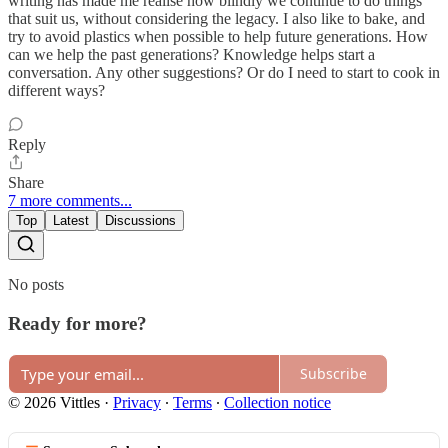
writing has made me realise how blindly we continue to do things
that suit us, without considering the legacy. I also like to bake, and
try to avoid plastics when possible to help future generations. How
can we help the past generations? Knowledge helps start a
conversation. Any other suggestions? Or do I need to start to cook in
different ways?
Reply
Share
7 more comments...
Top
Latest
Discussions
No posts
Ready for more?
Subscribe
© 2026 Vittles
·
Privacy
∙
Terms
∙
Collection notice