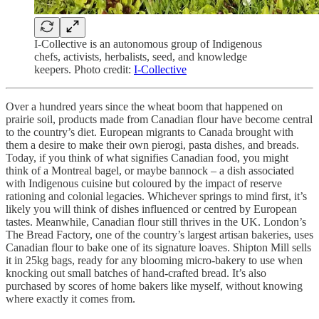
I-Collective is an autonomous group of Indigenous
chefs, activists, herbalists, seed, and knowledge
keepers. Photo credit:
I-Collective
Over a hundred years since the wheat boom that happened on
prairie soil, products made from Canadian flour have become central
to the country’s diet. European migrants to Canada brought with
them a desire to make their own pierogi, pasta dishes, and breads.
Today, if you think of what signifies Canadian food, you might
think of a Montreal bagel, or maybe bannock – a dish associated
with Indigenous cuisine but coloured by the impact of reserve
rationing and colonial legacies. Whichever springs to mind first, it’s
likely you will think of dishes influenced or centred by European
tastes. Meanwhile, Canadian flour still thrives in the UK. London’s
The Bread Factory, one of the country’s largest artisan bakeries, uses
Canadian flour to bake one of its signature loaves. Shipton Mill sells
it in 25kg bags, ready for any blooming micro-bakery to use when
knocking out small batches of hand-crafted bread. It’s also
purchased by scores of home bakers like myself, without knowing
where exactly it comes from.