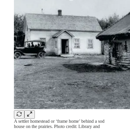
A settler homestead or ‘frame home’ behind a sod
house on the prairies. Photo credit: Library and