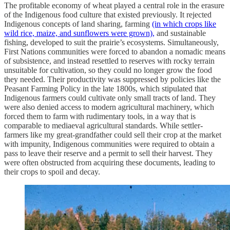
The profitable economy of wheat played a central role in the erasure
of the Indigenous food culture that existed previously. It rejected
Indigenous concepts of land sharing, farming
(in which crops like
wild rice, maize, and sunflowers were grown),
and sustainable
fishing, developed to suit the prairie’s ecosystems. Simultaneously,
First Nations communities were forced to abandon a nomadic means
of subsistence, and instead resettled to reserves with rocky terrain
unsuitable for cultivation, so they could no longer grow the food
they needed. Their productivity was suppressed by policies like the
Peasant Farming Policy in the late 1800s, which stipulated that
Indigenous farmers could cultivate only small tracts of land. They
were also denied access to modern agricultural machinery, which
forced them to farm with rudimentary tools, in a way that is
comparable to mediaeval agricultural standards. While settler-
farmers like my great-grandfather could sell their crop at the market
with impunity, Indigenous communities were required to obtain a
pass to leave their reserve and a permit to sell their harvest. They
were often obstructed from acquiring these documents, leading to
their crops to spoil and decay.