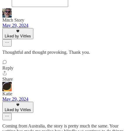
Mitch Story
May 29, 2024
Liked by Vittles
Thoughtful and thought provoking. Thank you.
Reply
Share
Katie
May 29, 2024
Liked by Vittles
Coming from Australia, the story is pretty much the same. Your