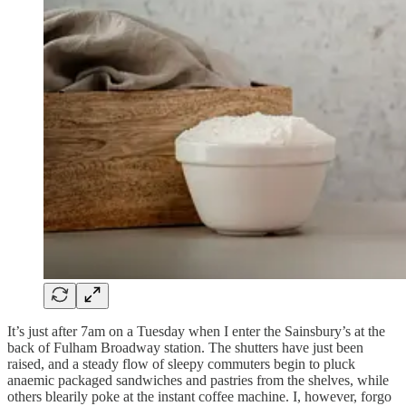
It’s just after 7am on a Tuesday when I enter the Sainsbury’s at the
back of Fulham Broadway station. The shutters have just been
raised, and a steady flow of sleepy commuters begin to pluck
anaemic packaged sandwiches and pastries from the shelves, while
others blearily poke at the instant coffee machine. I, however, forgo