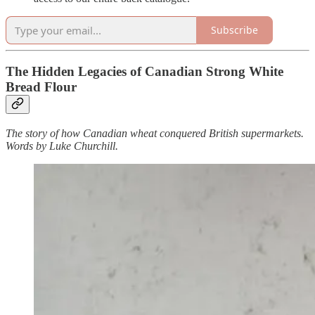
Subscribe
The Hidden Legacies of Canadian Strong White
Bread Flour
The story of how Canadian wheat conquered British supermarkets.
Words by Luke Churchill.