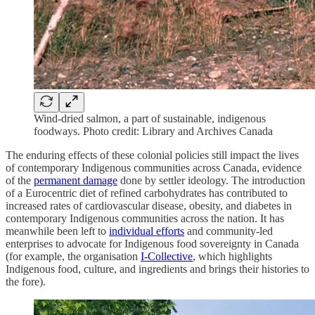
Wind-dried salmon, a part of sustainable, indigenous
foodways. Photo credit: Library and Archives Canada
The enduring effects of these colonial policies still impact the lives
of contemporary Indigenous communities across Canada, evidence
of the
permanent damage
done by settler ideology. The introduction
of a Eurocentric diet of refined carbohydrates has contributed to
increased rates of cardiovascular disease, obesity, and diabetes in
contemporary Indigenous communities across the nation. It has
meanwhile been left to
individual efforts
and community-led
enterprises to advocate for Indigenous food sovereignty in Canada
(for example, the organisation
I-Collective
, which highlights
Indigenous food, culture, and ingredients and brings their histories to
the fore).