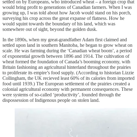
settled on by Europeans, who introduced wheat – a foreign crop that
would bring profit to generations of Canadian farmers. When I was
growing up, I was told about how Jacob would stand on his porch,
surveying his crop across the great expanse of flatness. How he
would squint towards the boundary of his land, which was
somewhere out of sight, beyond the golden dusk.
In the 1890s, when my great-grandfather Adam first claimed and
settled upon land in southern Manitoba, he began to grow wheat on
scale. He was farming during the ‘Canadian wheat boom’, a period
of exponential growth between 1896 and 1914. The cultivation of
wheat formed the foundation of Canada’s booming economy, with
Britain fashioning an agricultural hinterland throughout the prairies
to proliferate its empire’s food supply. (According to historian Lizzie
Collingham, the UK recieved least 60% of its calories from imported
food until 1939.) The European settlement of the prairies created a
colonial agricultural economy with permanent consequences. These
were systems of so-called ‘productivity’, founded through the
dispossession of Indigenous people on stolen land.