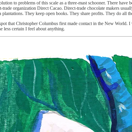
lution to problems of this scale as a three-mast schooner. There have be
t-trade organization Direct Cacao. Direct-trade chocolate makers usually
a plantations. They keep open books. They share profits. They do all th
spot that Christopher Columbus first made contact in the New World. I wan
e less certain I feel about anything.