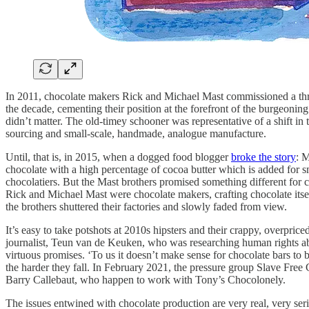
In 2011, chocolate makers Rick and Michael Mast commissioned a thr
the decade, cementing their position at the forefront of the burgeonin
didn’t matter. The old-timey schooner was representative of a shift in th
sourcing and small-scale, handmade, analogue manufacture.
Until, that is, in 2015, when a dogged food blogger
broke the story
: 
chocolate with a high percentage of cocoa butter which is added for s
chocolatiers. But the Mast brothers promised something different for 
Rick and Michael Mast were chocolate makers, crafting chocolate itse
the brothers shuttered their factories and slowly faded from view.
It’s easy to take potshots at 2010s hipsters and their crappy, overpr
journalist, Teun van de Keuken, who was researching human rights abu
virtuous promises. ‘To us it doesn’t make sense for chocolate bars to 
the harder they fall. In February 2021, the pressure group Slave Fre
Barry Callebaut, who happen to work with Tony’s Chocolonely.
The issues entwined with chocolate production are very real, very seri