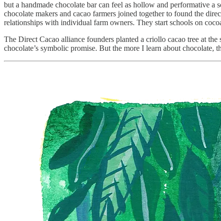
but a handmade chocolate bar can feel as hollow and performative a so
chocolate makers and cacao farmers joined together to found the direc
relationships with individual farm owners. They start schools on coco
The Direct Cacao alliance founders planted a criollo cacao tree at the 
chocolate’s symbolic promise. But the more I learn about chocolate, th