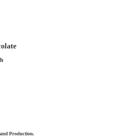
colate
gh
 and Production.