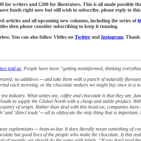
£500 for writers and £200 for illustrators. This is all made possible
ve funds right now but still wish to subscribe, please reply to this e
ed articles and all upcoming new columns, including the series of
6
tles then please consider subscribing to keep it running.
below. You can also follow Vittles on
Twitter
and
Instagram
. Thank
nce told us
. People have been “getting misinformed, thinking everythin
-reared, no additives ─ and take them with a punch of naturally flavou
rind each morning, or the chocolate makers we might buy once in a whil
 tea industry. What unites tea, coffee and chocolate is that they are, fu
outh to supply the Global North with a cheap and stable product. With 
eir country of origin. Rather than deal with this head-on, companies hav
rade’ and ‘direct trade’ ─ all to obfuscate the only thing that is impor
hose euphemisms ─ bean-to-bar. It does literally mean something of course
olate but good lives of the people who make the chocolate. Is this rea
l of awards; we should do the same with labels. “If you don't read the