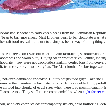
ee-masted schooner to carry cacao beans from the Dominican Republic 
g ‘bean-to-bar’ movement. Mast Brothers bean-to-bar chocolate was, at a
e craft food revival – a return to a simpler, better way of doing things. 
Mast Brothers didn’t start out working with farm-fresh, schooner-impor
moothness and workability. Buying other producers’ couverture, melting,
chocolate – they were not chocolatiers making confections from couvertu
lf, from cacao beans to luxury bar. The Mast brothers’ subterfuge was m
iced, not-even-handmade chocolate. But it’s not just two guys. Take th
ses in the mainstream chocolate industry. Tony’s double-thick, joyfull
be divided into chunks of equal sizes when there is so much inequality i
e Chocolate took Tony’s off their recommended list when
eight former ch
ous, and very complicated: contemporary slavery, child trafficking, def