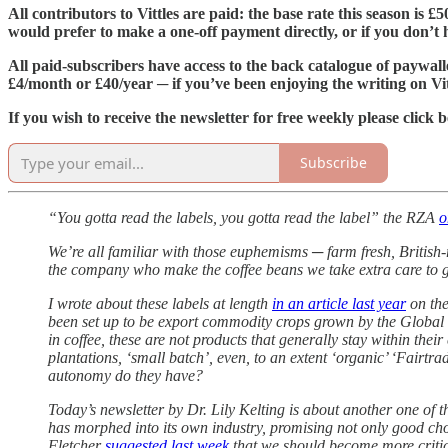
All contributors to Vittles are paid: the base rate this season is 
would prefer to make a one-off payment directly, or if you don’t ha
All paid-subscribers have access to the back catalogue of paywall
£4/month or £40/year ─ if you’ve been enjoying the writing on Vit
If you wish to receive the newsletter for free weekly please click 
Subscribe
“You gotta read the labels, you gotta read the label” the RZA
o
We’re all familiar with those euphemisms ─ farm fresh, British
the company who make the coffee beans we take extra care to g
I wrote about these labels at length
in an article last year
on the
been set up to be export commodity crops grown by the Global S
in coffee, these are not products that generally stay within th
plantations, ‘small batch’, even, to an extent ‘organic’ ‘Fairt
autonomy do they have?
Today’s newsletter by Dr. Lily Kelting is about another one of t
has morphed into its own industry, promising not only good choc
Fletcher
suggested last week
that we should become more critica