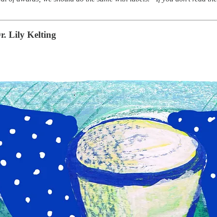
r. Lily Kelting