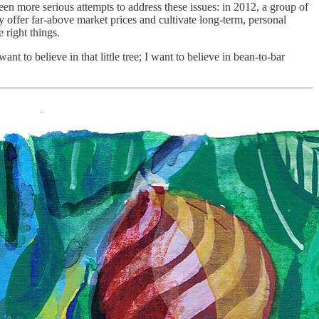
en more serious attempts to address these issues: in 2012, a group of
 offer far-above market prices and cultivate long-term, personal
e right things.
t to believe in that little tree; I want to believe in bean-to-bar