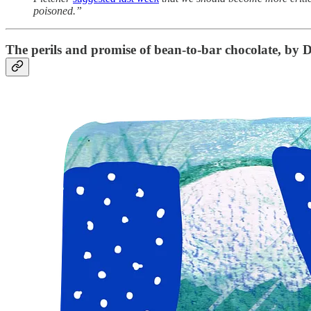
poisoned.”
The perils and promise of bean-to-bar chocolate
, by D