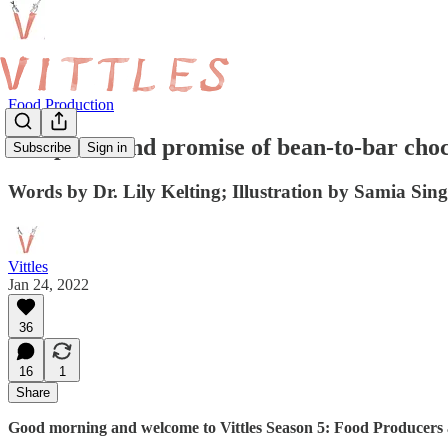
Food Production
The perils and promise of bean-to-bar cho
Subscribe
Sign in
Words by Dr. Lily Kelting; Illustration by Samia Sin
Vittles
Jan 24, 2022
36
16
1
Share
Good morning and welcome to Vittles Season 5: Food Producers