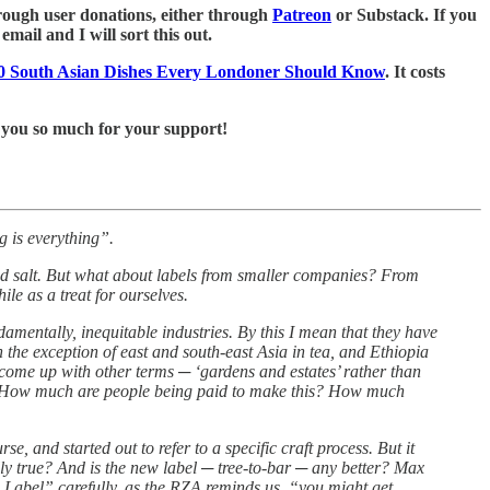
 through user donations, either through
Patreon
or Substack. If you
mail and I will sort this out.
0 South Asian Dishes Every Londoner Should Know
. It costs
 you so much for your support!
g is everything”.
red salt. But what about labels from smaller companies? From
e as a treat for ourselves.
ndamentally, inequitable industries. By this I mean that they have
the exception of east and south-east Asia in tea, and Ethiopia
e come up with other terms ─ ‘gardens and estates’ rather than
tant. How much are people being paid to make this? How much
, and started out to refer to a specific craft process. But it
lly true? And is the new label ─ tree-to-bar ─ any better? Max
 Label” carefully, as the RZA reminds us, “you might get