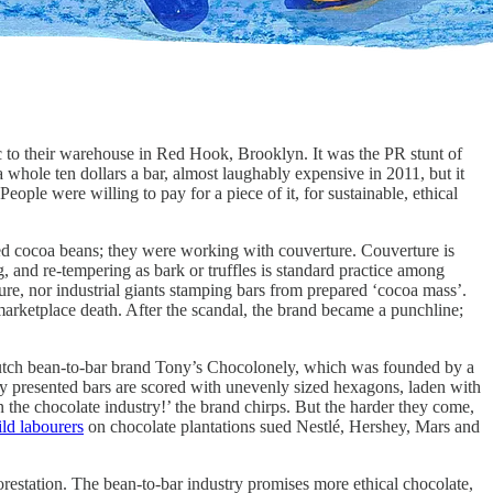
to their warehouse in Red Hook, Brooklyn. It was the PR stunt of
 whole ten dollars a bar, almost laughably expensive in 2011, but it
People were willing to pay for a piece of it, for sustainable, ethical
ted cocoa beans; they were working with couverture. Couverture is
 and re-tempering as bark or truffles is standard practice among
re, nor industrial giants stamping bars from prepared ‘cocoa mass’.
arketplace death. After the scandal, the brand became a punchline;
e Dutch bean-to-bar brand Tony’s Chocolonely, which was founded by a
y presented bars are scored with unevenly sized hexagons, laden with
n the chocolate industry!’ the brand chirps. But the harder they come,
ild labourers
on chocolate plantations sued Nestlé, Hershey, Mars and
orestation. The bean-to-bar industry promises more ethical chocolate,