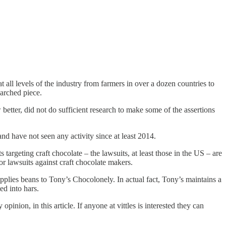
all levels of the industry from farmers in over a dozen countries to
earched piece.
 better, did not do sufficient research to make some of the assertions
nd have not seen any activity since at least 2014.
 targeting craft chocolate – the lawsuits, at least those in the US – are
bor lawsuits against craft chocolate makers.
supplies beans to Tony’s Chocolonely. In actual fact, Tony’s maintains a
ed into hars.
ion, in this article. If anyone at vittles is interested they can