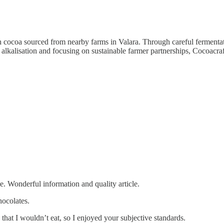
h cocoa sourced from nearby farms in Valara. Through careful fermentat
 alkalisation and focusing on sustainable farmer partnerships, Cocoacraft
e. Wonderful information and quality article.
ocolates.
that I wouldn’t eat, so I enjoyed your subjective standards.