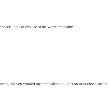
pecial note of this use of the word “mutuality.”
urcing and you worded my ambivalent thoughts on most chocolates in