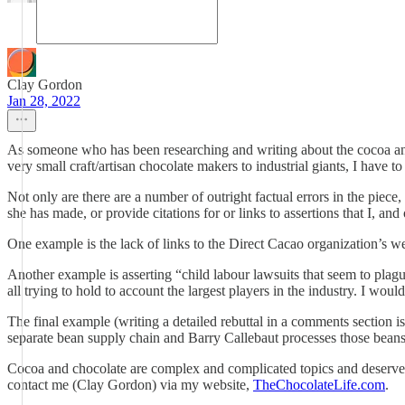
Clay Gordon
Jan 28, 2022
As someone who has been researching and writing about the cocoa and c
very small craft/artisan chocolate makers to industrial giants, I have t
Not only are there are a number of outright factual errors in the piece
she has made, or provide citations for or links to assertions that I, an
One example is the lack of links to the Direct Cacao organization’s we
Another example is asserting “child labour lawsuits that seem to plague 
all trying to hold to account the largest players in the industry. I wou
The final example (writing a detailed rebuttal in a comments section is
separate bean supply chain and Barry Callebaut processes those beans
Cocoa and chocolate are complex and complicated topics and deserve mo
contact me (Clay Gordon) via my website,
TheChocolateLife.com
.