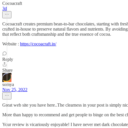
Cocoacraft
3d
Cocoacraft creates premium bean-to-bar chocolates, starting with fres
crafted in-house to preserve natural flavors and nutrients. By avoiding
that reflect both craftsmanship and the true essence of cocoa.
Website :
https://cocoacraft.in/
Reply
Share
somya
Nov 25, 2022
Great web site you have here..The clearness in your post is simply nic
More than happy to recommend and get people to binge on the best ch
Your review is vicariously enjoyable! I have never met dark chocolate 