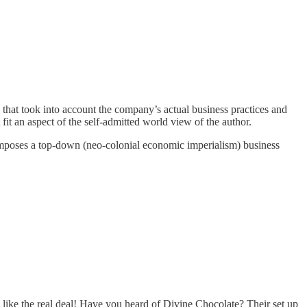
e that took into account the company’s actual business practices and
fit an aspect of the self-admitted world view of the author.
 imposes a top-down (neo-colonial economic imperialism) business
 like the real deal! Have you heard of Divine Chocolate? Their set up