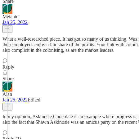
Share
Melanie
Jan 25, 2022
What a well-researched piece. It has got so many of us thinking. Was
their employees enjoy a fair share of the profits. Your link with colon
also complicit in the colonising, as are the market leaders.
Reply
Share
Alan
Jan 25, 2022
Edited
In my opinion, Askinosie Chocolate is an example where progress is 
also the fact that Shawn Askinosie was an amicus party on the recent 
Reply (1)