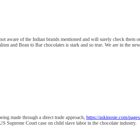
 not aware of the Indian brands mentioned and will surely check them o
ialism and Bean to Bar chocolates is stark and so true. We are in the ne
being made through a direct trade approach,
https://askinosie.com/pages
US Supreme Court case on child slave labor in the chocolate industry.