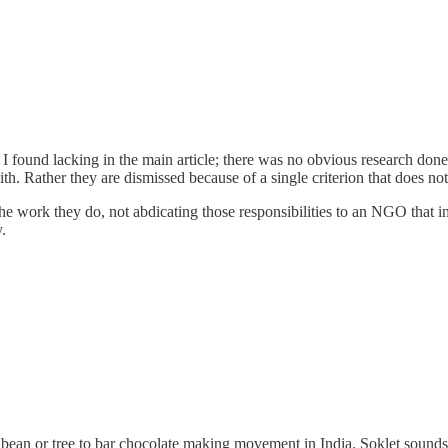
 I found lacking in the main article; there was no obvious research don
h. Rather they are dismissed because of a single criterion that does not 
he work they do, not abdicating those responsibilities to an NGO that
.
 bean or tree to bar chocolate making movement in India. Soklet sounds