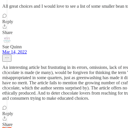
All great choices and I would love to see a list of some smaller bean 
Reply
Share
Sue Quinn
Mar 14, 2022
An interesting article but frustrating in its errors, omissions, lack 
chocolate is made (ie many), would be forgiven for thinking the term 'b
misappropriated in some quarters, just as greenwashing has made it diffi
have no merit. The article fails to mention the growing number of cra
chocolate, which the author seems surprised by). The article offers n
ethically produced. And to deter chocolate lovers from reaching for trul
and consumers trying to make educated choices.
Reply
Share