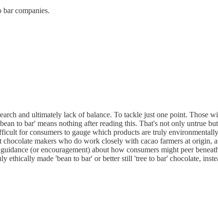
to bar companies.
of research and ultimately lack of balance. To tackle just one point. T
ean to bar' means nothing after reading this. That's not only untrue but
cult for consumers to gauge which products are truly environmentally frie
ft chocolate makers who do work closely with cacao farmers at origin, a
o guidance (or encouragement) about how consumers might peer beneath t
y ethically made 'bean to bar' or better still 'tree to bar' chocolate, ins