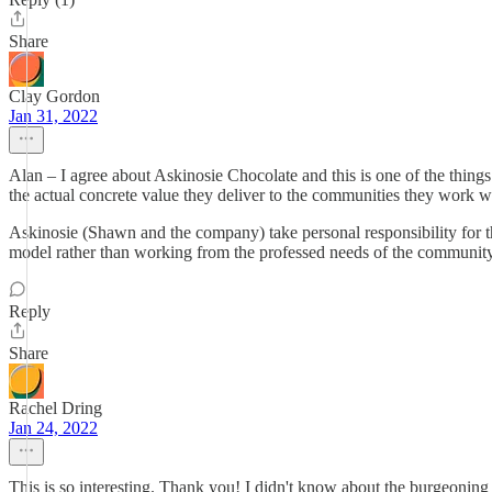
Share
Clay Gordon
Jan 31, 2022
Alan – I agree about Askinosie Chocolate and this is one of the things
the actual concrete value they deliver to the communities they work wit
Askinosie (Shawn and the company) take personal responsibility for t
model rather than working from the professed needs of the community
Reply
Share
Rachel Dring
Jan 24, 2022
This is so interesting. Thank you! I didn't know about the burgeoning