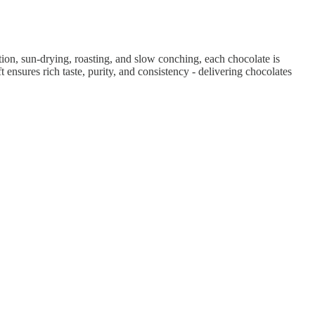
ion, sun-drying, roasting, and slow conching, each chocolate is
 ensures rich taste, purity, and consistency - delivering chocolates