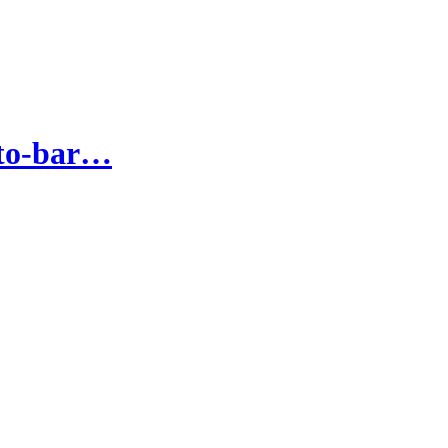
-to-bar…