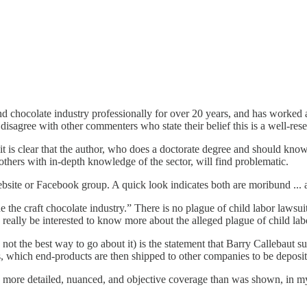
hocolate industry professionally for over 20 years, and has worked at 
o disagree with other commenters who state their belief this is a well-res
, it is clear that the author, who does a doctorate degree and should know
d others with in-depth knowledge of the sector, will find problematic.
bsite or Facebook group. A quick look indicates both are moribund ... a
the craft chocolate industry.” There is no plague of child labor lawsuits
ld really be interested to know more about the alleged plague of child la
 not the best way to go about it) is the statement that Barry Callebaut 
, which end-products are then shipped to other companies to be deposit
re detailed, nuanced, and objective coverage than was shown, in my opin