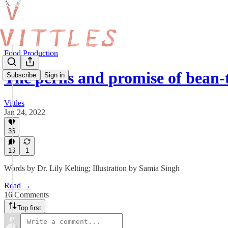
Food Production
The perils and promise of bean
Subscribe
Sign in
Vittles
Jan 24, 2022
36
16
1
Words by Dr. Lily Kelting; Illustration by Samia Singh
Read →
16 Comments
Top first