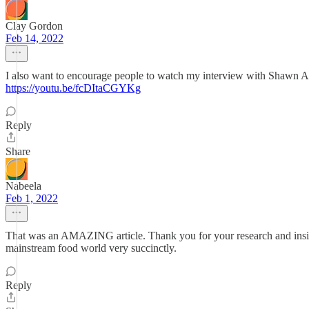
Clay Gordon
Feb 14, 2022
I also want to encourage people to watch my interview with Shawn Ask
https://youtu.be/fcDItaCGYKg
Reply
Share
Nabeela
Feb 1, 2022
That was an AMAZING article. Thank you for your research and insig
mainstream food world very succinctly.
Reply