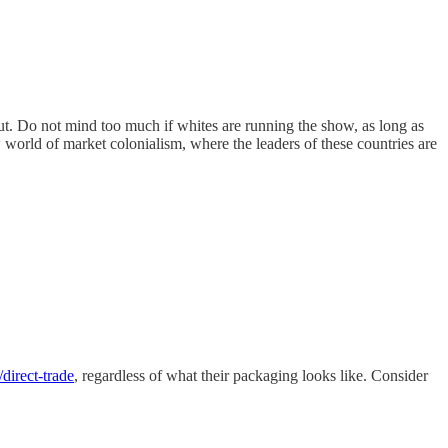
ut. Do not mind too much if whites are running the show, as long as
w world of market colonialism, where the leaders of these countries are
/direct-trade
, regardless of what their packaging looks like. Consider