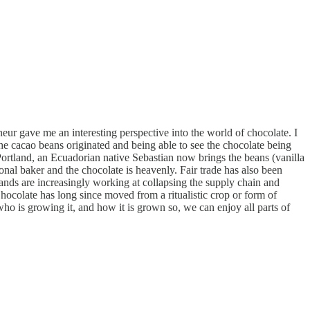
r gave me an interesting perspective into the world of chocolate. I
e cacao beans originated and being able to see the chocolate being
 Portland, an Ecuadorian native Sebastian now brings the beans (vanilla
nal baker and the chocolate is heavenly. Fair trade has also been
brands are increasingly working at collapsing the supply chain and
hocolate has long since moved from a ritualistic crop or form of
ho is growing it, and how it is grown so, we can enjoy all parts of