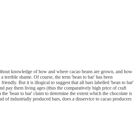
hose without knowledge of how and where cacao beans are grown, and how
 a terrible shame. Of course, the term 'bean to bar' has been
ndly. But it is illogical to suggest that all bars labelled 'bean to bar'
nd pay them living ages (thus the comparatively high price of craft
he 'bean to bar' claim to determine the extent which the chocolate is
tead of industrially produced bars, does a disservice to cacao producers