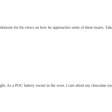
inosie for his views on how he approaches some of these issues. Take s
ht. As a POC bakery owner in the west, I care about my chocolate so