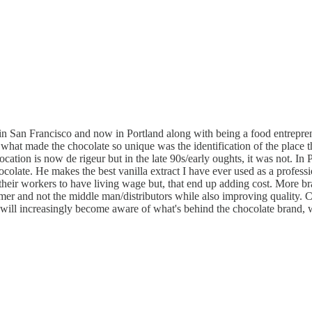
 San Francisco and now in Portland along with being a food entrepreneu
hat made the chocolate so unique was the identification of the place th
ocation is now de rigeur but in the late 90s/early oughts, it was not. In
ate. He makes the best vanilla extract I have ever used as a professio
nd their workers to have living wage but, that end up adding cost. More 
mer and not the middle man/distributors while also improving quality. C
will increasingly become aware of what's behind the chocolate brand, w