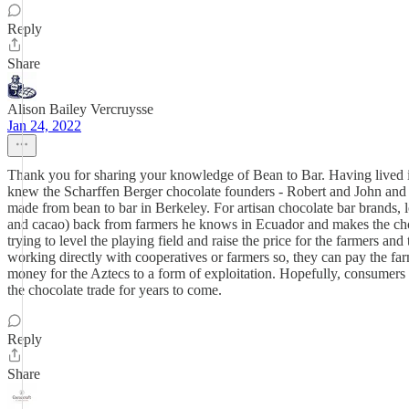
Reply
Share
Alison Bailey Vercruysse
Jan 24, 2022
Thank you for sharing your knowledge of Bean to Bar. Having lived in
knew the Scharffen Berger chocolate founders - Robert and John and w
made from bean to bar in Berkeley. For artisan chocolate bar brands, l
and cacao) back from farmers he knows in Ecuador and makes the chocol
trying to level the playing field and raise the price for the farmers a
working directly with cooperatives or farmers so, they can pay the far
money for the Aztecs to a form of exploitation. Hopefully, consumers 
the chocolate trade for years to come.
Reply
Share