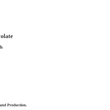
colate
gh
 and Production.