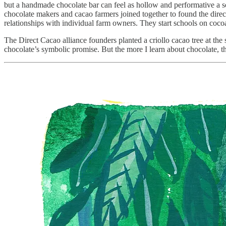
but a handmade chocolate bar can feel as hollow and performative a so
chocolate makers and cacao farmers joined together to found the direc
relationships with individual farm owners. They start schools on coco
The Direct Cacao alliance founders planted a criollo cacao tree at the 
chocolate’s symbolic promise. But the more I learn about chocolate, th