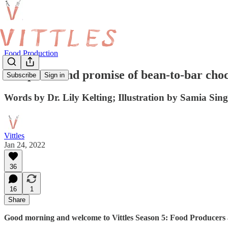
Food Production
The perils and promise of bean-to-bar cho
Subscribe
Sign in
Words by Dr. Lily Kelting; Illustration by Samia Sin
Vittles
Jan 24, 2022
36
16
1
Share
Good morning and welcome to Vittles Season 5: Food Producers