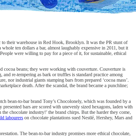
to their warehouse in Red Hook, Brooklyn. It was the PR stunt of
 whole ten dollars a bar, almost laughably expensive in 2011, but it
People were willing to pay for a piece of it, for sustainable, ethical
ted cocoa beans; they were working with couverture. Couverture is
 and re-tempering as bark or truffles is standard practice among
re, nor industrial giants stamping bars from prepared ‘cocoa mass’.
arketplace death. After the scandal, the brand became a punchline;
e Dutch bean-to-bar brand Tony’s Chocolonely, which was founded by a
y presented bars are scored with unevenly sized hexagons, laden with
n the chocolate industry!’ the brand chirps. But the harder they come,
ild labourers
on chocolate plantations sued Nestlé, Hershey, Mars and
orestation. The bean-to-bar industry promises more ethical chocolate,