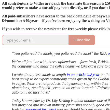
All contributors to Vittles are paid: the base rate this season is 
would prefer to make a one-off payment directly, or if you don’t ha
All paid-subscribers have access to the back catalogue of paywall
£4/month or £40/year ─ if you’ve been enjoying the writing on Vit
If you wish to receive the newsletter for free weekly please click 
Subscribe
“You gotta read the labels, you gotta read the label” the RZA
o
We’re all familiar with those euphemisms ─ farm fresh, British
the company who make the coffee beans we take extra care to g
I wrote about these labels at length
in an article last year
on the
been set up to be export commodity crops grown by the Global S
in coffee, these are not products that generally stay within th
plantations, ‘small batch’, even, to an extent ‘organic’ ‘Fairt
autonomy do they have?
Today’s newsletter by Dr. Lily Kelting is about another one of t
has morphed into its own industry, promising not only good choc
Fletcher
suggested last week
that we should become more critica