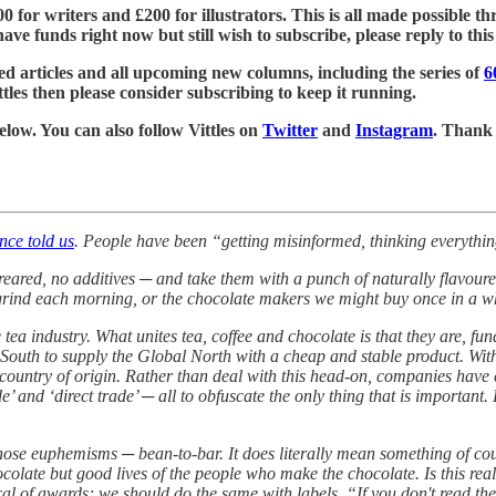
£500 for writers and £200 for illustrators. This is all made possible
ve funds right now but still wish to subscribe, please reply to this e
ed articles and all upcoming new columns, including the series of
6
tles then please consider subscribing to keep it running.
below. You can also follow Vittles on
Twitter
and
Instagram
. Thank
nce told us
. People have been “getting misinformed, thinking everythin
-reared, no additives ─ and take them with a punch of naturally flavou
rind each morning, or the chocolate makers we might buy once in a whil
 tea industry. What unites tea, coffee and chocolate is that they are, fu
outh to supply the Global North with a cheap and stable product. With 
eir country of origin. Rather than deal with this head-on, companies hav
rade’ and ‘direct trade’ ─ all to obfuscate the only thing that is impor
hose euphemisms ─ bean-to-bar. It does literally mean something of course
olate but good lives of the people who make the chocolate. Is this rea
l of awards; we should do the same with labels. “If you don't read the