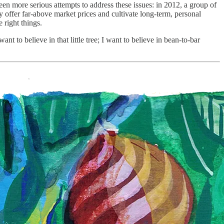
en more serious attempts to address these issues: in 2012, a group of
 offer far-above market prices and cultivate long-term, personal
e right things.
t to believe in that little tree; I want to believe in bean-to-bar