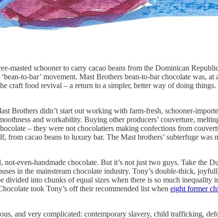
ee-masted schooner to carry cacao beans from the Dominican Republic 
g ‘bean-to-bar’ movement. Mast Brothers bean-to-bar chocolate was, at a
e craft food revival – a return to a simpler, better way of doing things. 
Mast Brothers didn’t start out working with farm-fresh, schooner-impor
moothness and workability. Buying other producers’ couverture, melting,
chocolate – they were not chocolatiers making confections from couvertu
lf, from cacao beans to luxury bar. The Mast brothers’ subterfuge was m
iced, not-even-handmade chocolate. But it’s not just two guys. Take th
ses in the mainstream chocolate industry. Tony’s double-thick, joyfull
be divided into chunks of equal sizes when there is so much inequality i
e Chocolate took Tony’s off their recommended list when
eight former ch
ous, and very complicated: contemporary slavery, child trafficking, def