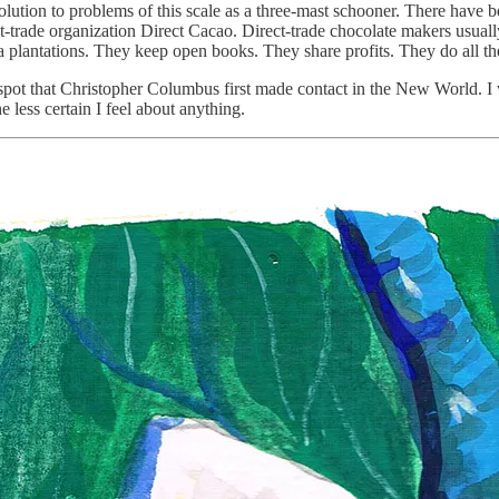
lution to problems of this scale as a three-mast schooner. There have be
t-trade organization Direct Cacao. Direct-trade chocolate makers usually
a plantations. They keep open books. They share profits. They do all th
spot that Christopher Columbus first made contact in the New World. I wan
e less certain I feel about anything.