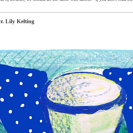
r. Lily Kelting