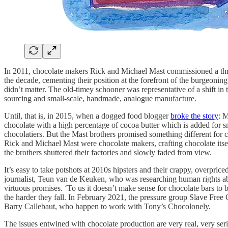
In 2011, chocolate makers Rick and Michael Mast commissioned a thr
the decade, cementing their position at the forefront of the burgeonin
didn’t matter. The old-timey schooner was representative of a shift in th
sourcing and small-scale, handmade, analogue manufacture.
Until, that is, in 2015, when a dogged food blogger
broke the story
: 
chocolate with a high percentage of cocoa butter which is added for s
chocolatiers. But the Mast brothers promised something different for 
Rick and Michael Mast were chocolate makers, crafting chocolate itse
the brothers shuttered their factories and slowly faded from view.
It’s easy to take potshots at 2010s hipsters and their crappy, overpr
journalist, Teun van de Keuken, who was researching human rights abu
virtuous promises. ‘To us it doesn’t make sense for chocolate bars to 
the harder they fall. In February 2021, the pressure group Slave Fre
Barry Callebaut, who happen to work with Tony’s Chocolonely.
The issues entwined with chocolate production are very real, very seri