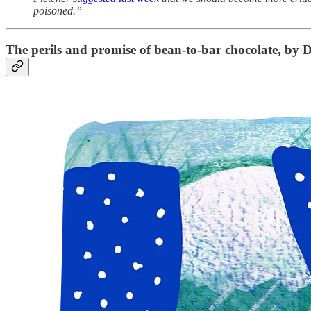
poisoned.”
The perils and promise of bean-to-bar chocolate
, by D