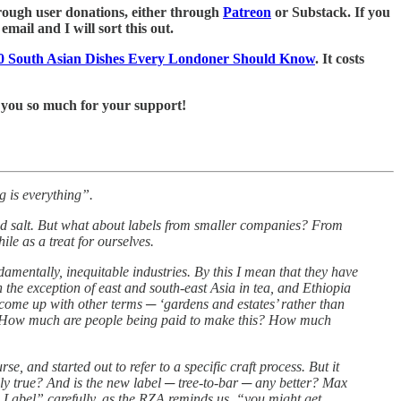
 through user donations, either through
Patreon
or Substack. If you
mail and I will sort this out.
0 South Asian Dishes Every Londoner Should Know
. It costs
 you so much for your support!
g is everything”.
red salt. But what about labels from smaller companies? From
e as a treat for ourselves.
ndamentally, inequitable industries. By this I mean that they have
the exception of east and south-east Asia in tea, and Ethiopia
e come up with other terms ─ ‘gardens and estates’ rather than
tant. How much are people being paid to make this? How much
, and started out to refer to a specific craft process. But it
lly true? And is the new label ─ tree-to-bar ─ any better? Max
 Label” carefully, as the RZA reminds us, “you might get