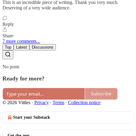
This is an incredible piece of writing. Thank you very much.
Deserving of a very wide audience.
Reply
Share
7 more comments...
Top
Latest
Discussions
No posts
Ready for more?
Subscribe
© 2026 Vittles
·
Privacy
∙
Terms
∙
Collection notice
Start your Substack
Get the app