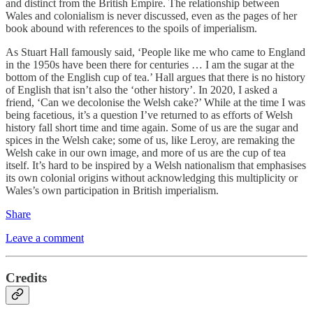
and distinct from the British Empire. The relationship between
Wales and colonialism is never discussed, even as the pages of her
book abound with references to the spoils of imperialism.
As Stuart Hall famously said, ‘People like me who came to England
in the 1950s have been there for centuries … I am the sugar at the
bottom of the English cup of tea.’ Hall argues that there is no history
of English that isn’t also the ‘other history’. In 2020, I asked a
friend, ‘Can we decolonise the Welsh cake?’ While at the time I was
being facetious, it’s a question I’ve returned to as efforts of Welsh
history fall short time and time again. Some of us are the sugar and
spices in the Welsh cake; some of us, like Leroy, are remaking the
Welsh cake in our own image, and more of us are the cup of tea
itself. It’s hard to be inspired by a Welsh nationalism that emphasises
its own colonial origins without acknowledging this multiplicity or
Wales’s own participation in British imperialism.
Share
Leave a comment
Credits