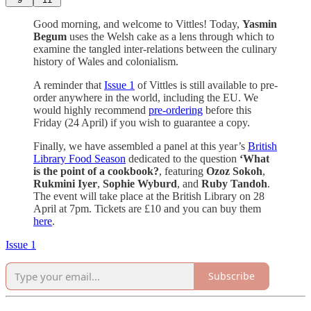
Good morning, and welcome to Vittles! Today,
Yasmin
Begum
uses the Welsh cake as a lens through which to
examine the tangled inter-relations between the culinary
history of Wales and colonialism.
A reminder that
Issue 1
of Vittles is still available to pre-
order anywhere in the world, including the EU. We
would highly recommend
pre-ordering
before this
Friday (24 April) if you wish to guarantee a copy.
Finally, we have assembled a panel at this year’s
British
Library Food Season
dedicated to the question
‘What
is the point of a cookbook?
, featuring
Ozoz Sokoh
,
Rukmini Iyer
,
Sophie Wyburd
, and
Ruby Tandoh
.
The event will take place at the British Library on 28
April at 7pm. Tickets are £10 and you can buy them
here
.
Issue 1
Subscribe