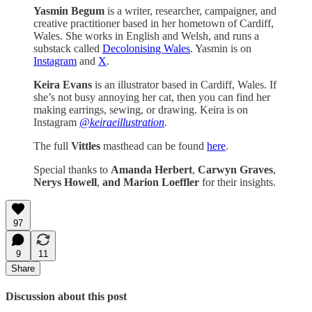
Yasmin Begum
is a writer, researcher, campaigner, and
creative practitioner based in her hometown of Cardiff,
Wales. She works in English and Welsh, and runs a
substack called
Decolonising Wales
. Yasmin is on
Instagram
and
X
.
Keira Evans
is an illustrator based in Cardiff, Wales. If
she’s not busy annoying her cat, then you can find her
making earrings, sewing, or drawing. Keira is on
Instagram
@keiraeillustration
.
The full
Vittles
masthead can be found
here
.
Special thanks to
Amanda Herbert
,
Carwyn Graves
,
Nerys Howell
,
and Marion Loeffler
for their insights.
97
9
11
Share
Discussion about this post