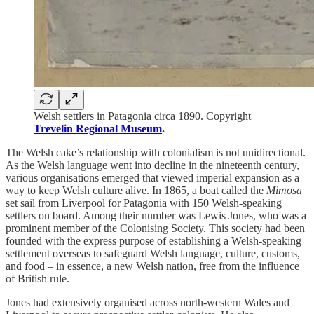
Welsh settlers in Patagonia circa 1890. Copyright
Trevelin Regional Museum
.
The Welsh cake’s relationship with colonialism is not unidirectional.
As the Welsh language went into decline in the nineteenth century,
various organisations emerged that viewed imperial expansion as a
way to keep Welsh culture alive. In 1865, a boat called the
Mimosa
set sail from Liverpool for Patagonia with 150 Welsh-speaking
settlers on board. Among their number was Lewis Jones, who was a
prominent member of the Colonising Society. This society had been
founded with the express purpose of establishing a Welsh-speaking
settlement overseas to safeguard Welsh language, culture, customs,
and food – in essence, a new Welsh nation, free from the influence
of British rule.
Jones had extensively organised across north-western Wales and