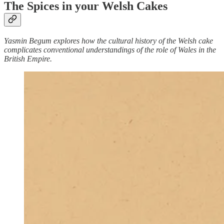
The Spices in your Welsh Cakes
Yasmin Begum explores how the cultural history of the Welsh cake
complicates conventional understandings of the role of Wales in the
British Empire.