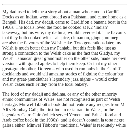
My dad used to tell me a story about a man who came to Cardiff
Docks as an Indian, went abroad as a Pakistani, and came home as a
Bengali. His dad, my dadaji, came to Cardiff on a banana boat in the
1960s. The locals loved the food he cooked at K2 ‘Indian’
takeaway, but his wife, my dadima, would never eat it. The flavours
that they both cooked with – allspice, cinnamon, ginger, nutmeg –
are also the flavours of the Welsh cake. Two generations later, my
Welsh is much better than my Panjabi, but this feels like just as
strong a connection to the Welsh cake as the fact that Gladys, my
Welsh–Jamaican great-grandmother on the other side, made her own
versions with grated apples to help them keep. Or that my other
great-grandmother, Doreen – who used to run pubs in the Cardiff
docklands and would tell amazing stories of fighting the colour bar
and my great-grandfather’s legendary jazz nights – would order
Welsh cakes each Friday from the local bakery.
The food of my dadaji and dadima, or any of the other minority
ethnic communities of Wales, are not recognised as part of Welsh
heritage. Minwel Tibbott’s book did not feature any recipes from Mr
Ali’s Bombay Cafe, the first Indian restaurant in Wales, or the
legendary Cairo Cafe (which served Yemeni and British food and
Arab coffee back in the 1930s), and it doesn’t contain la torta negra
galesa either. Minwel Tibbott’s ‘traditional Wales’ is resolutely white