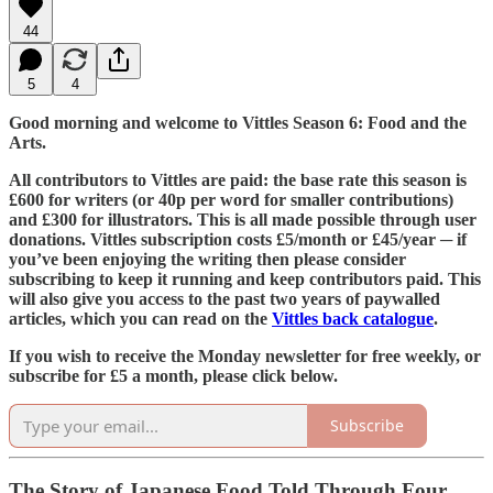
44
5
4
Good morning and welcome to Vittles Season 6: Food and the
Arts.
All contributors to Vittles are paid: the base rate this season is
£600 for writers (or 40p per word for smaller contributions)
and £300 for illustrators. This is all made possible through user
donations. Vittles subscription costs £5/month or £45/year ─ if
you’ve been enjoying the writing then please consider
subscribing to keep it running and keep contributors paid. This
will also give you access to the past two years of paywalled
articles, which you can read on the
Vittles back catalogue
.
If you wish to receive the Monday newsletter for free weekly, or
subscribe for £5 a month, please click below.
Subscribe
The Story of Japanese Food Told Through Four