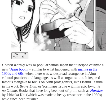
Golden Kamuy
was so popular within Japan that it helped catalyse a
new ‘
Ainu boom
’ – similar to what happened with
manga in the
1950s and 60s
, when there was widespread resurgence in Ainu
cultural practices and language, as well as organisation. It inspired
famous mangaka to focus on Ainu protagonists, like Osamu Tezuka
in his work
Brave Dan
, or Yoshiharu Tsuge with his epic
Iomante
no Otome
. Books that have long been out-of-print, such as
Harukor
by Ishizaka Kei (which was made to heavy resistance in the 1980s)
have since been reissued.