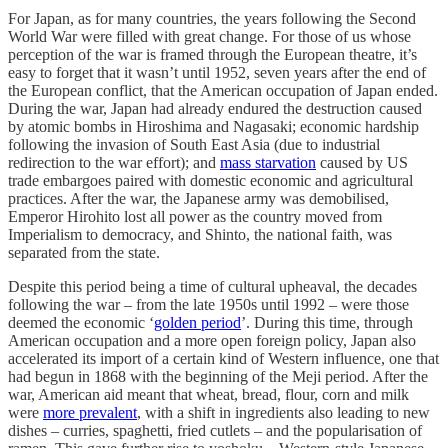
For Japan, as for many countries, the years following the Second
World War were filled with great change. For those of us whose
perception of the war is framed through the European theatre, it’s
easy to forget that it wasn’t until 1952, seven years after the end of
the European conflict, that the American occupation of Japan ended.
During the war, Japan had already endured the destruction caused
by atomic bombs in Hiroshima and Nagasaki; economic hardship
following the invasion of South East Asia (due to industrial
redirection to the war effort); and
mass starvation
caused by US
trade embargoes paired with domestic economic and agricultural
practices. After the war, the Japanese army was demobilised,
Emperor Hirohito lost all power as the country moved from
Imperialism to democracy, and Shinto, the national faith, was
separated from the state.
Despite this period being a time of cultural upheaval, the decades
following the war – from the late 1950s until 1992 – were those
deemed the economic ‘
golden period
’. During this time, through
American occupation and a more open foreign policy, Japan also
accelerated its import of a certain kind of Western influence, one that
had begun in 1868 with the beginning of the Meji period. After the
war, American aid meant that wheat, bread, flour, corn and milk
were
more prevalent
, with a shift in ingredients also leading to new
dishes – curries, spaghetti, fried cutlets – and the popularisation of