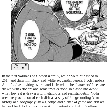
In the first volumes of
Golden Kamuy
, which were
published in
2014 and drawn in black-and-white sequential panels, Noda renders
Ainu food as inviting, warm and lush; while the characters’ faces are
drawn with efficient and sometimes cartoonish elastic line-work,
what they eat is drawn with meticulous and realistic detail. Noda
uses the production of each dish as a way of foregrounding Ainu
history and zoography: stews, soups and dishes of game and fish are
tracked back to their source in Ainu hunting and fishing culture.