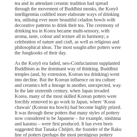
tea and its attendant ceramic tradition had spread
through the movement of Buddhist monks, the Koryŏ
intelligentsia codified more elaborate ways of drinking
tea, utilising ever more beautiful celadon bowls with
decorative patterns to drink their tea. The ceremony of
drinking tea in Korea became multi-sensory, with
aroma, taste, colour and texture all in harmony; a
celebration of nature and craft, as well as religious and
philosophical ideas. The most sought-after potters were
the Jungkooks of their day.
As the Koryŏ era faded, neo-Confucianism supplanted
Buddhism as the dominant way of thinking. Buddhist
temples (and, by extension, Korean tea drinking) went
into decline. But the Korean influence on tea culture
and ceramics left a lineage in another, unexpected, way.
In the late sixteenth century, when Japan invaded
Korea, many of the most skilled Korean potters were
forcibly removed to go work in Japan, where ‘Korai
chawan’ (Korean tea bowls) had become highly prized.
It was through these potters that many styles of pottery
now considered to be Japanese – for example, mishima
and karatsu – were first produced. It has even been
suggested that Tanaka Chōjirō, the founder of the Raku
line of potters (perhaps the most prestigious pottery