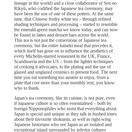
lineage in the world) and a close collaborator of Sen no
Rikyū, who codified the Japanese tea ceremony, may
have been the son of one of these potters. At the same
time, that Chinese frothy white tea – through refined
shading techniques and processing – started to resemble
the emerald-green matcha we know today, and can now
be found in lattes and dessert bars across the world.
This tea is not just the cornerstone of Japanese tea
ceremony, but the entire kaiseki meal that precedes it,
which itself has gone on to influence the aesthetics of
every Michelin-starred restaurant in the UK, France,
Scandinavia and the US – from the lighter techniques
of cooking it advocates, to the plating and the use of
glazed and unglazed ceramics to present food. The next
time you eat something too austere to enjoy, from a
plate that cost more than your monthly rent, you know
who to thank.
Japan’s tea ceremony, like its cuisine, is not pure, even
if Japanese culture is so often essentialised – both by
foreign Nipponophiles who insist that everything about
Japan is special and unique as they talk in hushed tones
about their favourite shokunin, as well as right-wing
Japanese historians who see Japan as an isolated and
exceptional island surrounded by inferior cultures