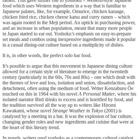
ramen. This gave further rise to yoshoku – Western-style Japanese
food which uses Western ingredients in a way that is familiar to
Japanese palates, like, for example, Omurice, chicken karaage,
chicken fried rice, chicken cheese katsu and curry ramen – which
was again rooted in the Meji period. An uptick in purchasing power,
and an increase in urban population, meant that many more people
in Japan started to eat out. Yoshoku’s emphasis on easy-to-prepare
set meals and combos using inexpensive ingredients made it popular
in a casual dining-out culture based on a multiplicity of dishes.
It is, in other words, the perfect solo bar food.
It’s possible to argue that this movement in Japanese dining culture
allowed for a certain style of literature to emerge in the twentieth
century (particularly in the 60s, 70s and 80s) – one which dealt with
the themes of love and loss, isolation and union, dissatisfaction, and
detachment, often using the medium of food. Writer Kenzaburo Ōe
touched on this in 1964 with his novel
A Personal Matter
, where his
isolated narrator Bird drinks to excess and is horrified by food, and
the tradition survived all the way up to writers like Hiromi
Kawakami, whose novel
Strange Weather in Tokyo
(2001) is
catalysed by a meeting in a bar. It was the explosion of bar culture,
changing gender roles and new ingredients and cuisine that were at
the heart of this literary trend.
In novels, writers used yoshoku as a contemporary cultural catalyst