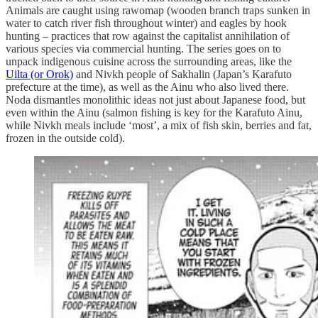
Animals are caught using rawomap (wooden branch traps sunken in
water to catch river fish throughout winter) and eagles by hook
hunting – practices that row against the capitalist annihilation of
various species via commercial hunting. The series goes on to
unpack indigenous cuisine across the surrounding areas, like the
Uilta (or Orok)
and Nivkh people of Sakhalin (Japan’s Karafuto
prefecture at the time), as well as the Ainu who also lived there.
Noda dismantles monolithic ideas not just about Japanese food, but
even within the Ainu (salmon fishing is key for the Karafuto Ainu,
while Nivkh meals include ‘most’, a mix of fish skin, berries and fat,
frozen in the outside cold).