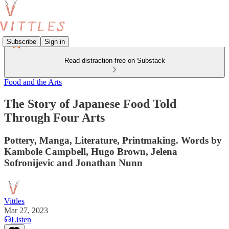
Subscribe
Sign in
Read distraction-free on Substack
Food and the Arts
The Story of Japanese Food Told
Through Four Arts
Pottery, Manga, Literature, Printmaking. Words by
Kambole Campbell, Hugo Brown, Jelena
Sofronijevic and Jonathan Nunn
Vittles
Mar 27, 2023
Listen