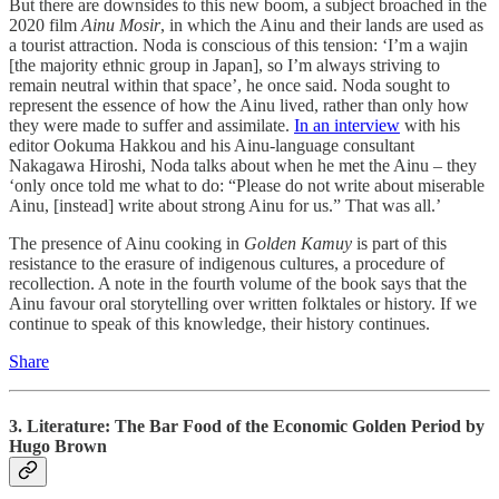
But there are downsides to this new boom, a subject broached in the
2020 film
Ainu Mosir
, in which the Ainu and their lands are used as
a tourist attraction. Noda is conscious of this tension: ‘I’m a wajin
[the majority ethnic group in Japan], so I’m always striving to
remain neutral within that space’, he once said. Noda sought to
represent the essence of how the Ainu lived, rather than only how
they were made to suffer and assimilate.
In an interview
with his
editor Ookuma Hakkou and his Ainu-language consultant
Nakagawa Hiroshi, Noda talks about when he met the Ainu – they
‘only once told me what to do: “Please do not write about miserable
Ainu, [instead] write about strong Ainu for us.” That was all.’
The presence of Ainu cooking in
Golden Kamuy
is part of this
resistance to the erasure of indigenous cultures, a procedure of
recollection. A note in the fourth volume of the book says that the
Ainu favour oral storytelling over written folktales or history. If we
continue to speak of this knowledge, their history continues.
Share
3. Literature: The Bar Food of the Economic Golden Period by
Hugo Brown