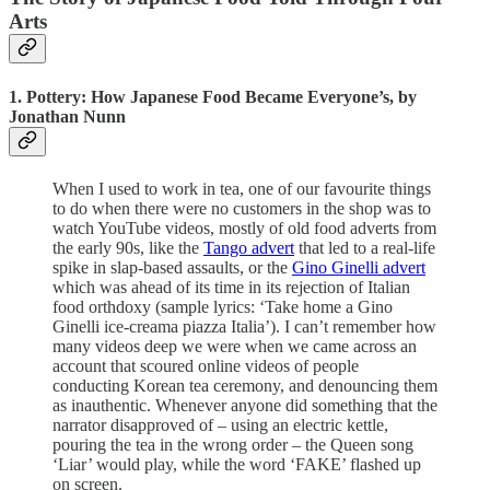
Arts
1. Pottery: How Japanese Food Became Everyone’s, by
Jonathan Nunn
When I used to work in tea, one of our favourite things
to do when there were no customers in the shop was to
watch YouTube videos, mostly of old food adverts from
the early 90s, like the
Tango advert
that led to a real-life
spike in slap-based assaults, or the
Gino Ginelli advert
which was ahead of its time in its rejection of Italian
food orthdoxy (sample lyrics: ‘Take home a Gino
Ginelli ice-creama piazza Italia’). I can’t remember how
many videos deep we were when we came across an
account that scoured online videos of people
conducting Korean tea ceremony, and denouncing them
as inauthentic. Whenever anyone did something that the
narrator disapproved of – using an electric kettle,
pouring the tea in the wrong order – the Queen song
‘Liar’ would play, while the word ‘FAKE’ flashed up
on screen.