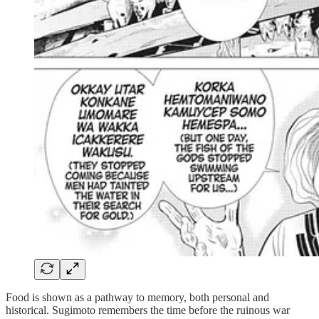
Food is shown as a pathway to memory, both personal and
historical. Sugimoto remembers the time before the ruinous war