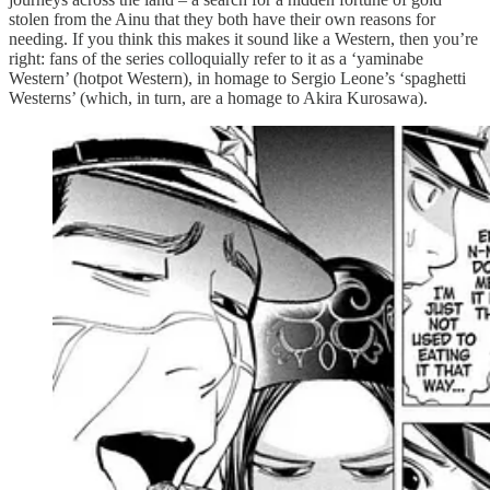
stolen from the Ainu that they both have their own reasons for
needing. If you think this makes it sound like a Western, then you’re
right: fans of the series colloquially refer to it as a ‘yaminabe
Western’ (hotpot Western), in homage to Sergio Leone’s ‘spaghetti
Westerns’ (which, in turn, are a homage to Akira Kurosawa).