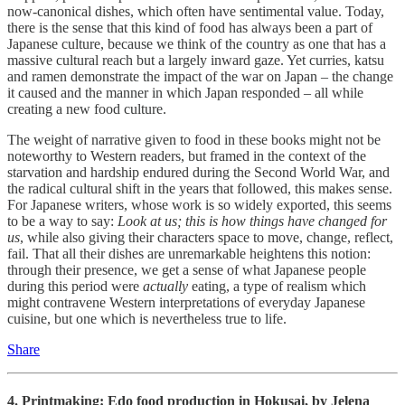
now-canonical dishes, which often have sentimental value. Today,
there is the sense that this kind of food has always been a part of
Japanese culture, because we think of the country as one that has a
massive cultural reach but a largely inward gaze. Yet curries, katsu
and ramen demonstrate the impact of the war on Japan – the change
it caused and the manner in which Japan responded – all while
creating a new food culture.
The weight of narrative given to food in these books might not be
noteworthy to Western readers, but framed in the context of the
starvation and hardship endured during the Second World War, and
the radical cultural shift in the years that followed, this makes sense.
For Japanese writers, whose work is so widely exported, this seems
to be a way to say:
Look at us; this is how things have changed for
us
, while also giving their characters space to move, change, reflect,
fail. That all their dishes are unremarkable heightens this notion:
through their presence, we get a sense of what Japanese people
during this period were
actually
eating, a type of realism which
might contravene Western interpretations of everyday Japanese
cuisine, but one which is nevertheless true to life.
Share
4. Printmaking: Edo food production in Hokusai, by
Jelena