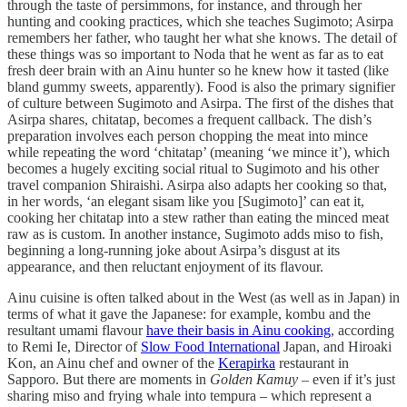
through the taste of persimmons, for instance, and through her
hunting and cooking practices, which she teaches Sugimoto; Asirpa
remembers her father, who taught her what she knows. The detail of
these things was so important to Noda that he went as far as to eat
fresh deer brain with an Ainu hunter so he knew how it tasted (like
bland gummy sweets, apparently). Food is also the primary signifier
of culture between Sugimoto and Asirpa. The first of the dishes that
Asirpa shares, chitatap, becomes a frequent callback. The dish’s
preparation involves each person chopping the meat into mince
while repeating the word ‘chitatap’ (meaning ‘we mince it’), which
becomes a hugely exciting social ritual to Sugimoto and his other
travel companion Shiraishi. Asirpa also adapts her cooking so that,
in her words, ‘an elegant sisam like you [Sugimoto]’ can eat it,
cooking her chitatap into a stew rather than eating the minced meat
raw as is custom. In another instance, Sugimoto adds miso to fish,
beginning a long-running joke about Asirpa’s disgust at its
appearance, and then reluctant enjoyment of its flavour.
Ainu cuisine is often talked about in the West (as well as in Japan) in
terms of what it gave the Japanese: for example, kombu and the
resultant umami flavour
have their basis in Ainu cooking
, according
to Remi Ie, Director of
Slow Food International
Japan, and Hiroaki
Kon, an Ainu chef and owner of the
Kerapirka
restaurant in
Sapporo. But there are moments in
Golden Kamuy
– even if it’s just
sharing miso and frying whale into tempura – which represent a