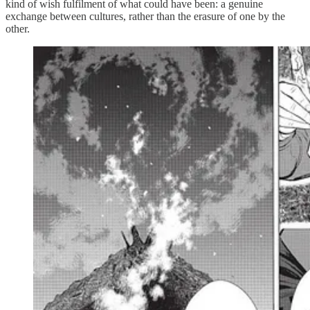
kind of wish fulfilment of what could have been: a genuine
exchange between cultures, rather than the erasure of one by the
other.