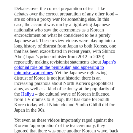
Debates over the correct preparation of tea – like
debates over the correct preparation of any other food –
are so often a proxy war for something else. In this
case, the account was run by a right-wing Japanese
nationalist who saw the ceremonies as a Korean
encroachment on what he considered to be a purely
Japanese art. These review videos were playing into a
long history of distrust from Japan to both Koreas, one
that has been exacerbated in recent years, with Shinzo
Abe (Japan’s prime minister from 2012 to 2020)
repeatedly making revisionist statements about
Japan’s
colonial role on the peninsular, and appearing to
minimise war crimes
. Yet the Japanese right-wing
distrust of Korea is not just historic; there is an
increasing paranoia about North Korea’s geopolitical
aims, as well as a kind of jealousy at the popularity of
the
Hallyu
– the cultural wave of Korean influence,
from TV dramas to K-pop, that has done for South
Korea today what Nintendo and Studio Ghibli did for
Japan in the 90s.
Yet even as these videos impotently raged against the
Korean ‘appropriation’ of the tea ceremony, they
ignored that there was once another Korean wave, back