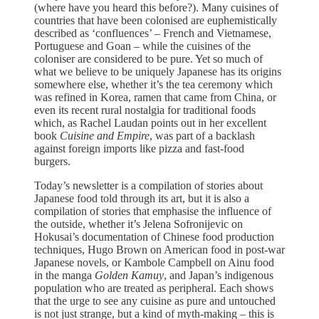
(where have you heard this before?). Many cuisines of
countries that have been colonised are euphemistically
described as ‘confluences’ – French and Vietnamese,
Portuguese and Goan – while the cuisines of the
coloniser are considered to be pure. Yet so much of
what we believe to be uniquely Japanese has its origins
somewhere else, whether it’s the tea ceremony which
was refined in Korea, ramen that came from China, or
even its recent rural nostalgia for traditional foods
which, as Rachel Laudan points out in her excellent
book
Cuisine and Empire
, was part of a backlash
against foreign imports like pizza and fast-food
burgers.
Today’s newsletter is a compilation of stories about
Japanese food told through its art, but it is also a
compilation of stories that emphasise the influence of
the outside, whether it’s Jelena Sofronijevic on
Hokusai’s documentation of Chinese food production
techniques, Hugo Brown on American food in post-war
Japanese novels, or Kambole Campbell on Ainu food
in the manga
Golden Kamuy
, and Japan’s indigenous
population who are treated as peripheral. Each shows
that the urge to see any cuisine as pure and untouched
is not just strange, but a kind of myth-making – this is