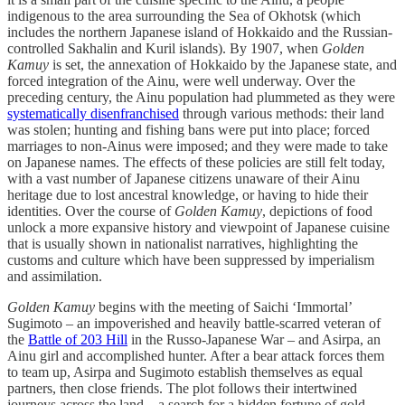
indigenous to the area surrounding the Sea of Okhotsk (which
includes the northern Japanese island of Hokkaido and the Russian-
controlled Sakhalin and Kuril islands). By 1907, when
Golden
Kamuy
is set, the annexation of Hokkaido by the Japanese state, and
forced integration of the Ainu, were well underway. Over the
preceding century, the Ainu population had plummeted as they were
systematically disenfranchised
through various methods: their land
was stolen; hunting and fishing bans were put into place; forced
marriages to non-Ainus were imposed; and they were made to take
on Japanese names. The effects of these policies are still felt today,
with a vast number of Japanese citizens unaware of their Ainu
heritage due to lost ancestral knowledge, or having to hide their
identities. Over the course of
Golden Kamuy
, depictions of food
unlock a more expansive history and viewpoint of Japanese cuisine
that is usually shown in nationalist narratives, highlighting the
customs and culture which have been suppressed by imperialism
and assimilation.
Golden Kamuy
begins with the meeting of Saichi ‘Immortal’
Sugimoto – an impoverished and heavily battle-scarred veteran of
the
Battle of 203 Hill
in the Russo-Japanese War – and Asirpa, an
Ainu girl and accomplished hunter. After a bear attack forces them
to team up, Asirpa and Sugimoto establish themselves as equal
partners, then close friends. The plot follows their intertwined
journeys across the land – a search for a hidden fortune of gold