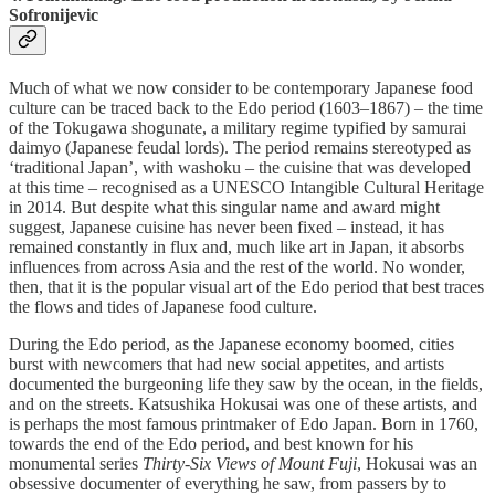
Sofronijevic
Much of what we now consider to be contemporary Japanese food
culture can be traced back to the Edo period (1603–1867) – the time
of the Tokugawa shogunate, a military regime typified by samurai
daimyo (Japanese feudal lords). The period remains stereotyped as
‘traditional Japan’, with washoku – the cuisine that was developed
at this time – recognised as a UNESCO Intangible Cultural Heritage
in 2014. But despite what this singular name and award might
suggest, Japanese cuisine has never been fixed – instead, it has
remained constantly in flux and, much like art in Japan, it absorbs
influences from across Asia and the rest of the world. No wonder,
then, that it is the popular visual art of the Edo period that best traces
the flows and tides of Japanese food culture.
During the Edo period, as the Japanese economy boomed, cities
burst with newcomers that had new social appetites, and artists
documented the burgeoning life they saw by the ocean, in the fields,
and on the streets. Katsushika Hokusai was one of these artists, and
is perhaps the most famous printmaker of Edo Japan. Born in 1760,
towards the end of the Edo period, and best known for his
monumental series
Thirty-Six Views of Mount Fuji
, Hokusai was an
obsessive documenter of everything he saw, from passers by to