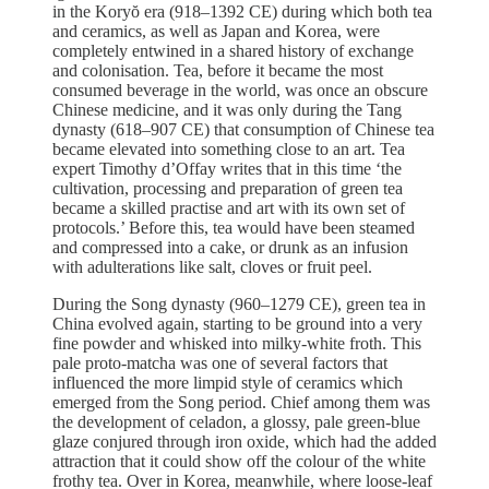
in the Koryŏ era (918–1392 CE) during which both tea
and ceramics, as well as Japan and Korea, were
completely entwined in a shared history of exchange
and colonisation. Tea, before it became the most
consumed beverage in the world, was once an obscure
Chinese medicine, and it was only during the Tang
dynasty (618–907 CE) that consumption of Chinese tea
became elevated into something close to an art. Tea
expert Timothy d’Offay writes that in this time ‘the
cultivation, processing and preparation of green tea
became a skilled practise and art with its own set of
protocols.’ Before this, tea would have been steamed
and compressed into a cake, or drunk as an infusion
with adulterations like salt, cloves or fruit peel.
During the Song dynasty (960–1279 CE), green tea in
China evolved again, starting to be ground into a very
fine powder and whisked into milky-white froth. This
pale proto-matcha was one of several factors that
influenced the more limpid style of ceramics which
emerged from the Song period. Chief among them was
the development of celadon, a glossy, pale green-blue
glaze conjured through iron oxide, which had the added
attraction that it could show off the colour of the white
frothy tea. Over in Korea, meanwhile, where loose-leaf