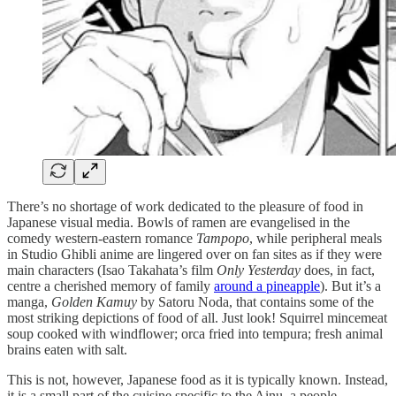
There’s no shortage of work dedicated to the pleasure of food in
Japanese visual media. Bowls of ramen are evangelised in the
comedy western-eastern romance
Tampopo
, while peripheral meals
in Studio Ghibli anime are lingered over on fan sites as if they were
main characters (Isao Takahata’s film
Only Yesterday
does, in fact,
centre a cherished memory of family
around a pineapple
). But it’s a
manga,
Golden Kamuy
by Satoru Noda, that contains some of the
most striking depictions of food of all. Just look! Squirrel mincemeat
soup cooked with windflower; orca fried into tempura; fresh animal
brains eaten with salt.
This is not, however, Japanese food as it is typically known. Instead,
it is a small part of the cuisine specific to the Ainu, a people