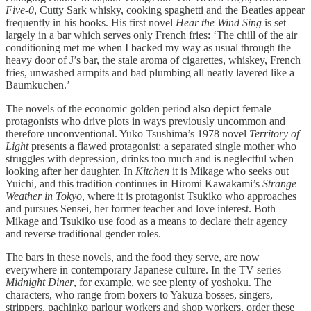
Five-0
, Cutty Sark whisky, cooking spaghetti and the Beatles appear
frequently in his books. His first novel
Hear the Wind Sing
is set
largely in a bar which serves only French fries: ‘The chill of the air
conditioning met me when I backed my way as usual through the
heavy door of J’s bar, the stale aroma of cigarettes, whiskey, French
fries, unwashed armpits and bad plumbing all neatly layered like a
Baumkuchen.’
The novels of the economic golden period also depict female
protagonists who drive plots in ways previously uncommon and
therefore unconventional. Yuko Tsushima’s 1978 novel
Territory of
Light
presents a flawed protagonist: a separated single mother who
struggles with depression, drinks too much and is neglectful when
looking after her daughter. In
Kitchen
it is Mikage who seeks out
Yuichi, and this tradition continues in Hiromi Kawakami’s
Strange
Weather in Tokyo
, where it is protagonist Tsukiko who approaches
and pursues Sensei, her former teacher and love interest. Both
Mikage and Tsukiko use food as a means to declare their agency
and reverse traditional gender roles.
The bars in these novels, and the food they serve, are now
everywhere in contemporary Japanese culture. In the TV series
Midnight Diner
, for example, we see plenty of yoshoku. The
characters, who range from boxers to Yakuza bosses, singers,
strippers, pachinko parlour workers and shop workers, order these