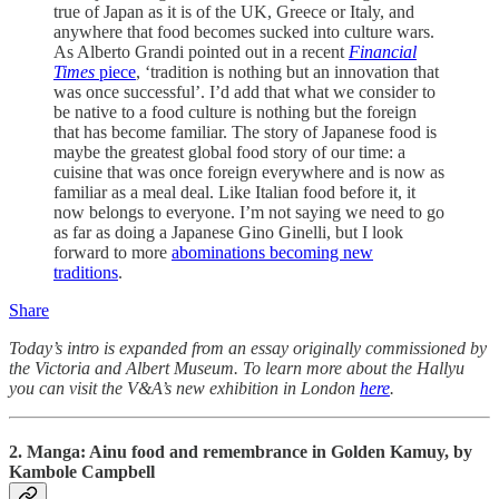
true of Japan as it is of the UK, Greece or Italy, and
anywhere that food becomes sucked into culture wars.
As Alberto Grandi pointed out in a recent
Financial
Times
piece
, ‘tradition is nothing but an innovation that
was once successful’. I’d add that what we consider to
be native to a food culture is nothing but the foreign
that has become familiar. The story of Japanese food is
maybe the greatest global food story of our time: a
cuisine that was once foreign everywhere and is now as
familiar as a meal deal. Like Italian food before it, it
now belongs to everyone. I’m not saying we need to go
as far as doing a Japanese Gino Ginelli, but I look
forward to more
abominations becoming new
traditions
.
Share
Today’s intro is expanded from an essay originally commissioned by
the Victoria and Albert Museum. To learn more about the Hallyu
you can visit the V&A’s new exhibition in London
here
.
2. Manga: Ainu f
ood and remembrance in Golden Kamuy, by
Kambole Campbell