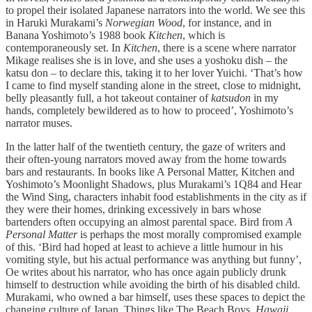
to propel their isolated Japanese narrators into the world. We see this
in Haruki Murakami’s
Norwegian Wood
, for instance, and in
Banana Yoshimoto’s 1988 book
Kitchen
, which is
contemporaneously set. In
Kitchen
, there is a scene where narrator
Mikage realises she is in love, and she uses a yoshoku dish – the
katsu don – to declare this, taking it to her lover Yuichi. ‘That’s how
I came to find myself standing alone in the street, close to midnight,
belly pleasantly full, a hot takeout container of
katsudon
in my
hands, completely bewildered as to how to proceed’, Yoshimoto’s
narrator muses.
In the latter half of the twentieth century, the gaze of writers and
their often-young narrators moved away from the home towards
bars and restaurants. In books like A Personal Matter, Kitchen and
Yoshimoto’s Moonlight Shadows, plus Murakami’s 1Q84 and Hear
the Wind Sing, characters inhabit food establishments in the city as if
they were their homes, drinking excessively in bars whose
bartenders often occupying an almost parental space. Bird from
A
Personal Matter
is perhaps the most morally compromised example
of this. ‘Bird had hoped at least to achieve a little humour in his
vomiting style, but his actual performance was anything but funny’,
Oe writes about his narrator, who has once again publicly drunk
himself to destruction while avoiding the birth of his disabled child.
Murakami, who owned a bar himself, uses these spaces to depict the
changing culture of Japan. Things like The Beach Boys,
Hawaii