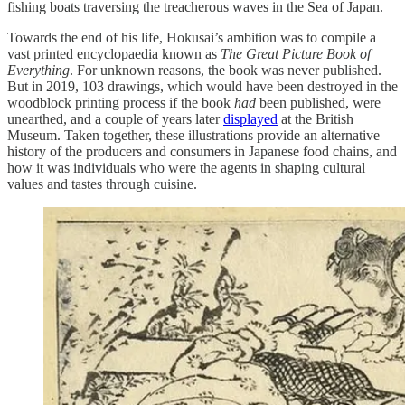
fishing boats traversing the treacherous waves in the Sea of Japan.
Towards the end of his life, Hokusai’s ambition was to compile a
vast printed encyclopaedia known as
The Great Picture Book of
Everything
. For unknown reasons, the book was never published.
But in 2019, 103 drawings, which would have been destroyed in the
woodblock printing process if the book
had
been published, were
unearthed, and a couple of years later
displayed
at the British
Museum. Taken together, these illustrations provide an alternative
history of the producers and consumers in Japanese food chains, and
how it was individuals who were the agents in shaping cultural
values and tastes through cuisine.