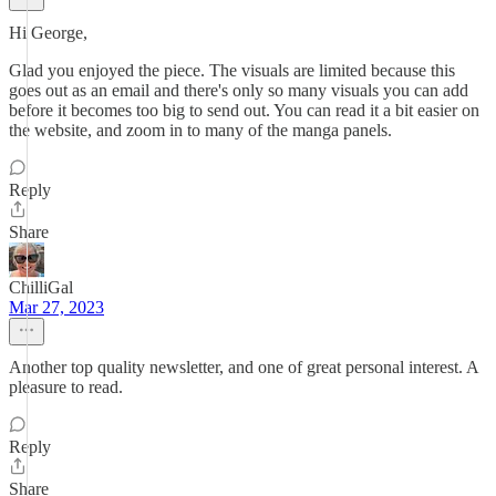
Hi George,
Glad you enjoyed the piece. The visuals are limited because this
goes out as an email and there's only so many visuals you can add
before it becomes too big to send out. You can read it a bit easier on
the website, and zoom in to many of the manga panels.
Reply
Share
ChilliGal
Mar 27, 2023
Another top quality newsletter, and one of great personal interest. A
pleasure to read.
Reply
Share