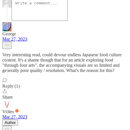
George
Mar 27, 2023
Very interesting read, could devour endless Japanese food culture
content. It's a shame though that for an article exploring food
"through four arts", the accompanying visuals are so limited and
generally poor quality / resolution. What's the reason for this?
Reply (1)
Share
Vittles
Mar 27, 2023
Author