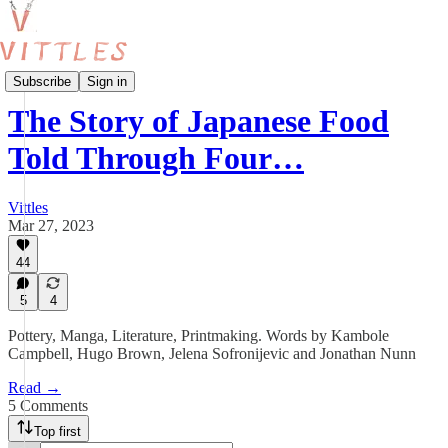
Food and the Arts
Subscribe
Sign in
The Story of Japanese Food
Told Through Four…
Vittles
Mar 27, 2023
44
5
4
Pottery, Manga, Literature, Printmaking. Words by Kambole
Campbell, Hugo Brown, Jelena Sofronijevic and Jonathan Nunn
Read →
5 Comments
Top first