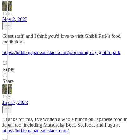
Leon
Nov 2, 2023
Great stuff, and I think you'd love to visit Ghibli Park's food
exhibition!
https://hiddenjapan.substack.com/p/opening-day-ghibli-park
Reply
Share
Leon
Jun 17, 2023
Thanks for this, I've written a whole bunch on Japanese food in
Japan too, including Matsusaka Beef, Seafood, and Fugu at
https://hiddenjapan.substack.com/