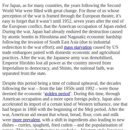
For Japan, as for many countries, the years following the Second
World War were filled with great change. For those of us whose
perception of the war is framed through the European theatre, it’s
easy to forget that it wasn’t until 1952, seven years after the end of
the European conflict, that the American occupation of Japan ended.
During the war, Japan had already endured the destruction caused
by atomic bombs in Hiroshima and Nagasaki; economic hardship
following the invasion of South East Asia (due to industrial
redirection to the war effort); and
mass starvation
caused by US
trade embargoes paired with domestic economic and agricultural
practices. After the war, the Japanese army was demobilised,
Emperor Hirohito lost all power as the country moved from
Imperialism to democracy, and Shinto, the national faith, was
separated from the state.
Despite this period being a time of cultural upheaval, the decades
following the war – from the late 1950s until 1992 – were those
deemed the economic ‘
golden period
’. During this time, through
American occupation and a more open foreign policy, Japan also
accelerated its import of a certain kind of Western influence, one that
had begun in 1868 with the beginning of the Meji period. After the
war, American aid meant that wheat, bread, flour, corn and milk
were
more prevalent
, with a shift in ingredients also leading to new
dishes – curries, spaghetti, fried cutlets – and the popularisation of