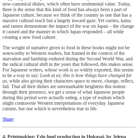
now-canonical dishes, which often have sentimental value. Today,
there is the sense that this kind of food has always been a part of
Japanese culture, because we think of the country as one that has a
massive cultural reach but a largely inward gaze. Yet curries, katsu
and ramen demonstrate the impact of the war on Japan – the change
it caused and the manner in which Japan responded – all while
creating a new food culture.
The weight of narrative given to food in these books might not be
noteworthy to Western readers, but framed in the context of the
starvation and hardship endured during the Second World War, and
the radical cultural shift in the years that followed, this makes sense.
For Japanese writers, whose work is so widely exported, this seems
to be a way to say:
Look at us; this is how things have changed for
us
, while also giving their characters space to move, change, reflect,
fail. That all their dishes are unremarkable heightens this notion:
through their presence, we get a sense of what Japanese people
during this period were
actually
eating, a type of realism which
might contravene Western interpretations of everyday Japanese
cuisine, but one which is nevertheless true to life.
Share
4. Printmaking: Edo food production in Hokusai, by
Jelena