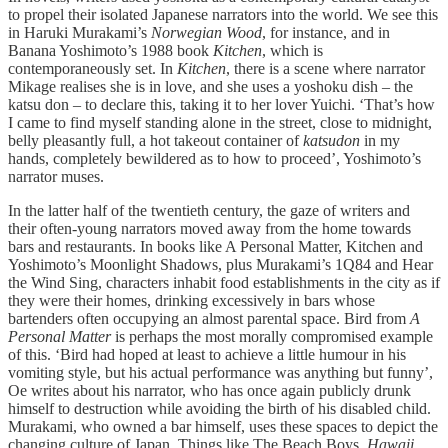
to propel their isolated Japanese narrators into the world. We see this
in Haruki Murakami’s
Norwegian Wood
, for instance, and in
Banana Yoshimoto’s 1988 book
Kitchen
, which is
contemporaneously set. In
Kitchen
, there is a scene where narrator
Mikage realises she is in love, and she uses a yoshoku dish – the
katsu don – to declare this, taking it to her lover Yuichi. ‘That’s how
I came to find myself standing alone in the street, close to midnight,
belly pleasantly full, a hot takeout container of
katsudon
in my
hands, completely bewildered as to how to proceed’, Yoshimoto’s
narrator muses.
In the latter half of the twentieth century, the gaze of writers and
their often-young narrators moved away from the home towards
bars and restaurants. In books like A Personal Matter, Kitchen and
Yoshimoto’s Moonlight Shadows, plus Murakami’s 1Q84 and Hear
the Wind Sing, characters inhabit food establishments in the city as if
they were their homes, drinking excessively in bars whose
bartenders often occupying an almost parental space. Bird from
A
Personal Matter
is perhaps the most morally compromised example
of this. ‘Bird had hoped at least to achieve a little humour in his
vomiting style, but his actual performance was anything but funny’,
Oe writes about his narrator, who has once again publicly drunk
himself to destruction while avoiding the birth of his disabled child.
Murakami, who owned a bar himself, uses these spaces to depict the
changing culture of Japan. Things like The Beach Boys,
Hawaii