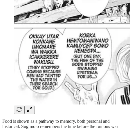
Food is shown as a pathway to memory, both personal and
historical. Sugimoto remembers the time before the ruinous war