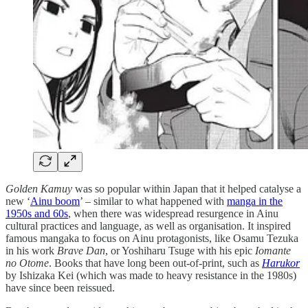
Golden Kamuy
was so popular within Japan that it helped catalyse a
new ‘
Ainu boom
’ – similar to what happened with
manga in the
1950s and 60s
, when there was widespread resurgence in Ainu
cultural practices and language, as well as organisation. It inspired
famous mangaka to focus on Ainu protagonists, like Osamu Tezuka
in his work
Brave Dan
, or Yoshiharu Tsuge with his epic
Iomante
no Otome
. Books that have long been out-of-print, such as
Harukor
by Ishizaka Kei (which was made to heavy resistance in the 1980s)
have since been reissued.