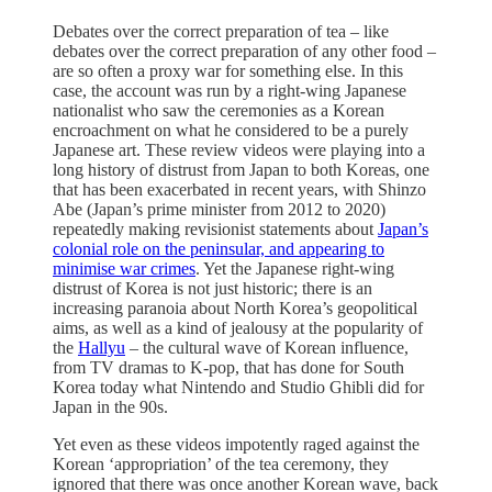
Debates over the correct preparation of tea – like
debates over the correct preparation of any other food –
are so often a proxy war for something else. In this
case, the account was run by a right-wing Japanese
nationalist who saw the ceremonies as a Korean
encroachment on what he considered to be a purely
Japanese art. These review videos were playing into a
long history of distrust from Japan to both Koreas, one
that has been exacerbated in recent years, with Shinzo
Abe (Japan’s prime minister from 2012 to 2020)
repeatedly making revisionist statements about
Japan’s
colonial role on the peninsular, and appearing to
minimise war crimes
. Yet the Japanese right-wing
distrust of Korea is not just historic; there is an
increasing paranoia about North Korea’s geopolitical
aims, as well as a kind of jealousy at the popularity of
the
Hallyu
– the cultural wave of Korean influence,
from TV dramas to K-pop, that has done for South
Korea today what Nintendo and Studio Ghibli did for
Japan in the 90s.
Yet even as these videos impotently raged against the
Korean ‘appropriation’ of the tea ceremony, they
ignored that there was once another Korean wave, back