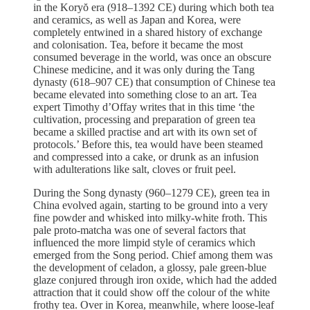
in the Koryŏ era (918–1392 CE) during which both tea
and ceramics, as well as Japan and Korea, were
completely entwined in a shared history of exchange
and colonisation. Tea, before it became the most
consumed beverage in the world, was once an obscure
Chinese medicine, and it was only during the Tang
dynasty (618–907 CE) that consumption of Chinese tea
became elevated into something close to an art. Tea
expert Timothy d’Offay writes that in this time ‘the
cultivation, processing and preparation of green tea
became a skilled practise and art with its own set of
protocols.’ Before this, tea would have been steamed
and compressed into a cake, or drunk as an infusion
with adulterations like salt, cloves or fruit peel.
During the Song dynasty (960–1279 CE), green tea in
China evolved again, starting to be ground into a very
fine powder and whisked into milky-white froth. This
pale proto-matcha was one of several factors that
influenced the more limpid style of ceramics which
emerged from the Song period. Chief among them was
the development of celadon, a glossy, pale green-blue
glaze conjured through iron oxide, which had the added
attraction that it could show off the colour of the white
frothy tea. Over in Korea, meanwhile, where loose-leaf