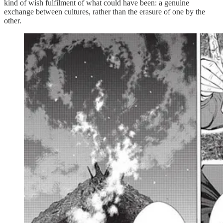
kind of wish fulfilment of what could have been: a genuine
exchange between cultures, rather than the erasure of one by the
other.