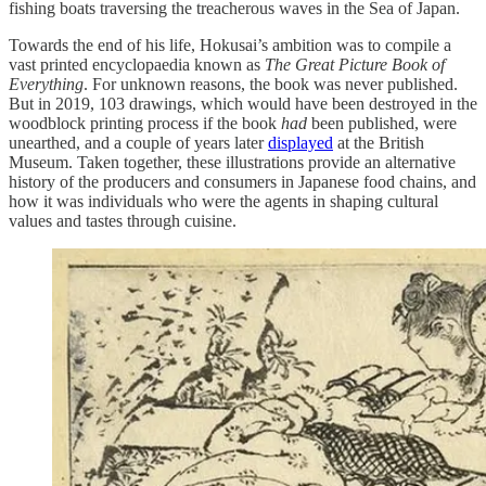
fishing boats traversing the treacherous waves in the Sea of Japan.
Towards the end of his life, Hokusai’s ambition was to compile a
vast printed encyclopaedia known as
The Great Picture Book of
Everything
. For unknown reasons, the book was never published.
But in 2019, 103 drawings, which would have been destroyed in the
woodblock printing process if the book
had
been published, were
unearthed, and a couple of years later
displayed
at the British
Museum. Taken together, these illustrations provide an alternative
history of the producers and consumers in Japanese food chains, and
how it was individuals who were the agents in shaping cultural
values and tastes through cuisine.