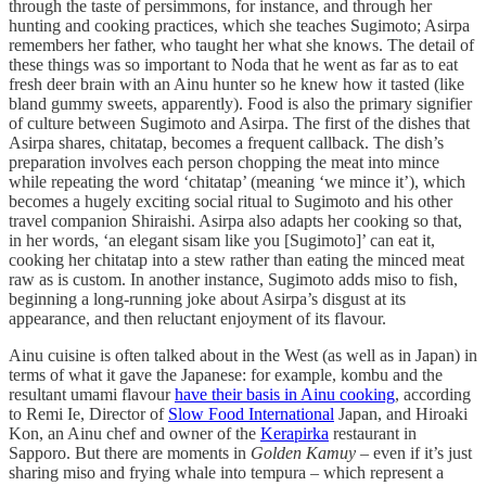
through the taste of persimmons, for instance, and through her
hunting and cooking practices, which she teaches Sugimoto; Asirpa
remembers her father, who taught her what she knows. The detail of
these things was so important to Noda that he went as far as to eat
fresh deer brain with an Ainu hunter so he knew how it tasted (like
bland gummy sweets, apparently). Food is also the primary signifier
of culture between Sugimoto and Asirpa. The first of the dishes that
Asirpa shares, chitatap, becomes a frequent callback. The dish’s
preparation involves each person chopping the meat into mince
while repeating the word ‘chitatap’ (meaning ‘we mince it’), which
becomes a hugely exciting social ritual to Sugimoto and his other
travel companion Shiraishi. Asirpa also adapts her cooking so that,
in her words, ‘an elegant sisam like you [Sugimoto]’ can eat it,
cooking her chitatap into a stew rather than eating the minced meat
raw as is custom. In another instance, Sugimoto adds miso to fish,
beginning a long-running joke about Asirpa’s disgust at its
appearance, and then reluctant enjoyment of its flavour.
Ainu cuisine is often talked about in the West (as well as in Japan) in
terms of what it gave the Japanese: for example, kombu and the
resultant umami flavour
have their basis in Ainu cooking
, according
to Remi Ie, Director of
Slow Food International
Japan, and Hiroaki
Kon, an Ainu chef and owner of the
Kerapirka
restaurant in
Sapporo. But there are moments in
Golden Kamuy
– even if it’s just
sharing miso and frying whale into tempura – which represent a