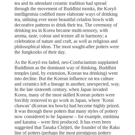
tea and its attendant ceramic tradition had spread
through the movement of Buddhist monks, the Koryŏ
intelligentsia codified more elaborate ways of drinking
tea, utilising ever more beautiful celadon bowls with
decorative patterns to drink their tea. The ceremony of
drinking tea in Korea became multi-sensory, with
aroma, taste, colour and texture all in harmony; a
celebration of nature and craft, as well as religious and
philosophical ideas. The most sought-after potters were
the Jungkooks of their day.
As the Koryŏ era faded, neo-Confucianism supplanted
Buddhism as the dominant way of thinking. Buddhist
temples (and, by extension, Korean tea drinking) went
into decline. But the Korean influence on tea culture
and ceramics left a lineage in another, unexpected, way.
In the late sixteenth century, when Japan invaded
Korea, many of the most skilled Korean potters were
forcibly removed to go work in Japan, where ‘Korai
chawan’ (Korean tea bowls) had become highly prized.
It was through these potters that many styles of pottery
now considered to be Japanese – for example, mishima
and karatsu – were first produced. It has even been
suggested that Tanaka Chōjirō, the founder of the Raku
line of potters (perhaps the most prestigious pottery