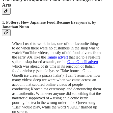
Arts
1. Pottery: How Japanese Food Became Everyone’s, by
Jonathan Nunn
When I used to work in tea, one of our favourite things
to do when there were no customers in the shop was to
watch YouTube videos, mostly of old food adverts from
the early 90s, like the
Tango advert
that led to a real-life
spike in slap-based assaults, or the
Gino Ginelli advert
which was ahead of its time in its rejection of Italian
food orthdoxy (sample lyrics: ‘Take home a Gino
Ginelli ice-creama piazza Italia’). I can’t remember how
many videos deep we were when we came across an
account that scoured online videos of people
conducting Korean tea ceremony, and denouncing them
as inauthentic. Whenever anyone did something that the
narrator disapproved of – using an electric kettle,
pouring the tea in the wrong order – the Queen song
‘Liar’ would play, while the word ‘FAKE’ flashed up
on screen.