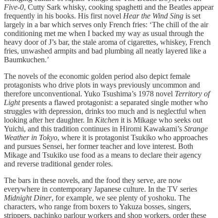
Five-0
, Cutty Sark whisky, cooking spaghetti and the Beatles appear
frequently in his books. His first novel
Hear the Wind Sing
is set
largely in a bar which serves only French fries: ‘The chill of the air
conditioning met me when I backed my way as usual through the
heavy door of J’s bar, the stale aroma of cigarettes, whiskey, French
fries, unwashed armpits and bad plumbing all neatly layered like a
Baumkuchen.’
The novels of the economic golden period also depict female
protagonists who drive plots in ways previously uncommon and
therefore unconventional. Yuko Tsushima’s 1978 novel
Territory of
Light
presents a flawed protagonist: a separated single mother who
struggles with depression, drinks too much and is neglectful when
looking after her daughter. In
Kitchen
it is Mikage who seeks out
Yuichi, and this tradition continues in Hiromi Kawakami’s
Strange
Weather in Tokyo
, where it is protagonist Tsukiko who approaches
and pursues Sensei, her former teacher and love interest. Both
Mikage and Tsukiko use food as a means to declare their agency
and reverse traditional gender roles.
The bars in these novels, and the food they serve, are now
everywhere in contemporary Japanese culture. In the TV series
Midnight Diner
, for example, we see plenty of yoshoku. The
characters, who range from boxers to Yakuza bosses, singers,
strippers, pachinko parlour workers and shop workers, order these