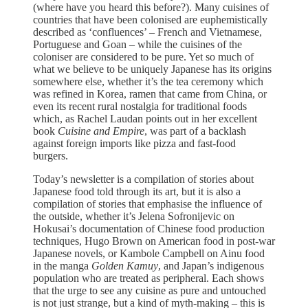
(where have you heard this before?). Many cuisines of
countries that have been colonised are euphemistically
described as ‘confluences’ – French and Vietnamese,
Portuguese and Goan – while the cuisines of the
coloniser are considered to be pure. Yet so much of
what we believe to be uniquely Japanese has its origins
somewhere else, whether it’s the tea ceremony which
was refined in Korea, ramen that came from China, or
even its recent rural nostalgia for traditional foods
which, as Rachel Laudan points out in her excellent
book
Cuisine and Empire
, was part of a backlash
against foreign imports like pizza and fast-food
burgers.
Today’s newsletter is a compilation of stories about
Japanese food told through its art, but it is also a
compilation of stories that emphasise the influence of
the outside, whether it’s Jelena Sofronijevic on
Hokusai’s documentation of Chinese food production
techniques, Hugo Brown on American food in post-war
Japanese novels, or Kambole Campbell on Ainu food
in the manga
Golden Kamuy
, and Japan’s indigenous
population who are treated as peripheral. Each shows
that the urge to see any cuisine as pure and untouched
is not just strange, but a kind of myth-making – this is