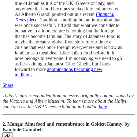
true of Japan as it is of the UK, Greece or Italy, and
anywhere that food becomes sucked into culture wars.
As Alberto Grandi pointed out in a recent
Financial
Times
piece
, ‘tradition is nothing but an innovation that
was once successful’. I’d add that what we consider to
be native to a food culture is nothing but the foreign
that has become familiar. The story of Japanese food is
maybe the greatest global food story of our time: a
cuisine that was once foreign everywhere and is now as
familiar as a meal deal. Like Italian food before it, it
now belongs to everyone. I’m not saying we need to go
as far as doing a Japanese Gino Ginelli, but I look
forward to more
abominations becoming new
traditions
.
Share
Today’s intro is expanded from an essay originally commissioned by
the Victoria and Albert Museum. To learn more about the Hallyu
you can visit the V&A’s new exhibition in London
here
.
2. Manga: Ainu f
ood and remembrance in Golden Kamuy, by
Kambole Campbell