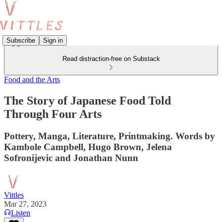
Subscribe
Sign in
Read distraction-free on Substack
Food and the Arts
The Story of Japanese Food Told
Through Four Arts
Pottery, Manga, Literature, Printmaking. Words by
Kambole Campbell, Hugo Brown, Jelena
Sofronijevic and Jonathan Nunn
Vittles
Mar 27, 2023
Listen