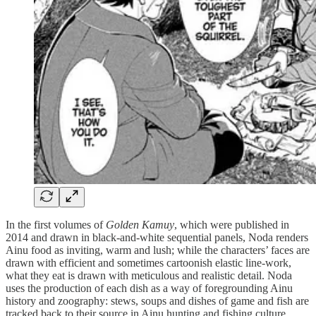
In the first volumes of
Golden Kamuy
, which were
published in
2014 and drawn in black-and-white sequential panels, Noda renders
Ainu food as inviting, warm and lush; while the characters’ faces are
drawn with efficient and sometimes cartoonish elastic line-work,
what they eat is drawn with meticulous and realistic detail. Noda
uses the production of each dish as a way of foregrounding Ainu
history and zoography: stews, soups and dishes of game and fish are
tracked back to their source in Ainu hunting and fishing culture.