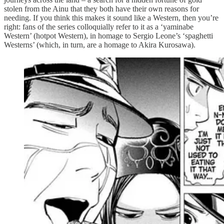
stolen from the Ainu that they both have their own reasons for
needing. If you think this makes it sound like a Western, then you’re
right: fans of the series colloquially refer to it as a ‘yaminabe
Western’ (hotpot Western), in homage to Sergio Leone’s ‘spaghetti
Westerns’ (which, in turn, are a homage to Akira Kurosawa).