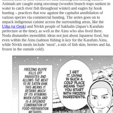
Animals are caught using rawomap (wooden branch traps sunken in
water to catch river fish throughout winter) and eagles by hook
hunting – practices that row against the capitalist annihilation of
various species via commercial hunting. The series goes on to
unpack indigenous cuisine across the surrounding areas, like the
Uilta (or Orok)
and Nivkh people of Sakhalin (Japan’s Karafuto
prefecture at the time), as well as the Ainu who also lived there.
Noda dismantles monolithic ideas not just about Japanese food, but
even within the Ainu (salmon fishing is key for the Karafuto Ainu,
while Nivkh meals include ‘most’, a mix of fish skin, berries and fat,
frozen in the outside cold).