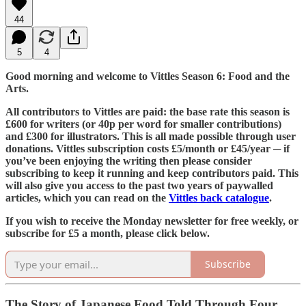
44
5
4
Good morning and welcome to Vittles Season 6: Food and the
Arts.
All contributors to Vittles are paid: the base rate this season is
£600 for writers (or 40p per word for smaller contributions)
and £300 for illustrators. This is all made possible through user
donations. Vittles subscription costs £5/month or £45/year ─ if
you’ve been enjoying the writing then please consider
subscribing to keep it running and keep contributors paid. This
will also give you access to the past two years of paywalled
articles, which you can read on the
Vittles back catalogue
.
If you wish to receive the Monday newsletter for free weekly, or
subscribe for £5 a month, please click below.
Subscribe
The Story of Japanese Food Told Through Four