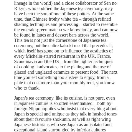
lineage in the world) and a close collaborator of Sen no
Rikyū, who codified the Japanese tea ceremony, may
have been the son of one of these potters. At the same
time, that Chinese frothy white tea – through refined
shading techniques and processing – started to resemble
the emerald-green matcha we know today, and can now
be found in lattes and dessert bars across the world.
This tea is not just the cornerstone of Japanese tea
ceremony, but the entire kaiseki meal that precedes it,
which itself has gone on to influence the aesthetics of
every Michelin-starred restaurant in the UK, France,
Scandinavia and the US – from the lighter techniques
of cooking it advocates, to the plating and the use of
glazed and unglazed ceramics to present food. The next
time you eat something too austere to enjoy, from a
plate that cost more than your monthly rent, you know
who to thank.
Japan’s tea ceremony, like its cuisine, is not pure, even
if Japanese culture is so often essentialised – both by
foreign Nipponophiles who insist that everything about
Japan is special and unique as they talk in hushed tones
about their favourite shokunin, as well as right-wing
Japanese historians who see Japan as an isolated and
exceptional island surrounded by inferior cultures