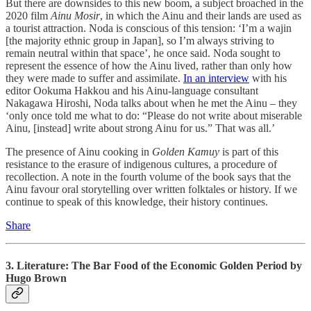
But there are downsides to this new boom, a subject broached in the
2020 film
Ainu Mosir
, in which the Ainu and their lands are used as
a tourist attraction. Noda is conscious of this tension: ‘I’m a wajin
[the majority ethnic group in Japan], so I’m always striving to
remain neutral within that space’, he once said. Noda sought to
represent the essence of how the Ainu lived, rather than only how
they were made to suffer and assimilate.
In an interview
with his
editor Ookuma Hakkou and his Ainu-language consultant
Nakagawa Hiroshi, Noda talks about when he met the Ainu – they
‘only once told me what to do: “Please do not write about miserable
Ainu, [instead] write about strong Ainu for us.” That was all.’
The presence of Ainu cooking in
Golden Kamuy
is part of this
resistance to the erasure of indigenous cultures, a procedure of
recollection. A note in the fourth volume of the book says that the
Ainu favour oral storytelling over written folktales or history. If we
continue to speak of this knowledge, their history continues.
Share
3. Literature: The Bar Food of the Economic Golden Period by
Hugo Brown