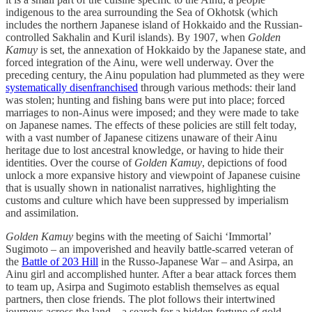
indigenous to the area surrounding the Sea of Okhotsk (which
includes the northern Japanese island of Hokkaido and the Russian-
controlled Sakhalin and Kuril islands). By 1907, when
Golden
Kamuy
is set, the annexation of Hokkaido by the Japanese state, and
forced integration of the Ainu, were well underway. Over the
preceding century, the Ainu population had plummeted as they were
systematically disenfranchised
through various methods: their land
was stolen; hunting and fishing bans were put into place; forced
marriages to non-Ainus were imposed; and they were made to take
on Japanese names. The effects of these policies are still felt today,
with a vast number of Japanese citizens unaware of their Ainu
heritage due to lost ancestral knowledge, or having to hide their
identities. Over the course of
Golden Kamuy
, depictions of food
unlock a more expansive history and viewpoint of Japanese cuisine
that is usually shown in nationalist narratives, highlighting the
customs and culture which have been suppressed by imperialism
and assimilation.
Golden Kamuy
begins with the meeting of Saichi ‘Immortal’
Sugimoto – an impoverished and heavily battle-scarred veteran of
the
Battle of 203 Hill
in the Russo-Japanese War – and Asirpa, an
Ainu girl and accomplished hunter. After a bear attack forces them
to team up, Asirpa and Sugimoto establish themselves as equal
partners, then close friends. The plot follows their intertwined
journeys across the land – a search for a hidden fortune of gold