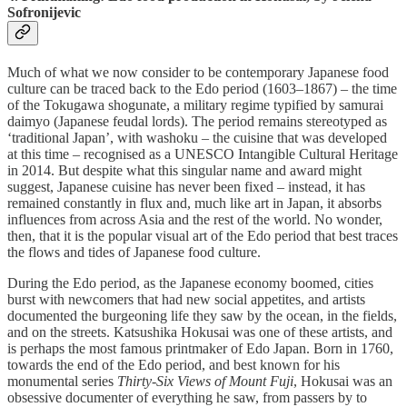
Sofronijevic
Much of what we now consider to be contemporary Japanese food
culture can be traced back to the Edo period (1603–1867) – the time
of the Tokugawa shogunate, a military regime typified by samurai
daimyo (Japanese feudal lords). The period remains stereotyped as
‘traditional Japan’, with washoku – the cuisine that was developed
at this time – recognised as a UNESCO Intangible Cultural Heritage
in 2014. But despite what this singular name and award might
suggest, Japanese cuisine has never been fixed – instead, it has
remained constantly in flux and, much like art in Japan, it absorbs
influences from across Asia and the rest of the world. No wonder,
then, that it is the popular visual art of the Edo period that best traces
the flows and tides of Japanese food culture.
During the Edo period, as the Japanese economy boomed, cities
burst with newcomers that had new social appetites, and artists
documented the burgeoning life they saw by the ocean, in the fields,
and on the streets. Katsushika Hokusai was one of these artists, and
is perhaps the most famous printmaker of Edo Japan. Born in 1760,
towards the end of the Edo period, and best known for his
monumental series
Thirty-Six Views of Mount Fuji
, Hokusai was an
obsessive documenter of everything he saw, from passers by to