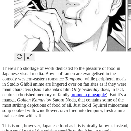
There’s no shortage of work dedicated to the pleasure of food in
Japanese visual media. Bowls of ramen are evangelised in the
comedy western-eastern romance
Tampopo
, while peripheral meals
in Studio Ghibli anime are lingered over on fan sites as if they were
main characters (Isao Takahata’s film
Only Yesterday
does, in fact,
centre a cherished memory of family
around a pineapple
). But it’s a
manga,
Golden Kamuy
by Satoru Noda, that contains some of the
most striking depictions of food of all. Just look! Squirrel mincemeat
soup cooked with windflower; orca fried into tempura; fresh animal
brains eaten with salt.
This is not, however, Japanese food as it is typically known. Instead,
it is a small part of the cuisine specific to the Ainu, a people