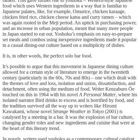
ramen. This gave further rise to yoshoku – Western-style Japanese
food which uses Western ingredients in a way that is familiar to
Japanese palates, like, for example, Omurice, chicken karaage,
chicken fried rice, chicken cheese katsu and curry ramen – which
was again rooted in the Meji period. An uptick in purchasing power,
and an increase in urban population, meant that many more people
in Japan started to eat out. Yoshoku’s emphasis on easy-to-prepare
set meals and combos using inexpensive ingredients made it popular
in a casual dining-out culture based on a multiplicity of dishes.
It is, in other words, the perfect solo bar food.
It’s possible to argue that this movement in Japanese dining culture
allowed for a certain style of literature to emerge in the twentieth
century (particularly in the 60s, 70s and 80s) – one which dealt with
the themes of love and loss, isolation and union, dissatisfaction, and
detachment, often using the medium of food. Writer Kenzaburo Ōe
touched on this in 1964 with his novel
A Personal Matter
, where his
isolated narrator Bird drinks to excess and is horrified by food, and
the tradition survived all the way up to writers like Hiromi
Kawakami, whose novel
Strange Weather in Tokyo
(2001) is
catalysed by a meeting in a bar. It was the explosion of bar culture,
changing gender roles and new ingredients and cuisine that were at
the heart of this literary trend.
In novels, writers used yoshoku as a contemporary cultural catalyst