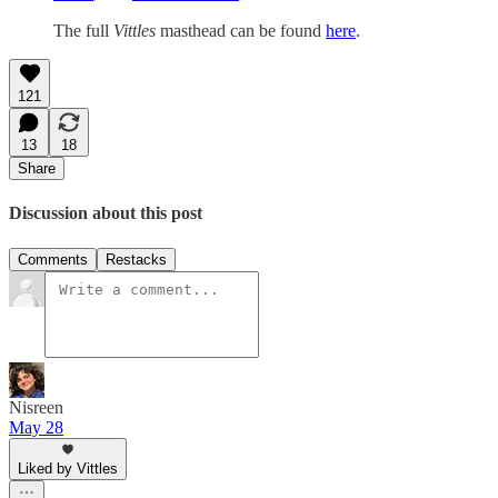
The full
Vittles
masthead can be found
here
.
121
13
18
Share
Discussion about this post
Comments
Restacks
Nisreen
May 28
Liked by Vittles