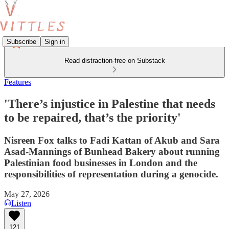
Subscribe
Sign in
Read distraction-free on Substack
Features
'There’s injustice in Palestine that needs
to be repaired, that’s the priority'
Nisreen Fox talks to Fadi Kattan of Akub and Sara
Asad-Mannings of Bunhead Bakery about running
Palestinian food businesses in London and the
responsibilities of representation during a genocide.
May 27, 2026
Listen
121