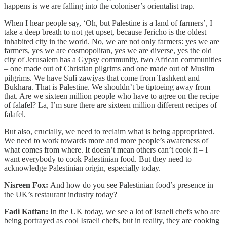
happens is we are falling into the coloniser’s orientalist trap.
When I hear people say, ‘Oh, but Palestine is a land of farmers’, I
take a deep breath to not get upset, because Jericho is the oldest
inhabited city in the world. No, we are not only farmers: yes we are
farmers, yes we are cosmopolitan, yes we are diverse, yes the old
city of Jerusalem has a Gypsy community, two African communities
– one made out of Christian pilgrims and one made out of Muslim
pilgrims. We have Sufi zawiyas that come from Tashkent and
Bukhara. That is Palestine. We shouldn’t be tiptoeing away from
that. Are we sixteen million people who have to agree on the recipe
of falafel? La, I’m sure there are sixteen million different recipes of
falafel.
But also, crucially, we need to reclaim what is being appropriated.
We need to work towards more and more people’s awareness of
what comes from where. It doesn’t mean others can’t cook it – I
want everybody to cook Palestinian food. But they need to
acknowledge Palestinian origin, especially today.
Nisreen Fox:
And how do you see Palestinian food’s presence in
the UK’s restaurant industry today?
Fadi Kattan:
In the UK today, we see a lot of Israeli chefs who are
being portrayed as cool Israeli chefs, but in reality, they are cooking