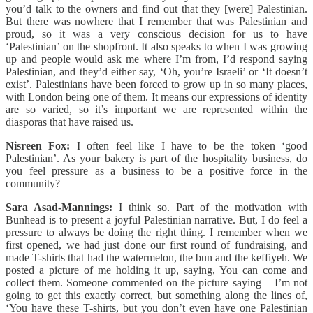
you’d talk to the owners and find out that they [were] Palestinian.
But there was nowhere that I remember that was Palestinian and
proud, so it was a very conscious decision for us to have
‘Palestinian’ on the shopfront. It also speaks to when I was growing
up and people would ask me where I’m from, I’d respond saying
Palestinian, and they’d either say, ‘Oh, you’re Israeli’ or ‘It doesn’t
exist’. Palestinians have been forced to grow up in so many places,
with London being one of them. It means our expressions of identity
are so varied, so it’s important we are represented within the
diasporas that have raised us.
Nisreen Fox:
I often feel like I have to be the token ‘good
Palestinian’. As your bakery is part of the hospitality business, do
you feel pressure as a business to be a positive force in the
community?
Sara Asad-Mannings:
I think so. Part of the motivation with
Bunhead is to present a joyful Palestinian narrative. But, I do feel a
pressure to always be doing the right thing. I remember when we
first opened, we had just done our first round of fundraising, and
made T-shirts that had the watermelon, the bun and the keffiyeh. We
posted a picture of me holding it up, saying, You can come and
collect them. Someone commented on the picture saying – I’m not
going to get this exactly correct, but something along the lines of,
‘You have these T-shirts, but you don’t even have one Palestinian