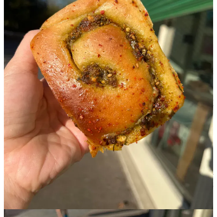
Nisreen Fox:
Right. And have there been any issues – which you
are comfortable sharing – that have arisen due to having
‘Palestinian’ on the front?
Sara Asad-Mannings:
Obviously, when we opened, I was
expecting have a lot of pushbacks from Zionists and Israelis, but
actually, some of the most uncomfortable situations that we have had
are people trying to catch us out. The question that really just goes
straight to my heart is: ‘So, what’s the connection to the Middle East
here?’ or ‘What’s the connection to Palestine?’ and then someone or
myself will answer that I am Palestinian, and they’ll go, ‘Oh,
really?’ or, ‘Well, I never had any buns while I was in Palestine.’
I think a big motivator for me was to come into the scene and be
known as a Palestinian business, saying who we are from the very
beginning. To be able to achieve some form of popularity or success
whilst being Palestinian felt like a big achievement. But it’s a
difficult line to toe. We put in the offer for the shop in September
2023, so this has all happened alongside the genocide. It’s not lost
on me that part of [our] success probably comes from that. This is
painful, but it’s also more reason than ever to be loud about who we
are, and make our mark.