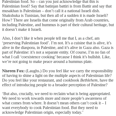
Palestinian food. So – can you just acknowledge that this is
Palestinian food? Say that batinjan battiri is from Battir and say that
musakhan is Palestinian – don’t call it a national Israeli dish.
Shakshuka is Tunisian, but then all of a sudden it is made Israeli?
How? There are Israelis that come originally from Arab countries,
including Palestine, and hummus is part of their cultural heritage, but
it doesn’t make it Israeli.
Also, I don’t like it when people tell me that I, as a chef, am
‘preserving Palestinian food’. I’m not. It’s a cuisine that is alive, it’s
alive in the diaspora, in Palestine, and it’s alive in Gaza also. Gaza is
part of Palestine: it’s not a separate entity. Of course, I’m no fan of
what I call ‘coexistence cooking’ because I think it’s bullshit. Like,
we’re not going to make peace around a hummus plate.
Nisreen Fox:
(Laughs.) Do you feel like we carry the responsibility
of having to shine a light on the multiple aspects of Palestinian life?
Do you feel like your restaurant, and cookbook
Bethlehem
, have the
effect of introducing people to a broader perception of Palestine?
‘But also, crucially, we need to reclaim what is being appropriated.
We need to work towards more and more people’s awareness of
what comes from where. It doesn’t mean others can’t cook it – I
want everybody to cook Palestinian food. But they need to
acknowledge Palestinian origin, especially today.’