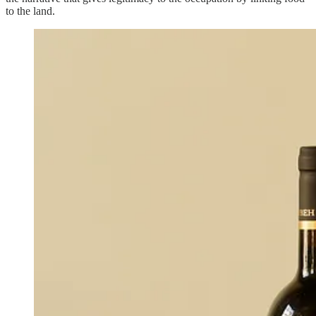
to the land.