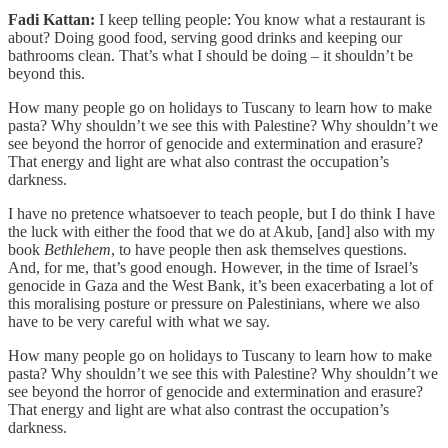
Fadi Kattan:
I keep telling people: You know what a restaurant is
about? Doing good food, serving good drinks and keeping our
bathrooms clean. That’s what I should be doing – it shouldn’t be
beyond this.
How many people go on holidays to Tuscany to learn how to make
pasta? Why shouldn’t we see this with Palestine? Why shouldn’t we
see beyond the horror of genocide and extermination and erasure?
That energy and light are what also contrast the occupation’s
darkness.
I have no pretence whatsoever to teach people, but I do think I have
the luck with either the food that we do at Akub, [and] also with my
book
Bethlehem
, to have people then ask themselves questions.
And, for me, that’s good enough. However, in the time of Israel’s
genocide in Gaza and the West Bank, it’s been exacerbating a lot of
this moralising posture or pressure on Palestinians, where we also
have to be very careful with what we say.
How many people go on holidays to Tuscany to learn how to make
pasta? Why shouldn’t we see this with Palestine? Why shouldn’t we
see beyond the horror of genocide and extermination and erasure?
That energy and light are what also contrast the occupation’s
darkness.