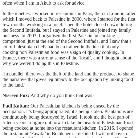
often when I am in Akub to ask for advice
.
In the nineties, I worked in restaurants in Paris, then in London, after
which I moved back to Palestine in 2000, where I started for the first
few months working in a hotel. Then the hotel closed down during
the Second Intifada, but I stayed in Palestine and joined my family
business. In 2003, I organised the first Palestinian cooking
competition, just at the end of the Second Intifada, and I saw that a
lot of Palestinian chefs had been trained in the idea that only
cooking non-Palestinian food was a sign of quality cooking. In
France, there was a strong sense of the ‘local’, and I thought about
why we weren’t doing this in Palestine.
‘In parallel, there was the theft of the land and the produce, to shape
the narrative that gives legitimacy to the occupation by linking food
to the land.’
Nisreen Fox:
And why do you think that was?
Fadi Kattan:
Our Palestinian kitchen is being erased by the
occupation, it’s being appropriated, it’s being stolen. Plantations are
continuously being destroyed by Israel. It took me the best part of
fifteen years to figure out how to take the beautiful Palestinian food
being cooked at home into the restaurant kitchen. In 2016, I opened
the restaurant ‘Fawda’ in Bethlehem. I decided: I will not have a