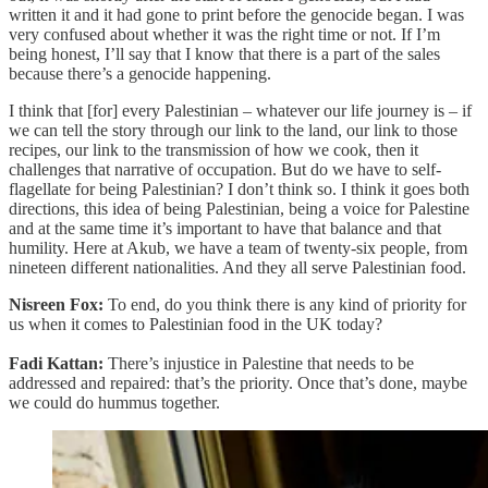
written it and it had gone to print before the genocide began. I was
very confused about whether it was the right time or not. If I’m
being honest, I’ll say that I know that there is a part of the sales
because there’s a genocide happening.
I think that [for] every Palestinian – whatever our life journey is – if
we can tell the story through our link to the land, our link to those
recipes, our link to the transmission of how we cook, then it
challenges that narrative of occupation. But do we have to self-
flagellate for being Palestinian? I don’t think so. I think it goes both
directions, this idea of being Palestinian, being a voice for Palestine
and at the same time it’s important to have that balance and that
humility. Here at Akub, we have a team of twenty-six people, from
nineteen different nationalities. And they all serve Palestinian food.
Nisreen Fox:
To end, do you think there is any kind of priority for
us when it comes to Palestinian food in the UK today?
Fadi Kattan:
There’s injustice in Palestine that needs to be
addressed and repaired: that’s the priority. Once that’s done, maybe
we could do hummus together.