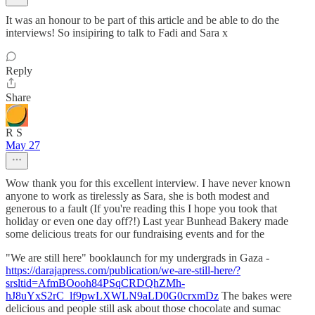
It was an honour to be part of this article and be able to do the
interviews! So insipiring to talk to Fadi and Sara x
Reply
Share
R S
May 27
Wow thank you for this excellent interview. I have never known
anyone to work as tirelessly as Sara, she is both modest and
generous to a fault (If you're reading this I hope you took that
holiday or even one day off?!) Last year Bunhead Bakery made
some delicious treats for our fundraising events and for the
"We are still here" booklaunch for my undergrads in Gaza -
https://darajapress.com/publication/we-are-still-here/?
srsltid=AfmBOooh84PSqCRDQhZMh-
hJ8uYxS2rC_lf9pwLXWLN9aLD0G0crxmDz
The bakes were
delicious and people still ask about those chocolate and sumac