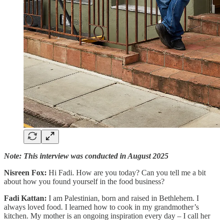
Note: This interview was conducted in August 2025
Nisreen Fox:
Hi Fadi. How are you today? Can you tell me a bit
about how you found yourself in the food business?
Fadi Kattan:
I am Palestinian, born and raised in Bethlehem. I
always loved food. I learned how to cook in my grandmother’s
kitchen. My mother is an ongoing inspiration every day – I call her