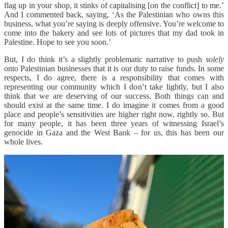
flag up in your shop, it stinks of capitalising [on the conflict] to me.’
And I commented back, saying, ‘As the Palestinian who owns this
business, what you’re saying is deeply offensive. You’re welcome to
come into the bakery and see lots of pictures that my dad took in
Palestine. Hope to see you soon.’
But, I do think it’s a slightly problematic narrative to push
solely
onto Palestinian businesses that it is our duty to raise funds. In some
respects, I do agree, there is a responsibility that comes with
representing our community which I don’t take lightly, but I also
think that we are deserving of our success. Both things can and
should exist at the same time. I do imagine it comes from a good
place and people’s sensitivities are higher right now, rightly so. But
for many people, it has been three years of witnessing Israel’s
genocide in Gaza and the West Bank – for us, this has been our
whole lives.