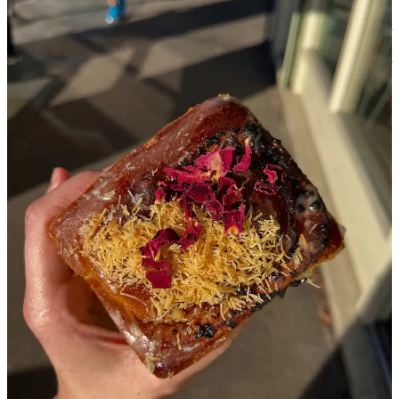
Nisreen Fox:
It’s like survivor’s guilt in a way. I don’t want to be
exploitative, either, but it’s nice to hear that people other than myself
are struggling with that. I feel like I see a lot of criticism against
Palestinians or Lebanese people, saying that they are profiting off
their own culture because they know it is ‘popular’ right now. But
people who are not Palestinian have been profiting for a long time.
Sara Asad-Mannings:
I guess there is pressure to share our culture,
our food, something that isn’t
scary
to the world
.
So maybe, yes. I
don’t think I’ve ever thought about it like that. There is a part of me
that just wants to show people that Palestinians and Arabs are just
people. But it feels [like] there is this pressure that looms to prove
that we are deserving of life.
Nisreen Fox:
Let’s talk about some positive experiences. Could you
share any stories about how your customers or supporters have
come together for your business during these challenging times?
Sara Asad-Mannings:
There are the small things – like we do a
strawberry sumac bun and a syrup with our matcha, and it’s just like,
flown off. When people come in to ask what sumac is, I get to see
my front-of-house staff (who are not Palestinian) explain it. It’s so
great knowing that we are sharing ingredients and dishes with
people who will then go away and
know
that they are Palestinian.
On a personal level, just people who have come from Gaza, and