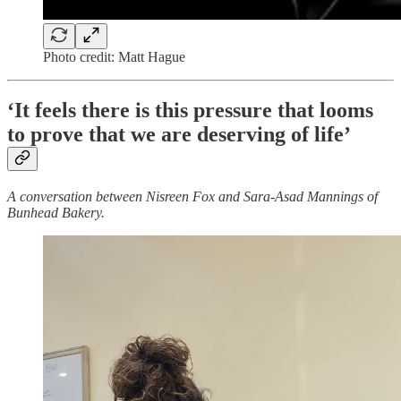
Photo credit: Matt Hague
‘It feels there is this pressure that looms
to prove that we are deserving of life’
A conversation between Nisreen Fox and Sara-Asad Mannings of
Bunhead Bakery.