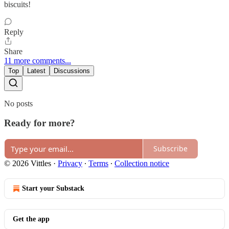
biscuits!
Reply
Share
11 more comments...
Top
Latest
Discussions
No posts
Ready for more?
Subscribe
© 2026 Vittles
·
Privacy
∙
Terms
∙
Collection notice
Start your Substack
Get the app