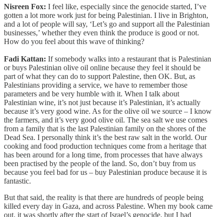
Nisreen Fox:
I feel like, especially since the genocide started, I’ve
gotten a lot more work just for being Palestinian. I live in Brighton,
and a lot of people will say, ‘Let’s go and support all the Palestinian
businesses,’ whether they even think the produce is good or not.
How do you feel about this wave of thinking?
Fadi Kattan:
If somebody walks into a restaurant that is Palestinian
or buys Palestinian olive oil online because they feel it should be
part of what they can do to support Palestine, then OK. But, as
Palestinians providing a service, we have to remember those
parameters and be very humble with it. When I talk about
Palestinian wine, it’s not just because it’s Palestinian, it’s actually
because it’s very good wine. As for the olive oil we source – I know
the farmers, and it’s very good olive oil. The sea salt we use comes
from a family that is the last Palestinian family on the shores of the
Dead Sea. I personally think it’s the best raw salt in the world. Our
cooking and food production techniques come from a heritage that
has been around for a long time, from processes that have always
been practised by the people of the land. So, don’t buy from us
because you feel bad for us – buy Palestinian produce because it is
fantastic.
But that said, the reality is that there are hundreds of people being
killed every day in Gaza, and across Palestine. When my book came
out, it was shortly after the start of Israel’s genocide, but I had