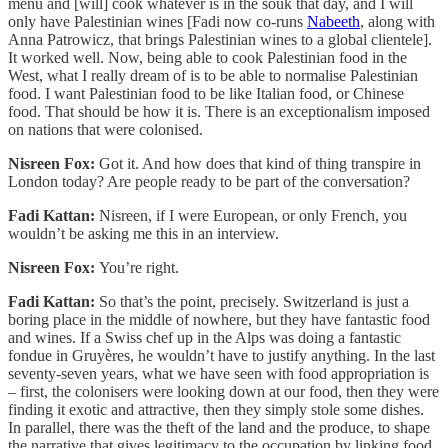
menu and [will] cook whatever is in the souk that day, and I will
only have Palestinian wines [Fadi now co-runs
Nabeeth
, along with
Anna Patrowicz, that brings Palestinian wines to a global clientele].
It worked well. Now, being able to cook Palestinian food in the
West, what I really dream of is to be able to normalise Palestinian
food. I want Palestinian food to be like Italian food, or Chinese
food. That should be how it is. There is an exceptionalism imposed
on nations that were colonised.
Nisreen Fox:
Got it. And how does that kind of thing transpire in
London today? Are people ready to be part of the conversation?
Fadi Kattan:
Nisreen, if I were European, or only French, you
wouldn’t be asking me this in an interview.
Nisreen Fox:
You’re right.
Fadi Kattan:
So that’s the point, precisely. Switzerland is just a
boring place in the middle of nowhere, but they have fantastic food
and wines. If a Swiss chef up in the Alps was doing a fantastic
fondue in Gruyères, he wouldn’t have to justify anything. In the last
seventy-seven years, what we have seen with food appropriation is
– first, the colonisers were looking down at our food, then they were
finding it exotic and attractive, then they simply stole some dishes.
In parallel, there was the theft of the land and the produce, to shape
the narrative that gives legitimacy to the occupation by linking food