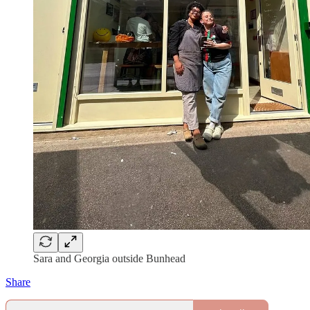
Sara and Georgia outside Bunhead
Share