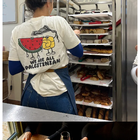
Bunhead Bakery; a table at Akub
In October 2023, Israel began carpet-bombing Gaza,
beginning one of the largest genocides of the twenty-
first century. Since then, Palestinians in Gaza, and the
West Bank have faced starvation, torture, forced
displacement and access to little humanitarian aid. For
decades now – since before the Nakba in 1948 –
Palestinians have experienced massacres, displacement
and suffering. What we see in the news, and on our
social media, does not encompass the entirety of the
atrocities that have and are still taking place, not only in
Palestine but also in Lebanon, across the SWANA
region and, more recently, in the US-led bombings of
Iran.
Being the child of the Palestinian diaspora raised in
Lebanon, I have experienced the inherent struggle in
my family – and in my sense of self – as we grapple
with these times. In the UK, Palestinians, Muslims,
people of colour and migrants are facing increasing
hostility which is upending their day-to-day lives while
far-right anti-immigration protests have also been on the
rise, with a
Unite the Kingdom
march in London only
last week. All this has affected Palestinian, Arab and