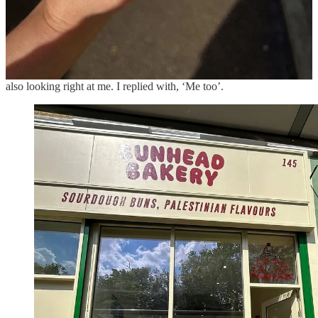
they take pictures of the shop, pictures with me … and it’s just …
very emotional.
I always think of this moment, where I was at the table working, and
these kids came into the shop with their dad. He said, ‘My kids are
half Palestinian’, and the kids were looking really happy – they were
also looking right at me. I replied with, ‘Me too’.