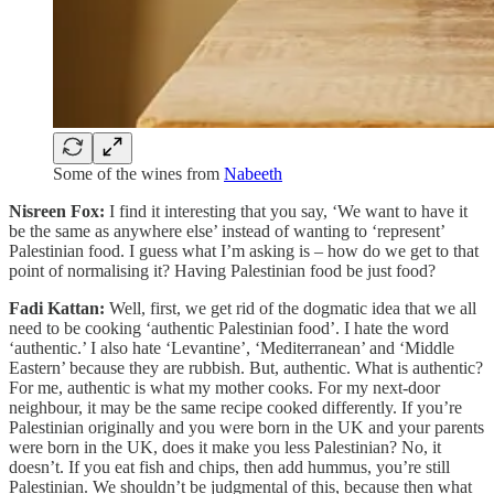
Some of the wines from
Nabeeth
Nisreen Fox:
I find it interesting that you say, ‘We want to have it
be the same as anywhere else’ instead of wanting to ‘represent’
Palestinian food. I guess what I’m asking is – how do we get to that
point of normalising it? Having Palestinian food be just food?
Fadi Kattan:
Well, first, we get rid of the dogmatic idea that we all
need to be cooking ‘authentic Palestinian food’. I hate the word
‘authentic.’ I also hate ‘Levantine’, ‘Mediterranean’ and ‘Middle
Eastern’ because they are rubbish. But, authentic. What is authentic?
For me, authentic is what my mother cooks. For my next-door
neighbour, it may be the same recipe cooked differently. If you’re
Palestinian originally and you were born in the UK and your parents
were born in the UK, does it make you less Palestinian? No, it
doesn’t. If you eat fish and chips, then add hummus, you’re still
Palestinian. We shouldn’t be judgmental of this, because then what