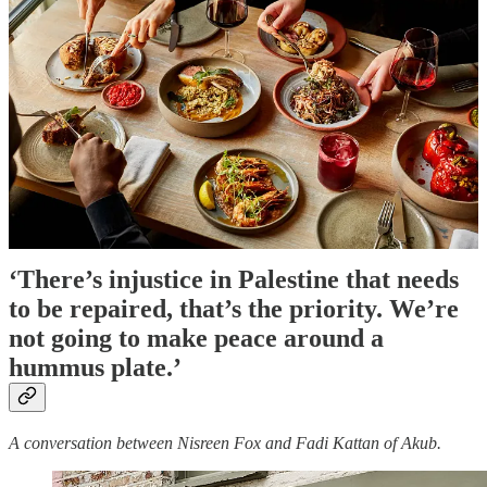
Muslim-owned food establishments in the UK. These
establishments are part of Britain’s daily life and
culture, but over the years I have thought about how
Palestinians in hospitality may be working through
increasing hostility and pain.
Last year, I spoke to Fadi Kattan of Akub and Sara
Assad-Mannings of Bunhead Bakery. In these
interviews, Fadi and Sara tell me about the burden and
responsibility of representation during Israel’s genocide
in Gaza, and how a food establishment can start to
stand in for something more.
Nisreen Fox
‘There’s injustice in Palestine that needs
to be repaired, that’s the priority. We’re
not going to make peace around a
hummus plate.’
A conversation between Nisreen Fox and Fadi Kattan of Akub.