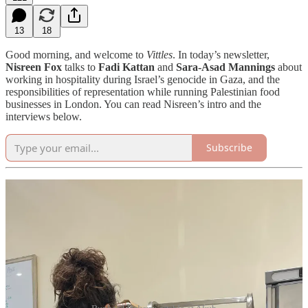
13
18
Good morning, and welcome to
Vittles
. In today’s newsletter,
Nisreen Fox
talks to
Fadi Kattan
and
Sara-Asad Mannings
about
working in hospitality during Israel’s genocide in Gaza, and the
responsibilities of representation while running Palestinian food
businesses in London. You can read Nisreen’s intro and the
interviews below.
Subscribe