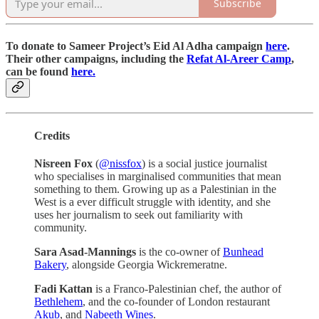
Subscribe
To donate to Sameer Project’s Eid Al Adha campaign
here
.
Their other campaigns, including the
Refat Al-Areer Camp
,
can be found
here.
Credits
Nisreen Fox
(
@nissfox
) is a social justice journalist
who specialises in marginalised communities that mean
something to them. Growing up as a Palestinian in the
West is a ever difficult struggle with identity, and she
uses her journalism to seek out familiarity with
community.
Sara Asad-Mannings
is the co-owner of
Bunhead
Bakery
, alongside Georgia Wickremeratne.
Fadi Kattan
is a Franco-Palestinian chef, the author of
Bethlehem
, and the co-founder of London restaurant
Akub
, and
Nabeeth Wines
.