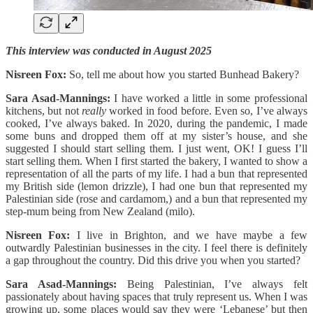
This interview was conducted in August 2025
Nisreen Fox:
So, tell me about how you started Bunhead Bakery?
Sara Asad-Mannings:
I have worked a little in some professional
kitchens, but not
really
worked in food before. Even so, I’ve always
cooked, I’ve always baked. In 2020, during the pandemic, I made
some buns and dropped them off at my sister’s house, and she
suggested I should start selling them. I just went, OK! I guess I’ll
start selling them. When I first started the bakery, I wanted to show a
representation of all the parts of my life. I had a bun that represented
my British side (lemon drizzle), I had one bun that represented my
Palestinian side (rose and cardamom,) and a bun that represented my
step-mum being from New Zealand (milo).
Nisreen Fox:
I live in Brighton, and we have maybe a few
outwardly Palestinian businesses in the city. I feel there is definitely
a gap throughout the country. Did this drive you when you started?
Sara Asad-Mannings:
Being Palestinian, I’ve always felt
passionately about having spaces that truly represent us. When I was
growing up, some places would say they were ‘Lebanese’ but then