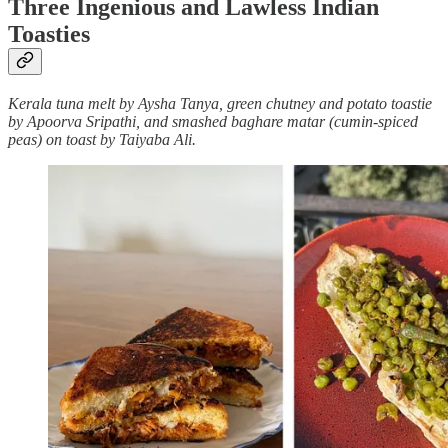
Three Ingenious and Lawless Indian
Toasties
Kerala tuna melt by Aysha Tanya, green chutney and potato toastie
by Apoorva Sripathi, and smashed baghare matar (cumin-spiced
peas) on toast by Taiyaba Ali.