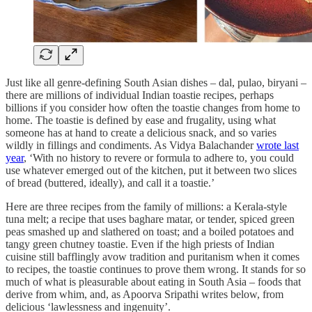
Just like all genre-defining South Asian dishes – dal, pulao, biryani –
there are millions of individual Indian toastie recipes, perhaps
billions if you consider how often the toastie changes from home to
home. The toastie is defined by ease and frugality, using what
someone has at hand to create a delicious snack, and so varies
wildly in fillings and condiments. As Vidya Balachander
wrote last
year
, ‘With no history to revere or formula to adhere to, you could
use whatever emerged out of the kitchen, put it between two slices
of bread (buttered, ideally), and call it a toastie.’
Here are three recipes from the family of millions: a Kerala-style
tuna melt; a recipe that uses baghare matar, or tender, spiced green
peas smashed up and slathered on toast; and a boiled potatoes and
tangy green chutney toastie. Even if the high priests of Indian
cuisine still bafflingly avow tradition and puritanism when it comes
to recipes, the toastie continues to prove them wrong. It stands for so
much of what is pleasurable about eating in South Asia – foods that
derive from whim, and, as Apoorva Sripathi writes below, from
delicious ‘lawlessness and ingenuity’.