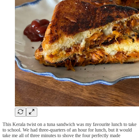
This Kerala twist on a tuna sandwich was my favourite lunch to take
to school. We had three-quarters of an hour for lunch, but it would
take me all of three minutes to shove the four perfectly made