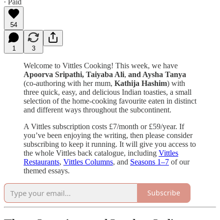
∙ Paid
54
1
3
Welcome to Vittles Cooking! This week, we have
Apoorva Sripathi,
Taiyaba Ali
,
and Aysha Tanya
(co-authoring with her mum,
Kathija Hashim
) with
three quick, easy, and delicious Indian toasties, a small
selection of the home-cooking favourite eaten in distinct
and different ways throughout the subcontinent.
A Vittles subscription costs £7/month or £59/year. If
you’ve been enjoying the writing, then please consider
subscribing to keep it running. It will give you access to
the whole Vittles back catalogue, including
Vittles
Restaurants
,
Vittles Columns
, and
Seasons 1–7
of our
themed essays.
Subscribe