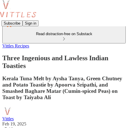
Subscribe
Sign in
Read distraction-free on Substack
Vittles Recipes
Three Ingenious and Lawless Indian
Toasties
Kerala Tuna Melt by Aysha Tanya, Green Chutney
and Potato Toastie by Apoorva Sripathi, and
Smashed Baghare Matar (Cumin-spiced Peas) on
Toast by Taiyaba Ali
Vittles
Feb 19, 2025