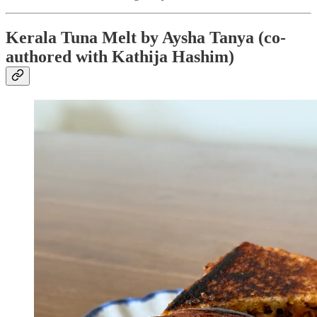
Kerala Tuna Melt by Aysha Tanya (co-
authored with Kathija Hashim)