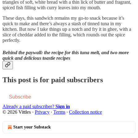
triangles of soft, white bread with a thin lick of butter and fragrant,
spiced fish filling with curry leaves into my mouth.
These days, this sandwich remains my go-to snack because it’s
quick to make and there’s always a stash of tinned tuna in my
kitchen. But now I take things up a notch and fry it in ghee, with a
slice of cheddar added to the filling, which rounds out the spice
perfectly.
Behind the paywall: the recipe for this tuna melt, and two more
quick and delicious toastie recipes
This post is for paid subscribers
Subscribe
Already a paid subscriber?
Sign in
© 2026 Vittles
·
Privacy
∙
Terms
∙
Collection notice
Start your Substack