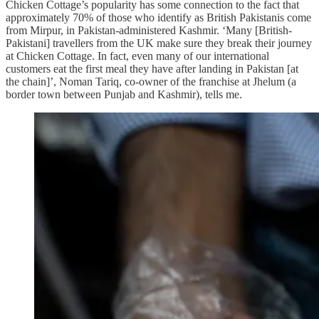
Chicken Cottage’s popularity has some connection to the fact that
approximately 70% of those who identify as British Pakistanis come
from Mirpur, in Pakistan-administered Kashmir. ‘Many [British-
Pakistani] travellers from the UK make sure they break their journey
at Chicken Cottage. In fact, even many of our international
customers eat the first meal they have after landing in Pakistan [at
the chain]’, Noman Tariq, co-owner of the franchise at Jhelum (a
border town between Punjab and Kashmir), tells me.