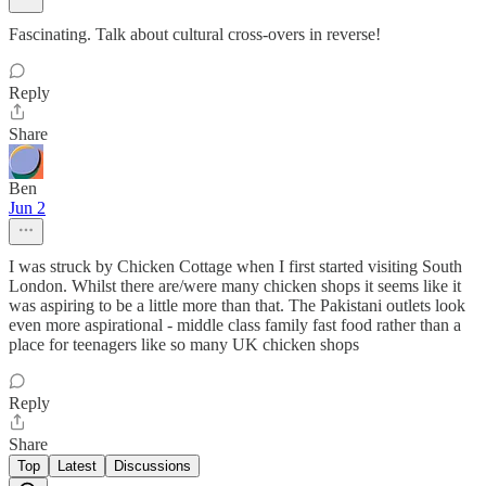
Fascinating. Talk about cultural cross-overs in reverse!
Reply
Share
Ben
Jun 2
I was struck by Chicken Cottage when I first started visiting South
London. Whilst there are/were many chicken shops it seems like it
was aspiring to be a little more than that. The Pakistani outlets look
even more aspirational - middle class family fast food rather than a
place for teenagers like so many UK chicken shops
Reply
Share
Top
Latest
Discussions