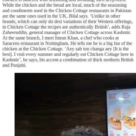
While the chicken and the bread are local, much of the seasoning
and condiments used in the Chicken Cottage restaurants in Pakistan
are the same ones used in the UK, Bilal says. ‘Unlike in other
brands, which can only do desi variations of their Western offerings,
in Chicken Cottage the recipes are authentically British’, adds Raja
Zaheeruddin, general manager of Chicken Cottage across Kashmir.
At the same branch, I meet Imran Khan, a chef who cooks at
Saracens restaurant in Nottingham. He tells me he is a big fan of the
chicken at the Chicken Cottage. ‘Aey sab ton changa aey
[It is the
best]. I visit every summer and regularly eat Chicken Cottage here in
Kashmir’, he says, his accent a combination of thick northern British
and Punjabi.