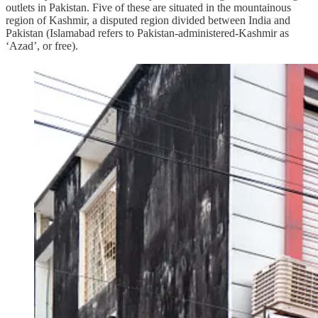
outlets in Pakistan. Five of these are situated in the mountainous
region of Kashmir, a disputed region divided between India and
Pakistan (Islamabad refers to Pakistan-administered-Kashmir as
‘Azad’, or free).