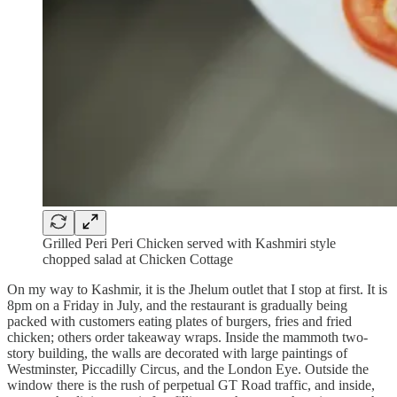
Grilled Peri Peri Chicken served with Kashmiri style
chopped salad at Chicken Cottage
On my way to Kashmir, it is the Jhelum outlet that I stop at first. It is
8pm on a Friday in July, and the restaurant is gradually being
packed with customers eating plates of burgers, fries and fried
chicken; others order takeaway wraps. Inside the mammoth two-
story building, the walls are decorated with large paintings of
Westminster, Piccadilly Circus, and the London Eye. Outside the
window there is the rush of perpetual GT Road traffic, and inside,