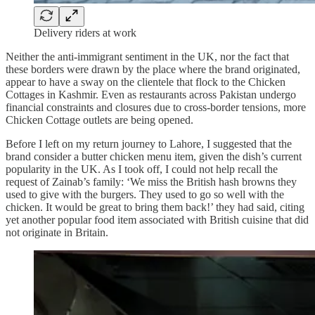
Delivery riders at work
Neither the anti-immigrant sentiment in the UK, nor the fact that
these borders were drawn by the place where the brand originated,
appear to have a sway on the clientele that flock to the Chicken
Cottages in Kashmir. Even as restaurants across Pakistan undergo
financial constraints and closures due to cross-border tensions, more
Chicken Cottage outlets are being opened.
Before I left on my return journey to Lahore, I suggested that the
brand consider a butter chicken menu item, given the dish’s current
popularity in the UK. As I took off, I could not help recall the
request of Zainab’s family: ‘We miss the British hash browns they
used to give with the burgers. They used to go so well with the
chicken. It would be great to bring them back!’ they had said, citing
yet another popular food item associated with British cuisine that did
not originate in Britain.