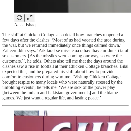
Aasia Ishaq
The staff at Chicken Cottage also detail how branches reopened a
few days after the clashes. ‘Most of us had vacated the area during
the war, but we returned immediately once things calmed down,’
Zaheeruddin says. ‘Aik taraf se missile aa rahay thay aur duusri taraf
se customers. [As the missiles were coming our way, so were the
customers.]’, he adds. Others also tell me that the days around the
clashes saw a rise in footfall at their Chicken Cottage branches. Bilal
expected this, and he prepared his staff about how to provide
comfort to customers during wartime. ‘Visiting Chicken Cottage
brought respite to many locals who were naturally stressed by the
unfolding events’, he tells me. ‘We are sick of the power play
[between the Indian and Pakistani governments] and the blame
games. We just want a regular life, and lasting peace.’