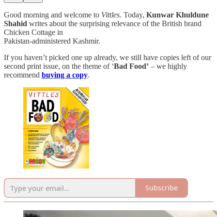
Good morning and welcome to
Vittles
. Today,
Kunwar Khuldune
Shahid
writes about the surprising relevance of the British brand
Chicken Cottage in
Pakistan-administered Kashmir.
If you haven’t picked one up already, we still have copies left of our
second print issue, on the theme of ‘
Bad Food’
– we highly
recommend
buying a copy
.
Subscribe