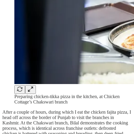
Preparing chicken-tikka pizza in the kitchen, at Chicken
Cottage’s Chakswari branch
After a couple of hours, during which I eat the chicken fajita pizza, I
head off across the border of Punjab to visit the branches in
Kashmir. At the Chakswari branch, Bilal demonstrates the cooking
process, which is identical across franchise outlets: defrosted
chicken is battered with seasoning and breading, then deep-fried.