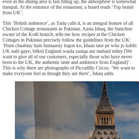
even as the dining area is fast filling up, the atmosphere is somewhat
tranquil. At the entrance of the restaurant, a board reads ‘Top brand
from UK’.
This ‘British ambience’, as Tariq calls it, is an integral feature of all
Chicken Cottage restaurants in Pakistan. Aasia Ishaq, the franchise
owner of the Kotli branch, tells me how recipes at the Chicken
Cottages in Pakistan precisely follow the guidelines from the UK:
‘
Hum chaahtay hain humaaray logon ko, khaas taur pe who jo kabhi
UK nahi gaye, bilkul England waala zaaiqa aur mahaul milay [We
want to give all of our customers, especially those who have never
been to the UK, the authentic taste and ambience from England]’.
This is why there are photographs of Piccadilly Circus. ‘We want to
make everyone feel as though they are there’, Ishaq adds.