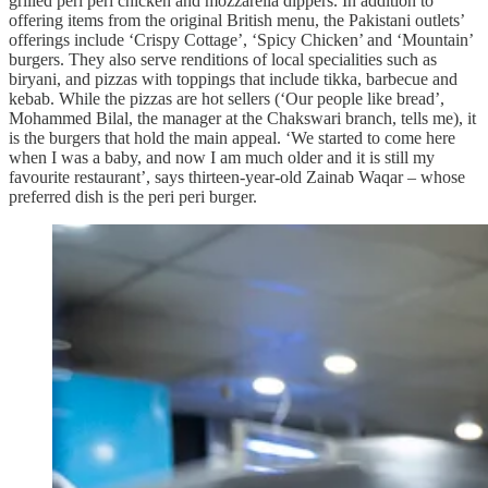
grilled peri peri chicken and mozzarella dippers. In addition to
offering items from the original British menu, the Pakistani outlets’
offerings include ‘Crispy Cottage’, ‘Spicy Chicken’ and ‘Mountain’
burgers. They also serve renditions of local specialities such as
biryani, and pizzas with toppings that include tikka, barbecue and
kebab. While the pizzas are hot sellers (‘Our people like bread’,
Mohammed Bilal, the manager at the Chakswari branch, tells me), it
is the burgers that hold the main appeal. ‘We started to come here
when I was a baby, and now I am much older and it is still my
favourite restaurant’, says thirteen-year-old Zainab Waqar – whose
preferred dish is the peri peri burger.