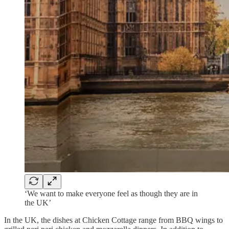
‘We want to make everyone feel as though they are in
the UK’
In the UK, the dishes at Chicken Cottage range from BBQ wings to