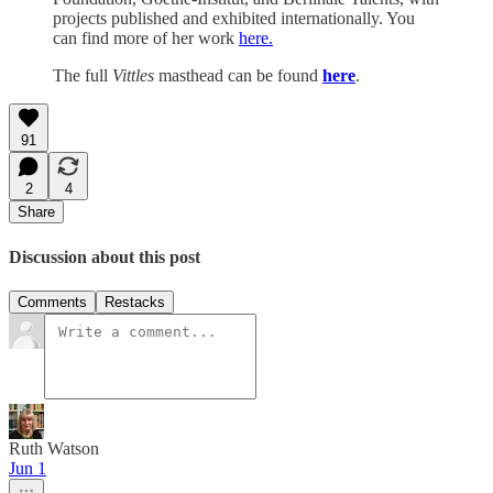
projects published and exhibited internationally. You
can find more of her work
here.
The full
Vittles
masthead can be found
here
.
91
2
4
Share
Discussion about this post
Comments
Restacks
Ruth Watson
Jun 1