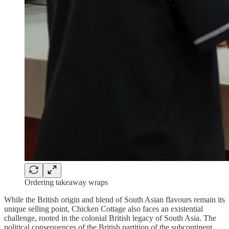
Ordering takeaway wraps
While the British origin and blend of South Asian flavours remain its
unique selling point, Chicken Cottage also faces an existential
challenge, rooted in the colonial British legacy of South Asia. The
political consequences of the British partition of the subcontinent