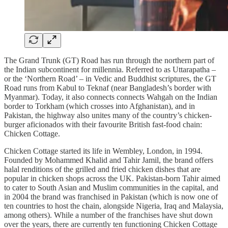
The Grand Trunk (GT) Road has run through the northern part of
the Indian subcontinent for millennia. Referred to as Uttarapatha –
or the ‘Northern Road’ – in Vedic and Buddhist scriptures, the GT
Road runs from Kabul to Teknaf (near Bangladesh’s border with
Myanmar). Today, it also connects connects Wahgah on the Indian
border to Torkham (which crosses into Afghanistan), and in
Pakistan, the highway also unites many of the country’s chicken-
burger aficionados with their favourite British fast-food chain:
Chicken Cottage.
Chicken Cottage started its life in Wembley, London, in 1994.
Founded by Mohammed Khalid and Tahir Jamil, the brand offers
halal renditions of the grilled and fried chicken dishes that are
popular in chicken shops across the UK. Pakistan-born Tahir aimed
to cater to South Asian and Muslim communities in the capital, and
in 2004 the brand was franchised in Pakistan (which is now one of
ten countries to host the chain, alongside Nigeria, Iraq and Malaysia,
among others). While a number of the franchises have shut down
over the years, there are currently ten functioning Chicken Cottage