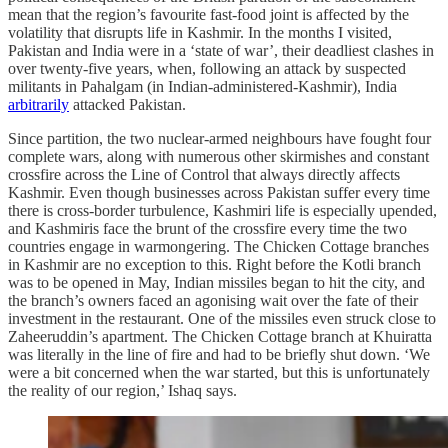
mean that the region’s favourite fast-food joint is affected by the
volatility that disrupts life in Kashmir. In the months I visited,
Pakistan and India were in a ‘state of war’, their deadliest clashes in
over twenty-five years, when, following an attack by suspected
militants in Pahalgam (in Indian-administered-Kashmir), India
arbitrarily
attacked Pakistan.
Since partition, the two nuclear-armed neighbours have fought four
complete wars, along with numerous other skirmishes and constant
crossfire across the Line of Control that always directly affects
Kashmir. Even though businesses across Pakistan suffer every time
there is cross-border turbulence, Kashmiri life is especially upended,
and Kashmiris face the brunt of the crossfire every time the two
countries engage in warmongering. The Chicken Cottage branches
in Kashmir are no exception to this. Right before the Kotli branch
was to be opened in May, Indian missiles began to hit the city, and
the branch’s owners faced an agonising wait over the fate of their
investment in the restaurant. One of the missiles even struck close to
Zaheeruddin’s apartment. The Chicken Cottage branch at Khuiratta
was literally in the line of fire and had to be briefly shut down. ‘We
were a bit concerned when the war started, but this is unfortunately
the reality of our region,’ Ishaq says.