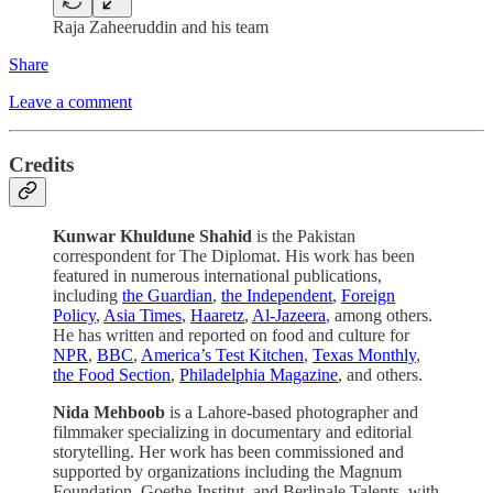
Raja Zaheeruddin and his team
Share
Leave a comment
Credits
Kunwar Khuldune Shahid
is the Pakistan
correspondent for The Diplomat. His work has been
featured in numerous international publications,
including
the Guardian
,
the Independent
,
Foreign
Policy
,
Asia Times
,
Haaretz
,
Al-Jazeera
, among others.
He has written and reported on food and culture for
NPR
,
BBC
,
America’s Test Kitchen
,
Texas Monthly
,
the Food Section
,
Philadelphia Magazine
, and others.
Nida Mehboob
is a Lahore-based photographer and
filmmaker specializing in documentary and editorial
storytelling. Her work has been commissioned and
supported by organizations including the Magnum
Foundation, Goethe-Institut, and Berlinale Talents, with