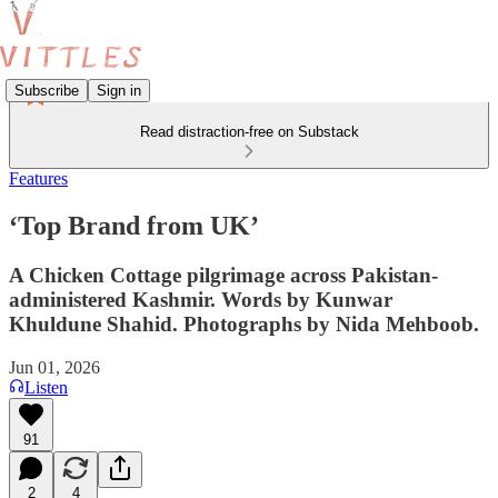
Subscribe
Sign in
Read distraction-free on Substack
Features
‘Top Brand from UK’
A Chicken Cottage pilgrimage across Pakistan-
administered Kashmir. Words by Kunwar
Khuldune Shahid. Photographs by Nida Mehboob.
Jun 01, 2026
Listen
91
2
4