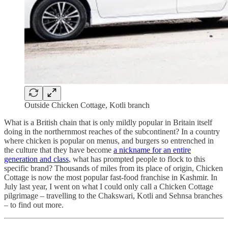
Outside Chicken Cottage, Kotli branch
What is a British chain that is only mildly popular in Britain itself
doing in the northernmost reaches of the subcontinent? In a country
where chicken is popular on menus, and burgers so entrenched in
the culture that they have become
a nickname for an entire
generation and class
, what has prompted people to flock to this
specific brand? Thousands of miles from its place of origin, Chicken
Cottage is now the most popular fast-food franchise in Kashmir. In
July last year, I went on what I could only call a Chicken Cottage
pilgrimage – travelling to the Chakswari, Kotli and Sehnsa branches
– to find out more.